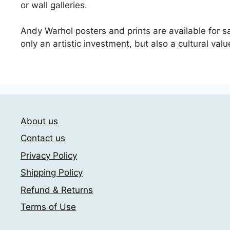
or wall galleries.
Andy Warhol posters and prints are available for sa
only an artistic investment, but also a cultural valu
About us
Contact us
Privacy Policy
Shipping Policy
Refund & Returns
Terms of Use