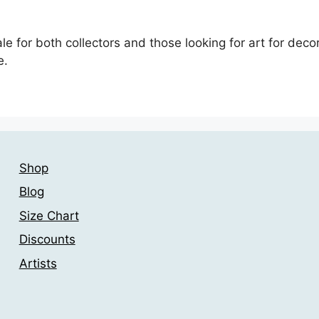
le for both collectors and those looking for art for deco
e.
Shop
Blog
Size Chart
Discounts
Artists