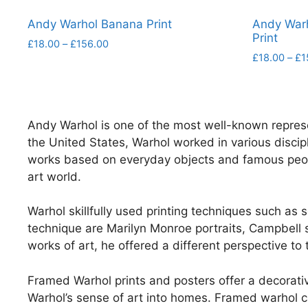
Andy Warhol Banana Print
Andy War
Print
Price
£
18.00
–
£
156.00
range:
£
18.00
–
£
1
This
£18.00
This
product
through
product
has
£156.00
has
multiple
Andy Warhol is one of the most well-known repres
multiple
variants.
the United States, Warhol worked in various discipl
variants.
The
works based on everyday objects and famous people.
The
options
art world.
options
may
may
be
Warhol skillfully used printing techniques such as
be
chosen
technique are Marilyn Monroe portraits, Campbell s
chosen
on
works of art, he offered a different perspective to
on
the
the
product
Framed Warhol prints and posters offer a decorative
product
page
Warhol’s sense of art into homes. Framed warhol ca
page