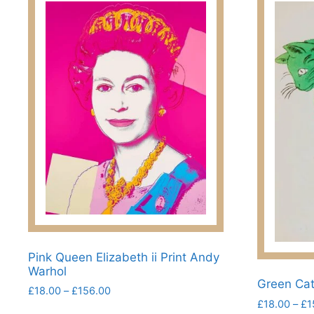
Pink Queen Elizabeth ii Print Andy
Warhol
Green Cat
Price
£
18.00
–
£
156.00
£
18.00
–
£
1
range:
This