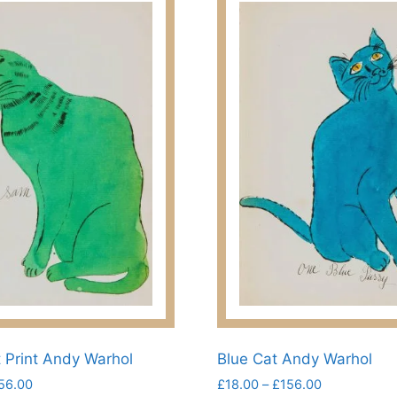
 Print Andy Warhol
Blue Cat Andy Warhol
Price
Price
56.00
£
18.00
–
£
156.00