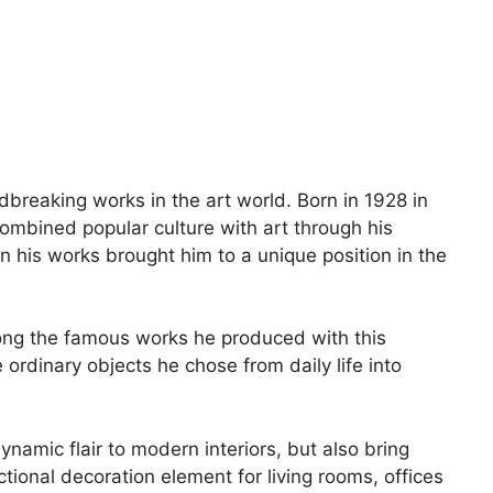
reaking works in the art world. Born in 1928 in
combined popular culture with art through his
 his works brought him to a unique position in the
Among the famous works he produced with this
rdinary objects he chose from daily life into
namic flair to modern interiors, but also bring
ional decoration element for living rooms, offices