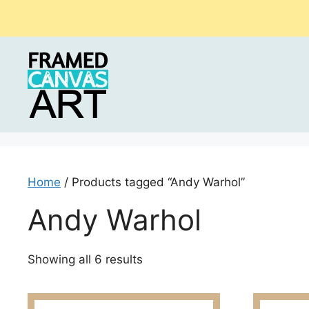
Skip
to
content
Home
/ Products tagged “Andy Warhol”
Andy Warhol
Sorted
Showing all 6 results
by
latest