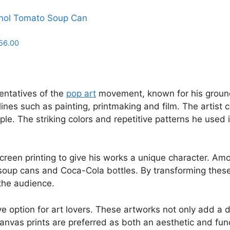
hol Tomato Soup Can
Price
56.00
range:
£18.00
through
£156.00
entatives of the
pop art
movement, known for his groundb
ines such as painting, printmaking and film. The artist 
 The striking colors and repetitive patterns he used in
 screen printing to give his works a unique character. 
oup cans and Coca-Cola bottles. By transforming these o
 the audience.
 option for art lovers. These artworks not only add a dy
nvas prints are preferred as both an aesthetic and funct