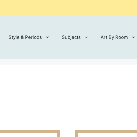
Style & Periods
Subjects
Art By Room