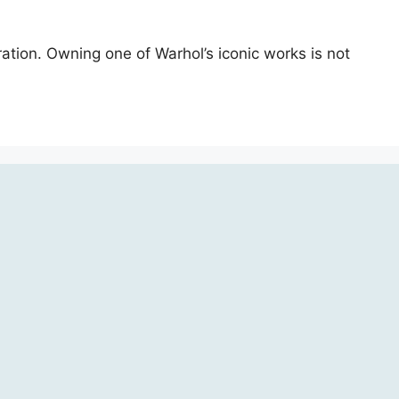
ration. Owning one of Warhol’s iconic works is not