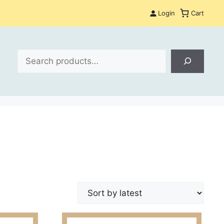
Login
Cart
Search