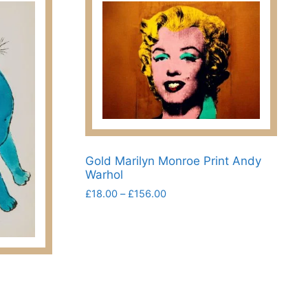
Gold Marilyn Monroe Print Andy
Warhol
Price
£
18.00
–
£
156.00
range:
This
£18.00
product
through
has
£156.00
multiple
variants.
The