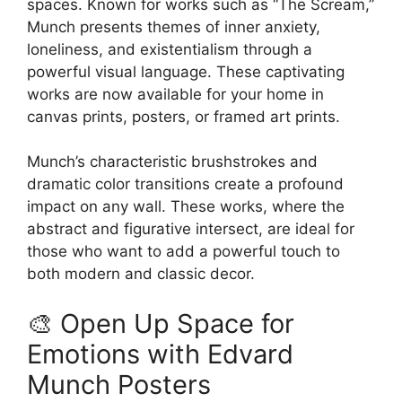
spaces. Known for works such as “The Scream,”
the
Munch presents themes of inner anxiety,
product
loneliness, and existentialism through a
page
powerful visual language. These captivating
works are now available for your home in
canvas prints, posters, or framed art prints.
Munch’s characteristic brushstrokes and
dramatic color transitions create a profound
impact on any wall. These works, where the
abstract and figurative intersect, are ideal for
those who want to add a powerful touch to
both modern and classic decor.
🎨 Open Up Space for
Emotions with Edvard
Munch Posters