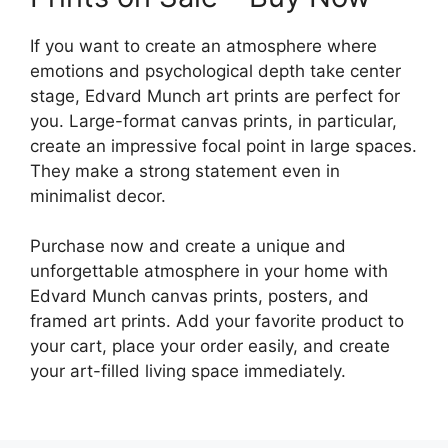
If you want to create an atmosphere where
emotions and psychological depth take center
stage, Edvard Munch art prints are perfect for
you. Large-format canvas prints, in particular,
create an impressive focal point in large spaces.
They make a strong statement even in
minimalist decor.
Purchase now and create a unique and
unforgettable atmosphere in your home with
Edvard Munch canvas prints, posters, and
framed art prints. Add your favorite product to
your cart, place your order easily, and create
your art-filled living space immediately.