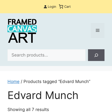
Skip
Login
Cart
to
content
Menu
Sea
Home
/ Products tagged “Edvard Munch”
Edvard Munch
Sorted
Showing all 7 results