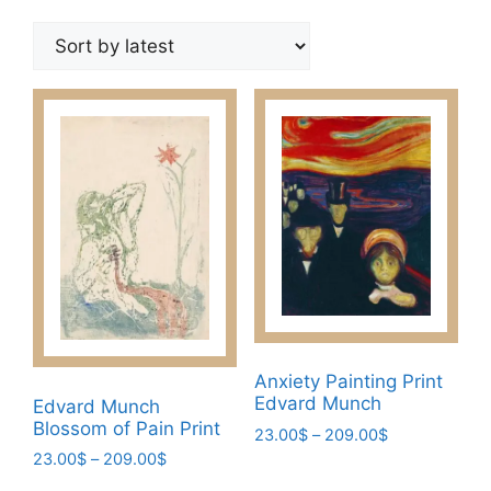
by
latest
Anxiety Painting Print
Edvard Munch
Edvard Munch
Blossom of Pain Print
Price
23.00
$
–
209.00
$
range:
Price
23.00
$
–
209.00
$
This
23.00$
range: