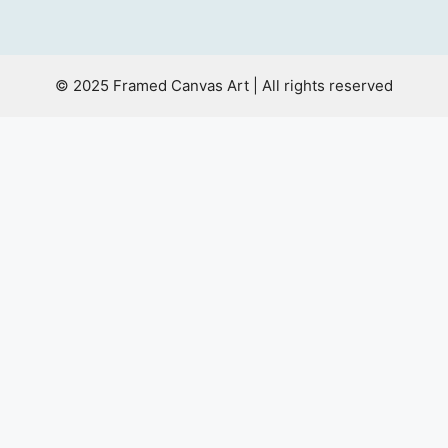
© 2025 Framed Canvas Art | All rights reserved