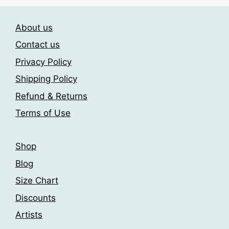
About us
Contact us
Privacy Policy
Shipping Policy
Refund & Returns
Terms of Use
Shop
Blog
Size Chart
Discounts
Artists