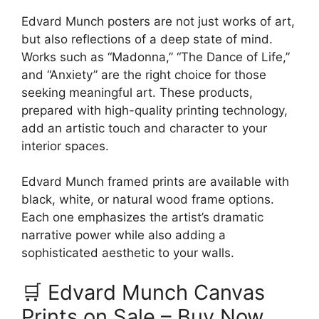
Edvard Munch posters are not just works of art,
but also reflections of a deep state of mind.
Works such as “Madonna,” “The Dance of Life,”
and “Anxiety” are the right choice for those
seeking meaningful art. These products,
prepared with high-quality printing technology,
add an artistic touch and character to your
interior spaces.
Edvard Munch framed prints are available with
black, white, or natural wood frame options.
Each one emphasizes the artist’s dramatic
narrative power while also adding a
sophisticated aesthetic to your walls.
🛒 Edvard Munch Canvas
Prints on Sale – Buy Now