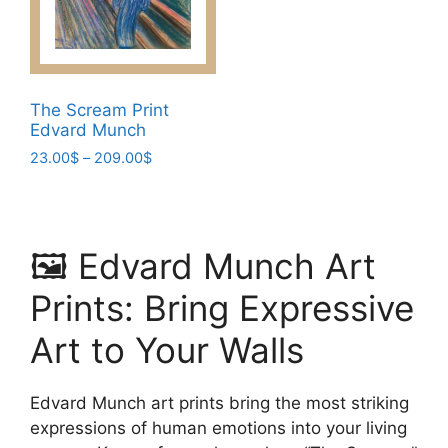
be
chosen
chosen
on
on
the
the
product
product
The Scream Print
page
page
Edvard Munch
Price
23.00
$
–
209.00
$
range:
This
23.00$
product
through
has
209.00$
🖼️ Edvard Munch Art
multiple
variants.
Prints: Bring Expressive
The
options
Art to Your Walls
may
be
Edvard Munch art prints bring the most striking
chosen
expressions of human emotions into your living
on