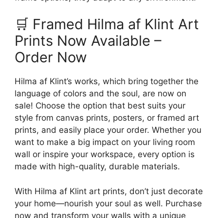
🛒 Framed Hilma af Klint Art
Prints Now Available –
Order Now
Hilma af Klint’s works, which bring together the
language of colors and the soul, are now on
sale! Choose the option that best suits your
style from canvas prints, posters, or framed art
prints, and easily place your order. Whether you
want to make a big impact on your living room
wall or inspire your workspace, every option is
made with high-quality, durable materials.
With Hilma af Klint art prints, don’t just decorate
your home—nourish your soul as well. Purchase
now and transform your walls with a unique