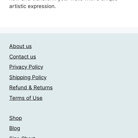
artistic expression.
About us
Contact us
Privacy Policy
Shipping Policy
Refund & Returns
Terms of Use
Shop
Blog