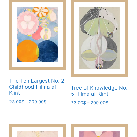
has
209.00$
multiple
multiple
variants.
variants.
The
The
options
options
may
may
be
be
chosen
chosen
on
on
the
the
product
product
page
The Ten Largest No. 2
page
Childhood Hilma af
Tree of Knowledge No.
Klint
5 Hilma af Klint
Price
23.00
$
–
209.00
$
Price
23.00
$
–
209.00
$
range:
range:
This
This
23.00$
23.00$
product
product
through
through
has
has
209.00$
209.00$
multiple
multiple