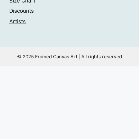
Size Chart
Discounts
Artists
© 2025 Framed Canvas Art | All rights reserved