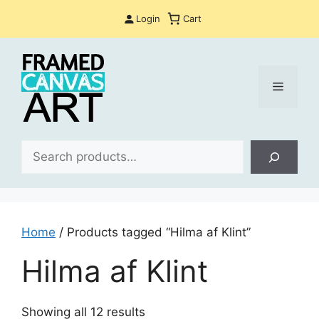
Skip
Login
Cart
to
content
Menu
Sea
Home
/ Products tagged “Hilma af Klint”
Hilma af Klint
Sorted
Showing all 12 results