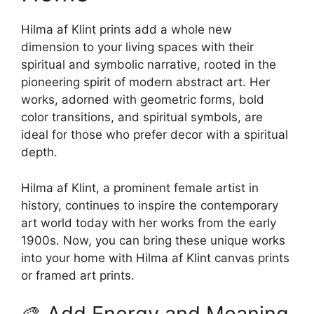
chosen
on
on
Hilma af Klint prints add a whole new
the
the
dimension to your living spaces with their
product
product
spiritual and symbolic narrative, rooted in the
page
page
pioneering spirit of modern abstract art. Her
works, adorned with geometric forms, bold
color transitions, and spiritual symbols, are
ideal for those who prefer decor with a spiritual
depth.
Hilma af Klint, a prominent female artist in
history, continues to inspire the contemporary
art world today with her works from the early
1900s. Now, you can bring these unique works
into your home with Hilma af Klint canvas prints
or framed art prints.
🎨 Add Energy and Meaning