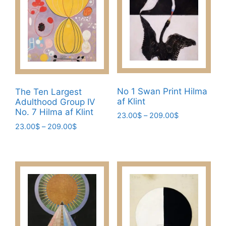
options
options
may
may
be
be
chosen
chosen
on
on
the
the
product
product
page
No 1 Swan Print Hilma
The Ten Largest
page
af Klint
Adulthood Group IV
No. 7 Hilma af Klint
Price
23.00
$
–
209.00
$
range:
Price
23.00
$
–
209.00
$
This
23.00$
range:
This
product
through
23.00$
product
has
209.00$
through
has
multiple
209.00$
multiple
variants.
variants.
The
The
options
options
may