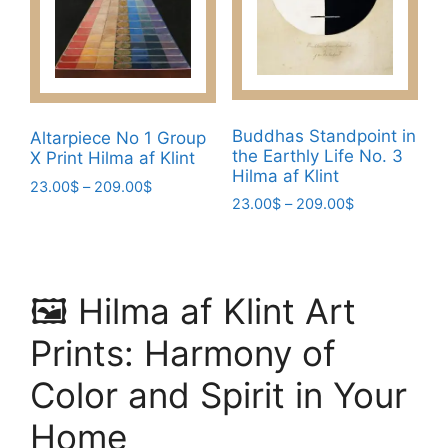
may
be
be
chosen
chosen
on
on
the
the
product
product
page
Buddhas Standpoint in
Altarpiece No 1 Group
the Earthly Life No. 3
page
X Print Hilma af Klint
Hilma af Klint
Price
23.00
$
–
209.00
$
Price
23.00
$
–
209.00
$
range:
This
range:
23.00$
This
product
23.00$
through
product
has
through
209.00$
has
209.00$
multiple
🖼️ Hilma af Klint Art
multiple
variants.
variants.
The
Prints: Harmony of
The
options
options
Color and Spirit in Your
may
may
be
Home
be
chosen