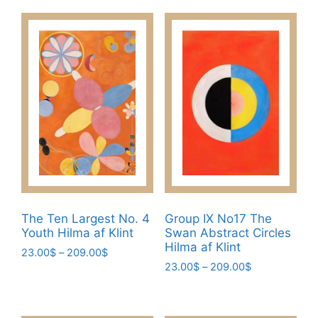
product
through
The
has
209.00$
options
multiple
may
variants.
be
The
chosen
options
on
may
the
be
product
chosen
page
on
the
product
page
The Ten Largest No. 4
Group IX No17 The
Youth Hilma af Klint
Swan Abstract Circles
Hilma af Klint
Price
23.00
$
–
209.00
$
Price
range:
23.00
$
–
209.00
$
This
range:
23.00$
This
product
23.00$
through
product
has
through
209.00$