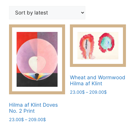
by
latest
Wheat and Wormwood
Hilma af Klint
Price
23.00
$
–
209.00
$
range:
This
23.00$
Hilma af Klint Doves
product
No. 2 Print
through
has
209.00$
Price
23.00
$
–
209.00
$
multiple
range:
This
variants.
23.00$