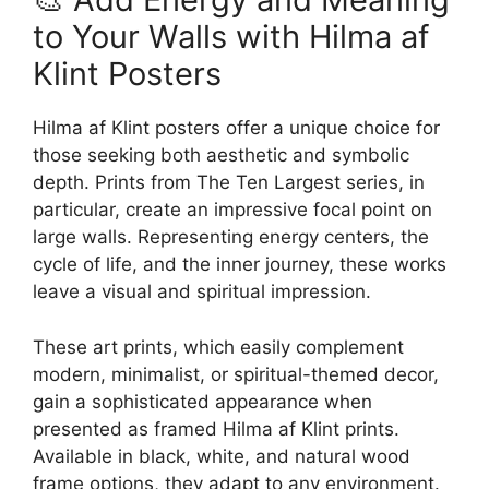
to Your Walls with Hilma af
Klint Posters
Hilma af Klint posters offer a unique choice for
those seeking both aesthetic and symbolic
depth. Prints from The Ten Largest series, in
particular, create an impressive focal point on
large walls. Representing energy centers, the
cycle of life, and the inner journey, these works
leave a visual and spiritual impression.
These art prints, which easily complement
modern, minimalist, or spiritual-themed decor,
gain a sophisticated appearance when
presented as framed Hilma af Klint prints.
Available in black, white, and natural wood
frame options, they adapt to any environment.