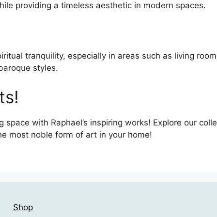
hile providing a timeless aesthetic in modern spaces.
iritual tranquility, especially in areas such as living ro
 baroque styles.
ts!
g space with Raphael’s inspiring works! Explore our coll
he most noble form of art in your home!
Shop