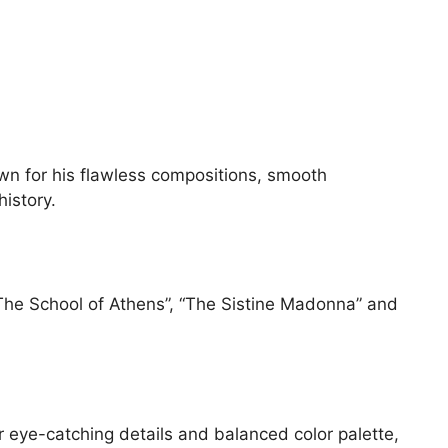
own for his flawless compositions, smooth
istory.
 “The School of Athens”, “The Sistine Madonna” and
ir eye-catching details and balanced color palette,