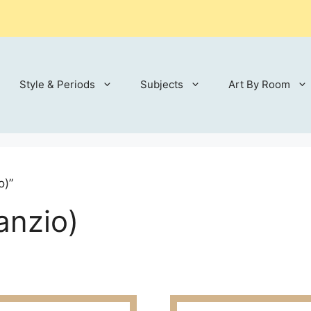
Style & Periods
Subjects
Art By Room
o)”
anzio)