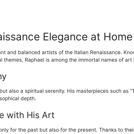
naissance Elegance at Home
ant and balanced artists of the Italian Renaissance. Kn
ual themes, Raphael is among the immortal names of art h
ny
 but also a spiritual serenity. His masterpieces such as
sophical depth.
e with His Art
only for the past but also for the present. Thanks to the