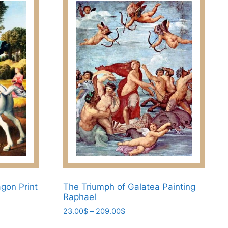
gon Print
The Triumph of Galatea Painting
Raphael
Price
23.00
$
–
209.00
$
range:
This