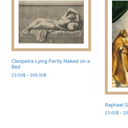
Cleopatra Lying Partly Naked on a
Bed
Price
23.00
$
–
209.00
$
range:
This
23.00$
product
through
has
209.00$
Raphael S
multiple
variants.
23.00
$
–
20
The
This
options