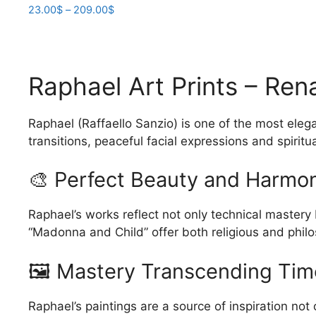
Price
23.00
$
–
209.00
$
range:
This
23.00$
product
through
has
209.00$
Raphael Art Prints – Re
multiple
variants.
The
Raphael (Raffaello Sanzio) is one of the most eleg
options
transitions, peaceful facial expressions and spirit
may
be
🎨 Perfect Beauty and Harmo
chosen
on
Raphael’s works reflect not only technical mastery
the
“Madonna and Child” offer both religious and philo
product
page
🖼️ Mastery Transcending Tim
Raphael’s paintings are a source of inspiration not 