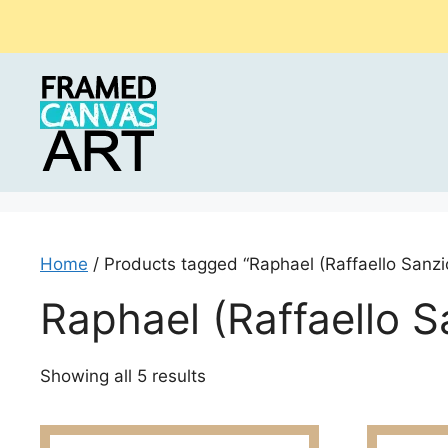
Skip
to
content
Home
/ Products tagged “Raphael (Raffaello Sanzi
Raphael (Raffaello S
Sorted
Showing all 5 results
by
latest