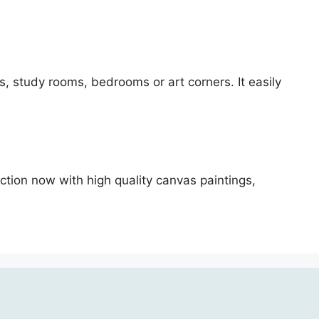
oms, study rooms, bedrooms or art corners. It easily
ection now with high quality canvas paintings,