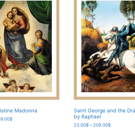
istine Madonna
Saint George and the Dra
by Raphael
Price
9.00
$
Price
range:
23.00
$
–
209.00
$
range:
23.00$
This