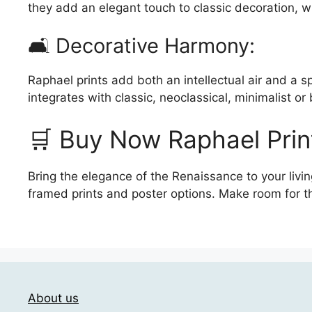
they add an elegant touch to classic decoration, w
🛋️ Decorative Harmony:
Raphael prints add both an intellectual air and a sp
integrates with classic, neoclassical, minimalist or
🛒 Buy Now Raphael Prin
Bring the elegance of the Renaissance to your livin
framed prints and poster options. Make room for t
About us