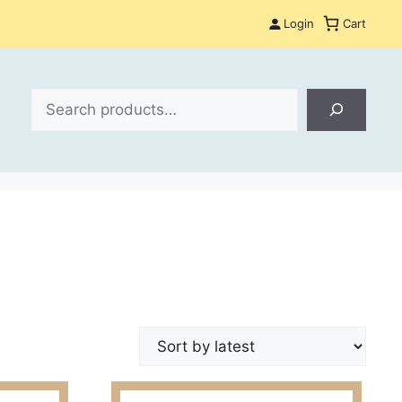
Login
Cart
Search