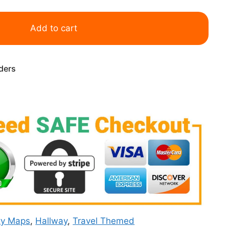
Add to cart
rders
ty Maps
,
Hallway
,
Travel Themed