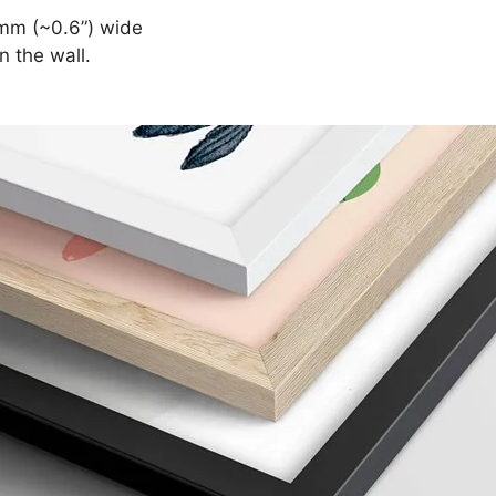
mm (~0.6”) wide
n the wall.