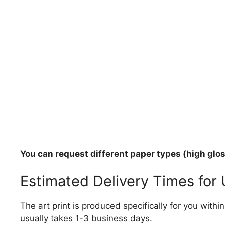
You can request different paper types (high gloss
Estimated Delivery Times for
The art print is produced specifically for you with
usually takes 1-3 business days.