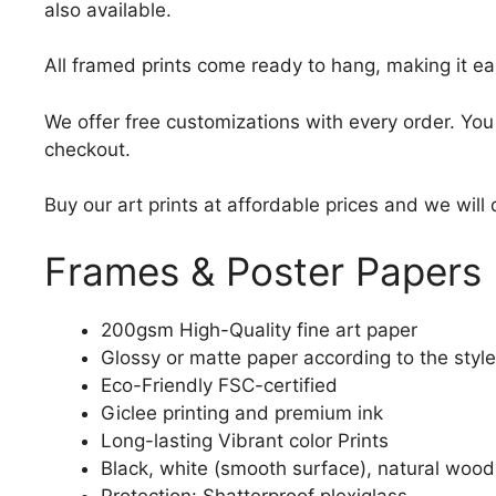
also available.
All framed prints come ready to hang, making it ea
We offer free customizations with every order. Yo
checkout.
Buy our art prints at affordable prices and we will
Frames & Poster Papers
200gsm High-Quality fine art paper
Glossy or matte paper according to the style
Eco-Friendly FSC-certified
Giclee printing and premium ink
Long-lasting Vibrant color Prints
Black, white (smooth surface), natural wood
Protection: Shatterproof plexiglass