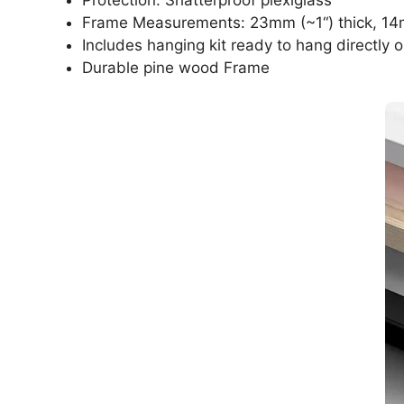
Frame Measurements: 23mm (~1“) thick, 14
Includes hanging kit ready to hang directly o
Durable pine wood Frame