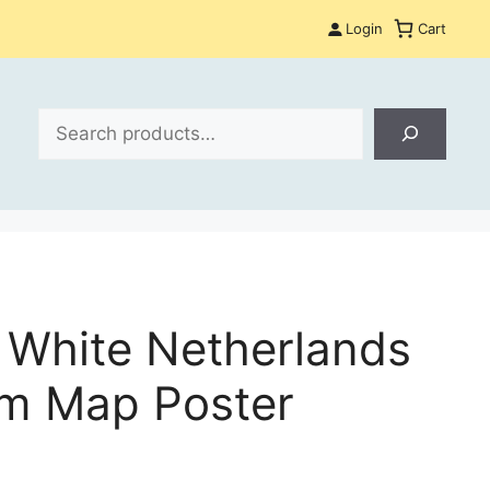
Login
Cart
Search
 White Netherlands
m Map Poster