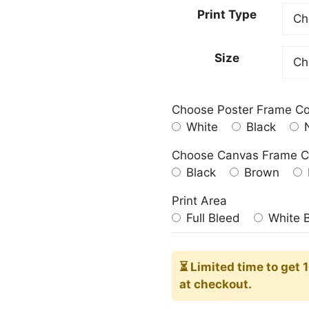
23.00
Print Type
throu
209.0
Size
Choose Poster Frame Co
White
Black
N
Choose Canvas Frame C
Black
Brown
Print Area
Full Bleed
White 
⏳ Limited time
to get 
at checkout.