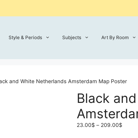
Style & Periods
Subjects
Art By Room
lack and White Netherlands Amsterdam Map Poster
Black and
Amsterda
Price
23.00
$
–
209.00
$
range: