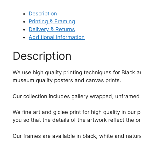
Description
Printing & Framing
Delivery & Returns
Additional information
Description
We use high quality printing techniques for Black 
museum quality posters and canvas prints.
Our collection includes gallery wrapped, unframed 
We fine art and giclee print for high quality in ou
you so that the details of the artwork reflect the o
Our frames are available in black, white and natura