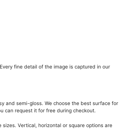
ery fine detail of the image is captured in our
lossy and semi-gloss. We choose the best surface for
ou can request it for free during checkout.
 sizes. Vertical, horizontal or square options are