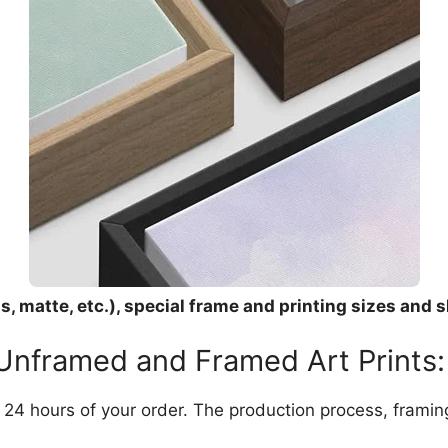
, matte, etc.), special frame and printing sizes and s
 Unframed and Framed Art Prints:
in 24 hours of your order. The production process, frami