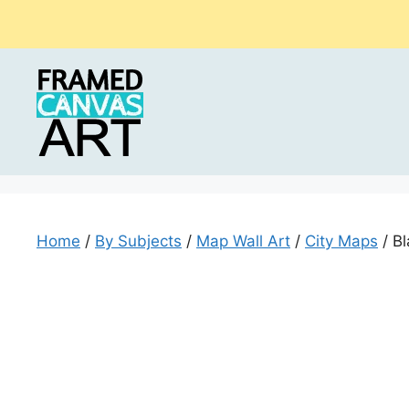
Skip
to
content
Home
/
By Subjects
/
Map Wall Art
/
City Maps
/ B