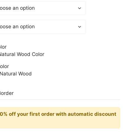
$
gh
0$
lor
atural Wood Color
olor
Natural Wood
Border
10% off your first order with automatic discount