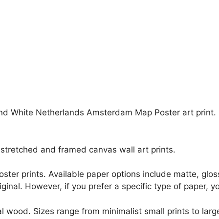
and White Netherlands Amsterdam Map Poster art print. Ev
stretched and framed canvas wall art prints.
r poster prints. Available paper options include matte, g
riginal. However, if you prefer a specific type of paper, y
l wood. Sizes range from minimalist small prints to large