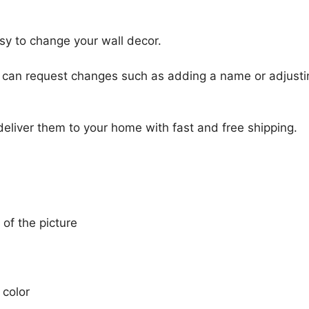
sy to change your wall decor.
u can request changes such as adding a name or adjusti
 deliver them to your home with fast and free shipping.
 of the picture
 color