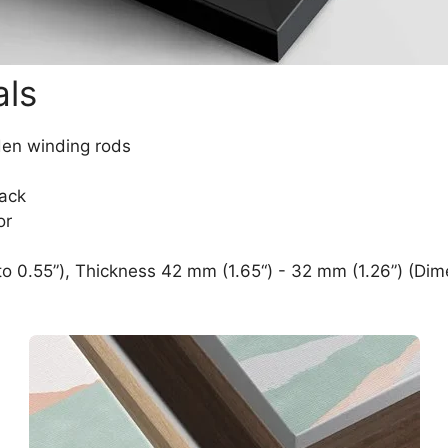
als
den winding rods
lack
or
o 0.55”), Thickness 42 mm (1.65“) - 32 mm (1.26”) (Dim