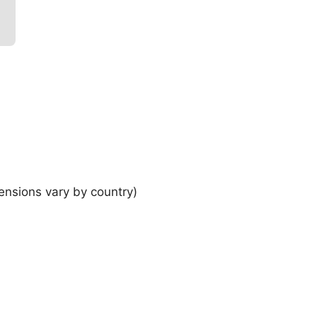
ensions vary by country)