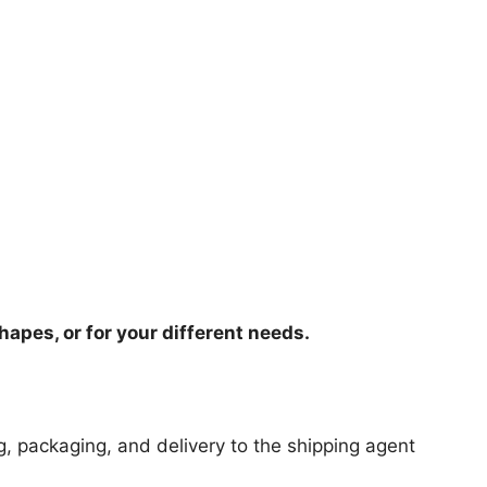
hapes, or for your different needs.
ng, packaging, and delivery to the shipping agent