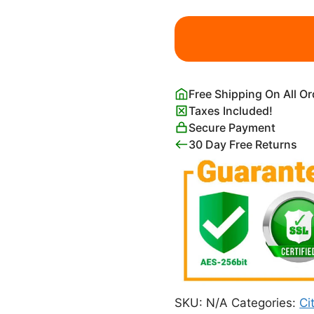
Black
and
White
Netherlands
Amsterdam
Free Shipping On All O
Map
Taxes Included!
Poster
Secure Payment
quantity
30 Day Free Returns
SKU:
N/A
Categories:
Ci