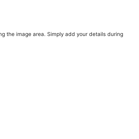
ng the image area. Simply add your details during