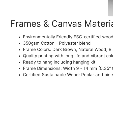
Frames & Canvas Materi
Environmentally Friendly FSC-certified woo
350gsm Cotton - Polyester blend
Frame Colors: Dark Brown, Natural Wood, B
Quality printing with long life and vibrant col
Ready to hang including hanging kit
Frame Dimensions: Width 9 - 14 mm (0.35“ t
Certified Sustainable Wood: Poplar and pine