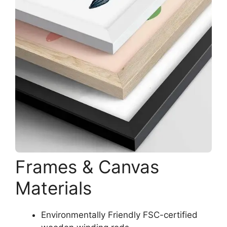
Frames & Canvas
Materials
Environmentally Friendly FSC-certified