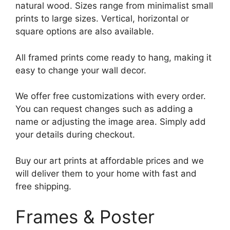
natural wood. Sizes range from minimalist small
prints to large sizes. Vertical, horizontal or
square options are also available.
All framed prints come ready to hang, making it
easy to change your wall decor.
We offer free customizations with every order.
You can request changes such as adding a
name or adjusting the image area. Simply add
your details during checkout.
Buy our art prints at affordable prices and we
will deliver them to your home with fast and
free shipping.
Frames & Poster