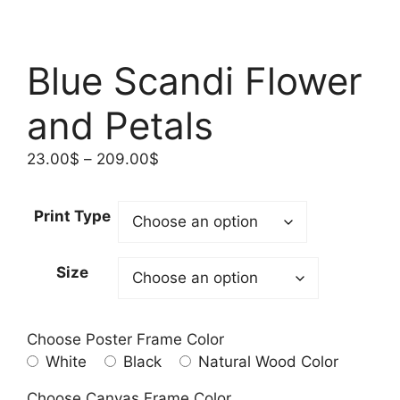
Blue Scandi Flower
and Petals
Price
23.00
$
–
209.00
$
range:
23.00$
Print Type
through
209.00$
Size
Choose Poster Frame Color
White
Black
Natural Wood Color
Choose Canvas Frame Color