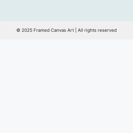
© 2025 Framed Canvas Art | All rights reserved