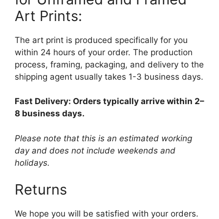
Art Prints:
The art print is produced specifically for you
within 24 hours of your order. The production
process, framing, packaging, and delivery to the
shipping agent usually takes 1-3 business days.
Fast Delivery: Orders typically arrive within 2–
8 business days.
Please note that this is an estimated working
day and does not include weekends and
holidays.
Returns
We hope you will be satisfied with your orders.