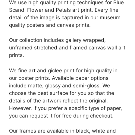
We use high quality printing techniques for Blue
Scandi Flower and Petals art print. Every fine
detail of the image is captured in our museum
quality posters and canvas prints.
Our collection includes gallery wrapped,
unframed stretched and framed canvas wall art
prints.
We fine art and giclee print for high quality in
our poster prints. Available paper options
include matte, glossy and semi-gloss. We
choose the best surface for you so that the
details of the artwork reflect the original.
However, if you prefer a specific type of paper,
you can request it for free during checkout.
Our frames are available in black, white and