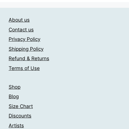
variants.
variants.
The
The
options
About us
options
may
may
be
Contact us
be
chosen
Privacy Policy
chosen
on
Shipping Policy
on
the
the
product
Refund & Returns
product
page
Terms of Use
page
Shop
Blog
Size Chart
Discounts
Artists