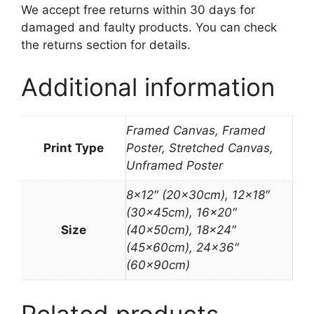
We accept free returns within 30 days for
damaged and faulty products. You can check
the returns section for details.
Additional information
Framed Canvas, Framed
Print Type
Poster, Stretched Canvas,
Unframed Poster
8×12″ (20x30cm), 12×18″
(30x45cm), 16×20″
Size
(40x50cm), 18×24″
(45x60cm), 24×36″
(60x90cm)