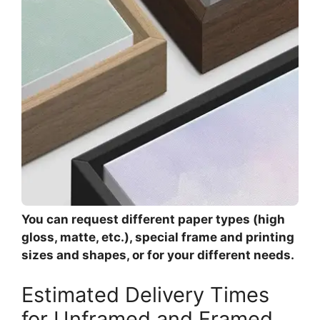
You can request different paper types (high
gloss, matte, etc.), special frame and printing
sizes and shapes, or for your different needs.
Estimated Delivery Times
for Unframed and Framed