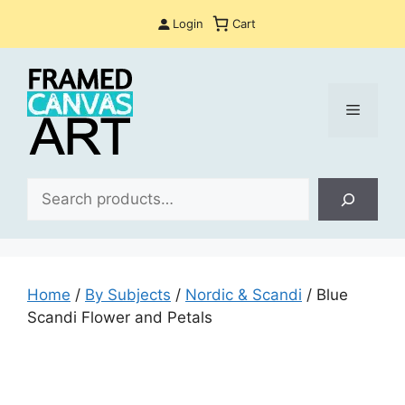
Skip
Login
Cart
to
content
Menu
Sea
Home
/
By Subjects
/
Nordic & Scandi
/ Blue
Scandi Flower and Petals