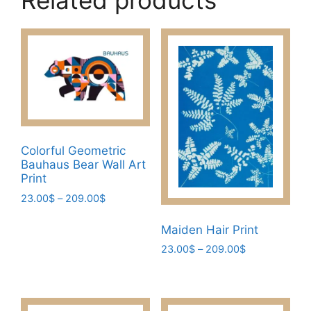
Related products
Colorful Geometric
Bauhaus Bear Wall Art
Print
Price
23.00
$
–
209.00
$
range:
This
23.00$
Maiden Hair Print
product
through
Price
23.00
$
–
209.00
$
has
209.00$
range:
This
multiple
23.00$
product
variants.
through
has
The
209.00$