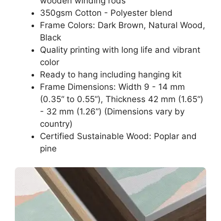
wooden winding rods
350gsm Cotton - Polyester blend
Frame Colors: Dark Brown, Natural Wood,
Black
Quality printing with long life and vibrant
color
Ready to hang including hanging kit
Frame Dimensions: Width 9 - 14 mm
(0.35“ to 0.55”), Thickness 42 mm (1.65“)
- 32 mm (1.26”) (Dimensions vary by
country)
Certified Sustainable Wood: Poplar and
pine