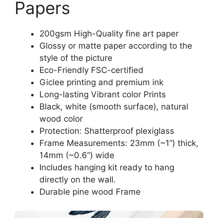
Papers
200gsm High-Quality fine art paper
Glossy or matte paper according to the
style of the picture
Eco-Friendly FSC-certified
Giclee printing and premium ink
Long-lasting Vibrant color Prints
Black, white (smooth surface), natural
wood color
Protection: Shatterproof plexiglass
Frame Measurements: 23mm (~1“) thick,
14mm (~0.6”) wide
Includes hanging kit ready to hang
directly on the wall.
Durable pine wood Frame