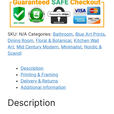
SKU:
N/A
Categories:
Bathroom
,
Blue Art Prints
,
Dining Room
,
Floral & Botanical
,
Kitchen Wall
Art
,
Mid Century Modern
,
Minimalist
,
Nordic &
Scandi
Description
Printing & Framing
Delivery & Returns
Additional information
Description