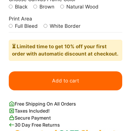
Black
Brown
Natural Wood
Print Area
Full Bleed
White Border
⏳ Limited time
to get 10% off your first
order with automatic discount at checkout.
Blue
Scandi
Add to cart
Flower
and
Petals
Free Shipping On All Orders
quantity
Taxes Included!
Secure Payment
30 Day Free Returns