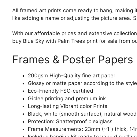
All framed art prints come ready to hang, making 
like adding a name or adjusting the picture area. 
With our affordable prices and extensive collection
buy Blue Sky with Palm Trees print for sale from ou
Frames & Poster Papers
200gsm High-Quality fine art paper
Glossy or matte paper according to the style
Eco-Friendly FSC-certified
Giclee printing and premium ink
Long-lasting Vibrant color Prints
Black, white (smooth surface), natural wood
Protection: Shatterproof plexiglass
Frame Measurements: 23mm (~1“) thick, 14
Includes hanging kit ready to hang directly o