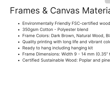
Frames & Canvas Materi
Environmentally Friendly FSC-certified woo
350gsm Cotton - Polyester blend
Frame Colors: Dark Brown, Natural Wood, B
Quality printing with long life and vibrant col
Ready to hang including hanging kit
Frame Dimensions: Width 9 - 14 mm (0.35“ t
Certified Sustainable Wood: Poplar and pine