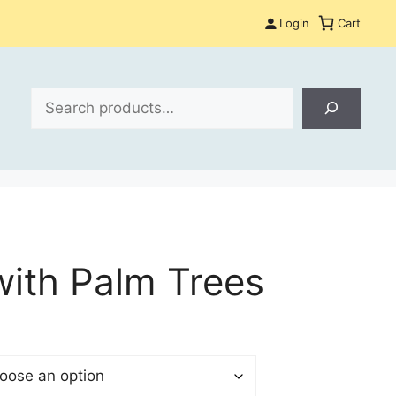
Login
Cart
Search
with Palm Trees
:
0 €
gh