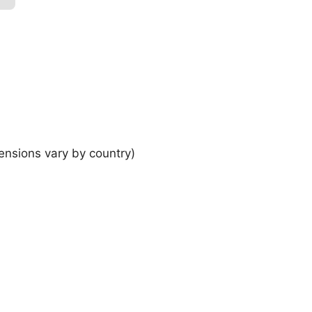
ensions vary by country)