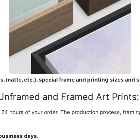
, matte, etc.), special frame and printing sizes and s
 Unframed and Framed Art Prints:
in 24 hours of your order. The production process, frami
 business days.