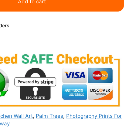
Add to cart
rders
tchen Wall Art
,
Palm Trees
,
Photography Prints For
rway