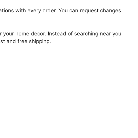
zations with every order. You can request changes
for your home decor. Instead of searching near you,
ast and free shipping.