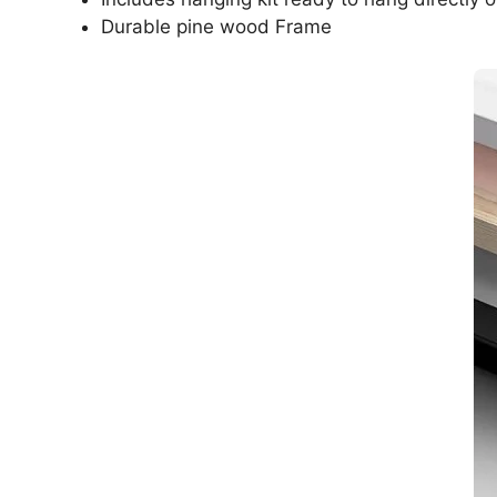
Durable pine wood Frame