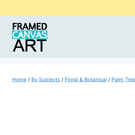
Skip
to
content
Home
/
By Subjects
/
Floral & Botanical
/
Palm Tre