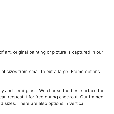
 art, original painting or picture is captured in our
of sizes from small to extra large. Frame options
lossy and semi-gloss. We choose the best surface for
u can request it for free during checkout. Our framed
 sizes. There are also options in vertical,