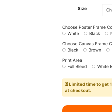
182,0
Size
Choose Poster Frame Co
White
Black
N
Choose Canvas Frame C
Black
Brown
Print Area
Full Bleed
White 
⏳ Limited time
to get 
at checkout.
Blue
Sky