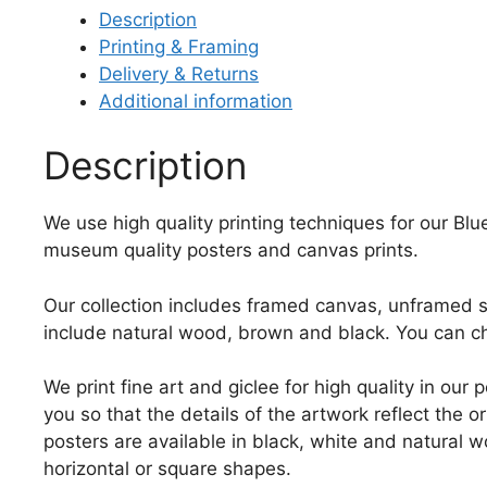
Description
Printing & Framing
Delivery & Returns
Additional information
Description
We use high quality printing techniques for our Blue 
museum quality posters and canvas prints.
Our collection includes framed canvas, unframed st
include natural wood, brown and black. You can ch
We print fine art and giclee for high quality in ou
you so that the details of the artwork reflect the o
posters are available in black, white and natural w
horizontal or square shapes.