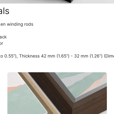
als
den winding rods
lack
or
o 0.55”), Thickness 42 mm (1.65“) - 32 mm (1.26”) (Dim