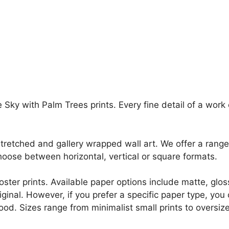
Sky with Palm Trees prints. Every fine detail of a work of
retched and gallery wrapped wall art. We offer a range 
oose between horizontal, vertical or square formats.
r poster prints. Available paper options include matte, g
riginal. However, if you prefer a specific paper type, yo
ood. Sizes range from minimalist small prints to oversized