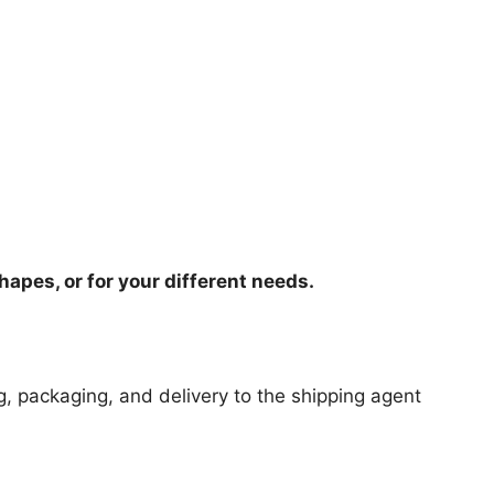
hapes, or for your different needs.
ng, packaging, and delivery to the shipping agent