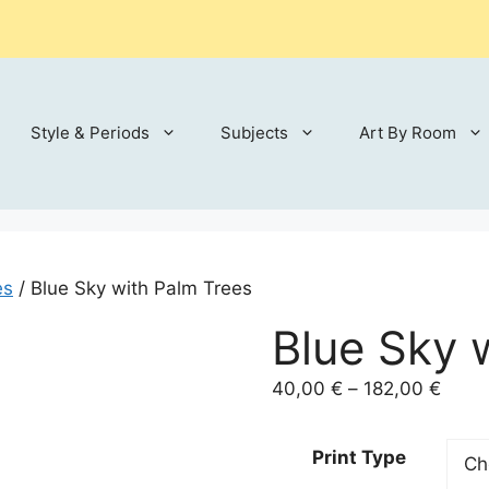
Style & Periods
Subjects
Art By Room
es
/ Blue Sky with Palm Trees
Blue Sky 
Price
40,00
€
–
182,00
€
range
40,0
Print Type
throu