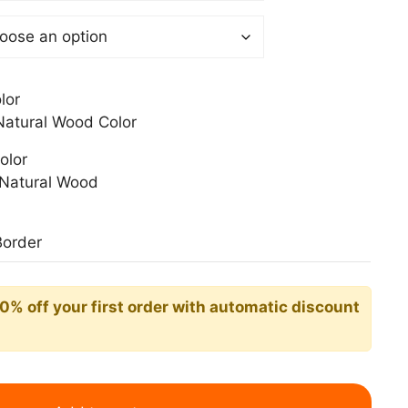
0 €
lor
atural Wood Color
olor
Natural Wood
Border
10% off your first order with automatic discount