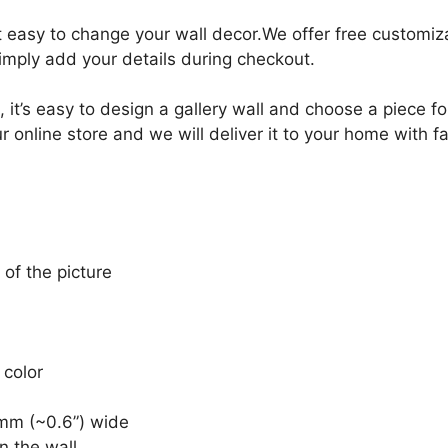
it easy to change your wall decor.We offer free customi
Simply add your details during checkout.
, it’s easy to design a gallery wall and choose a piece 
r online store and we will deliver it to your home with f
 of the picture
 color
mm (~0.6”) wide
n the wall.