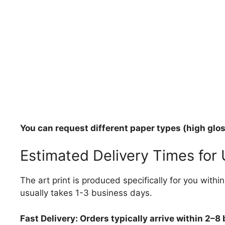
You can request different paper types (high gloss
Estimated Delivery Times for
The art print is produced specifically for you with
usually takes 1-3 business days.
Fast Delivery: Orders typically arrive within 2–8