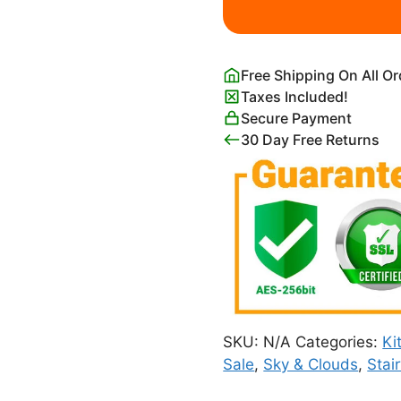
with
Palm
Trees
Free Shipping On All O
quantity
Taxes Included!
Secure Payment
30 Day Free Returns
SKU:
N/A
Categories:
Ki
Sale
,
Sky & Clouds
,
Stai