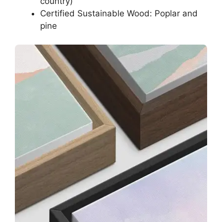
country)
Certified Sustainable Wood: Poplar and
pine