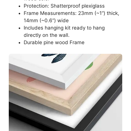
Protection: Shatterproof plexiglass
Frame Measurements: 23mm (~1“) thick,
14mm (~0.6”) wide
Includes hanging kit ready to hang
directly on the wall.
Durable pine wood Frame