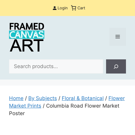
Skip
Login
Cart
to
content
Menu
Sea
Home
/
By Subjects
/
Floral & Botanical
/
Flower
Market Prints
/ Columbia Road Flower Market
Poster