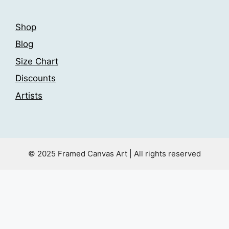
Shop
Blog
Size Chart
Discounts
Artists
© 2025 Framed Canvas Art | All rights reserved