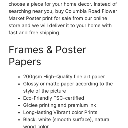
choose a piece for your home decor. Instead of
searching near you, buy Columbia Road Flower
Market Poster print for sale from our online
store and we will deliver it to your home with
fast and free shipping.
Frames & Poster
Papers
200gsm High-Quality fine art paper
Glossy or matte paper according to the
style of the picture
Eco-Friendly FSC-certified
Giclee printing and premium ink
Long-lasting Vibrant color Prints
Black, white (smooth surface), natural
wood color