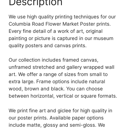
Description
We use high quality printing techniques for our
Columbia Road Flower Market Poster prints.
Every fine detail of a work of art, original
painting or picture is captured in our museum
quality posters and canvas prints.
Our collection includes framed canvas,
unframed stretched and gallery wrapped wall
art. We offer a range of sizes from small to
extra large. Frame options include natural
wood, brown and black. You can choose
between horizontal, vertical or square formats.
We print fine art and giclee for high quality in
our poster prints. Available paper options
include matte, glossy and semi-gloss. We