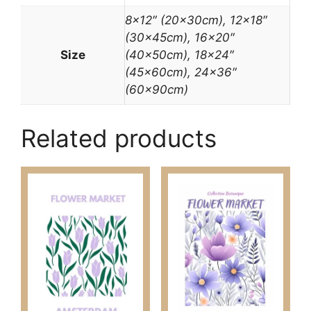
8×12″ (20x30cm), 12×18″
(30x45cm), 16×20″
Size
(40x50cm), 18×24″
(45x60cm), 24×36″
(60x90cm)
Related products