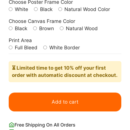
Choose Poster Frame Color
White
Black
Natural Wood Color
Choose Canvas Frame Color
Black
Brown
Natural Wood
Print Area
Full Bleed
White Border
⏳ Limited time
to get 10% off your first
order with automatic discount at checkout.
Columbia
Road
Add to cart
Flower
Market
Poster
Free Shipping On All Orders
quantity