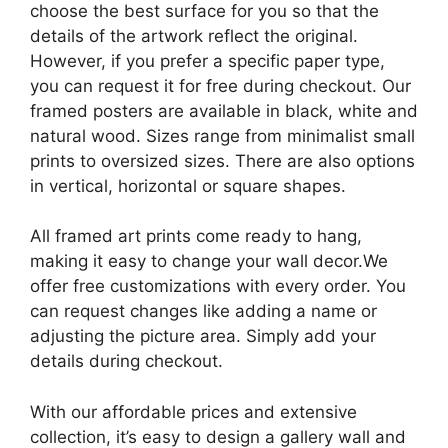
choose the best surface for you so that the
details of the artwork reflect the original.
However, if you prefer a specific paper type,
you can request it for free during checkout. Our
framed posters are available in black, white and
natural wood. Sizes range from minimalist small
prints to oversized sizes. There are also options
in vertical, horizontal or square shapes.
All framed art prints come ready to hang,
making it easy to change your wall decor.We
offer free customizations with every order. You
can request changes like adding a name or
adjusting the picture area. Simply add your
details during checkout.
With our affordable prices and extensive
collection, it’s easy to design a gallery wall and