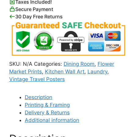
Taxes Included!
Secure Payment
30 Day Free Returns
SKU:
N/A
Categories:
Dining Room
,
Flower
Market Prints
,
Kitchen Wall Art
,
Laundry
,
Vintage Travel Posters
Description
Printing & Framing
Delivery & Returns
Additional information