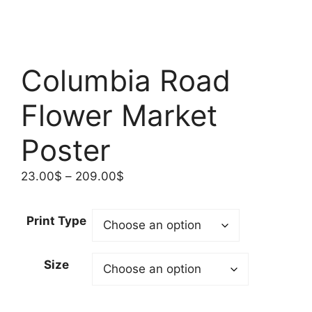
Columbia Road
Flower Market
Poster
Price
23.00
$
–
209.00
$
range:
23.00$
Print Type
through
209.00$
Size