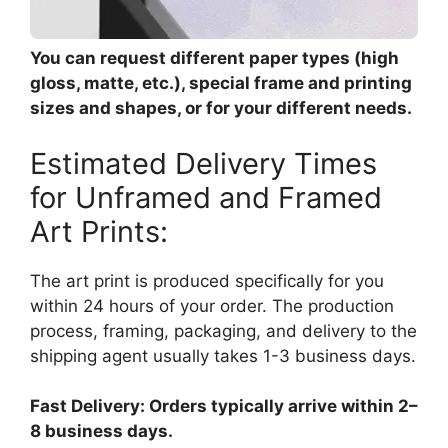
You can request different paper types (high
gloss, matte, etc.), special frame and printing
sizes and shapes, or for your different needs.
Estimated Delivery Times
for Unframed and Framed
Art Prints:
The art print is produced specifically for you
within 24 hours of your order. The production
process, framing, packaging, and delivery to the
shipping agent usually takes 1-3 business days.
Fast Delivery: Orders typically arrive within 2–
8 business days.