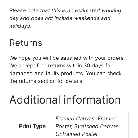
Please note that this is an estimated working
day and does not include weekends and
holidays.
Returns
We hope you will be satisfied with your orders.
We accept free returns within 30 days for
damaged and faulty products. You can check
the returns section for details.
Additional information
Framed Canvas, Framed
Print Type
Poster, Stretched Canvas,
Unframed Poster