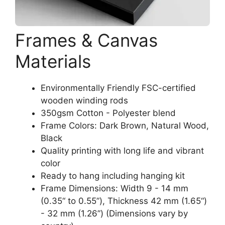
Frames & Canvas
Materials
Environmentally Friendly FSC-certified
wooden winding rods
350gsm Cotton - Polyester blend
Frame Colors: Dark Brown, Natural Wood,
Black
Quality printing with long life and vibrant
color
Ready to hang including hanging kit
Frame Dimensions: Width 9 - 14 mm
(0.35“ to 0.55”), Thickness 42 mm (1.65“)
- 32 mm (1.26”) (Dimensions vary by