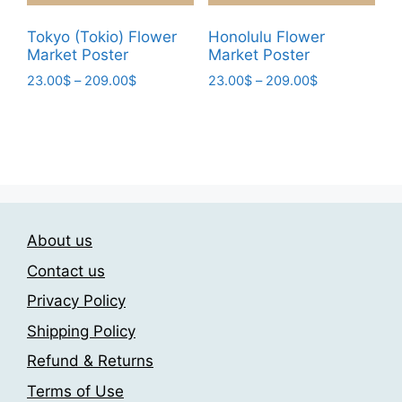
product
product
page
page
Tokyo (Tokio) Flower
Honolulu Flower
Market Poster
Market Poster
Price
Price
23.00
$
–
209.00
$
23.00
$
–
209.00
$
range:
range:
This
This
23.00$
23.00$
product
product
through
through
has
has
209.00$
209.00$
multiple
multiple
variants.
variants.
The
The
About us
options
options
may
may
Contact us
be
be
Privacy Policy
chosen
chosen
Shipping Policy
on
on
the
the
Refund & Returns
product
product
Terms of Use
page
page