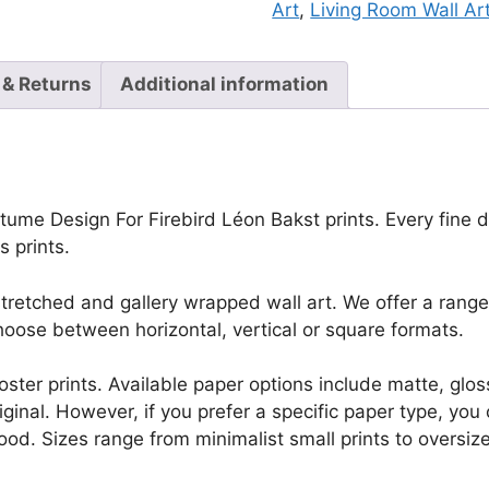
Art
,
Living Room Wall Ar
 & Returns
Additional information
ume Design For Firebird Léon Bakst prints. Every fine det
 prints.
retched and gallery wrapped wall art. We offer a range 
oose between horizontal, vertical or square formats.
r poster prints. Available paper options include matte, g
riginal. However, if you prefer a specific paper type, yo
ood. Sizes range from minimalist small prints to oversized