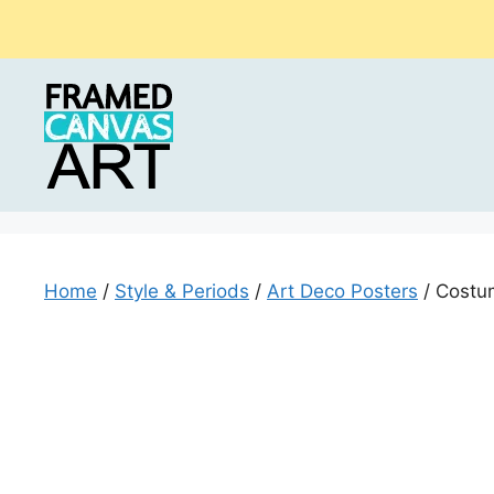
Skip
to
content
Home
/
Style & Periods
/
Art Deco Posters
/ Costum