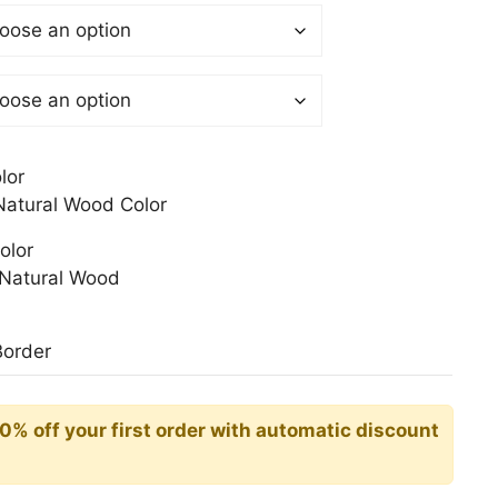
 €
gh
0 €
lor
atural Wood Color
olor
Natural Wood
Border
10% off your first order with automatic discount