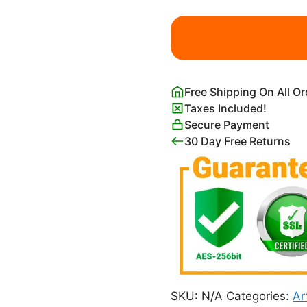
Costume
Design
For
Firebird
Léon
Free Shipping On All O
Bakst
Taxes Included!
quantity
Secure Payment
30 Day Free Returns
SKU:
N/A
Categories:
Ar