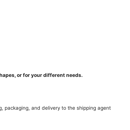
hapes, or for your different needs.
ng, packaging, and delivery to the shipping agent