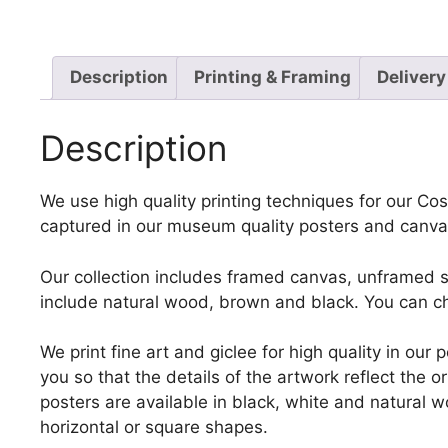
Description
Printing & Framing
Delivery
Description
We use high quality printing techniques for our Cost
captured in our museum quality posters and canvas
Our collection includes framed canvas, unframed st
include natural wood, brown and black. You can ch
We print fine art and giclee for high quality in ou
you so that the details of the artwork reflect the o
posters are available in black, white and natural w
horizontal or square shapes.