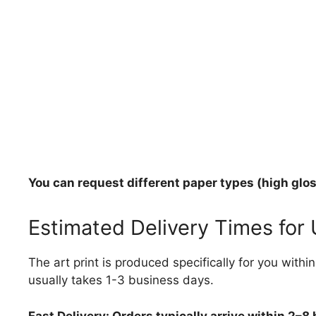
You can request different paper types (high gloss
Estimated Delivery Times for
The art print is produced specifically for you with
usually takes 1-3 business days.
Fast Delivery: Orders typically arrive within 2–8