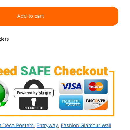
Add to cart
rders
t Deco Posters
,
Entryway
,
Fashion Glamour Wall