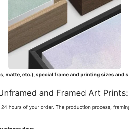
, matte, etc.), special frame and printing sizes and s
 Unframed and Framed Art Prints:
in 24 hours of your order. The production process, frami
 business days.