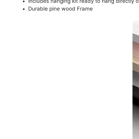
Includes hanging kit ready to hang directly o
Durable pine wood Frame