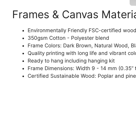
Frames & Canvas Materi
Environmentally Friendly FSC-certified woo
350gsm Cotton - Polyester blend
Frame Colors: Dark Brown, Natural Wood, B
Quality printing with long life and vibrant col
Ready to hang including hanging kit
Frame Dimensions: Width 9 - 14 mm (0.35“ t
Certified Sustainable Wood: Poplar and pine