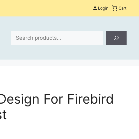
Login
Cart
Search
esign For Firebird
st
: