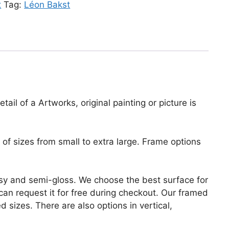
t
Tag:
Léon Bakst
ail of a Artworks, original painting or picture is
of sizes from small to extra large. Frame options
lossy and semi-gloss. We choose the best surface for
u can request it for free during checkout. Our framed
 sizes. There are also options in vertical,