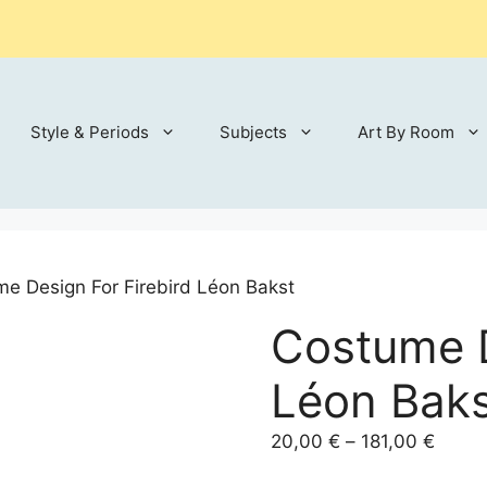
Style & Periods
Subjects
Art By Room
e Design For Firebird Léon Bakst
Costume D
Léon Bak
Price
20,00
€
–
181,00
€
range