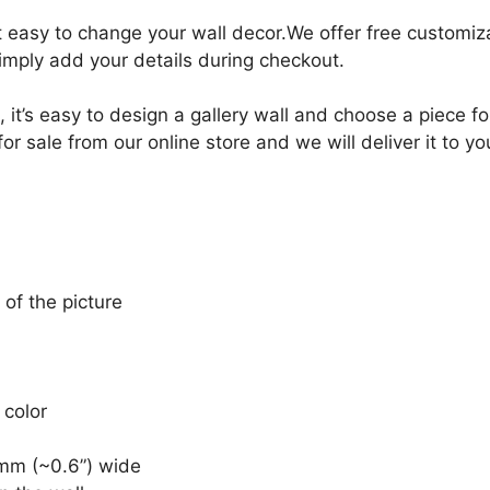
it easy to change your wall decor.We offer free customi
Simply add your details during checkout.
, it’s easy to design a gallery wall and choose a piece 
r sale from our online store and we will deliver it to y
 of the picture
 color
mm (~0.6”) wide