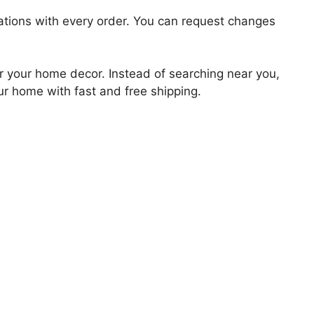
zations with every order. You can request changes
for your home decor. Instead of searching near you,
our home with fast and free shipping.