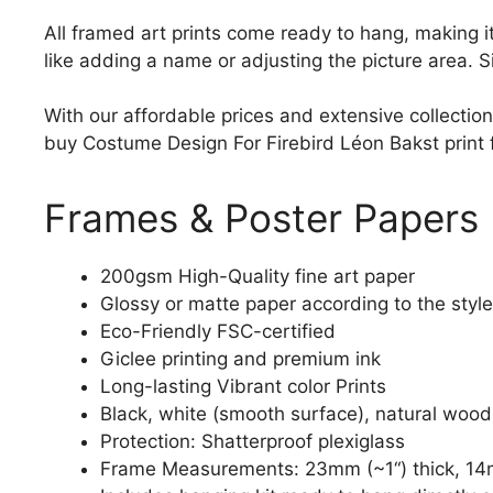
All framed art prints come ready to hang, making 
like adding a name or adjusting the picture area. 
With our affordable prices and extensive collection
buy Costume Design For Firebird Léon Bakst print fo
Frames & Poster Papers
200gsm High-Quality fine art paper
Glossy or matte paper according to the style
Eco-Friendly FSC-certified
Giclee printing and premium ink
Long-lasting Vibrant color Prints
Black, white (smooth surface), natural wood
Protection: Shatterproof plexiglass
Frame Measurements: 23mm (~1“) thick, 14