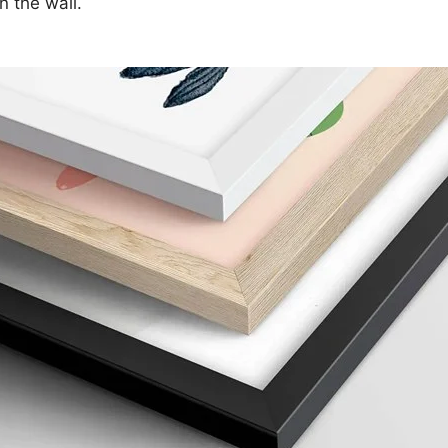
n the wall.