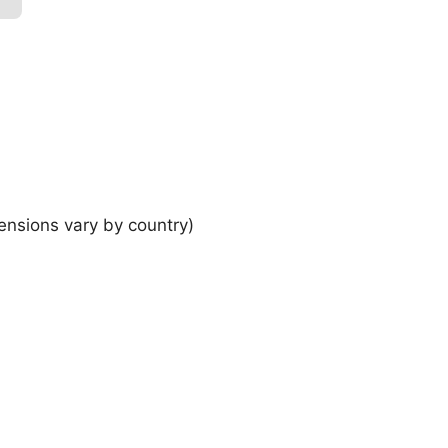
ensions vary by country)