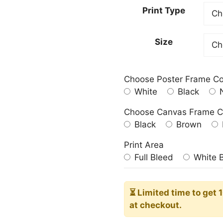
20,00
Print Type
throu
181,0
Size
Choose Poster Frame Co
White
Black
N
Choose Canvas Frame C
Black
Brown
Print Area
Full Bleed
White 
⏳ Limited time
to get 
at checkout.