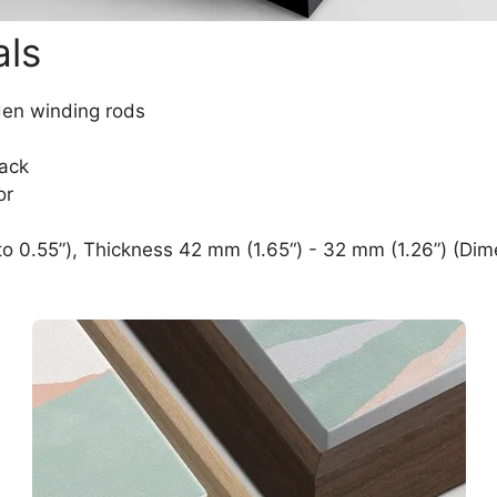
als
den winding rods
lack
or
o 0.55”), Thickness 42 mm (1.65“) - 32 mm (1.26”) (Dim