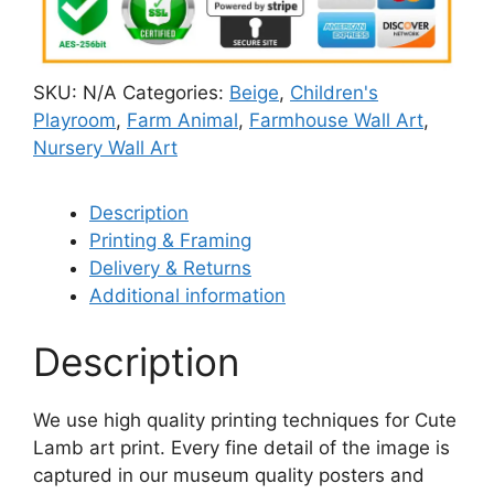
SKU:
N/A
Categories:
Beige
,
Children's
Playroom
,
Farm Animal
,
Farmhouse Wall Art
,
Nursery Wall Art
Description
Printing & Framing
Delivery & Returns
Additional information
Description
We use high quality printing techniques for Cute
Lamb art print. Every fine detail of the image is
captured in our museum quality posters and