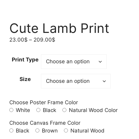
Cute Lamb Print
Price
23.00
$
–
209.00
$
range:
23.00$
Print Type
through
209.00$
Size
Choose Poster Frame Color
White
Black
Natural Wood Color
Choose Canvas Frame Color
Black
Brown
Natural Wood