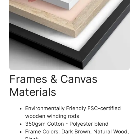
Frames & Canvas
Materials
Environmentally Friendly FSC-certified
wooden winding rods
350gsm Cotton - Polyester blend
Frame Colors: Dark Brown, Natural Wood,