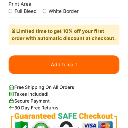
Print Area
Full Bleed
White Border
⏳ Limited time
to get 10% off your first
order with automatic discount at checkout.
Cute
Lamb
Add to cart
Print
quantity
Free Shipping On All Orders
Taxes Included!
Secure Payment
30 Day Free Returns