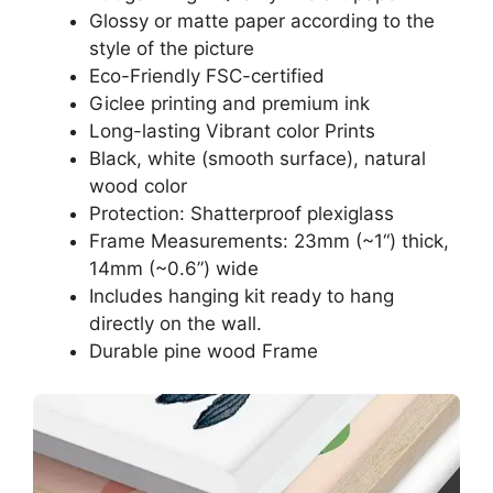
Glossy or matte paper according to the
style of the picture
Eco-Friendly FSC-certified
Giclee printing and premium ink
Long-lasting Vibrant color Prints
Black, white (smooth surface), natural
wood color
Protection: Shatterproof plexiglass
Frame Measurements: 23mm (~1“) thick,
14mm (~0.6”) wide
Includes hanging kit ready to hang
directly on the wall.
Durable pine wood Frame