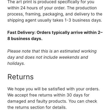
The art print is produced specifically for you
within 24 hours of your order. The production
process, framing, packaging, and delivery to the
shipping agent usually takes 1-3 business days.
Fast Delivery: Orders typically arrive within 2–
8 business days.
Please note that this is an estimated working
day and does not include weekends and
holidays.
Returns
We hope you will be satisfied with your orders.
We accept free returns within 30 days for
damaged and faulty products. You can check
the returns section for details.