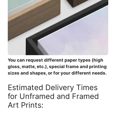
You can request different paper types (high
gloss, matte, etc.), special frame and printing
sizes and shapes, or for your different needs.
Estimated Delivery Times
for Unframed and Framed
Art Prints: