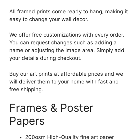
All framed prints come ready to hang, making it
easy to change your wall decor.
We offer free customizations with every order.
You can request changes such as adding a
name or adjusting the image area. Simply add
your details during checkout.
Buy our art prints at affordable prices and we
will deliver them to your home with fast and
free shipping.
Frames & Poster
Papers
200gsm High-Quality fine art paper