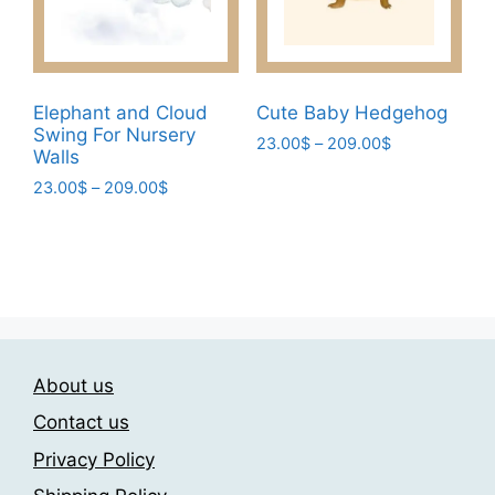
on
on
the
the
product
product
page
page
Elephant and Cloud
Cute Baby Hedgehog
Swing For Nursery
Price
23.00
$
–
209.00
$
Walls
range:
This
Price
23.00
$
–
209.00
$
23.00$
product
range:
through
This
has
23.00$
209.00$
product
through
multiple
has
209.00$
variants.
multiple
The
variants.
options
The
may
About us
options
be
may
Contact us
chosen
be
on
Privacy Policy
chosen
the