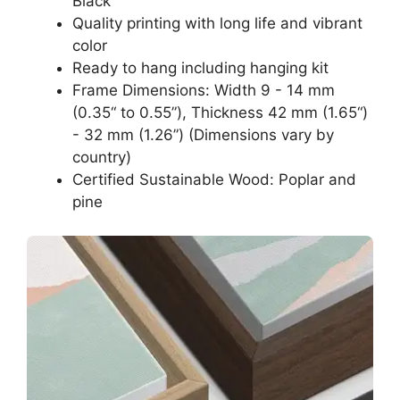
Black
Quality printing with long life and vibrant
color
Ready to hang including hanging kit
Frame Dimensions: Width 9 - 14 mm
(0.35“ to 0.55”), Thickness 42 mm (1.65“)
- 32 mm (1.26”) (Dimensions vary by
country)
Certified Sustainable Wood: Poplar and
pine