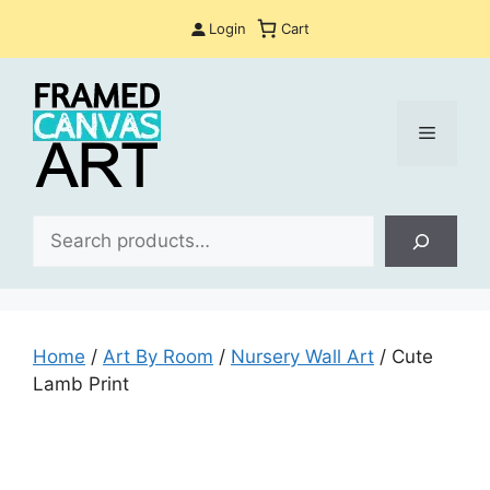
Skip
Login
Cart
to
content
Menu
Sea
Home
/
Art By Room
/
Nursery Wall Art
/ Cute
Lamb Print