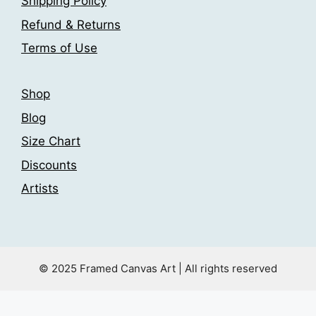
Shipping Policy
on
product
the
Refund & Returns
page
product
Terms of Use
page
Shop
Blog
Size Chart
Discounts
Artists
© 2025 Framed Canvas Art | All rights reserved