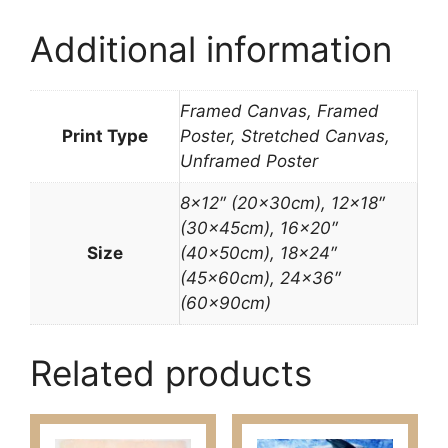
Additional information
Framed Canvas, Framed
Print Type
Poster, Stretched Canvas,
Unframed Poster
8×12″ (20x30cm), 12×18″
(30x45cm), 16×20″
Size
(40x50cm), 18×24″
(45x60cm), 24×36″
(60x90cm)
Related products