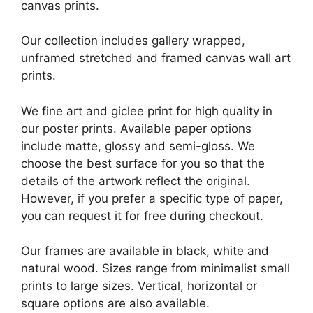
canvas prints.
Our collection includes gallery wrapped,
unframed stretched and framed canvas wall art
prints.
We fine art and giclee print for high quality in
our poster prints. Available paper options
include matte, glossy and semi-gloss. We
choose the best surface for you so that the
details of the artwork reflect the original.
However, if you prefer a specific type of paper,
you can request it for free during checkout.
Our frames are available in black, white and
natural wood. Sizes range from minimalist small
prints to large sizes. Vertical, horizontal or
square options are also available.