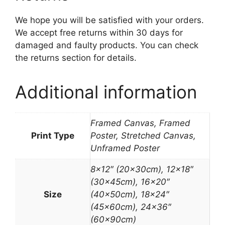
We hope you will be satisfied with your orders.
We accept free returns within 30 days for
damaged and faulty products. You can check
the returns section for details.
Additional information
Framed Canvas, Framed
Print Type
Poster, Stretched Canvas,
Unframed Poster
8×12″ (20x30cm), 12×18″
(30x45cm), 16×20″
Size
(40x50cm), 18×24″
(45x60cm), 24×36″
(60x90cm)