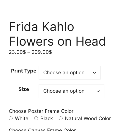
Frida Kahlo
Flowers on Head
Price
23.00
$
–
209.00
$
range:
23.00$
Print Type
through
209.00$
Size
Choose Poster Frame Color
White
Black
Natural Wood Color
Choose Canvas Frame Color