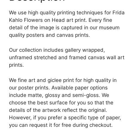
We use high quality printing techniques for Frida
Kahlo Flowers on Head art print. Every fine
detail of the image is captured in our museum
quality posters and canvas prints.
Our collection includes gallery wrapped,
unframed stretched and framed canvas wall art
prints.
We fine art and giclee print for high quality in
our poster prints. Available paper options
include matte, glossy and semi-gloss. We
choose the best surface for you so that the
details of the artwork reflect the original.
However, if you prefer a specific type of paper,
you can request it for free during checkout.