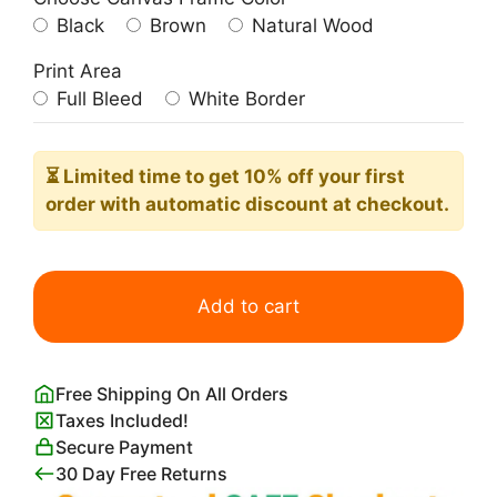
Black
Brown
Natural Wood
Print Area
Full Bleed
White Border
⏳ Limited time
to get 10% off your first
order with automatic discount at checkout.
Frida
Kahlo
Add to cart
Flowers
on
Head
Free Shipping On All Orders
quantity
Taxes Included!
Secure Payment
30 Day Free Returns