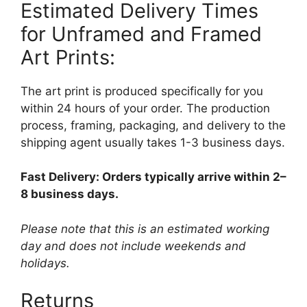
Estimated Delivery Times
for Unframed and Framed
Art Prints:
The art print is produced specifically for you
within 24 hours of your order. The production
process, framing, packaging, and delivery to the
shipping agent usually takes 1-3 business days.
Fast Delivery: Orders typically arrive within 2–
8 business days.
Please note that this is an estimated working
day and does not include weekends and
holidays.
Returns