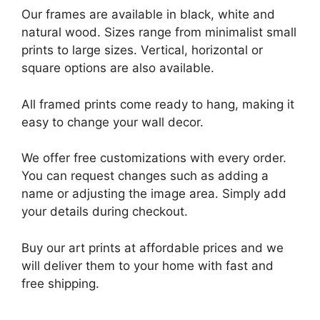
Our frames are available in black, white and
natural wood. Sizes range from minimalist small
prints to large sizes. Vertical, horizontal or
square options are also available.
All framed prints come ready to hang, making it
easy to change your wall decor.
We offer free customizations with every order.
You can request changes such as adding a
name or adjusting the image area. Simply add
your details during checkout.
Buy our art prints at affordable prices and we
will deliver them to your home with fast and
free shipping.