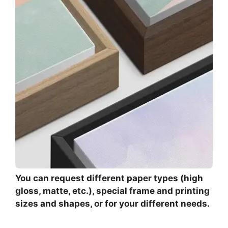
You can request different paper types (high
gloss, matte, etc.), special frame and printing
sizes and shapes, or for your different needs.