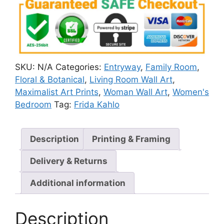
SKU:
N/A
Categories:
Entryway
,
Family Room
,
Floral & Botanical
,
Living Room Wall Art
,
Maximalist Art Prints
,
Woman Wall Art
,
Women's
Bedroom
Tag:
Frida Kahlo
Description
Printing & Framing
Delivery & Returns
Additional information
Description