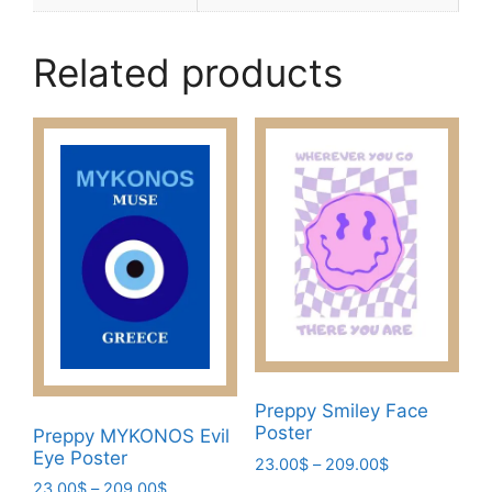
Related products
Preppy Smiley Face
Poster
Preppy MYKONOS Evil
Eye Poster
Price
23.00
$
–
209.00
$
range:
Price
23.00
$
–
209.00
$