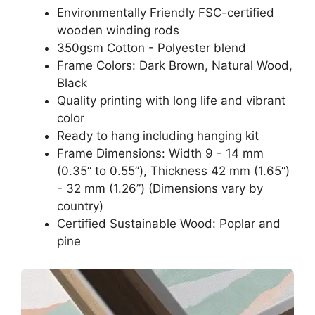
Environmentally Friendly FSC-certified
wooden winding rods
350gsm Cotton - Polyester blend
Frame Colors: Dark Brown, Natural Wood,
Black
Quality printing with long life and vibrant
color
Ready to hang including hanging kit
Frame Dimensions: Width 9 - 14 mm
(0.35“ to 0.55”), Thickness 42 mm (1.65“)
- 32 mm (1.26”) (Dimensions vary by
country)
Certified Sustainable Wood: Poplar and
pine