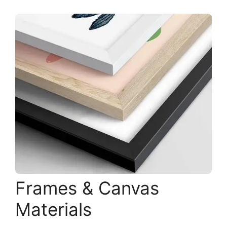
Frames & Canvas
Materials