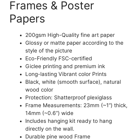
Frames & Poster
Papers
200gsm High-Quality fine art paper
Glossy or matte paper according to the
style of the picture
Eco-Friendly FSC-certified
Giclee printing and premium ink
Long-lasting Vibrant color Prints
Black, white (smooth surface), natural
wood color
Protection: Shatterproof plexiglass
Frame Measurements: 23mm (~1“) thick,
14mm (~0.6”) wide
Includes hanging kit ready to hang
directly on the wall.
Durable pine wood Frame