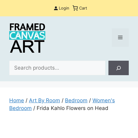
Skip
Login
Cart
to
content
Menu
Sea
Home
/
Art By Room
/
Bedroom
/
Women's
Bedroom
/ Frida Kahlo Flowers on Head