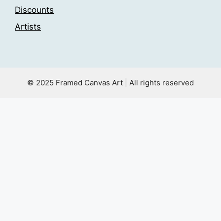
Discounts
Artists
© 2025 Framed Canvas Art | All rights reserved