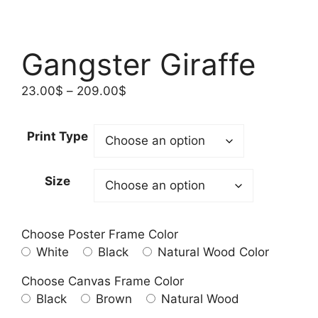
Gangster Giraffe
Price
23.00
$
–
209.00
$
range:
23.00$
Print Type
through
209.00$
Size
Choose Poster Frame Color
White
Black
Natural Wood Color
Choose Canvas Frame Color
Black
Brown
Natural Wood