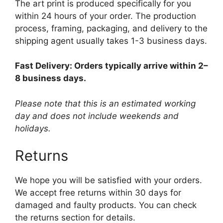
The art print is produced specifically for you
within 24 hours of your order. The production
process, framing, packaging, and delivery to the
shipping agent usually takes 1-3 business days.
Fast Delivery: Orders typically arrive within 2–
8 business days.
Please note that this is an estimated working
day and does not include weekends and
holidays.
Returns
We hope you will be satisfied with your orders.
We accept free returns within 30 days for
damaged and faulty products. You can check
the returns section for details.