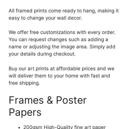
All framed prints come ready to hang, making it
easy to change your wall decor.
We offer free customizations with every order.
You can request changes such as adding a
name or adjusting the image area. Simply add
your details during checkout.
Buy our art prints at affordable prices and we
will deliver them to your home with fast and
free shipping.
Frames & Poster
Papers
200gsm High-Quality fine art paper