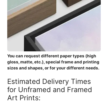
You can request different paper types (high
gloss, matte, etc.), special frame and printing
sizes and shapes, or for your different needs.
Estimated Delivery Times
for Unframed and Framed
Art Prints: