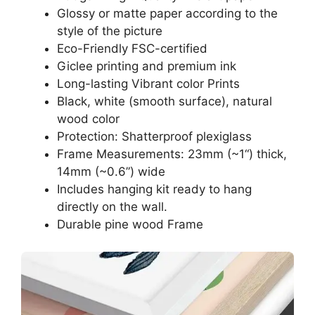
Glossy or matte paper according to the
style of the picture
Eco-Friendly FSC-certified
Giclee printing and premium ink
Long-lasting Vibrant color Prints
Black, white (smooth surface), natural
wood color
Protection: Shatterproof plexiglass
Frame Measurements: 23mm (~1“) thick,
14mm (~0.6”) wide
Includes hanging kit ready to hang
directly on the wall.
Durable pine wood Frame