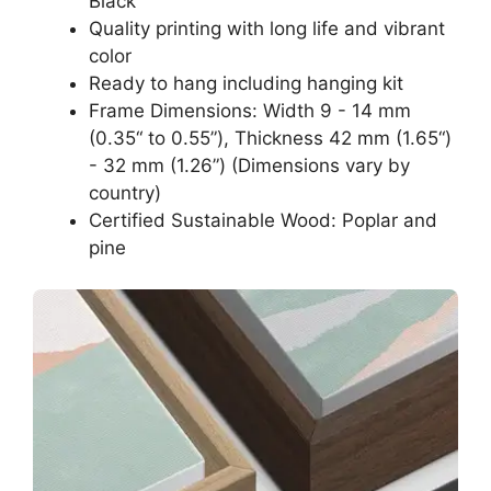
Black
Quality printing with long life and vibrant
color
Ready to hang including hanging kit
Frame Dimensions: Width 9 - 14 mm
(0.35“ to 0.55”), Thickness 42 mm (1.65“)
- 32 mm (1.26”) (Dimensions vary by
country)
Certified Sustainable Wood: Poplar and
pine