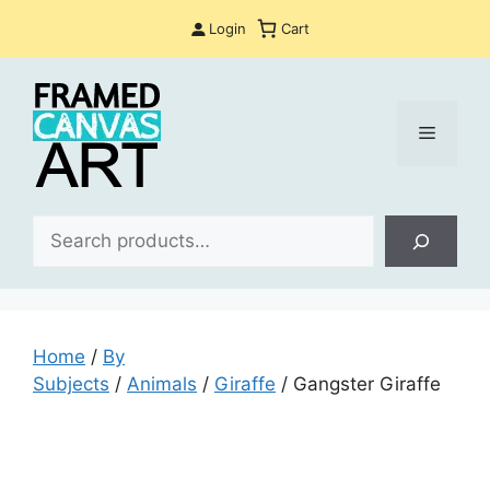
Skip
Login
Cart
to
content
Menu
Sea
Home
/
By
Subjects
/
Animals
/
Giraffe
/ Gangster Giraffe