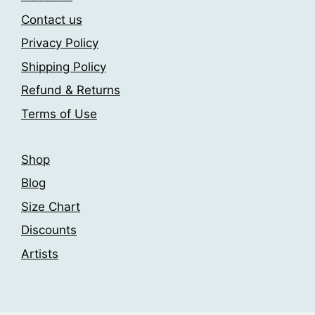
the
may
Contact us
product
be
page
Privacy Policy
chosen
Shipping Policy
on
the
Refund & Returns
product
Terms of Use
page
Shop
Blog
Size Chart
Discounts
Artists