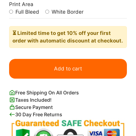
Print Area
Full Bleed
White Border
⏳ Limited time
to get 10% off your first
order with automatic discount at checkout.
Gangster
Giraffe
Add to cart
quantity
Free Shipping On All Orders
Taxes Included!
Secure Payment
30 Day Free Returns