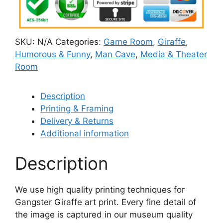
SKU:
N/A
Categories:
Game Room
,
Giraffe
,
Humorous & Funny
,
Man Cave
,
Media & Theater
Room
Description
Printing & Framing
Delivery & Returns
Additional information
Description
We use high quality printing techniques for
Gangster Giraffe art print. Every fine detail of
the image is captured in our museum quality