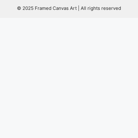
© 2025 Framed Canvas Art | All rights reserved