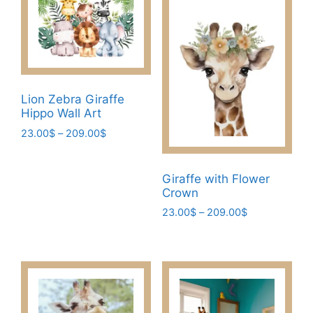
Lion Zebra Giraffe
Hippo Wall Art
Price
23.00
$
–
209.00
$
range:
This
23.00$
product
through
Giraffe with Flower
has
209.00$
Crown
multiple
Price
23.00
$
–
209.00
$
variants.
range:
This
The
23.00$
product
through
options
has
209.00$
may
multiple
be
variants.
chosen