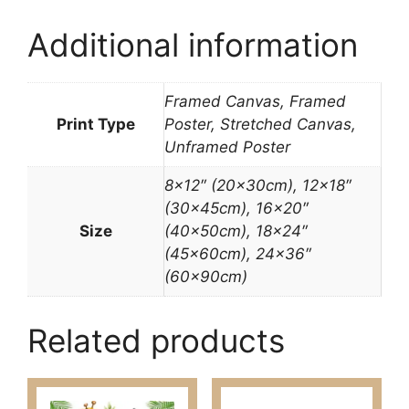
Additional information
Framed Canvas, Framed
Print Type
Poster, Stretched Canvas,
Unframed Poster
8×12″ (20x30cm), 12×18″
(30x45cm), 16×20″
Size
(40x50cm), 18×24″
(45x60cm), 24×36″
(60x90cm)
Related products