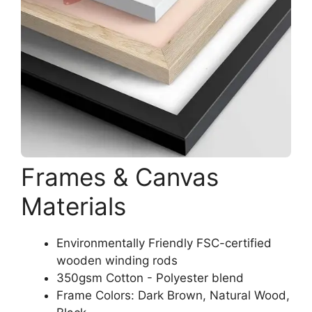
Frames & Canvas
Materials
Environmentally Friendly FSC-certified
wooden winding rods
350gsm Cotton - Polyester blend
Frame Colors: Dark Brown, Natural Wood,