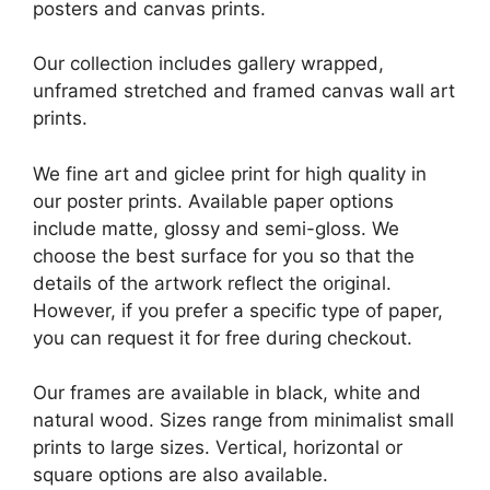
posters and canvas prints.
Our collection includes gallery wrapped,
unframed stretched and framed canvas wall art
prints.
We fine art and giclee print for high quality in
our poster prints. Available paper options
include matte, glossy and semi-gloss. We
choose the best surface for you so that the
details of the artwork reflect the original.
However, if you prefer a specific type of paper,
you can request it for free during checkout.
Our frames are available in black, white and
natural wood. Sizes range from minimalist small
prints to large sizes. Vertical, horizontal or
square options are also available.