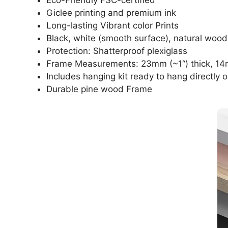
Giclee printing and premium ink
Long-lasting Vibrant color Prints
Black, white (smooth surface), natural wood
Protection: Shatterproof plexiglass
Frame Measurements: 23mm (~1“) thick, 14
Includes hanging kit ready to hang directly o
Durable pine wood Frame