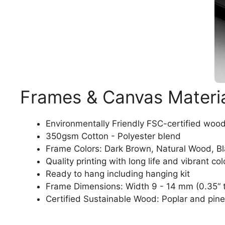
Frames & Canvas Materi
Environmentally Friendly FSC-certified woo
350gsm Cotton - Polyester blend
Frame Colors: Dark Brown, Natural Wood, B
Quality printing with long life and vibrant col
Ready to hang including hanging kit
Frame Dimensions: Width 9 - 14 mm (0.35“ t
Certified Sustainable Wood: Poplar and pine