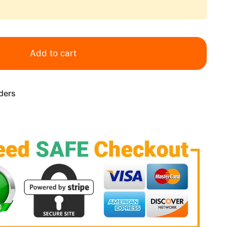
Add to cart
rders