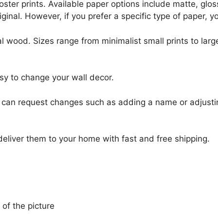
r poster prints. Available paper options include matte, g
riginal. However, if you prefer a specific type of paper, y
l wood. Sizes range from minimalist small prints to large
sy to change your wall decor.
u can request changes such as adding a name or adjusti
 deliver them to your home with fast and free shipping.
 of the picture