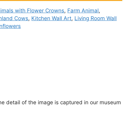
imals with Flower Crowns
,
Farm Animal
,
hland Cows
,
Kitchen Wall Art
,
Living Room Wall
nflowers
ne detail of the image is captured in our museum