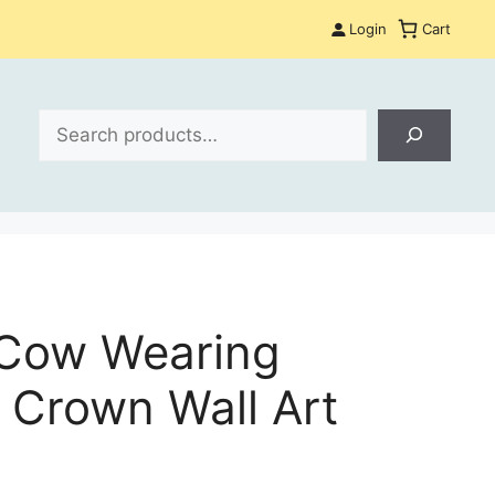
Login
Cart
Search
 Cow Wearing
 Crown Wall Art