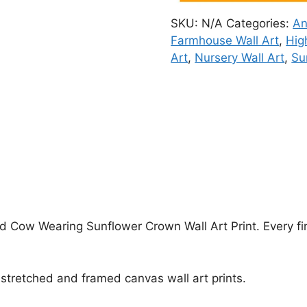
SKU:
N/A
Categories:
An
Farmhouse Wall Art
,
Hig
Art
,
Nursery Wall Art
,
Su
nd Cow Wearing Sunflower Crown Wall Art Print. Every fi
stretched and framed canvas wall art prints.