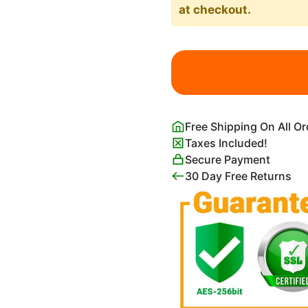
at checkout.
Highland
Cow
Wearing
Sunflower
Crown
Free Shipping On All O
Wall
Taxes Included!
Art
Secure Payment
Print
30 Day Free Returns
quantity