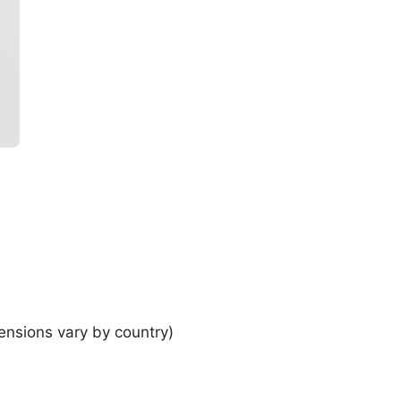
ensions vary by country)