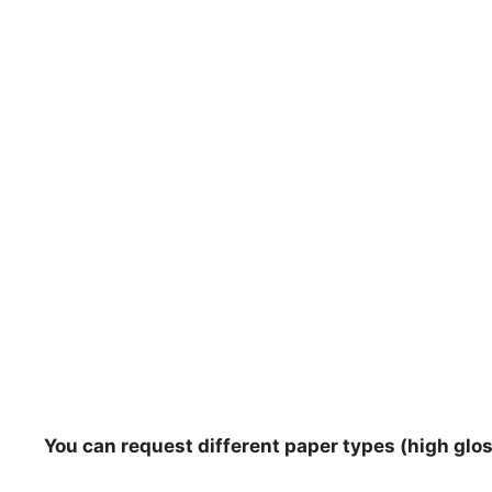
You can request different paper types (high gloss