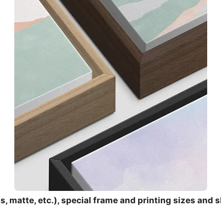
, matte, etc.), special frame and printing sizes and s