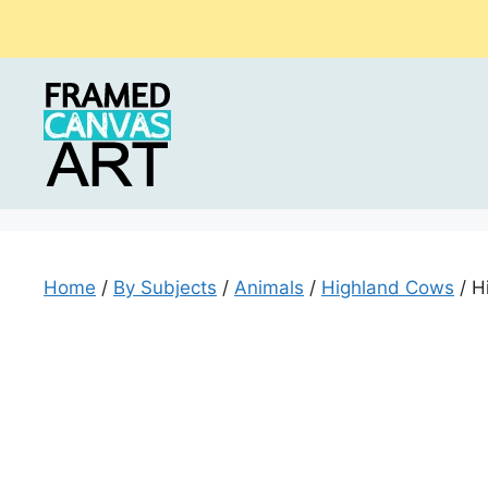
Skip
to
content
Home
/
By Subjects
/
Animals
/
Highland Cows
/ H