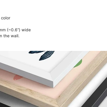
 color
mm (~0.6”) wide
n the wall.