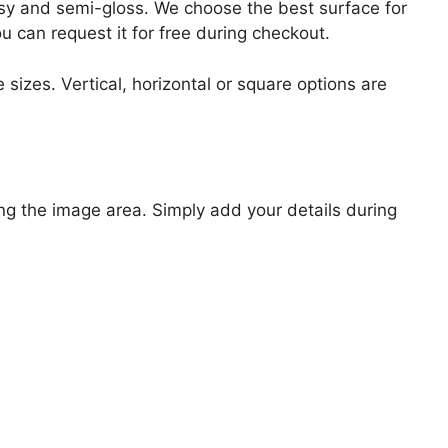
lossy and semi-gloss. We choose the best surface for
ou can request it for free during checkout.
 sizes. Vertical, horizontal or square options are
ng the image area. Simply add your details during