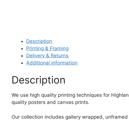
Description
Printing & Framing
Delivery & Returns
Additional information
Description
We use high quality printing techniques for Highla
quality posters and canvas prints.
Our collection includes gallery wrapped, unframed 