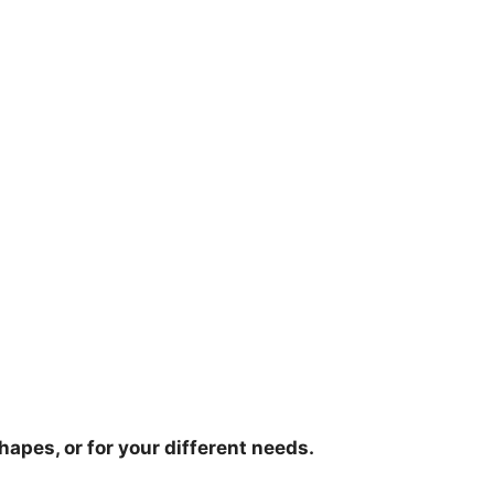
hapes, or for your different needs.