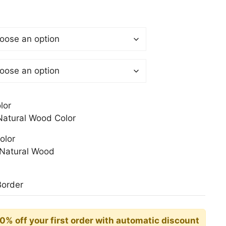
$
gh
0$
lor
atural Wood Color
olor
Natural Wood
Border
10% off your first order with automatic discount