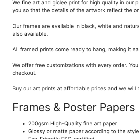
We fine art and giclee print for high quality in ou
you so that the details of the artwork reflect the o
Our frames are available in black, white and natura
also available.
All framed prints come ready to hang, making it ea
We offer free customizations with every order. Yo
checkout.
Buy our art prints at affordable prices and we will
Frames & Poster Papers
200gsm High-Quality fine art paper
Glossy or matte paper according to the style
Eco-Friendly FSC-certified