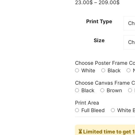
Price
23.00
$
–
209.00
$
range:
23.00
Print Type
throu
209.0
Size
Choose Poster Frame Co
White
Black
N
Choose Canvas Frame C
Black
Brown
Print Area
Full Bleed
White 
⏳ Limited time
to get 