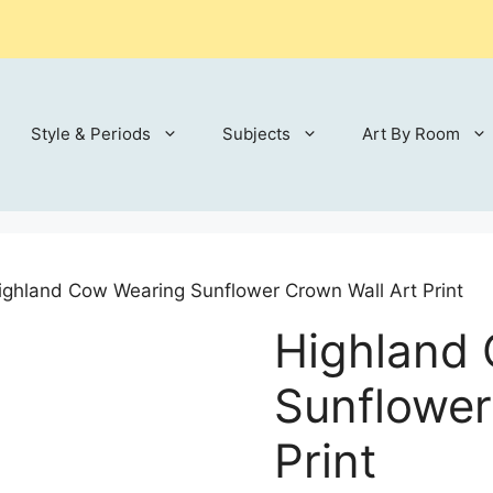
Style & Periods
Subjects
Art By Room
ighland Cow Wearing Sunflower Crown Wall Art Print
Highland
Sunflower
Print