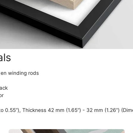
als
den winding rods
lack
or
o 0.55”), Thickness 42 mm (1.65“) - 32 mm (1.26”) (Dim