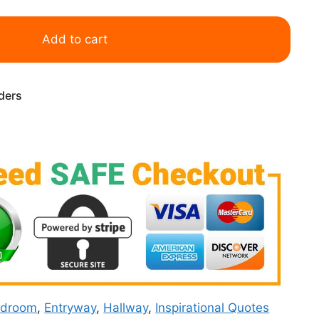
Add to cart
rders
edroom
,
Entryway
,
Hallway
,
Inspirational Quotes