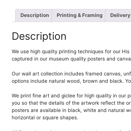
Description
Printing & Framing
Delivery
Description
We use high quality printing techniques for our His E
captured in our museum quality posters and canvas
Our wall art collection includes framed canvas, un
options include natural wood, brown and black. Yo
We print fine art and giclee for high quality in ou
you so that the details of the artwork reflect the o
posters are available in black, white and natural w
horizontal or square shapes.