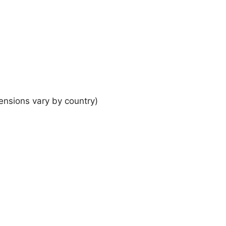
ensions vary by country)