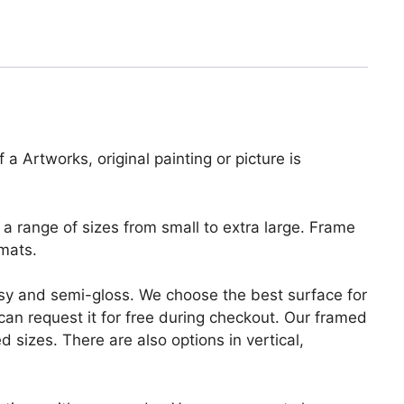
 a Artworks, original painting or picture is
a range of sizes from small to extra large. Frame
mats.
lossy and semi-gloss. We choose the best surface for
u can request it for free during checkout. Our framed
 sizes. There are also options in vertical,