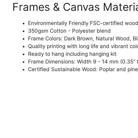
Frames & Canvas Materi
Environmentally Friendly FSC-certified woo
350gsm Cotton - Polyester blend
Frame Colors: Dark Brown, Natural Wood, B
Quality printing with long life and vibrant col
Ready to hang including hanging kit
Frame Dimensions: Width 9 - 14 mm (0.35“ t
Certified Sustainable Wood: Poplar and pine