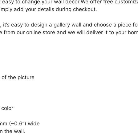
it easy to change your wall decor.We offer free customi
Simply add your details during checkout.
, it’s easy to design a gallery wall and choose a piece 
e from our online store and we will deliver it to your ho
 of the picture
 color
mm (~0.6”) wide
n the wall.