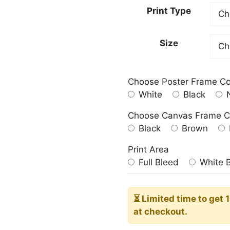
20,00
Print Type
throu
182,0
Size
Choose Poster Frame Co
White
Black
N
Choose Canvas Frame C
Black
Brown
Print Area
Full Bleed
White 
⏳ Limited time
to get 
at checkout.