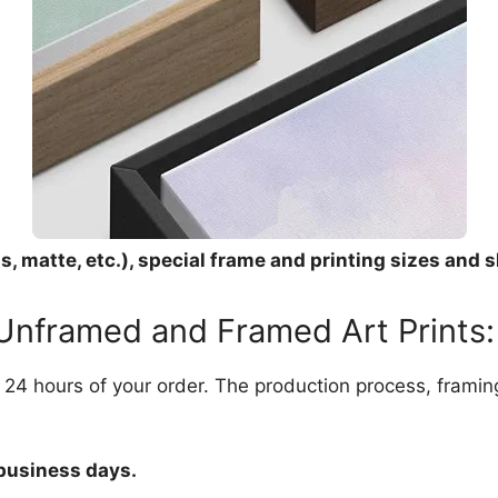
, matte, etc.), special frame and printing sizes and s
 Unframed and Framed Art Prints:
in 24 hours of your order. The production process, frami
 business days.