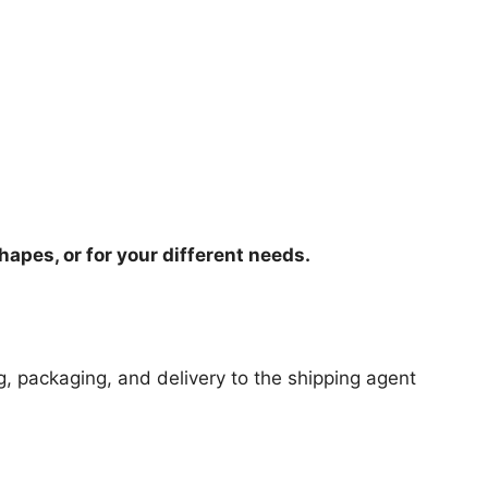
hapes, or for your different needs.
ng, packaging, and delivery to the shipping agent