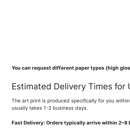
You can request different paper types (high gloss
Estimated Delivery Times for
The art print is produced specifically for you with
usually takes 1-3 business days.
Fast Delivery: Orders typically arrive within 2–8