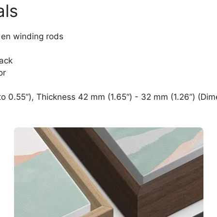
als
den winding rods
lack
or
o 0.55”), Thickness 42 mm (1.65“) - 32 mm (1.26”) (Dim