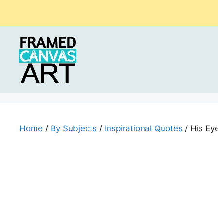
Skip
to
content
Home
/
By Subjects
/
Inspirational Quotes
/ His Eye