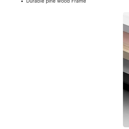
Durable pine wood Frame