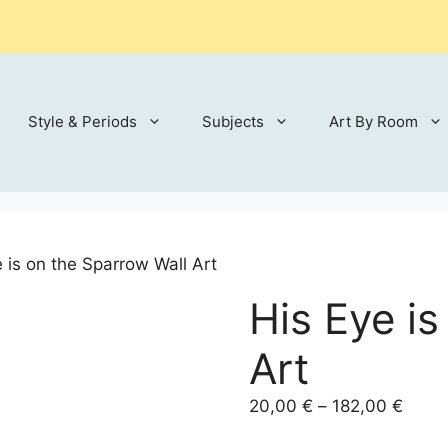
Style & Periods
Subjects
Art By Room
 is on the Sparrow Wall Art
His Eye i
Art
Price
20,00
€
–
182,00
€
range