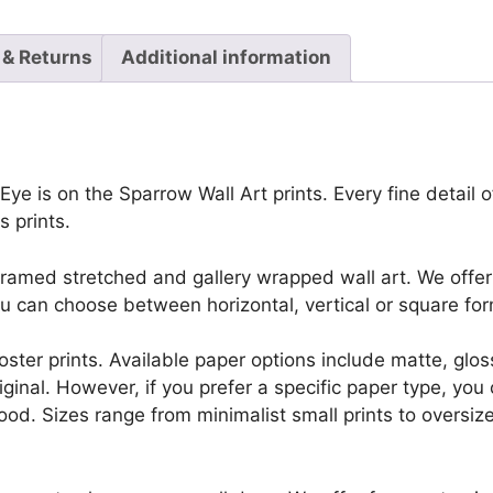
 & Returns
Additional information
ye is on the Sparrow Wall Art prints. Every fine detail of
 prints.
framed stretched and gallery wrapped wall art. We offer 
u can choose between horizontal, vertical or square for
r poster prints. Available paper options include matte, g
riginal. However, if you prefer a specific paper type, yo
ood. Sizes range from minimalist small prints to oversized