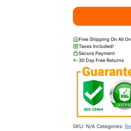
His
Eye
is
on
the
Free Shipping On All O
Sparrow
Taxes Included!
Wall
Secure Payment
Art
30 Day Free Returns
quantity
SKU:
N/A
Categories:
B