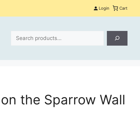
Login
Cart
Search
s on the Sparrow Wall
: