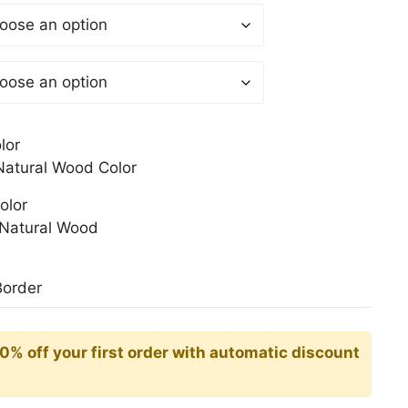
 €
gh
0 €
lor
atural Wood Color
olor
Natural Wood
Border
10% off your first order with automatic discount