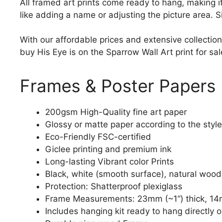
All framed art prints come ready to hang, making 
like adding a name or adjusting the picture area. 
With our affordable prices and extensive collection
buy His Eye is on the Sparrow Wall Art print for sal
Frames & Poster Papers
200gsm High-Quality fine art paper
Glossy or matte paper according to the style
Eco-Friendly FSC-certified
Giclee printing and premium ink
Long-lasting Vibrant color Prints
Black, white (smooth surface), natural wood
Protection: Shatterproof plexiglass
Frame Measurements: 23mm (~1“) thick, 14
Includes hanging kit ready to hang directly o