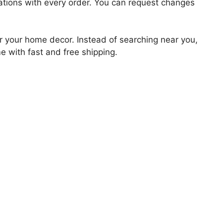
zations with every order. You can request changes
for your home decor. Instead of searching near you,
me with fast and free shipping.