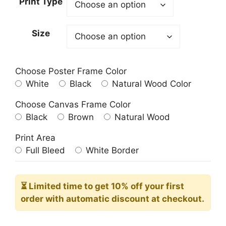
Print Type
through
209.00$
Size
Choose Poster Frame Color
White
Black
Natural Wood Color
Choose Canvas Frame Color
Black
Brown
Natural Wood
Print Area
Full Bleed
White Border
⏳ Limited time
to get 10% off your first
order with automatic discount at checkout.