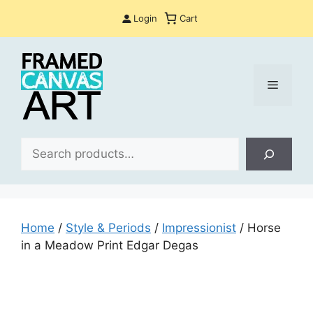
Skip
Login
Cart
to
content
Menu
Sea
Home
/
Style & Periods
/
Impressionist
/ Horse
in a Meadow Print Edgar Degas