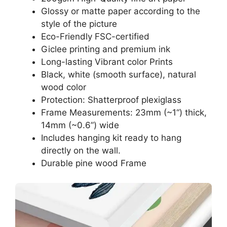
Glossy or matte paper according to the
style of the picture
Eco-Friendly FSC-certified
Giclee printing and premium ink
Long-lasting Vibrant color Prints
Black, white (smooth surface), natural
wood color
Protection: Shatterproof plexiglass
Frame Measurements: 23mm (~1“) thick,
14mm (~0.6”) wide
Includes hanging kit ready to hang
directly on the wall.
Durable pine wood Frame