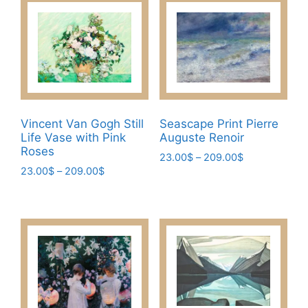
Vincent Van Gogh Still
Seascape Print Pierre
Life Vase with Pink
Auguste Renoir
Roses
Price
23.00
$
–
209.00
$
Price
23.00
$
–
209.00
$
range:
This
range:
23.00$
This
product
23.00$
through
product
has
through
209.00$
has
209.00$
multiple
multiple
variants.
variants.
The
The
options
options
may