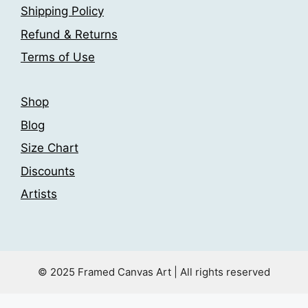
page
Shipping Policy
on
the
Refund & Returns
product
Terms of Use
page
Shop
Blog
Size Chart
Discounts
Artists
© 2025 Framed Canvas Art | All rights reserved