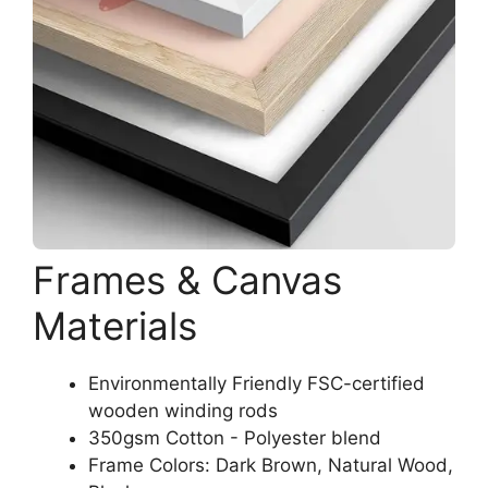
Frames & Canvas
Materials
Environmentally Friendly FSC-certified
wooden winding rods
350gsm Cotton - Polyester blend
Frame Colors: Dark Brown, Natural Wood,