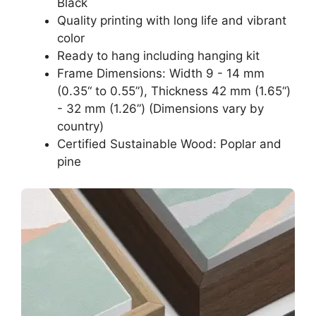
Black
Quality printing with long life and vibrant
color
Ready to hang including hanging kit
Frame Dimensions: Width 9 - 14 mm
(0.35“ to 0.55”), Thickness 42 mm (1.65“)
- 32 mm (1.26”) (Dimensions vary by
country)
Certified Sustainable Wood: Poplar and
pine