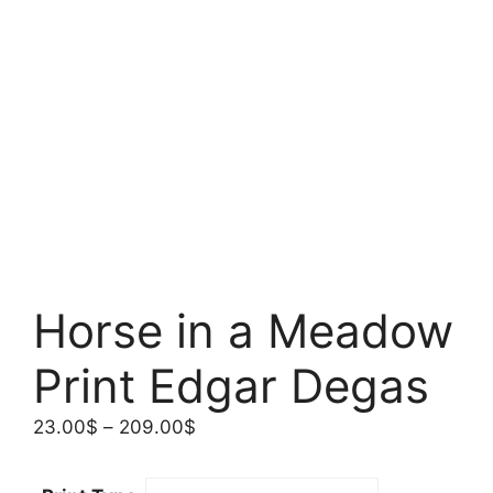
Horse in a Meadow
Print Edgar Degas
Price
23.00
$
–
209.00
$
range:
23.00$