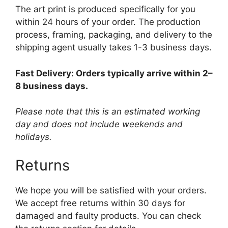
The art print is produced specifically for you
within 24 hours of your order. The production
process, framing, packaging, and delivery to the
shipping agent usually takes 1-3 business days.
Fast Delivery: Orders typically arrive within 2–
8 business days.
Please note that this is an estimated working
day and does not include weekends and
holidays.
Returns
We hope you will be satisfied with your orders.
We accept free returns within 30 days for
damaged and faulty products. You can check