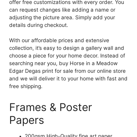
offer free customizations with every order. You
can request changes like adding a name or
adjusting the picture area. Simply add your
details during checkout.
With our affordable prices and extensive
collection, it’s easy to design a gallery wall and
choose a piece for your home decor. Instead of
searching near you, buy Horse in a Meadow
Edgar Degas print for sale from our online store
and we will deliver it to your home with fast and
free shipping.
Frames & Poster
Papers
200gsm High-Quality fine art paper