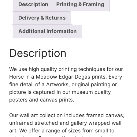
Description
Printing & Framing
Delivery & Returns
Additional information
Description
We use high quality printing techniques for our
Horse in a Meadow Edgar Degas prints. Every
fine detail of a Artworks, original painting or
picture is captured in our museum quality
posters and canvas prints.
Our wall art collection includes framed canvas,
unframed stretched and gallery wrapped wall
art. We offer a range of sizes from small to