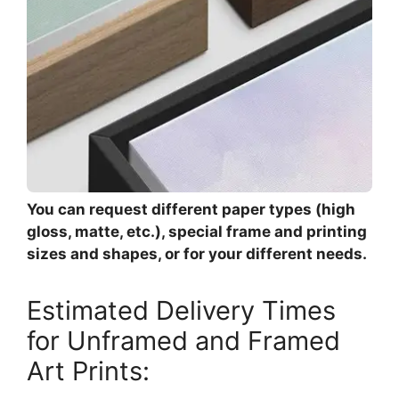
You can request different paper types (high
gloss, matte, etc.), special frame and printing
sizes and shapes, or for your different needs.
Estimated Delivery Times
for Unframed and Framed
Art Prints: