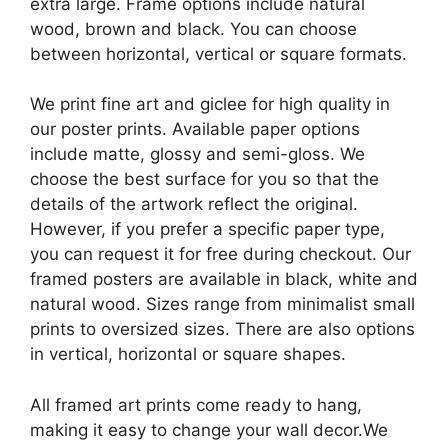
extra large. Frame options include natural
wood, brown and black. You can choose
between horizontal, vertical or square formats.
We print fine art and giclee for high quality in
our poster prints. Available paper options
include matte, glossy and semi-gloss. We
choose the best surface for you so that the
details of the artwork reflect the original.
However, if you prefer a specific paper type,
you can request it for free during checkout. Our
framed posters are available in black, white and
natural wood. Sizes range from minimalist small
prints to oversized sizes. There are also options
in vertical, horizontal or square shapes.
All framed art prints come ready to hang,
making it easy to change your wall decor.We