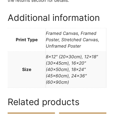
the returns section for details.
Additional information
Framed Canvas, Framed
Print Type
Poster, Stretched Canvas,
Unframed Poster
8×12″ (20x30cm), 12×18″
(30x45cm), 16×20″
Size
(40x50cm), 18×24″
(45x60cm), 24×36″
(60x90cm)
Related products