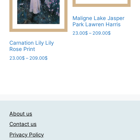
may
be
be
chosen
chosen
Maligne Lake Jasper
on
Park Lawren Harris
on
the
the
Price
23.00
$
–
209.00
$
product
range:
product
page
This
Carnation Lily Lily
23.00$
page
Rose Print
product
through
has
Price
23.00
$
–
209.00
$
209.00$
range:
multiple
This
23.00$
variants.
product
through
The
has
209.00$
options
multiple
may
variants.
be
The
chosen
About us
options
on
may
Contact us
the
be
Privacy Policy
product
chosen