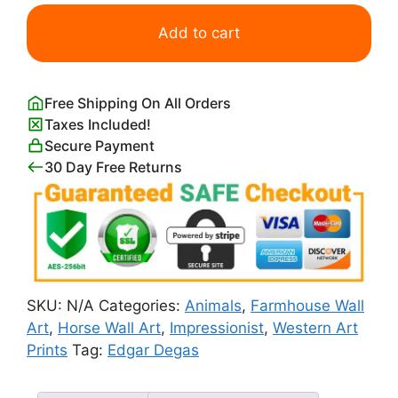
Horse
in
Add to cart
a
Meadow
Print
Free Shipping On All Orders
Edgar
Taxes Included!
Degas
Secure Payment
quantity
30 Day Free Returns
SKU:
N/A
Categories:
Animals
,
Farmhouse Wall
Art
,
Horse Wall Art
,
Impressionist
,
Western Art
Prints
Tag:
Edgar Degas