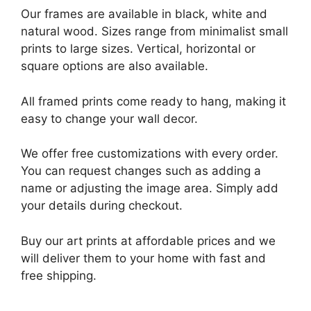
Our frames are available in black, white and
natural wood. Sizes range from minimalist small
prints to large sizes. Vertical, horizontal or
square options are also available.
All framed prints come ready to hang, making it
easy to change your wall decor.
We offer free customizations with every order.
You can request changes such as adding a
name or adjusting the image area. Simply add
your details during checkout.
Buy our art prints at affordable prices and we
will deliver them to your home with fast and
free shipping.