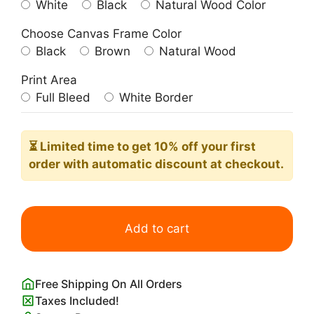
White
Black
Natural Wood Color
Choose Canvas Frame Color
Black
Brown
Natural Wood
Print Area
Full Bleed
White Border
⏳ Limited time
to get 10% off your first
order with automatic discount at checkout.
Little
Princess
Add to cart
Nursery
Wall
Art
Free Shipping On All Orders
Print
Taxes Included!
quantity