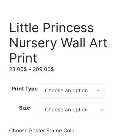
Little Princess
Nursery Wall Art
Print
Price
23.00
$
–
209.00
$
range:
23.00$
Print Type
through
209.00$
Size
Choose Poster Frame Color