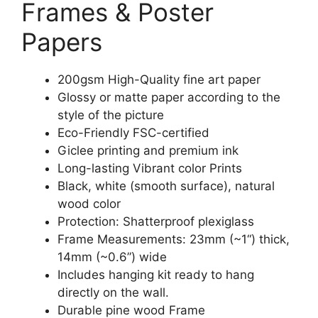
Frames & Poster
Papers
200gsm High-Quality fine art paper
Glossy or matte paper according to the
style of the picture
Eco-Friendly FSC-certified
Giclee printing and premium ink
Long-lasting Vibrant color Prints
Black, white (smooth surface), natural
wood color
Protection: Shatterproof plexiglass
Frame Measurements: 23mm (~1“) thick,
14mm (~0.6”) wide
Includes hanging kit ready to hang
directly on the wall.
Durable pine wood Frame