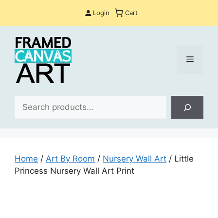
Skip
Login
Cart
to
content
Menu
Sea
Home
/
Art By Room
/
Nursery Wall Art
/ Little
Princess Nursery Wall Art Print