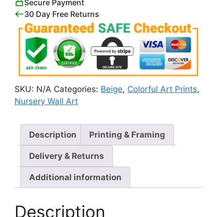
Secure Payment
30 Day Free Returns
SKU:
N/A
Categories:
Beige
,
Colorful Art Prints
,
Nursery Wall Art
Description
Printing & Framing
Delivery & Returns
Additional information
Description