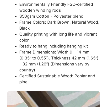
Environmentally Friendly FSC-certified
wooden winding rods
350gsm Cotton - Polyester blend
Frame Colors: Dark Brown, Natural Wood,
Black
Quality printing with long life and vibrant
color
Ready to hang including hanging kit
Frame Dimensions: Width 9 - 14 mm
(0.35“ to 0.55”), Thickness 42 mm (1.65“)
- 32 mm (1.26”) (Dimensions vary by
country)
Certified Sustainable Wood: Poplar and
pine