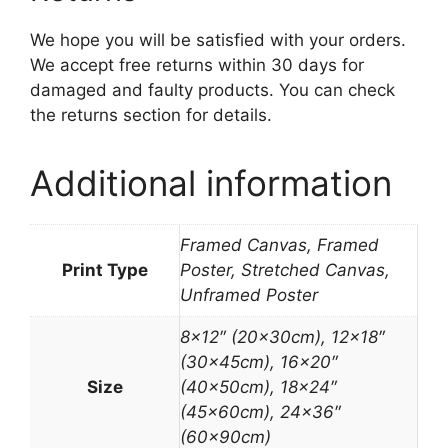
We hope you will be satisfied with your orders.
We accept free returns within 30 days for
damaged and faulty products. You can check
the returns section for details.
Additional information
Framed Canvas, Framed
Print Type
Poster, Stretched Canvas,
Unframed Poster
8×12″ (20x30cm), 12×18″
(30x45cm), 16×20″
Size
(40x50cm), 18×24″
(45x60cm), 24×36″
(60x90cm)