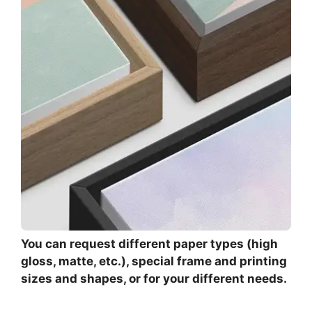
You can request different paper types (high
gloss, matte, etc.), special frame and printing
sizes and shapes, or for your different needs.