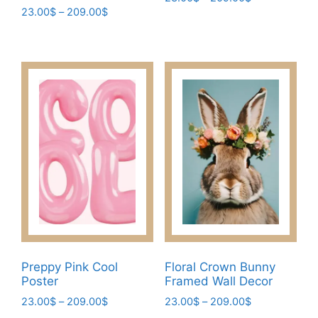
Price
23.00
$
–
209.00
$
range:
This
range:
23.00$
This
product
23.00$
through
product
has
through
209.00$
has
209.00$
multiple
multiple
variants.
variants.
The
The
options
options
may
may
be
be
chosen
chosen
on
on
the
the
product
product
page
page
Preppy Pink Cool
Floral Crown Bunny
Poster
Framed Wall Decor
Price
Price
23.00
$
–
209.00
$
23.00
$
–
209.00
$
range:
range: