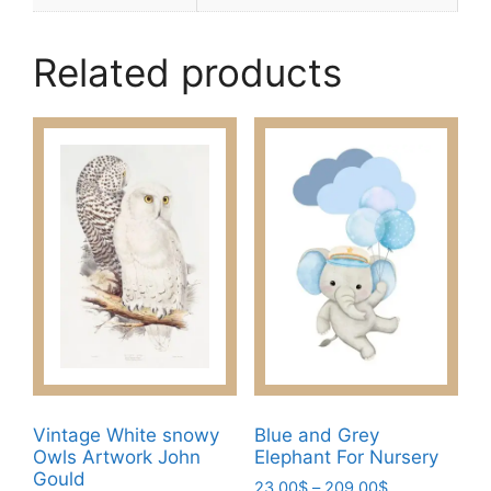
Related products
Vintage White snowy
Blue and Grey
Owls Artwork John
Elephant For Nursery
Gould
Price
23.00
$
–
209.00
$