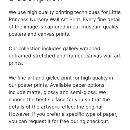
We use high quality printing techniques for Little
Princess Nursery Wall Art Print. Every fine detail
of the image is captured in our museum quality
posters and canvas prints.
Our collection includes gallery wrapped,
unframed stretched and framed canvas wall art
prints.
We fine art and giclee print for high quality in
our poster prints. Available paper options
include matte, glossy and semi-gloss. We
choose the best surface for you so that the
details of the artwork reflect the original.
However, if you prefer a specific type of paper,
you can request it for free during checkout.