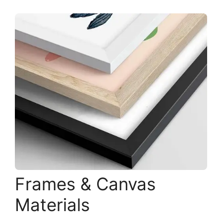
Frames & Canvas
Materials