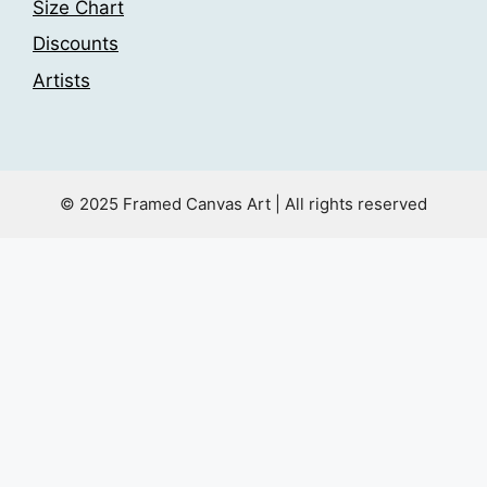
Size Chart
Discounts
Artists
© 2025 Framed Canvas Art | All rights reserved