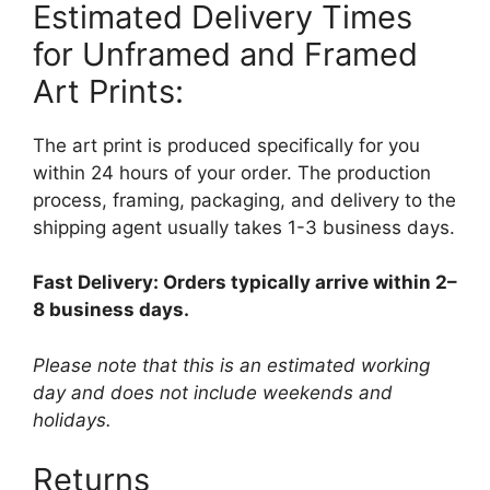
Estimated Delivery Times
for Unframed and Framed
Art Prints:
The art print is produced specifically for you
within 24 hours of your order. The production
process, framing, packaging, and delivery to the
shipping agent usually takes 1-3 business days.
Fast Delivery: Orders typically arrive within 2–
8 business days.
Please note that this is an estimated working
day and does not include weekends and
holidays.
Returns