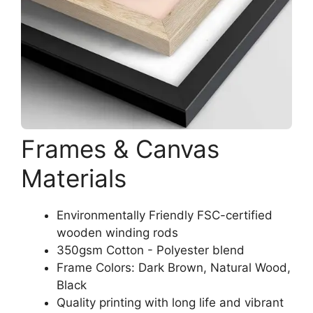
Frames & Canvas
Materials
Environmentally Friendly FSC-certified
wooden winding rods
350gsm Cotton - Polyester blend
Frame Colors: Dark Brown, Natural Wood,
Black
Quality printing with long life and vibrant