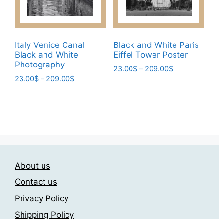
on
on
the
the
product
product
page
page
Italy Venice Canal
Black and White Paris
Black and White
Eiffel Tower Poster
Photography
Price
23.00
$
–
209.00
$
Price
23.00
$
–
209.00
$
range:
This
range:
23.00$
This
product
23.00$
through
product
has
through
209.00$
has
209.00$
multiple
multiple
variants.
variants.
The
The
options
About us
options
may
may
be
Contact us
be
chosen
Privacy Policy
chosen
on
Shipping Policy
on
the