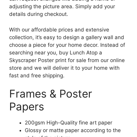
adjusting the picture area. Simply add your
details during checkout.
With our affordable prices and extensive
collection, it’s easy to design a gallery wall and
choose a piece for your home decor. Instead of
searching near you, buy Lunch Atop a
Skyscraper Poster print for sale from our online
store and we will deliver it to your home with
fast and free shipping.
Frames & Poster
Papers
200gsm High-Quality fine art paper
Glossy or matte paper according to the