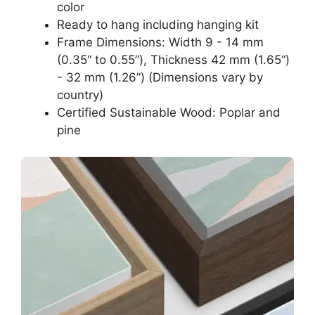
color
Ready to hang including hanging kit
Frame Dimensions: Width 9 - 14 mm
(0.35“ to 0.55”), Thickness 42 mm (1.65“)
- 32 mm (1.26”) (Dimensions vary by
country)
Certified Sustainable Wood: Poplar and
pine