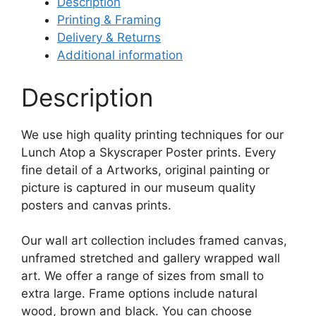
Description
Printing & Framing
Delivery & Returns
Additional information
Description
We use high quality printing techniques for our
Lunch Atop a Skyscraper Poster prints. Every
fine detail of a Artworks, original painting or
picture is captured in our museum quality
posters and canvas prints.
Our wall art collection includes framed canvas,
unframed stretched and gallery wrapped wall
art. We offer a range of sizes from small to
extra large. Frame options include natural
wood, brown and black. You can choose