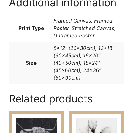
Additional information
Framed Canvas, Framed
Print Type
Poster, Stretched Canvas,
Unframed Poster
8×12″ (20x30cm), 12×18″
(30x45cm), 16×20″
Size
(40x50cm), 18×24″
(45x60cm), 24×36″
(60x90cm)
Related products