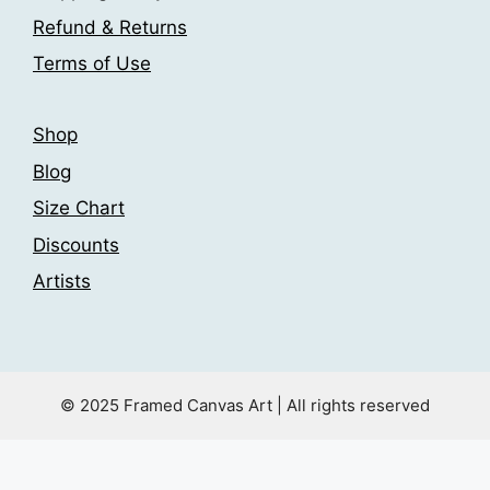
the
product
Refund & Returns
product
page
Terms of Use
page
Shop
Blog
Size Chart
Discounts
Artists
© 2025 Framed Canvas Art | All rights reserved