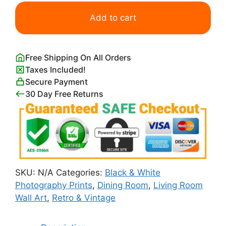
Lunch
Atop
Add to cart
a
Skyscraper
Poster
Free Shipping On All Orders
quantity
Taxes Included!
Secure Payment
30 Day Free Returns
SKU:
N/A
Categories:
Black & White
Photography Prints
,
Dining Room
,
Living Room
Wall Art
,
Retro & Vintage