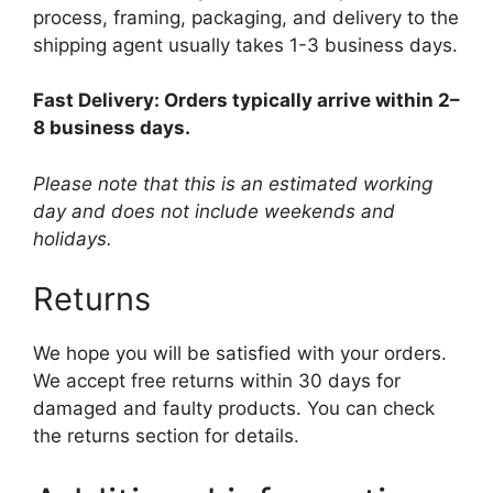
process, framing, packaging, and delivery to the
shipping agent usually takes 1-3 business days.
Fast Delivery: Orders typically arrive within 2–
8 business days.
Please note that this is an estimated working
day and does not include weekends and
holidays.
Returns
We hope you will be satisfied with your orders.
We accept free returns within 30 days for
damaged and faulty products. You can check
the returns section for details.