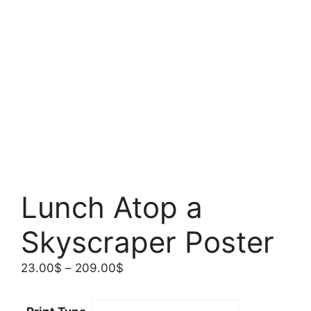
Lunch Atop a
Skyscraper Poster
Price
23.00
$
–
209.00
$
range:
23.00$