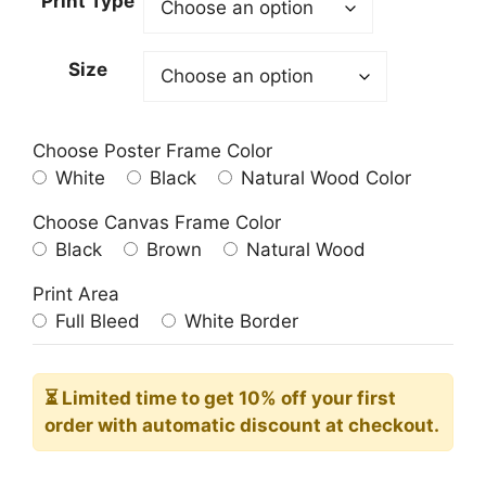
Print Type
through
209.00$
Size
Choose Poster Frame Color
White
Black
Natural Wood Color
Choose Canvas Frame Color
Black
Brown
Natural Wood
Print Area
Full Bleed
White Border
⏳ Limited time
to get 10% off your first
order with automatic discount at checkout.