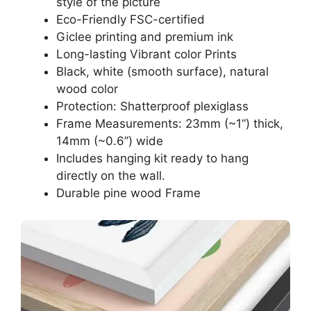
style of the picture
Eco-Friendly FSC-certified
Giclee printing and premium ink
Long-lasting Vibrant color Prints
Black, white (smooth surface), natural
wood color
Protection: Shatterproof plexiglass
Frame Measurements: 23mm (~1“) thick,
14mm (~0.6”) wide
Includes hanging kit ready to hang
directly on the wall.
Durable pine wood Frame