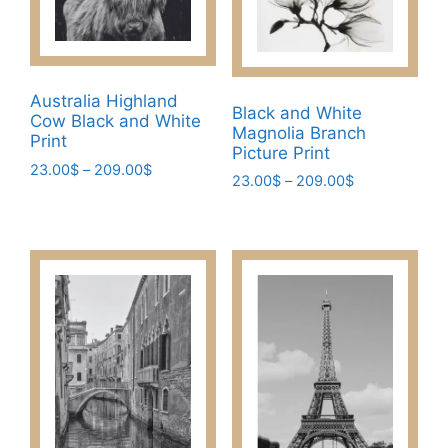
Australia Highland
Black and White
Cow Black and White
Magnolia Branch
Print
Picture Print
Price
23.00
$
–
209.00
$
Price
23.00
$
–
209.00
$
range:
This
range:
This
23.00$
23.00$
product
through
product
through
has
209.00$
has
209.00$
multiple
multiple
variants.
variants.
The
The
options
options
may
may
be
be
chosen
chosen