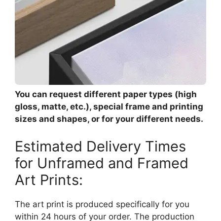
You can request different paper types (high
gloss, matte, etc.), special frame and printing
sizes and shapes, or for your different needs.
Estimated Delivery Times
for Unframed and Framed
Art Prints:
The art print is produced specifically for you
within 24 hours of your order. The production