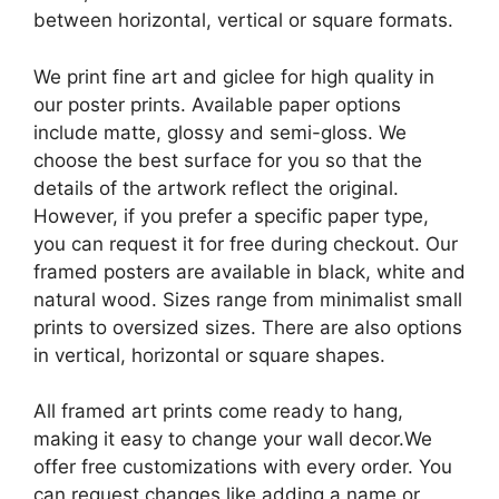
between horizontal, vertical or square formats.
We print fine art and giclee for high quality in
our poster prints. Available paper options
include matte, glossy and semi-gloss. We
choose the best surface for you so that the
details of the artwork reflect the original.
However, if you prefer a specific paper type,
you can request it for free during checkout. Our
framed posters are available in black, white and
natural wood. Sizes range from minimalist small
prints to oversized sizes. There are also options
in vertical, horizontal or square shapes.
All framed art prints come ready to hang,
making it easy to change your wall decor.We
offer free customizations with every order. You
can request changes like adding a name or