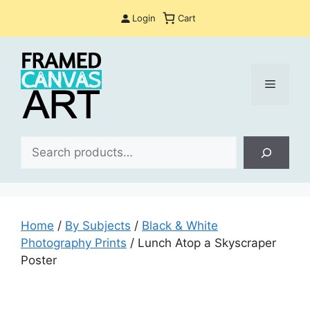
Skip
Login
Cart
to
content
Menu
Sea
Home
/
By Subjects
/
Black & White
Photography Prints
/ Lunch Atop a Skyscraper
Poster