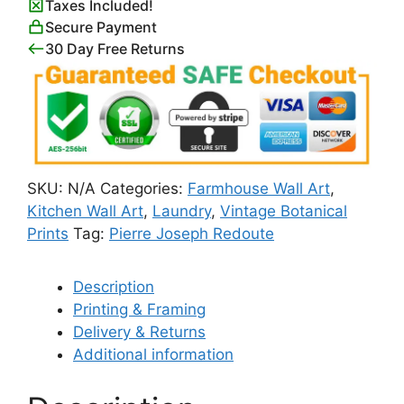
Taxes Included!
Set)
Secure Payment
quantity
30 Day Free Returns
SKU:
N/A
Categories:
Farmhouse Wall Art
,
Kitchen Wall Art
,
Laundry
,
Vintage Botanical
Prints
Tag:
Pierre Joseph Redoute
Description
Printing & Framing
Delivery & Returns
Additional information