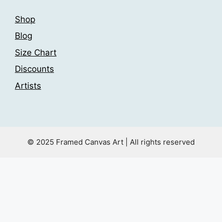
Shop
Blog
Size Chart
Discounts
Artists
© 2025 Framed Canvas Art | All rights reserved