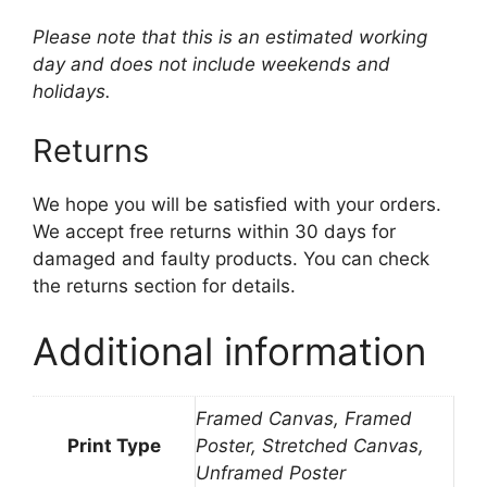
Please note that this is an estimated working
day and does not include weekends and
holidays.
Returns
We hope you will be satisfied with your orders.
We accept free returns within 30 days for
damaged and faulty products. You can check
the returns section for details.
Additional information
Framed Canvas, Framed
Print Type
Poster, Stretched Canvas,
Unframed Poster