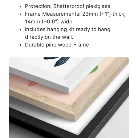
Protection: Shatterproof plexiglass
Frame Measurements: 23mm (~1“) thick,
14mm (~0.6”) wide
Includes hanging kit ready to hang
directly on the wall.
Durable pine wood Frame