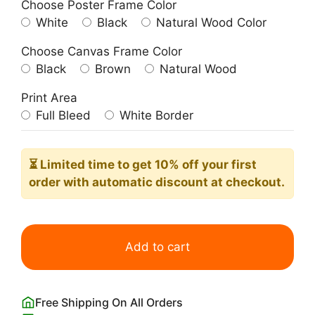
Choose Poster Frame Color
White
Black
Natural Wood Color
Choose Canvas Frame Color
Black
Brown
Natural Wood
Print Area
Full Bleed
White Border
⏳ Limited time
to get 10% off your first
order with automatic discount at checkout.
Many
Leaves
Add to cart
(Botanical
Tree
Green
Free Shipping On All Orders
Leaf