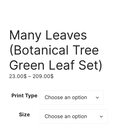
Many Leaves
(Botanical Tree
Green Leaf Set)
Price
23.00
$
–
209.00
$
range:
23.00$
Print Type
through
209.00$
Size