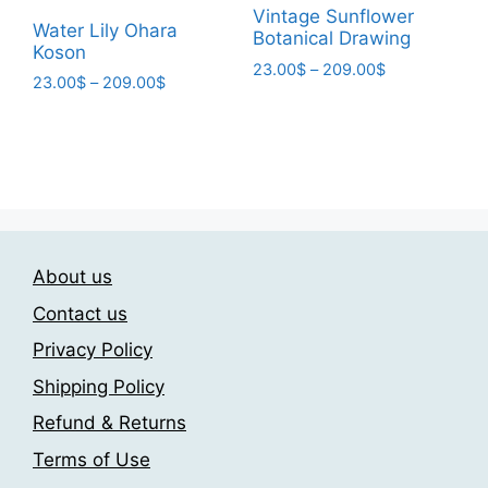
page
Vintage Sunflower
page
Water Lily Ohara
Botanical Drawing
Koson
Price
23.00
$
–
209.00
$
Price
23.00
$
–
209.00
$
range:
This
range:
This
23.00$
product
23.00$
through
product
through
has
209.00$
has
209.00$
multiple
multiple
variants.
variants.
The
The
options
About us
options
may
may
Contact us
be
be
chosen
Privacy Policy
chosen
on
Shipping Policy
on
the
the
Refund & Returns
product
product
page
Terms of Use
page