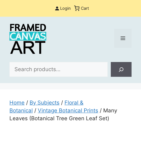
Skip
Login
Cart
to
content
Menu
Sea
Home
/
By Subjects
/
Floral &
Botanical
/
Vintage Botanical Prints
/ Many
Leaves (Botanical Tree Green Leaf Set)