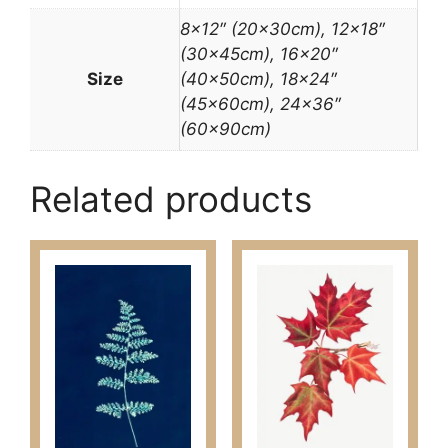
8×12″ (20x30cm), 12×18″
(30x45cm), 16×20″
Size
(40x50cm), 18×24″
(45x60cm), 24×36″
(60x90cm)
Related products