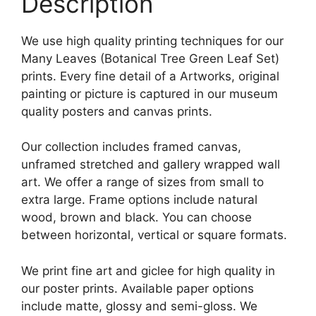
Description
We use high quality printing techniques for our
Many Leaves (Botanical Tree Green Leaf Set)
prints. Every fine detail of a Artworks, original
painting or picture is captured in our museum
quality posters and canvas prints.
Our collection includes framed canvas,
unframed stretched and gallery wrapped wall
art. We offer a range of sizes from small to
extra large. Frame options include natural
wood, brown and black. You can choose
between horizontal, vertical or square formats.
We print fine art and giclee for high quality in
our poster prints. Available paper options
include matte, glossy and semi-gloss. We