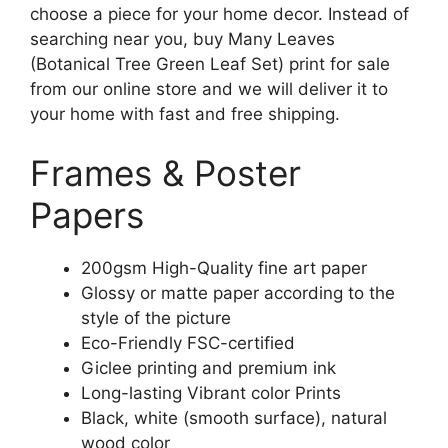
choose a piece for your home decor. Instead of
searching near you, buy Many Leaves
(Botanical Tree Green Leaf Set) print for sale
from our online store and we will deliver it to
your home with fast and free shipping.
Frames & Poster
Papers
200gsm High-Quality fine art paper
Glossy or matte paper according to the
style of the picture
Eco-Friendly FSC-certified
Giclee printing and premium ink
Long-lasting Vibrant color Prints
Black, white (smooth surface), natural
wood color