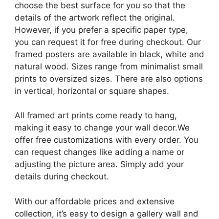
choose the best surface for you so that the
details of the artwork reflect the original.
However, if you prefer a specific paper type,
you can request it for free during checkout. Our
framed posters are available in black, white and
natural wood. Sizes range from minimalist small
prints to oversized sizes. There are also options
in vertical, horizontal or square shapes.
All framed art prints come ready to hang,
making it easy to change your wall decor.We
offer free customizations with every order. You
can request changes like adding a name or
adjusting the picture area. Simply add your
details during checkout.
With our affordable prices and extensive
collection, it’s easy to design a gallery wall and