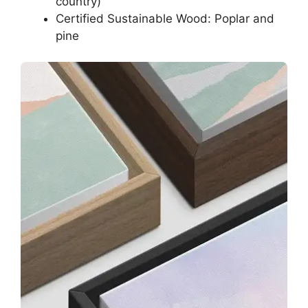
country)
Certified Sustainable Wood: Poplar and
pine