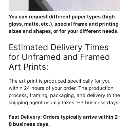
You can request different paper types (high
gloss, matte, etc.), special frame and printing
sizes and shapes, or for your different needs.
Estimated Delivery Times
for Unframed and Framed
Art Prints:
The art print is produced specifically for you
within 24 hours of your order. The production
process, framing, packaging, and delivery to the
shipping agent usually takes 1-3 business days.
Fast Delivery: Orders typically arrive within 2–
8 business days.