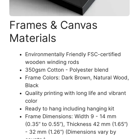
Frames & Canvas
Materials
Environmentally Friendly FSC-certified
wooden winding rods
350gsm Cotton - Polyester blend
Frame Colors: Dark Brown, Natural Wood,
Black
Quality printing with long life and vibrant
color
Ready to hang including hanging kit
Frame Dimensions: Width 9 - 14 mm
(0.35“ to 0.55”), Thickness 42 mm (1.65“)
- 32 mm (1.26”) (Dimensions vary by