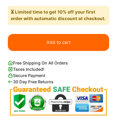
⏳ Limited time
to get 10% off your first
order with automatic discount at checkout.
Miranda
The
Add to cart
Tempest
john
William
Free Shipping On All Orders
Waterhouse
Taxes Included!
quantity
Secure Payment
30 Day Free Returns