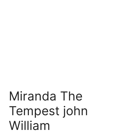
Miranda The
Tempest john
William