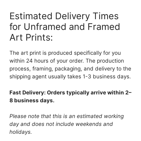
Estimated Delivery Times
for Unframed and Framed
Art Prints:
The art print is produced specifically for you
within 24 hours of your order. The production
process, framing, packaging, and delivery to the
shipping agent usually takes 1-3 business days.
Fast Delivery: Orders typically arrive within 2–
8 business days.
Please note that this is an estimated working
day and does not include weekends and
holidays.