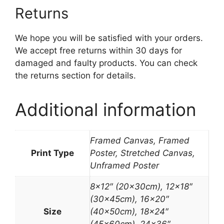
Returns
We hope you will be satisfied with your orders.
We accept free returns within 30 days for
damaged and faulty products. You can check
the returns section for details.
Additional information
Framed Canvas, Framed
Print Type
Poster, Stretched Canvas,
Unframed Poster
8×12″ (20x30cm), 12×18″
(30x45cm), 16×20″
Size
(40x50cm), 18×24″
(45x60cm), 24×36″