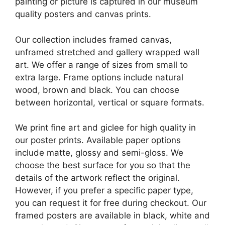
painting or picture is captured in our museum
quality posters and canvas prints.
Our collection includes framed canvas,
unframed stretched and gallery wrapped wall
art. We offer a range of sizes from small to
extra large. Frame options include natural
wood, brown and black. You can choose
between horizontal, vertical or square formats.
We print fine art and giclee for high quality in
our poster prints. Available paper options
include matte, glossy and semi-gloss. We
choose the best surface for you so that the
details of the artwork reflect the original.
However, if you prefer a specific paper type,
you can request it for free during checkout. Our
framed posters are available in black, white and