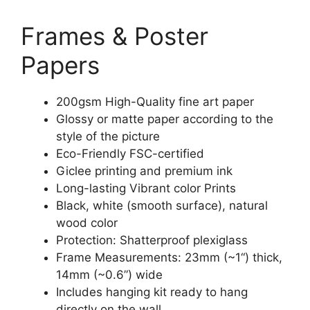
Frames & Poster
Papers
200gsm High-Quality fine art paper
Glossy or matte paper according to the
style of the picture
Eco-Friendly FSC-certified
Giclee printing and premium ink
Long-lasting Vibrant color Prints
Black, white (smooth surface), natural
wood color
Protection: Shatterproof plexiglass
Frame Measurements: 23mm (~1“) thick,
14mm (~0.6”) wide
Includes hanging kit ready to hang
directly on the wall.