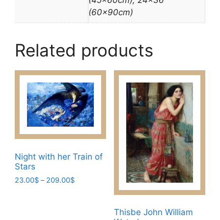
(60x90cm)
Related products
Night with her Train of
Stars
Price
23.00
$
–
209.00
$
range:
This
23.00$
product
through
Thisbe John William
has