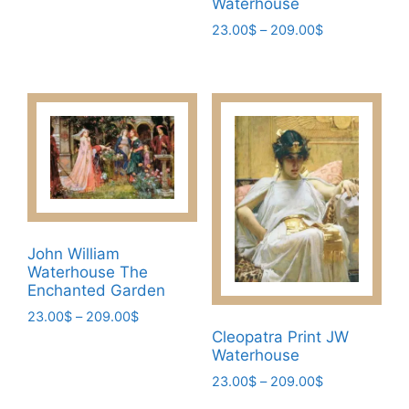
209.00$
Waterhouse
multiple
Price
23.00
$
–
209.00
$
variants.
range:
This
The
23.00$
product
through
options
has
209.00$
may
multiple
be
variants.
chosen
The
on
options
the
may
product
be
page
John William
chosen
Waterhouse The
on
Enchanted Garden
the
Price
23.00
$
–
209.00
$
product
range:
Cleopatra Print JW
This
page
23.00$
Waterhouse
product
through
Price
23.00
$
–
209.00
$
has
209.00$
range:
This