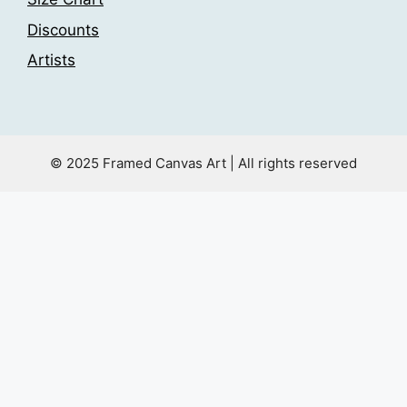
Discounts
Artists
© 2025 Framed Canvas Art | All rights reserved