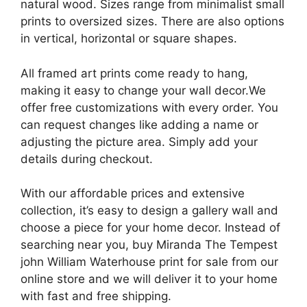
natural wood. Sizes range from minimalist small
prints to oversized sizes. There are also options
in vertical, horizontal or square shapes.
All framed art prints come ready to hang,
making it easy to change your wall decor.We
offer free customizations with every order. You
can request changes like adding a name or
adjusting the picture area. Simply add your
details during checkout.
With our affordable prices and extensive
collection, it’s easy to design a gallery wall and
choose a piece for your home decor. Instead of
searching near you, buy Miranda The Tempest
john William Waterhouse print for sale from our
online store and we will deliver it to your home
with fast and free shipping.