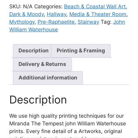
SKU:
N/A
Categories:
Beach & Coastal Wall Art
,
Dark & Moody
,
Hallway
,
Media & Theater Room
,
Mythology
,
Pre-Raphaelite
,
Stairway
Tag:
John
William Waterhouse
Description
Printing & Framing
Delivery & Returns
Additional information
Description
We use high quality printing techniques for our
Miranda The Tempest john William Waterhouse
prints. Every fine detail of a Artworks, original