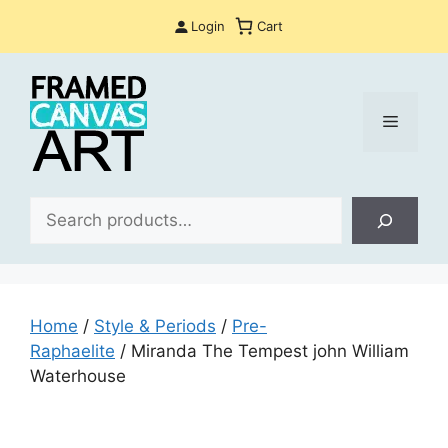
Skip
Login
Cart
to
content
Menu
Sea
Home
/
Style & Periods
/
Pre-
Raphaelite
/ Miranda The Tempest john William
Waterhouse