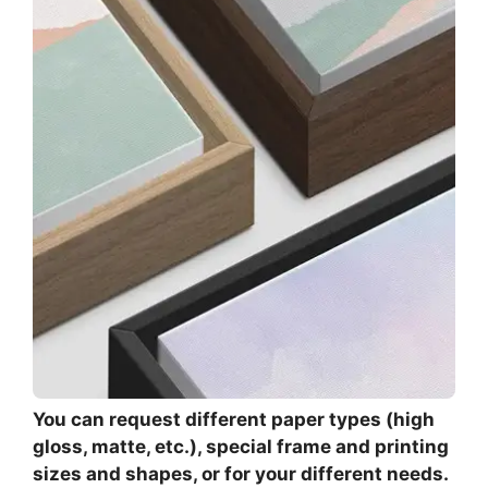
You can request different paper types (high
gloss, matte, etc.), special frame and printing
sizes and shapes, or for your different needs.