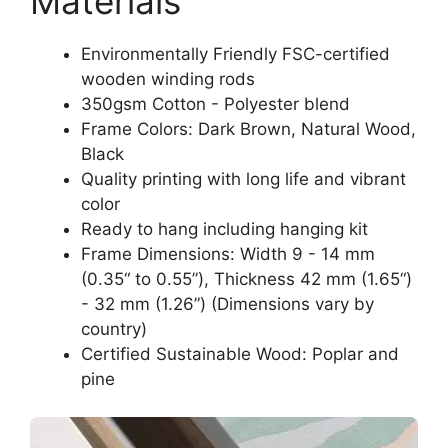
Materials
Environmentally Friendly FSC-certified
wooden winding rods
350gsm Cotton - Polyester blend
Frame Colors: Dark Brown, Natural Wood,
Black
Quality printing with long life and vibrant
color
Ready to hang including hanging kit
Frame Dimensions: Width 9 - 14 mm
(0.35“ to 0.55”), Thickness 42 mm (1.65“)
- 32 mm (1.26”) (Dimensions vary by
country)
Certified Sustainable Wood: Poplar and
pine