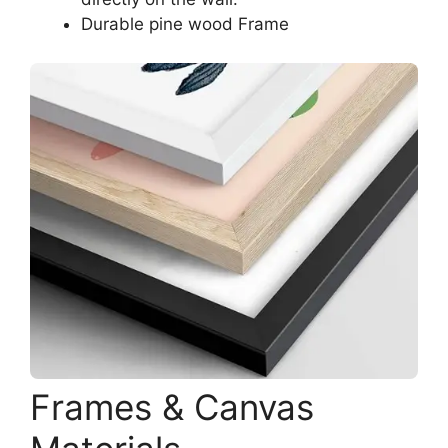
Durable pine wood Frame
Frames & Canvas