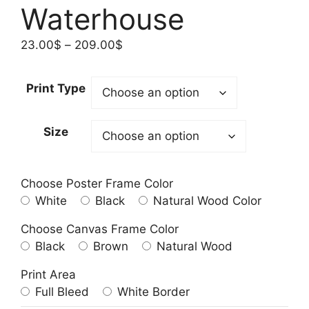
Waterhouse
Price
23.00
$
–
209.00
$
range:
23.00$
Print Type
through
209.00$
Size
Choose Poster Frame Color
White
Black
Natural Wood Color
Choose Canvas Frame Color
Black
Brown
Natural Wood
Print Area
Full Bleed
White Border