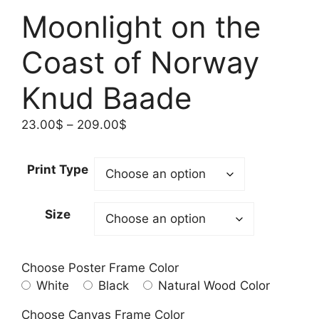
Moonlight on the
Coast of Norway
Knud Baade
Price
23.00
$
–
209.00
$
range:
23.00$
Print Type
through
209.00$
Size
Choose Poster Frame Color
White
Black
Natural Wood Color
Choose Canvas Frame Color