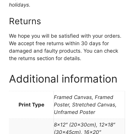
holidays.
Returns
We hope you will be satisfied with your orders.
We accept free returns within 30 days for
damaged and faulty products. You can check
the returns section for details.
Additional information
Framed Canvas, Framed
Print Type
Poster, Stretched Canvas,
Unframed Poster
8×12″ (20x30cm), 12×18″
(30x45cm), 16×20″