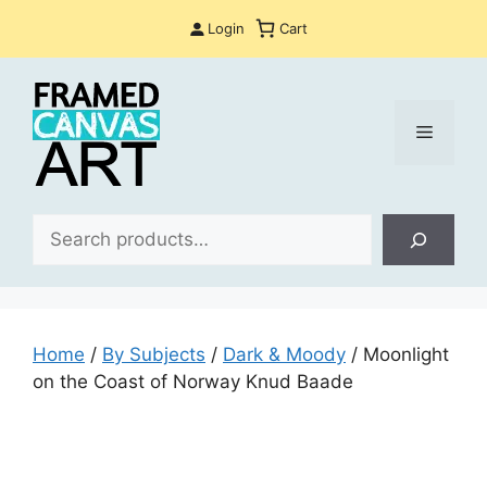
Skip
Login
Cart
to
content
Menu
Sea
Home
/
By Subjects
/
Dark & Moody
/ Moonlight
on the Coast of Norway Knud Baade