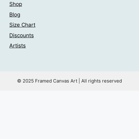
Shop
Blog
Size Chart
Discounts
Artists
© 2025 Framed Canvas Art | All rights reserved