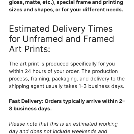
gloss, matte, etc.), special frame and printing
sizes and shapes, or for your different needs.
Estimated Delivery Times
for Unframed and Framed
Art Prints:
The art print is produced specifically for you
within 24 hours of your order. The production
process, framing, packaging, and delivery to the
shipping agent usually takes 1-3 business days.
Fast Delivery: Orders typically arrive within 2–
8 business days.
Please note that this is an estimated working
day and does not include weekends and