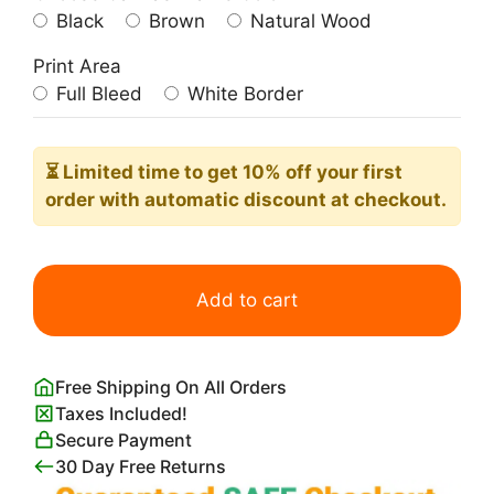
Black
Brown
Natural Wood
Print Area
Full Bleed
White Border
⏳ Limited time
to get 10% off your first
order with automatic discount at checkout.
Moonlight
on
Add to cart
the
Coast
of
Free Shipping On All Orders
Norway
Taxes Included!
Knud
Secure Payment
Baade
30 Day Free Returns
quantity