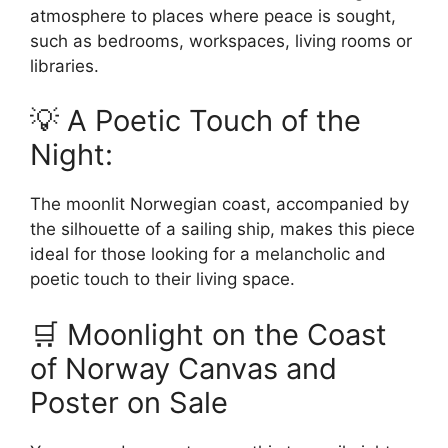
atmosphere to places where peace is sought,
such as bedrooms, workspaces, living rooms or
libraries.
💡 A Poetic Touch of the
Night:
The moonlit Norwegian coast, accompanied by
the silhouette of a sailing ship, makes this piece
ideal for those looking for a melancholic and
poetic touch to their living space.
🛒 Moonlight on the Coast
of Norway Canvas and
Poster on Sale