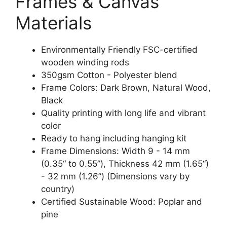
Frames & Canvas
Materials
Environmentally Friendly FSC-certified
wooden winding rods
350gsm Cotton - Polyester blend
Frame Colors: Dark Brown, Natural Wood,
Black
Quality printing with long life and vibrant
color
Ready to hang including hanging kit
Frame Dimensions: Width 9 - 14 mm
(0.35“ to 0.55”), Thickness 42 mm (1.65“)
- 32 mm (1.26”) (Dimensions vary by
country)
Certified Sustainable Wood: Poplar and
pine