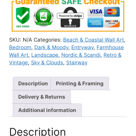
SKU:
N/A
Categories:
Beach & Coastal Wall Art
,
Bedroom
,
Dark & Moody
,
Entryway
,
Farmhouse
Wall Art
,
Landscape
,
Nordic & Scandi
,
Retro &
Vintage
,
Sky & Clouds
,
Stairway
Description
Printing & Framing
Delivery & Returns
Additional information
Description