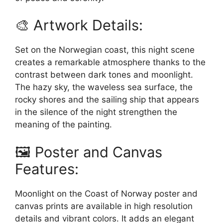
🎨 Artwork Details:
Set on the Norwegian coast, this night scene
creates a remarkable atmosphere thanks to the
contrast between dark tones and moonlight.
The hazy sky, the waveless sea surface, the
rocky shores and the sailing ship that appears
in the silence of the night strengthen the
meaning of the painting.
🖼️ Poster and Canvas
Features:
Moonlight on the Coast of Norway poster and
canvas prints are available in high resolution
details and vibrant colors. It adds an elegant