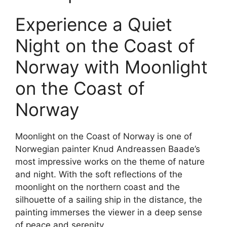
Experience a Quiet
Night on the Coast of
Norway with Moonlight
on the Coast of
Norway
Moonlight on the Coast of Norway is one of
Norwegian painter Knud Andreassen Baade’s
most impressive works on the theme of nature
and night. With the soft reflections of the
moonlight on the northern coast and the
silhouette of a sailing ship in the distance, the
painting immerses the viewer in a deep sense
of peace and serenity.