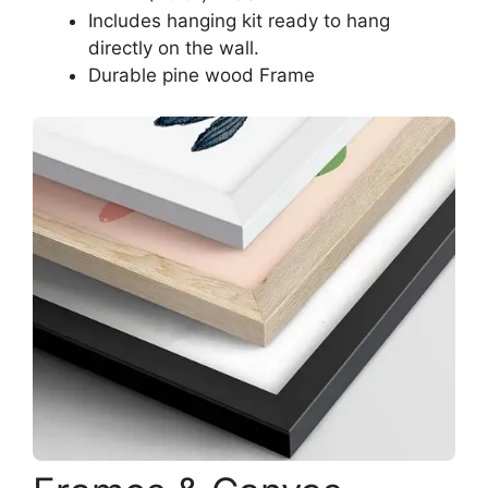
Includes hanging kit ready to hang
directly on the wall.
Durable pine wood Frame