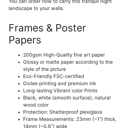
You can order now to carry this tranquil night
landscape to your walls.
Frames & Poster
Papers
200gsm High-Quality fine art paper
Glossy or matte paper according to the
style of the picture
Eco-Friendly FSC-certified
Giclee printing and premium ink
Long-lasting Vibrant color Prints
Black, white (smooth surface), natural
wood color
Protection: Shatterproof plexiglass
Frame Measurements: 23mm (~1“) thick,
14mm (~0.6”) wide