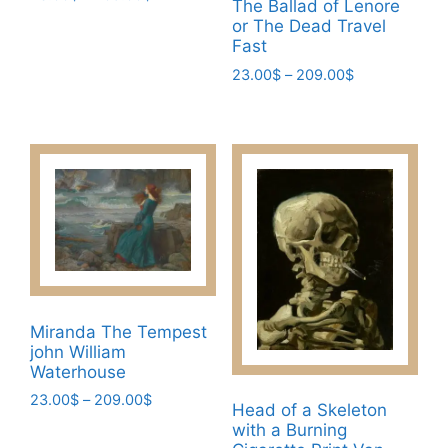
The Ballad of Lenore
range:
This
or The Dead Travel
23.00$
Fast
product
through
has
Price
23.00
$
–
209.00
$
209.00$
range:
multiple
This
23.00$
variants.
product
through
The
has
209.00$
options
multiple
may
variants.
be
The
chosen
options
on
may
the
be
product
chosen
Miranda The Tempest
page
john William
on
Waterhouse
the
Price
23.00
$
–
209.00
$
product
Head of a Skeleton
range:
page
This
with a Burning
23.00$