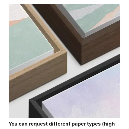
You can request different paper types (high