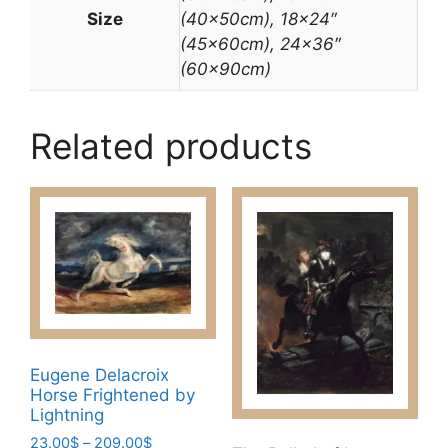
Size
(40x50cm), 18×24″
(45x60cm), 24×36″
(60x90cm)
Related products
Eugene Delacroix
Horse Frightened by
Lightning
Price
23.00
$
–
209.00
$