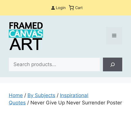
Skip
Login
Cart
to
content
Menu
Sea
Home
/
By Subjects
/
Inspirational
Quotes
/ Never Give Up Never Surrender Poster