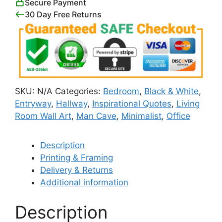
Secure Payment
30 Day Free Returns
SKU:
N/A
Categories:
Bedroom
,
Black & White
,
Entryway
,
Hallway
,
Inspirational Quotes
,
Living
Room Wall Art
,
Man Cave
,
Minimalist
,
Office
Description
Printing & Framing
Delivery & Returns
Additional information
Description