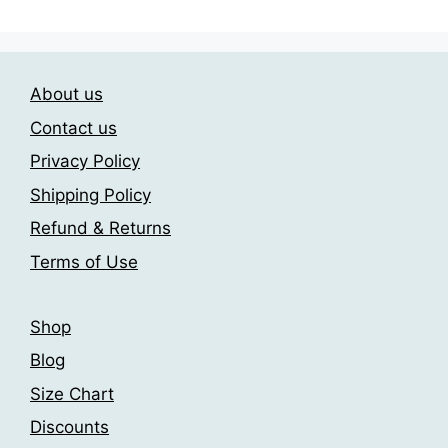
multiple
multiple
variants.
variants.
The
The
About us
options
options
may
may
Contact us
be
be
Privacy Policy
chosen
chosen
Shipping Policy
on
on
the
the
Refund & Returns
product
product
Terms of Use
page
page
Shop
Blog
Size Chart
Discounts