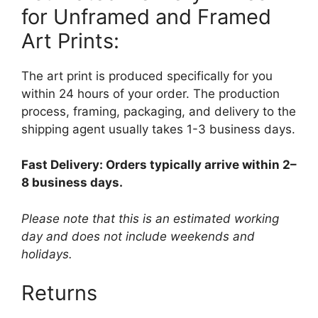
for Unframed and Framed
Art Prints:
The art print is produced specifically for you
within 24 hours of your order. The production
process, framing, packaging, and delivery to the
shipping agent usually takes 1-3 business days.
Fast Delivery: Orders typically arrive within 2–
8 business days.
Please note that this is an estimated working
day and does not include weekends and
holidays.
Returns