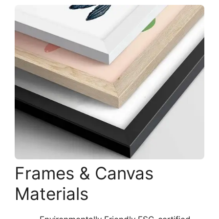
Frames & Canvas
Materials