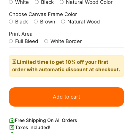
White
Black
Natural Wood Color
Choose Canvas Frame Color
Black
Brown
Natural Wood
Print Area
Full Bleed
White Border
⏳ Limited time
to get 10% off your first
order with automatic discount at checkout.
Never
Give
Add to cart
Up
Never
Surrender
Free Shipping On All Orders
Poster
Taxes Included!
quantity