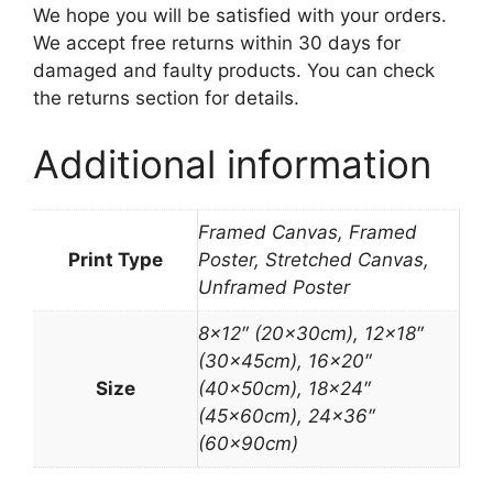
We hope you will be satisfied with your orders.
We accept free returns within 30 days for
damaged and faulty products. You can check
the returns section for details.
Additional information
Framed Canvas, Framed
Print Type
Poster, Stretched Canvas,
Unframed Poster
8×12″ (20x30cm), 12×18″
(30x45cm), 16×20″
Size
(40x50cm), 18×24″
(45x60cm), 24×36″
(60x90cm)