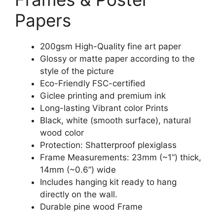
Papers
200gsm High-Quality fine art paper
Glossy or matte paper according to the
style of the picture
Eco-Friendly FSC-certified
Giclee printing and premium ink
Long-lasting Vibrant color Prints
Black, white (smooth surface), natural
wood color
Protection: Shatterproof plexiglass
Frame Measurements: 23mm (~1“) thick,
14mm (~0.6”) wide
Includes hanging kit ready to hang
directly on the wall.
Durable pine wood Frame