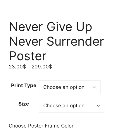
Never Give Up
Never Surrender
Poster
Price
23.00
$
–
209.00
$
range:
23.00$
Print Type
through
209.00$
Size
Choose Poster Frame Color