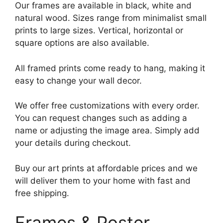
Our frames are available in black, white and
natural wood. Sizes range from minimalist small
prints to large sizes. Vertical, horizontal or
square options are also available.
All framed prints come ready to hang, making it
easy to change your wall decor.
We offer free customizations with every order.
You can request changes such as adding a
name or adjusting the image area. Simply add
your details during checkout.
Buy our art prints at affordable prices and we
will deliver them to your home with fast and
free shipping.
Frames & Poster