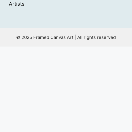
Artists
© 2025 Framed Canvas Art | All rights reserved