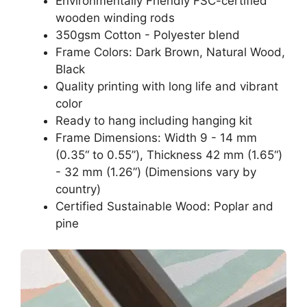
Environmentally Friendly FSC-certified
wooden winding rods
350gsm Cotton - Polyester blend
Frame Colors: Dark Brown, Natural Wood,
Black
Quality printing with long life and vibrant
color
Ready to hang including hanging kit
Frame Dimensions: Width 9 - 14 mm
(0.35“ to 0.55”), Thickness 42 mm (1.65“)
- 32 mm (1.26”) (Dimensions vary by
country)
Certified Sustainable Wood: Poplar and
pine