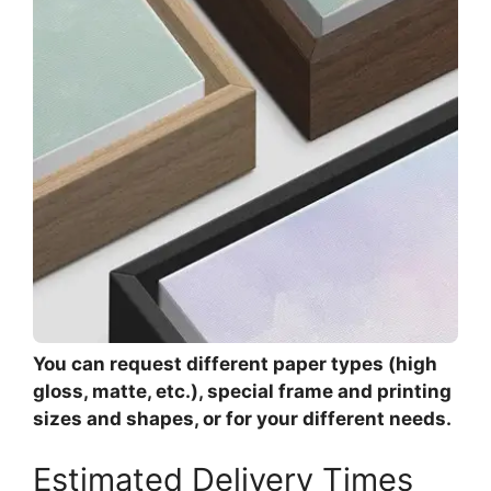
You can request different paper types (high
gloss, matte, etc.), special frame and printing
sizes and shapes, or for your different needs.
Estimated Delivery Times