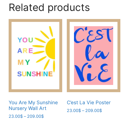
Related products
You Are My Sunshine
C’est La Vie Poster
Nursery Wall Art
Price
23.00
$
–
209.00
$
Price
23.00
$
–
209.00
$
range:
This
range:
23.00$
This
product
23.00$
through