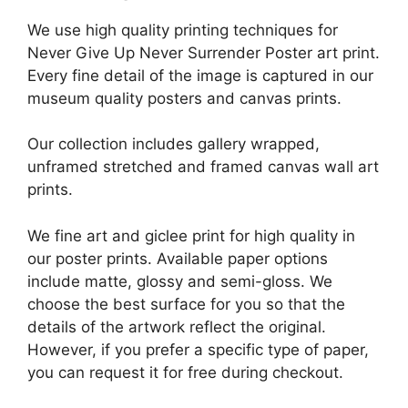
We use high quality printing techniques for
Never Give Up Never Surrender Poster art print.
Every fine detail of the image is captured in our
museum quality posters and canvas prints.
Our collection includes gallery wrapped,
unframed stretched and framed canvas wall art
prints.
We fine art and giclee print for high quality in
our poster prints. Available paper options
include matte, glossy and semi-gloss. We
choose the best surface for you so that the
details of the artwork reflect the original.
However, if you prefer a specific type of paper,
you can request it for free during checkout.