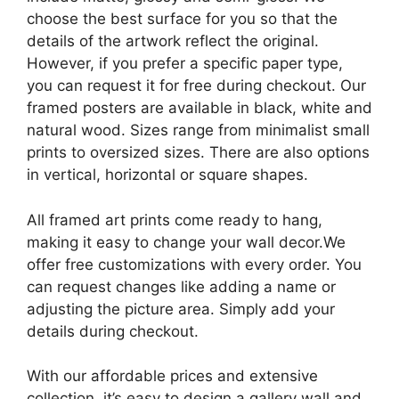
choose the best surface for you so that the
details of the artwork reflect the original.
However, if you prefer a specific paper type,
you can request it for free during checkout. Our
framed posters are available in black, white and
natural wood. Sizes range from minimalist small
prints to oversized sizes. There are also options
in vertical, horizontal or square shapes.
All framed art prints come ready to hang,
making it easy to change your wall decor.We
offer free customizations with every order. You
can request changes like adding a name or
adjusting the picture area. Simply add your
details during checkout.
With our affordable prices and extensive
collection, it’s easy to design a gallery wall and