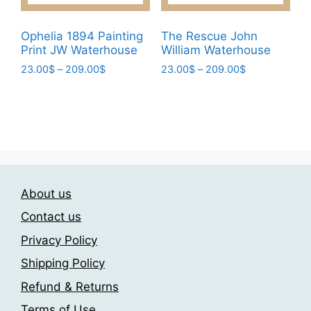
product
page
Ophelia 1894 Painting
The Rescue John
Print JW Waterhouse
William Waterhouse
Price
Price
23.00
$
–
209.00
$
23.00
$
–
209.00
$
range:
range:
This
This
23.00$
23.00$
product
product
through
through
has
has
209.00$
209.00$
multiple
multiple
variants.
variants.
The
The
About us
options
options
may
may
Contact us
be
be
Privacy Policy
chosen
chosen
Shipping Policy
on
on
the
the
Refund & Returns
product
product
Terms of Use