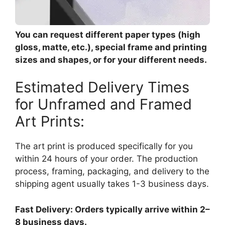
You can request different paper types (high
gloss, matte, etc.), special frame and printing
sizes and shapes, or for your different needs.
Estimated Delivery Times
for Unframed and Framed
Art Prints:
The art print is produced specifically for you
within 24 hours of your order. The production
process, framing, packaging, and delivery to the
shipping agent usually takes 1-3 business days.
Fast Delivery: Orders typically arrive within 2–
8 business days.