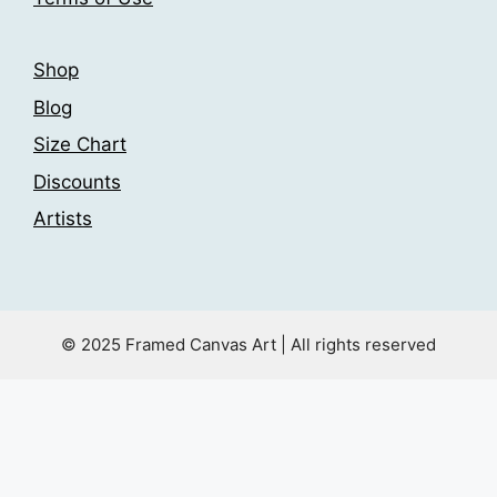
page
page
Shop
Blog
Size Chart
Discounts
Artists
© 2025 Framed Canvas Art | All rights reserved