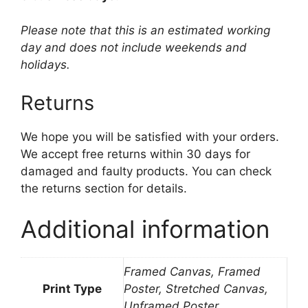
Please note that this is an estimated working
day and does not include weekends and
holidays.
Returns
We hope you will be satisfied with your orders.
We accept free returns within 30 days for
damaged and faulty products. You can check
the returns section for details.
Additional information
Framed Canvas, Framed
Print Type
Poster, Stretched Canvas,
Unframed Poster