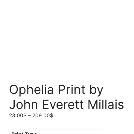
Ophelia Print by
John Everett Millais
Price
23.00
$
–
209.00
$
range:
23.00$