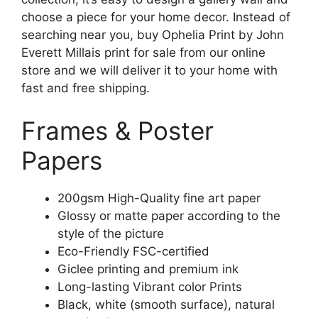
choose a piece for your home decor. Instead of
searching near you, buy Ophelia Print by John
Everett Millais print for sale from our online
store and we will deliver it to your home with
fast and free shipping.
Frames & Poster
Papers
200gsm High-Quality fine art paper
Glossy or matte paper according to the
style of the picture
Eco-Friendly FSC-certified
Giclee printing and premium ink
Long-lasting Vibrant color Prints
Black, white (smooth surface), natural