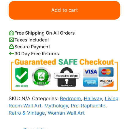
Ophelia
Print
Add to cart
by
John
Everett
Free Shipping On All Orders
Millais
Taxes Included!
quantity
Secure Payment
30 Day Free Returns
SKU:
N/A
Categories:
Bedroom
,
Hallway
,
Living
Room Wall Art
,
Mythology
,
Pre-Raphaelite
,
Retro & Vintage
,
Woman Wall Art