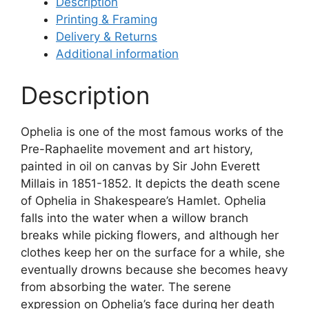
Description
Printing & Framing
Delivery & Returns
Additional information
Description
Ophelia is one of the most famous works of the
Pre-Raphaelite movement and art history,
painted in oil on canvas by Sir John Everett
Millais in 1851-1852. It depicts the death scene
of Ophelia in Shakespeare’s Hamlet. Ophelia
falls into the water when a willow branch
breaks while picking flowers, and although her
clothes keep her on the surface for a while, she
eventually drowns because she becomes heavy
from absorbing the water. The serene
expression on Ophelia’s face during her death