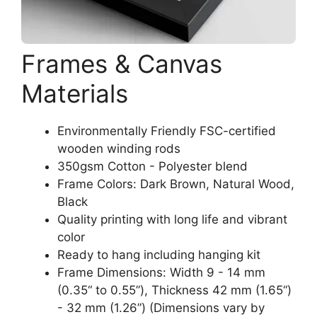
Frames & Canvas
Materials
Environmentally Friendly FSC-certified
wooden winding rods
350gsm Cotton - Polyester blend
Frame Colors: Dark Brown, Natural Wood,
Black
Quality printing with long life and vibrant
color
Ready to hang including hanging kit
Frame Dimensions: Width 9 - 14 mm
(0.35“ to 0.55”), Thickness 42 mm (1.65“)
- 32 mm (1.26”) (Dimensions vary by