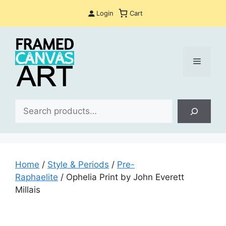
Skip
Login
Cart
to
content
Menu
Sea
Home
/
Style & Periods
/
Pre-
Raphaelite
/ Ophelia Print by John Everett
Millais