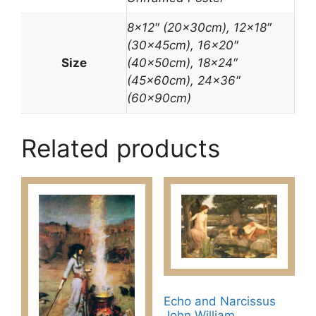
8×12″ (20x30cm), 12×18″
(30x45cm), 16×20″
Size
(40x50cm), 18×24″
(45x60cm), 24×36″
(60x90cm)
Related products
Echo and Narcissus
John William