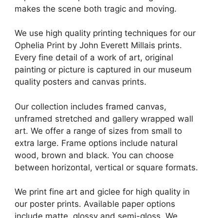
makes the scene both tragic and moving.
We use high quality printing techniques for our
Ophelia Print by John Everett Millais prints.
Every fine detail of a work of art, original
painting or picture is captured in our museum
quality posters and canvas prints.
Our collection includes framed canvas,
unframed stretched and gallery wrapped wall
art. We offer a range of sizes from small to
extra large. Frame options include natural
wood, brown and black. You can choose
between horizontal, vertical or square formats.
We print fine art and giclee for high quality in
our poster prints. Available paper options
include matte, glossy and semi-gloss. We