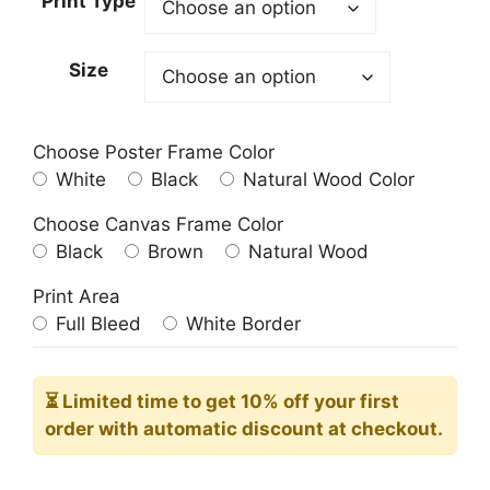
Print Type
through
209.00$
Size
Choose Poster Frame Color
White
Black
Natural Wood Color
Choose Canvas Frame Color
Black
Brown
Natural Wood
Print Area
Full Bleed
White Border
⏳ Limited time
to get 10% off your first
order with automatic discount at checkout.