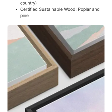
country)
Certified Sustainable Wood: Poplar and
pine