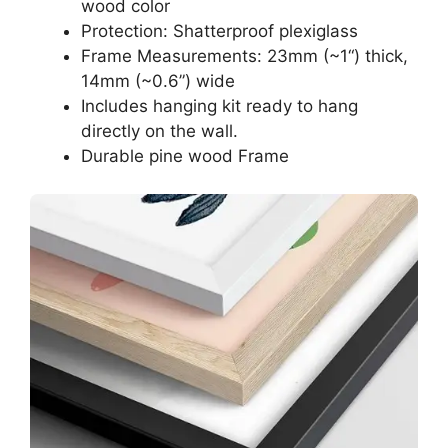
wood color
Protection: Shatterproof plexiglass
Frame Measurements: 23mm (~1“) thick,
14mm (~0.6”) wide
Includes hanging kit ready to hang
directly on the wall.
Durable pine wood Frame