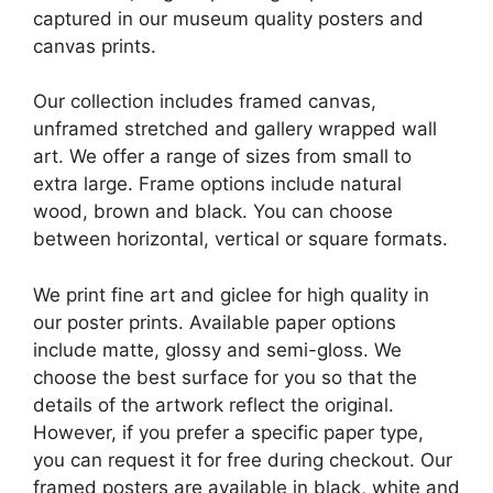
captured in our museum quality posters and
canvas prints.
Our collection includes framed canvas,
unframed stretched and gallery wrapped wall
art. We offer a range of sizes from small to
extra large. Frame options include natural
wood, brown and black. You can choose
between horizontal, vertical or square formats.
We print fine art and giclee for high quality in
our poster prints. Available paper options
include matte, glossy and semi-gloss. We
choose the best surface for you so that the
details of the artwork reflect the original.
However, if you prefer a specific paper type,
you can request it for free during checkout. Our
framed posters are available in black, white and