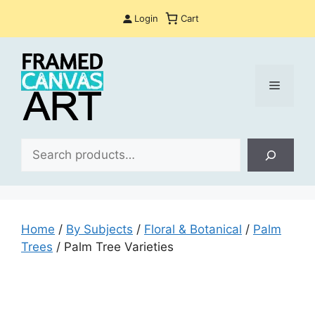
Skip
Login
Cart
to
content
Menu
Sea
Home
/
By Subjects
/
Floral & Botanical
/
Palm
Trees
/ Palm Tree Varieties