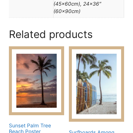
(45x60cm), 24×36″
(60x90cm)
Related products
Sunset Palm Tree
Beach Poster
Surfboards Among