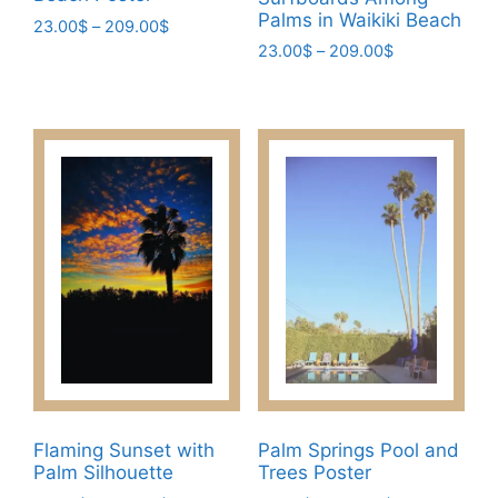
Palms in Waikiki Beach
Price
23.00
$
–
209.00
$
range:
Price
23.00
$
–
209.00
$
This
23.00$
range:
This
product
through
23.00$
product
has
209.00$
through
has
multiple
209.00$
multiple
variants.
variants.
The
The
options
options
may
may
be
be
chosen
chosen
on
on
the
the
product
product
page
page
Flaming Sunset with
Palm Springs Pool and
Palm Silhouette
Trees Poster