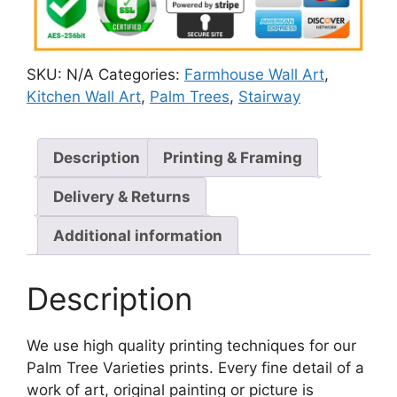
SKU:
N/A
Categories:
Farmhouse Wall Art
,
Kitchen Wall Art
,
Palm Trees
,
Stairway
Description
Printing & Framing
Delivery & Returns
Additional information
Description
We use high quality printing techniques for our
Palm Tree Varieties prints. Every fine detail of a
work of art, original painting or picture is