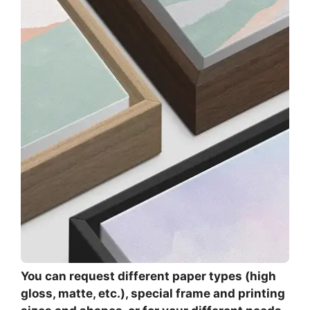
You can request different paper types (high
gloss, matte, etc.), special frame and printing