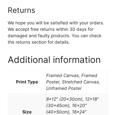
Returns
We hope you will be satisfied with your orders.
We accept free returns within 30 days for
damaged and faulty products. You can check
the returns section for details.
Additional information
Framed Canvas, Framed
Print Type
Poster, Stretched Canvas,
Unframed Poster
8×12″ (20x30cm), 12×18″
(30x45cm), 16×20″
Size
(40x50cm), 18×24″