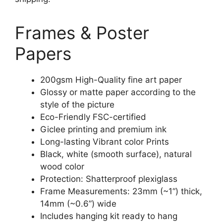
Frames & Poster
Papers
200gsm High-Quality fine art paper
Glossy or matte paper according to the
style of the picture
Eco-Friendly FSC-certified
Giclee printing and premium ink
Long-lasting Vibrant color Prints
Black, white (smooth surface), natural
wood color
Protection: Shatterproof plexiglass
Frame Measurements: 23mm (~1“) thick,
14mm (~0.6”) wide
Includes hanging kit ready to hang