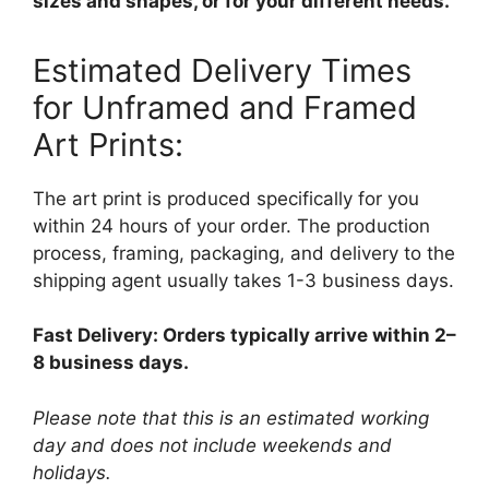
sizes and shapes, or for your different needs.
Estimated Delivery Times
for Unframed and Framed
Art Prints:
The art print is produced specifically for you
within 24 hours of your order. The production
process, framing, packaging, and delivery to the
shipping agent usually takes 1-3 business days.
Fast Delivery: Orders typically arrive within 2–
8 business days.
Please note that this is an estimated working
day and does not include weekends and
holidays.