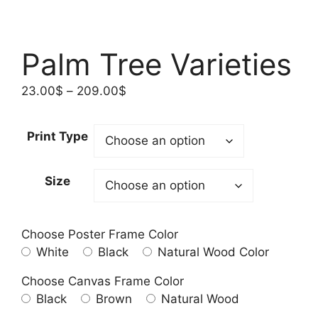
Palm Tree Varieties
Price
23.00
$
–
209.00
$
range:
23.00$
Print Type
through
209.00$
Size
Choose Poster Frame Color
White
Black
Natural Wood Color
Choose Canvas Frame Color
Black
Brown
Natural Wood