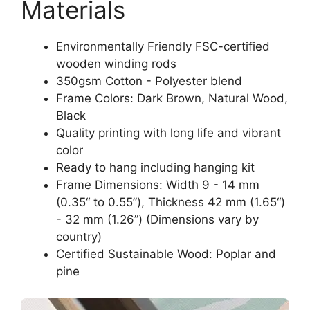
Materials
Environmentally Friendly FSC-certified
wooden winding rods
350gsm Cotton - Polyester blend
Frame Colors: Dark Brown, Natural Wood,
Black
Quality printing with long life and vibrant
color
Ready to hang including hanging kit
Frame Dimensions: Width 9 - 14 mm
(0.35“ to 0.55”), Thickness 42 mm (1.65“)
- 32 mm (1.26”) (Dimensions vary by
country)
Certified Sustainable Wood: Poplar and
pine