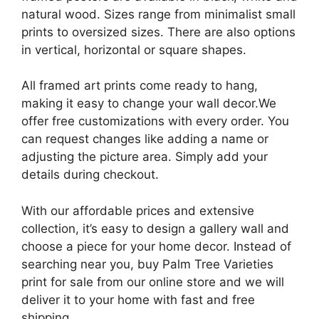
natural wood. Sizes range from minimalist small
prints to oversized sizes. There are also options
in vertical, horizontal or square shapes.
All framed art prints come ready to hang,
making it easy to change your wall decor.We
offer free customizations with every order. You
can request changes like adding a name or
adjusting the picture area. Simply add your
details during checkout.
With our affordable prices and extensive
collection, it’s easy to design a gallery wall and
choose a piece for your home decor. Instead of
searching near you, buy Palm Tree Varieties
print for sale from our online store and we will
deliver it to your home with fast and free
shipping.