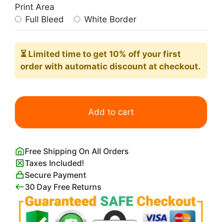
Print Area
Full Bleed
White Border
⏳ Limited time
to get 10% off your first
order with automatic discount at checkout.
Palm
Tree
Add to cart
Varieties
quantity
Free Shipping On All Orders
Taxes Included!
Secure Payment
30 Day Free Returns