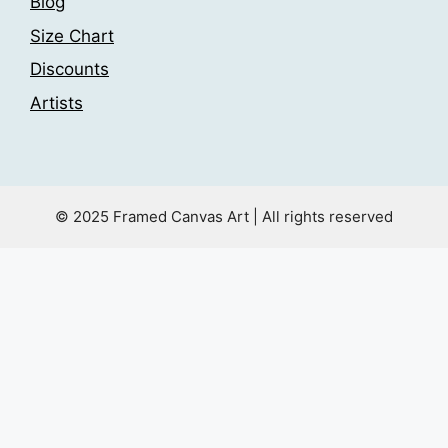
Blog
Size Chart
Discounts
Artists
© 2025 Framed Canvas Art | All rights reserved