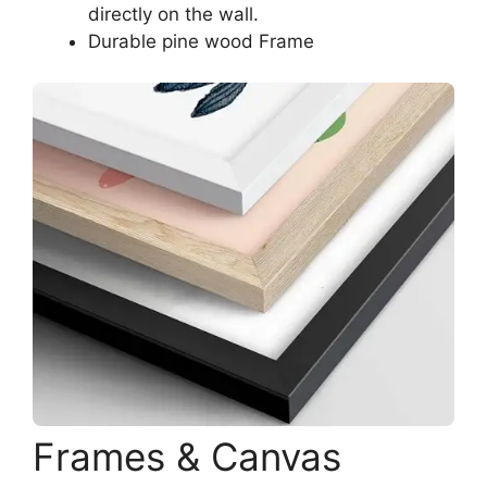
directly on the wall.
Durable pine wood Frame
Frames & Canvas