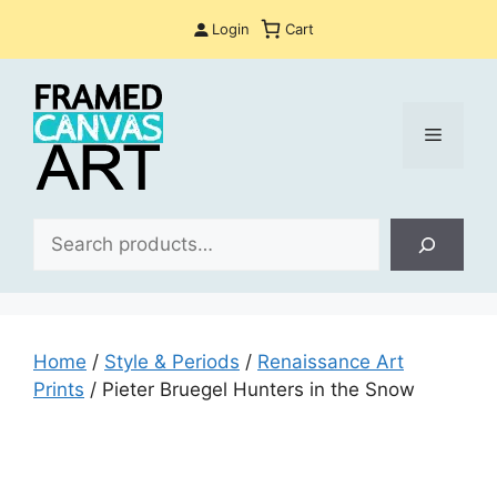
Skip
Login
Cart
to
content
Menu
Sea
Home
/
Style & Periods
/
Renaissance Art
Prints
/ Pieter Bruegel Hunters in the Snow