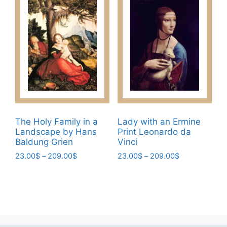
multiple
options
variants.
may
The
be
options
chosen
may
on
be
the
chosen
product
on
page
the
product
The Holy Family in a
Lady with an Ermine
page
Landscape by Hans
Print Leonardo da
Baldung Grien
Vinci
Price
Price
23.00
$
–
209.00
$
23.00
$
–
209.00
$
range:
range:
This
This
23.00$
23.00$
product
product
through
through
has
has
209.00$
209.00$
multiple
multiple
variants.
variants.