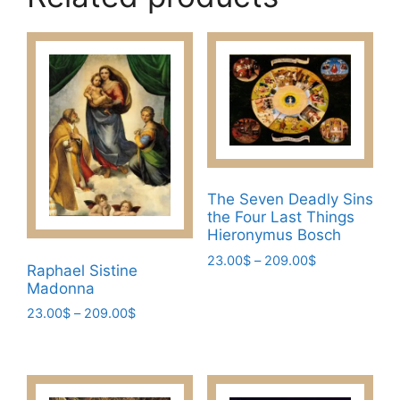
The Seven Deadly Sins
the Four Last Things
Hieronymus Bosch
Price
23.00
$
–
209.00
$
Raphael Sistine
range:
This
Madonna
23.00$
product
Price
23.00
$
–
209.00
$
through
has
range:
209.00$
This
23.00$
multiple
product
through
variants.
has
209.00$
The