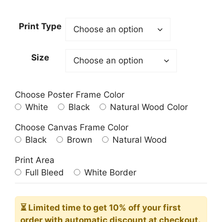
range:
23.00$
Print Type
through
209.00$
Size
Choose Poster Frame Color
White
Black
Natural Wood Color
Choose Canvas Frame Color
Black
Brown
Natural Wood
Print Area
Full Bleed
White Border
⏳ Limited time
to get 10% off your first
order with automatic discount at checkout.