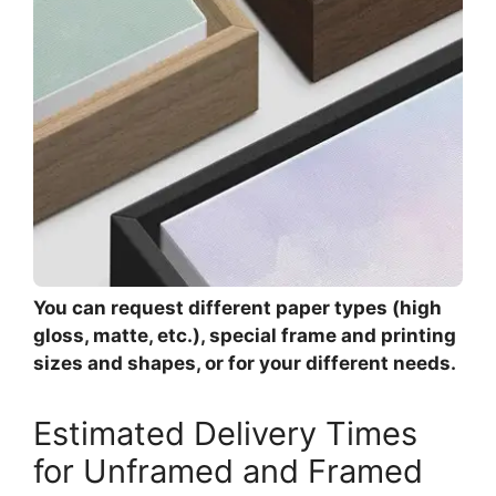
You can request different paper types (high
gloss, matte, etc.), special frame and printing
sizes and shapes, or for your different needs.
Estimated Delivery Times
for Unframed and Framed