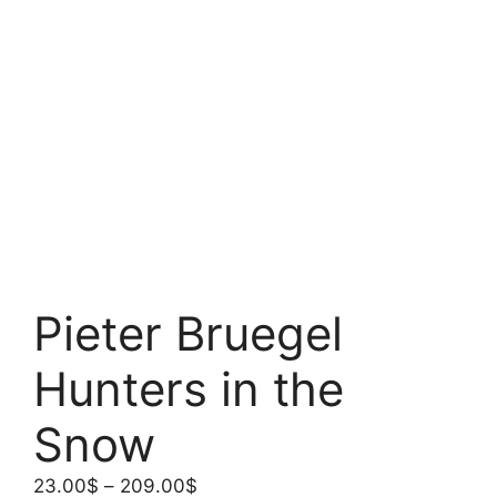
Pieter Bruegel
Hunters in the
Snow
Price
23.00
$
–
209.00
$