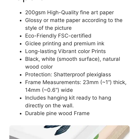
200gsm High-Quality fine art paper
Glossy or matte paper according to the
style of the picture
Eco-Friendly FSC-certified
Giclee printing and premium ink
Long-lasting Vibrant color Prints
Black, white (smooth surface), natural
wood color
Protection: Shatterproof plexiglass
Frame Measurements: 23mm (~1“) thick,
14mm (~0.6”) wide
Includes hanging kit ready to hang
directly on the wall.
Durable pine wood Frame