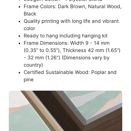
Frame Colors: Dark Brown, Natural Wood,
Black
Quality printing with long life and vibrant
color
Ready to hang including hanging kit
Frame Dimensions: Width 9 - 14 mm
(0.35“ to 0.55”), Thickness 42 mm (1.65“)
- 32 mm (1.26”) (Dimensions vary by
country)
Certified Sustainable Wood: Poplar and
pine