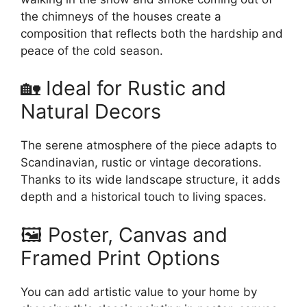
the chimneys of the houses create a
composition that reflects both the hardship and
peace of the cold season.
🏡 Ideal for Rustic and
Natural Decors
The serene atmosphere of the piece adapts to
Scandinavian, rustic or vintage decorations.
Thanks to its wide landscape structure, it adds
depth and a historical touch to living spaces.
🖼️ Poster, Canvas and
Framed Print Options
You can add artistic value to your home by