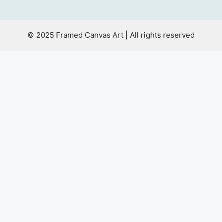
© 2025 Framed Canvas Art | All rights reserved