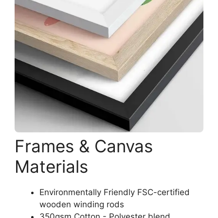
Frames & Canvas
Materials
Environmentally Friendly FSC-certified
wooden winding rods
350gsm Cotton - Polyester blend