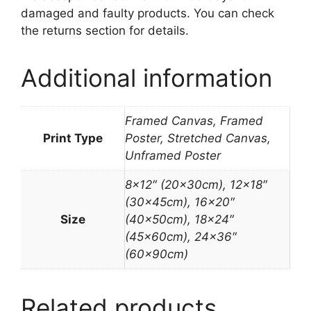
damaged and faulty products. You can check
the returns section for details.
Additional information
Framed Canvas, Framed
Print Type
Poster, Stretched Canvas,
Unframed Poster
8×12″ (20x30cm), 12×18″
(30x45cm), 16×20″
Size
(40x50cm), 18×24″
(45x60cm), 24×36″
(60x90cm)
Related products