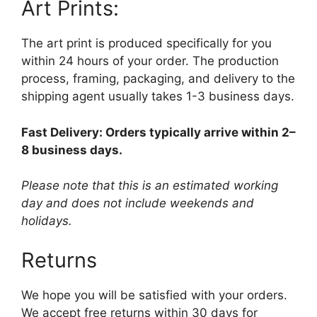
Art Prints:
The art print is produced specifically for you
within 24 hours of your order. The production
process, framing, packaging, and delivery to the
shipping agent usually takes 1-3 business days.
Fast Delivery: Orders typically arrive within 2–
8 business days.
Please note that this is an estimated working
day and does not include weekends and
holidays.
Returns
We hope you will be satisfied with your orders.
We accept free returns within 30 days for