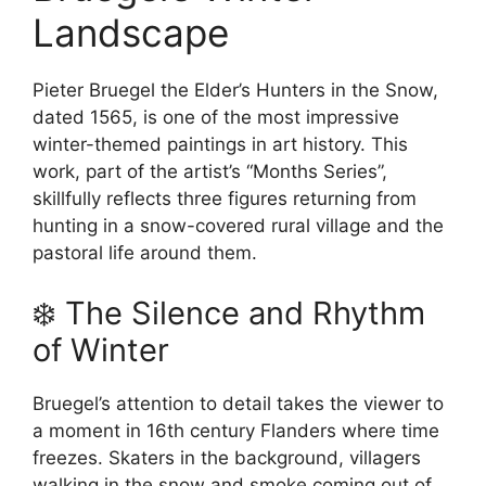
Landscape
Pieter Bruegel the Elder’s Hunters in the Snow,
dated 1565, is one of the most impressive
winter-themed paintings in art history. This
work, part of the artist’s “Months Series”,
skillfully reflects three figures returning from
hunting in a snow-covered rural village and the
pastoral life around them.
❄️ The Silence and Rhythm
of Winter
Bruegel’s attention to detail takes the viewer to
a moment in 16th century Flanders where time
freezes. Skaters in the background, villagers
walking in the snow and smoke coming out of