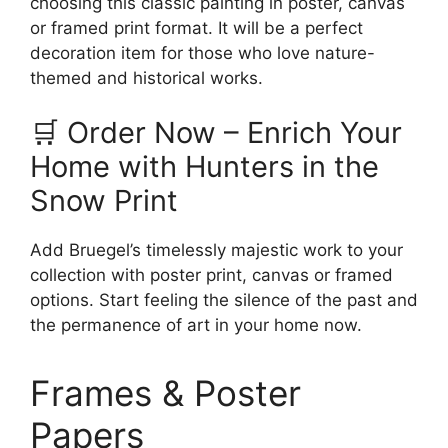
choosing this classic painting in poster, canvas
or framed print format. It will be a perfect
decoration item for those who love nature-
themed and historical works.
🛒 Order Now – Enrich Your
Home with Hunters in the
Snow Print
Add Bruegel’s timelessly majestic work to your
collection with poster print, canvas or framed
options. Start feeling the silence of the past and
the permanence of art in your home now.
Frames & Poster
Papers