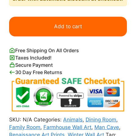
Pieter
Bruegel
Add to cart
Hunters
in
the
Free Shipping On All Orders
Snow
Taxes Included!
quantity
Secure Payment
30 Day Free Returns
SKU:
N/A
Categories:
Animals
,
Dining Room
,
Family Room
,
Farmhouse Wall Art
,
Man Cave
,
Renaissance Art Prints
,
Winter Wall Art
Tag: