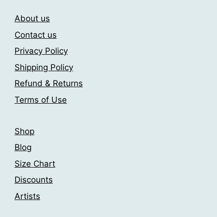
The
The
About us
options
options
may
may
Contact us
be
be
Privacy Policy
chosen
chosen
Shipping Policy
on
on
the
the
Refund & Returns
product
product
Terms of Use
page
page
Shop
Blog
Size Chart
Discounts
Artists