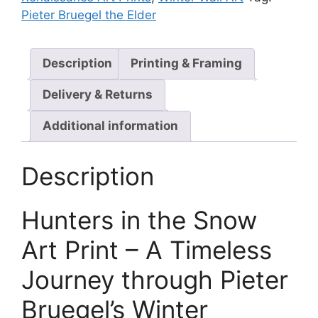
Pieter Bruegel the Elder
Description
Printing & Framing
Delivery & Returns
Additional information
Description
Hunters in the Snow
Art Print – A Timeless
Journey through Pieter
Bruegel’s Winter