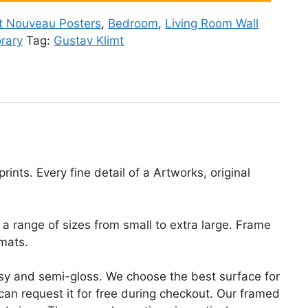
t Nouveau Posters
,
Bedroom
,
Living Room Wall
rary
Tag:
Gustav Klimt
ints. Every fine detail of a Artworks, original
a range of sizes from small to extra large. Frame
mats.
lossy and semi-gloss. We choose the best surface for
u can request it for free during checkout. Our framed