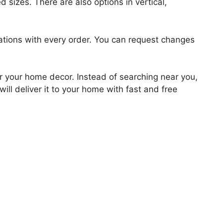
 sizes. There are also options in vertical,
zations with every order. You can request changes
for your home decor. Instead of searching near you,
ill deliver it to your home with fast and free