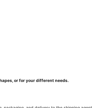
hapes, or for your different needs.
ng, packaging, and delivery to the shipping agent