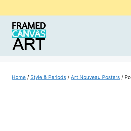
Skip
to
content
Home
/
Style & Periods
/
Art Nouveau Posters
/ Po