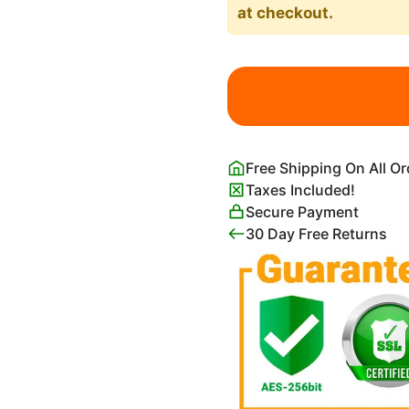
at checkout.
Portrait
of
Adele
Bloch-
Bauer
Free Shipping On All O
I
Taxes Included!
(Lady
Secure Payment
in
30 Day Free Returns
Gold)
Print
Gustav
Klimt
quantity