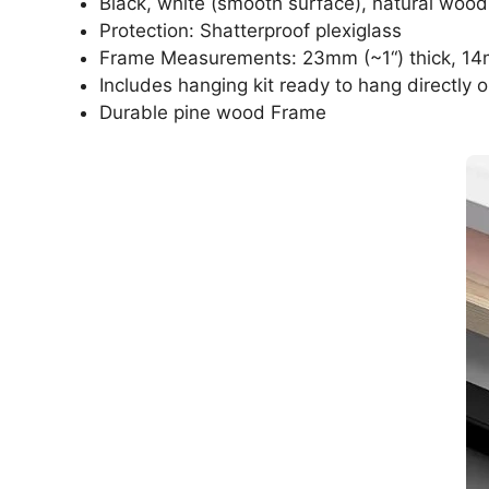
Black, white (smooth surface), natural wood
Protection: Shatterproof plexiglass
Frame Measurements: 23mm (~1“) thick, 14
Includes hanging kit ready to hang directly o
Durable pine wood Frame