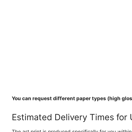
You can request different paper types (high gloss
Estimated Delivery Times for
The art print is produced specifically for you with