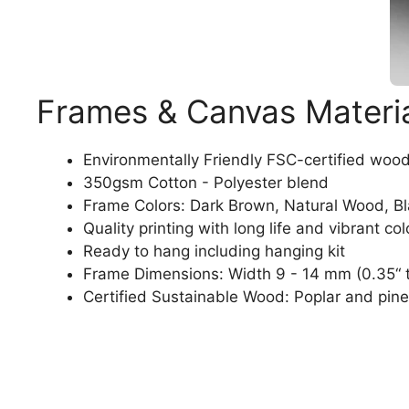
Frames & Canvas Materi
Environmentally Friendly FSC-certified woo
350gsm Cotton - Polyester blend
Frame Colors: Dark Brown, Natural Wood, B
Quality printing with long life and vibrant col
Ready to hang including hanging kit
Frame Dimensions: Width 9 - 14 mm (0.35“ t
Certified Sustainable Wood: Poplar and pine