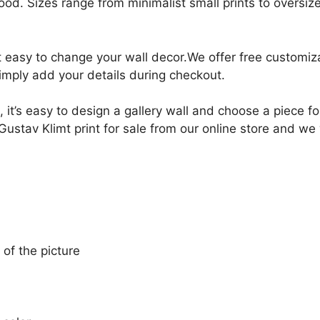
ood. Sizes range from minimalist small prints to oversized
it easy to change your wall decor.We offer free customi
Simply add your details during checkout.
, it’s easy to design a gallery wall and choose a piece 
ustav Klimt print for sale from our online store and we w
 of the picture