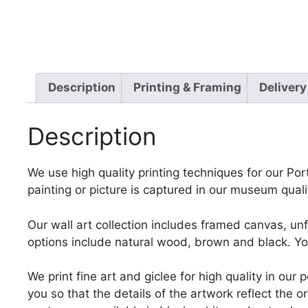
Description
Printing & Framing
Delivery
Description
We use high quality printing techniques for our Port
painting or picture is captured in our museum quali
Our wall art collection includes framed canvas, un
options include natural wood, brown and black. Yo
We print fine art and giclee for high quality in ou
you so that the details of the artwork reflect the o