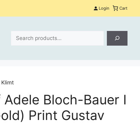
Login
Cart
Search
 Klimt
f Adele Bloch-Bauer I
old) Print Gustav