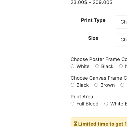
Price
23.00
$
–
209.00
$
range:
23.00
Print Type
throu
209.0
Size
Choose Poster Frame Co
White
Black
N
Choose Canvas Frame C
Black
Brown
Print Area
Full Bleed
White 
⏳ Limited time
to get 