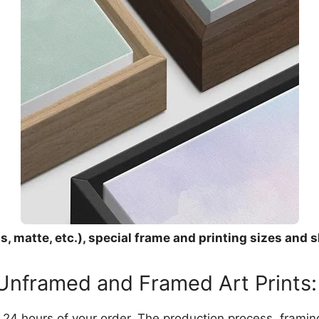
, matte, etc.), special frame and printing sizes and s
 Unframed and Framed Art Prints:
in 24 hours of your order. The production process, frami