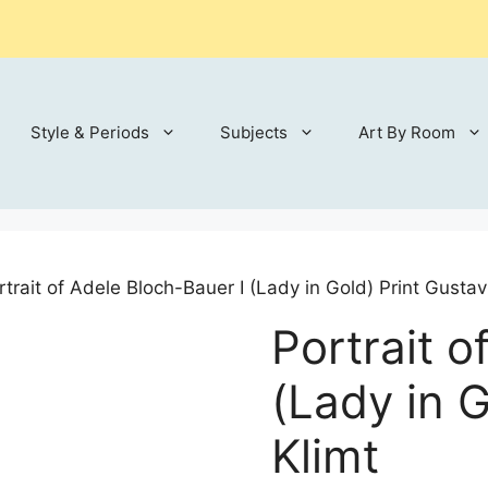
Style & Periods
Subjects
Art By Room
rtrait of Adele Bloch-Bauer I (Lady in Gold) Print Gustav
Portrait o
(Lady in G
Klimt