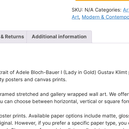
SKU:
N/A
Categories:
Ar
Art
,
Modern & Contempo
 & Returns
Additional information
rait of Adele Bloch-Bauer I (Lady in Gold) Gustav Klimt pr
ty posters and canvas prints.
framed stretched and gallery wrapped wall art. We offer 
u can choose between horizontal, vertical or square for
r poster prints. Available paper options include matte, g
riginal. However, if you prefer a specific paper type, yo