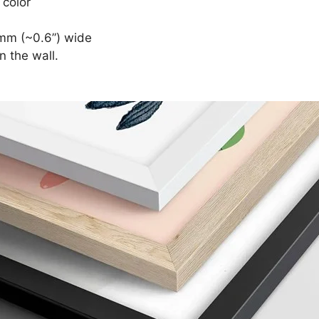
 color
mm (~0.6”) wide
n the wall.