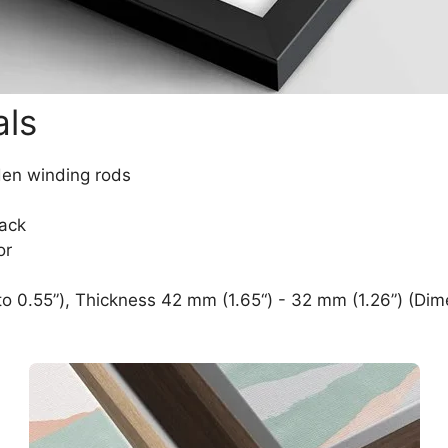
als
den winding rods
lack
or
o 0.55”), Thickness 42 mm (1.65“) - 32 mm (1.26”) (Dim