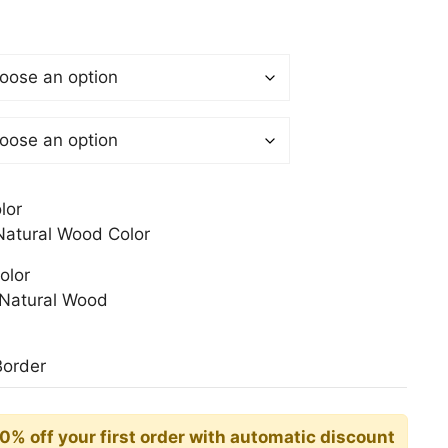
$
gh
0$
lor
atural Wood Color
olor
Natural Wood
Border
10% off your first order with automatic discount