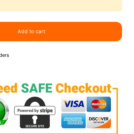
Add to cart
rders