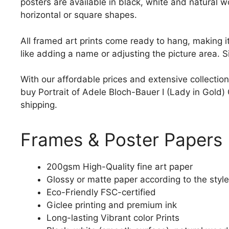
posters are available in black, white and natural w
horizontal or square shapes.
All framed art prints come ready to hang, making 
like adding a name or adjusting the picture area. 
With our affordable prices and extensive collection
buy Portrait of Adele Bloch-Bauer I (Lady in Gold) G
shipping.
Frames & Poster Papers
200gsm High-Quality fine art paper
Glossy or matte paper according to the style
Eco-Friendly FSC-certified
Giclee printing and premium ink
Long-lasting Vibrant color Prints