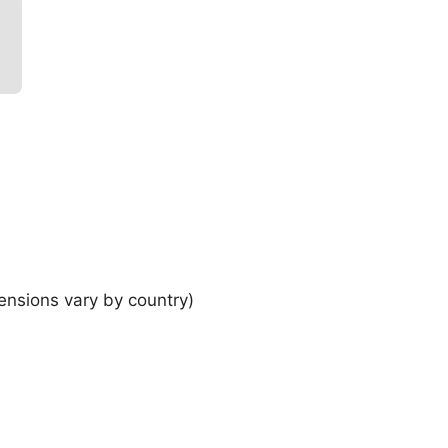
ensions vary by country)