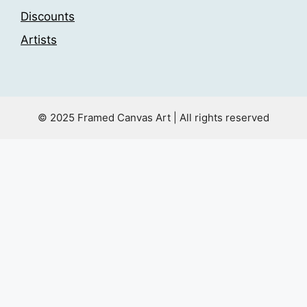
Discounts
Artists
© 2025 Framed Canvas Art | All rights reserved