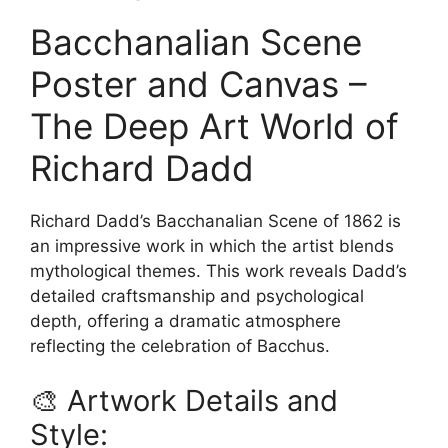
Bacchanalian Scene
Poster and Canvas –
The Deep Art World of
Richard Dadd
Richard Dadd’s Bacchanalian Scene of 1862 is
an impressive work in which the artist blends
mythological themes. This work reveals Dadd’s
detailed craftsmanship and psychological
depth, offering a dramatic atmosphere
reflecting the celebration of Bacchus.
🎨 Artwork Details and
Style: