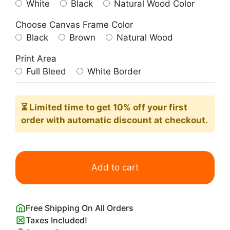
White
Black
Natural Wood Color
Choose Canvas Frame Color
Black
Brown
Natural Wood
Print Area
Full Bleed
White Border
⏳ Limited time
to get 10% off your first
order with automatic discount at checkout.
Richard
Dadd
Add to cart
Bacchanalian
Scene
quantity
Free Shipping On All Orders
Taxes Included!