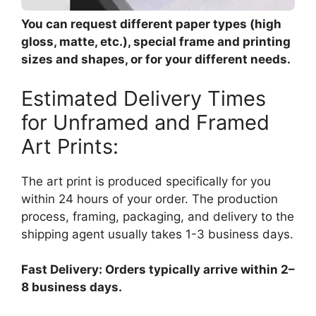
You can request different paper types (high
gloss, matte, etc.), special frame and printing
sizes and shapes, or for your different needs.
Estimated Delivery Times
for Unframed and Framed
Art Prints:
The art print is produced specifically for you
within 24 hours of your order. The production
process, framing, packaging, and delivery to the
shipping agent usually takes 1-3 business days.
Fast Delivery: Orders typically arrive within 2–
8 business days.