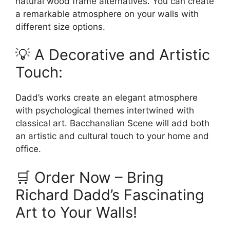
natural wood frame alternatives. You can create
a remarkable atmosphere on your walls with
different size options.
💡 A Decorative and Artistic
Touch:
Dadd’s works create an elegant atmosphere
with psychological themes intertwined with
classical art. Bacchanalian Scene will add both
an artistic and cultural touch to your home and
office.
🛒 Order Now – Bring
Richard Dadd’s Fascinating
Art to Your Walls!