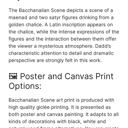
The Bacchanalian Scene depicts a scene of a
maenad and two satyr figures drinking from a
golden chalice. A Latin inscription appears on
the chalice, while the intense expressions of the
figures and the interaction between them offer
the viewer a mysterious atmosphere. Dadd’s
characteristic attention to detail and dramatic
perspective are strongly felt in this work.
🖼️ Poster and Canvas Print
Options:
Bacchanalian Scene art print is produced with
high quality giclée printing. It is presented as
both poster and canvas painting. It adapts to all
kinds of decorations with black, white and