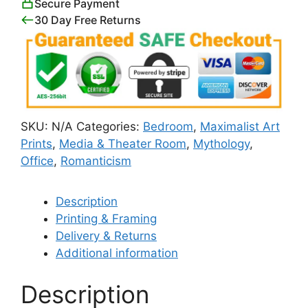
Secure Payment
30 Day Free Returns
SKU:
N/A
Categories:
Bedroom
,
Maximalist Art
Prints
,
Media & Theater Room
,
Mythology
,
Office
,
Romanticism
Description
Printing & Framing
Delivery & Returns
Additional information
Description