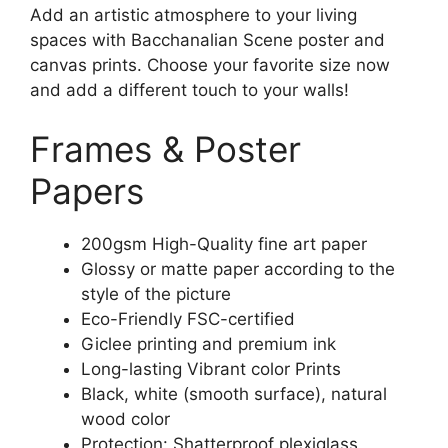
Add an artistic atmosphere to your living
spaces with Bacchanalian Scene poster and
canvas prints. Choose your favorite size now
and add a different touch to your walls!
Frames & Poster
Papers
200gsm High-Quality fine art paper
Glossy or matte paper according to the
style of the picture
Eco-Friendly FSC-certified
Giclee printing and premium ink
Long-lasting Vibrant color Prints
Black, white (smooth surface), natural
wood color
Protection: Shatterproof plexiglass