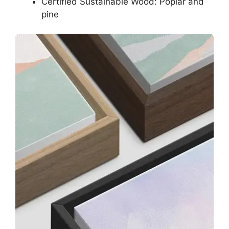
Certified Sustainable Wood: Poplar and
pine