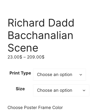
Richard Dadd
Bacchanalian
Scene
Price
23.00
$
–
209.00
$
range:
23.00$
Print Type
through
209.00$
Size
Choose Poster Frame Color