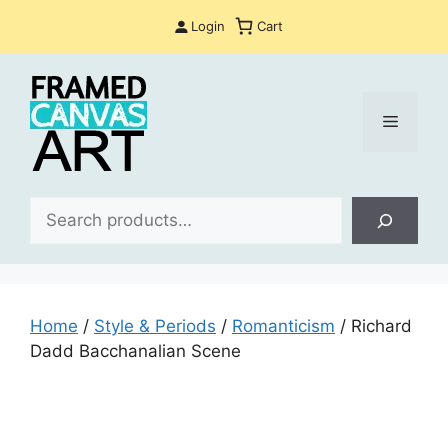
Skip
Login
Cart
to
content
Menu
Sea
Home
/
Style & Periods
/
Romanticism
/ Richard
Dadd Bacchanalian Scene