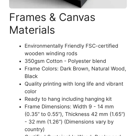
Frames & Canvas
Materials
Environmentally Friendly FSC-certified
wooden winding rods
350gsm Cotton - Polyester blend
Frame Colors: Dark Brown, Natural Wood,
Black
Quality printing with long life and vibrant
color
Ready to hang including hanging kit
Frame Dimensions: Width 9 - 14 mm
(0.35“ to 0.55”), Thickness 42 mm (1.65“)
- 32 mm (1.26”) (Dimensions vary by
country)