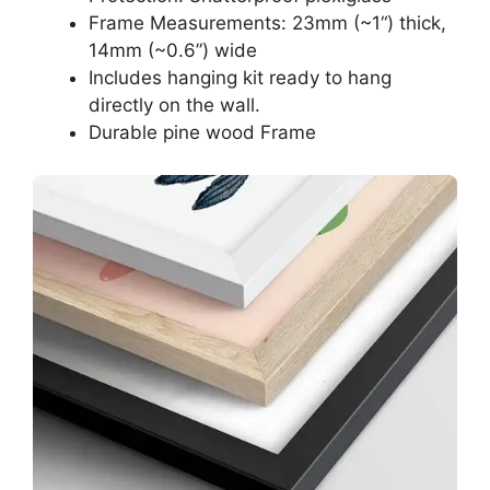
Frame Measurements: 23mm (~1“) thick,
14mm (~0.6”) wide
Includes hanging kit ready to hang
directly on the wall.
Durable pine wood Frame