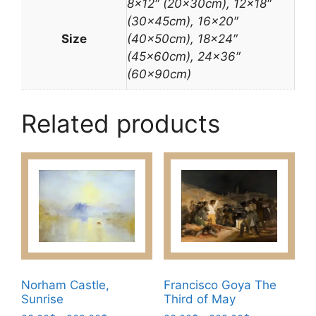
8×12″ (20x30cm), 12×18″
(30x45cm), 16×20″
Size
(40x50cm), 18×24″
(45x60cm), 24×36″
(60x90cm)
Related products
Norham Castle,
Francisco Goya The
Sunrise
Third of May