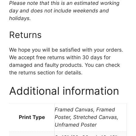
Please note that this is an estimated working
day and does not include weekends and
holidays.
Returns
We hope you will be satisfied with your orders.
We accept free returns within 30 days for
damaged and faulty products. You can check
the returns section for details.
Additional information
Framed Canvas, Framed
Print Type
Poster, Stretched Canvas,
Unframed Poster