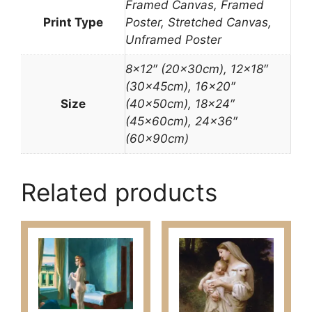
Framed Canvas, Framed
Print Type
Poster, Stretched Canvas,
Unframed Poster
8×12″ (20x30cm), 12×18″
(30x45cm), 16×20″
Size
(40x50cm), 18×24″
(45x60cm), 24×36″
(60x90cm)
Related products