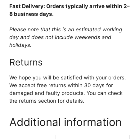
Fast Delivery: Orders typically arrive within 2–
8 business days.
Please note that this is an estimated working
day and does not include weekends and
holidays.
Returns
We hope you will be satisfied with your orders.
We accept free returns within 30 days for
damaged and faulty products. You can check
the returns section for details.
Additional information