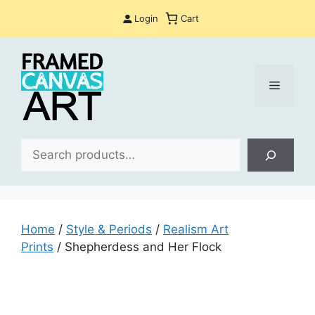
Skip
Login
Cart
to
content
Menu
Sea
Home
/
Style & Periods
/
Realism Art
Prints
/ Shepherdess and Her Flock