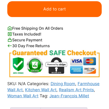
Shepherdess
and
Add to cart
Her
Flock
quantity
Free Shipping On All Orders
Taxes Included!
Secure Payment
30 Day Free Returns
SKU:
N/A
Categories:
Dining Room
,
Farmhouse
Wall Art
,
Kitchen Wall Art
,
Realism Art Prints
,
Woman Wall Art
Tag:
Jean-François Millet