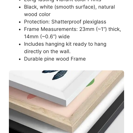
Black, white (smooth surface), natural
wood color
Protection: Shatterproof plexiglass
Frame Measurements: 23mm (~1“) thick,
14mm (~0.6”) wide
Includes hanging kit ready to hang
directly on the wall.
Durable pine wood Frame