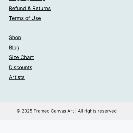
the
Refund & Returns
product
Terms of Use
page
Shop
Blog
Size Chart
Discounts
Artists
© 2025 Framed Canvas Art | All rights reserved