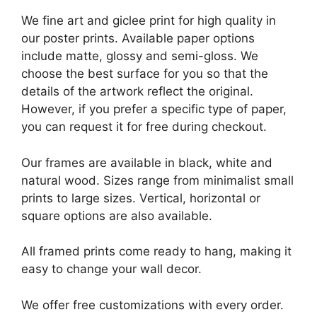
We fine art and giclee print for high quality in
our poster prints. Available paper options
include matte, glossy and semi-gloss. We
choose the best surface for you so that the
details of the artwork reflect the original.
However, if you prefer a specific type of paper,
you can request it for free during checkout.
Our frames are available in black, white and
natural wood. Sizes range from minimalist small
prints to large sizes. Vertical, horizontal or
square options are also available.
All framed prints come ready to hang, making it
easy to change your wall decor.
We offer free customizations with every order.