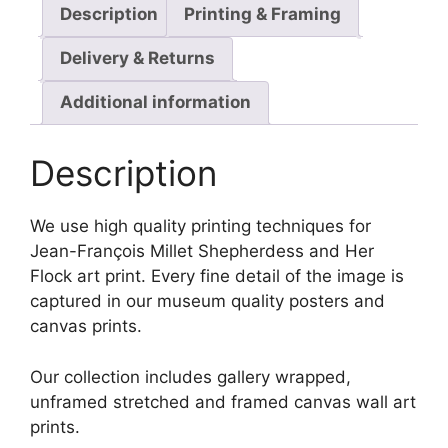
Description
Printing & Framing
Delivery & Returns
Additional information
Description
We use high quality printing techniques for
Jean-François Millet Shepherdess and Her
Flock art print. Every fine detail of the image is
captured in our museum quality posters and
canvas prints.
Our collection includes gallery wrapped,
unframed stretched and framed canvas wall art
prints.