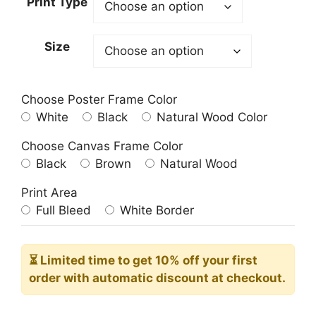
Print Type
through
209.00$
Size
Choose Poster Frame Color
White
Black
Natural Wood Color
Choose Canvas Frame Color
Black
Brown
Natural Wood
Print Area
Full Bleed
White Border
⏳ Limited time
to get 10% off your first
order with automatic discount at checkout.