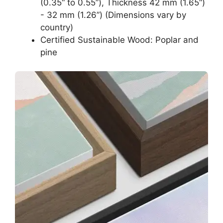
(0.35“ to 0.55”), Thickness 42 mm (1.65“)
- 32 mm (1.26”) (Dimensions vary by
country)
Certified Sustainable Wood: Poplar and
pine