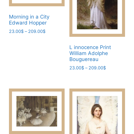
Morning in a City
Edward Hopper
Price
23.00
$
–
209.00
$
range:
This
23.00$
L innocence Print
product
through
William Adolphe
has
209.00$
Bouguereau
multiple
Price
23.00
$
–
209.00
$
variants.
range:
This
The
23.00$
product
options
through
has
may
209.00$
multiple
be
variants.
chosen
The
on
options
the
may
product