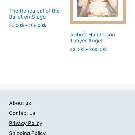
be
page
chosen
The Rehearsal of the
Ballet on Stage
on
the
Price
23.00
$
–
209.00
$
range:
product
This
Abbott Handerson
23.00$
page
Thayer Angel
product
through
has
Price
23.00
$
–
209.00
$
209.00$
range:
multiple
This
23.00$
variants.
product
through
The
has
209.00$
options
multiple
may
variants.
be
The
chosen
About us
options
on
may
Contact us
the
be
Privacy Policy
product
chosen
page
Shipping Policy
on