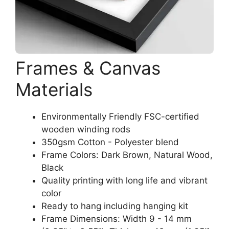
Frames & Canvas
Materials
Environmentally Friendly FSC-certified
wooden winding rods
350gsm Cotton - Polyester blend
Frame Colors: Dark Brown, Natural Wood,
Black
Quality printing with long life and vibrant
color
Ready to hang including hanging kit
Frame Dimensions: Width 9 - 14 mm