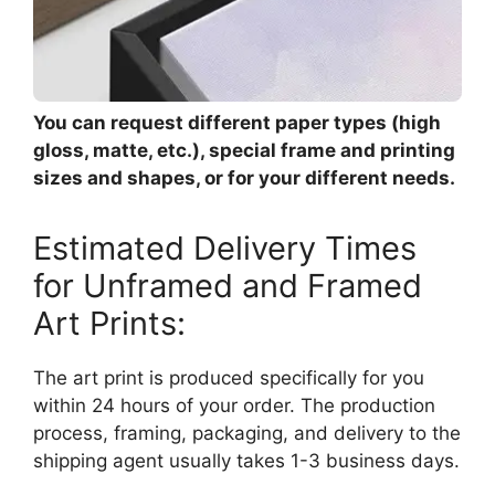
You can request different paper types (high
gloss, matte, etc.), special frame and printing
sizes and shapes, or for your different needs.
Estimated Delivery Times
for Unframed and Framed
Art Prints:
The art print is produced specifically for you
within 24 hours of your order. The production
process, framing, packaging, and delivery to the
shipping agent usually takes 1-3 business days.