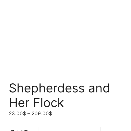
Shepherdess and
Her Flock
Price
23.00
$
–
209.00
$
range:
23.00$