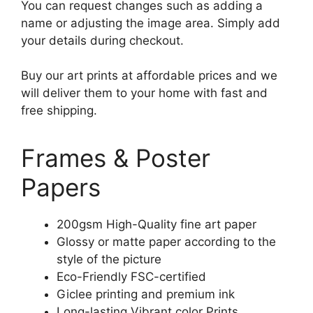
You can request changes such as adding a
name or adjusting the image area. Simply add
your details during checkout.
Buy our art prints at affordable prices and we
will deliver them to your home with fast and
free shipping.
Frames & Poster
Papers
200gsm High-Quality fine art paper
Glossy or matte paper according to the
style of the picture
Eco-Friendly FSC-certified
Giclee printing and premium ink
Long-lasting Vibrant color Prints