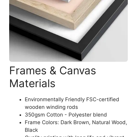
Frames & Canvas
Materials
Environmentally Friendly FSC-certified
wooden winding rods
350gsm Cotton - Polyester blend
Frame Colors: Dark Brown, Natural Wood,
Black