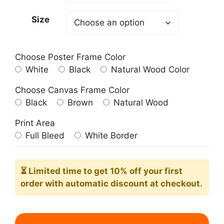
209.00$
Size
Choose Poster Frame Color
White
Black
Natural Wood Color
Choose Canvas Frame Color
Black
Brown
Natural Wood
Print Area
Full Bleed
White Border
⏳ Limited time
to get 10% off your first
order with automatic discount at checkout.
The