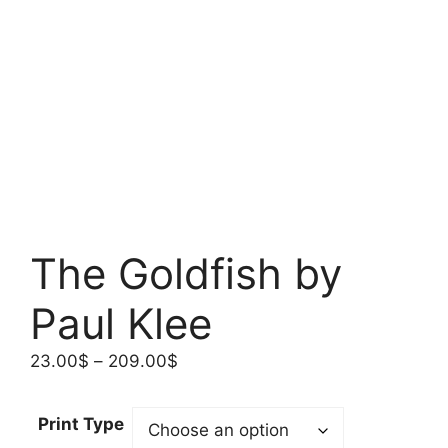
The Goldfish by
Paul Klee
Price
23.00
$
–
209.00
$
range:
23.00$
Print Type
through