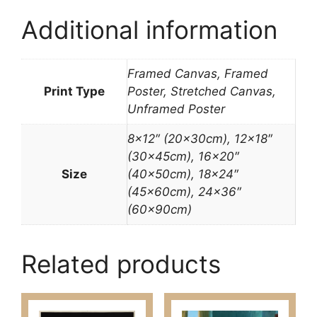
Additional information
Framed Canvas, Framed
Print Type
Poster, Stretched Canvas,
Unframed Poster
8×12″ (20x30cm), 12×18″
(30x45cm), 16×20″
Size
(40x50cm), 18×24″
(45x60cm), 24×36″
(60x90cm)
Related products