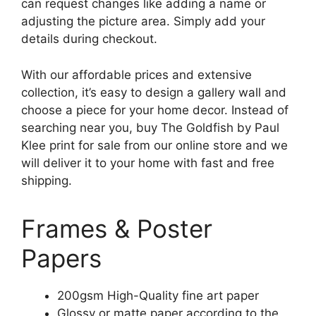
can request changes like adding a name or
adjusting the picture area. Simply add your
details during checkout.
With our affordable prices and extensive
collection, it’s easy to design a gallery wall and
choose a piece for your home decor. Instead of
searching near you, buy The Goldfish by Paul
Klee print for sale from our online store and we
will deliver it to your home with fast and free
shipping.
Frames & Poster
Papers
200gsm High-Quality fine art paper
Glossy or matte paper according to the