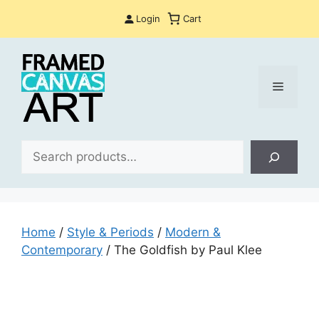
Skip
Login
Cart
to
content
Menu
Sea
Home
/
Style & Periods
/
Modern &
Contemporary
/ The Goldfish by Paul Klee