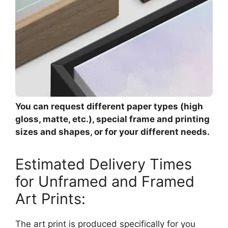
You can request different paper types (high
gloss, matte, etc.), special frame and printing
sizes and shapes, or for your different needs.
Estimated Delivery Times
for Unframed and Framed
Art Prints:
The art print is produced specifically for you