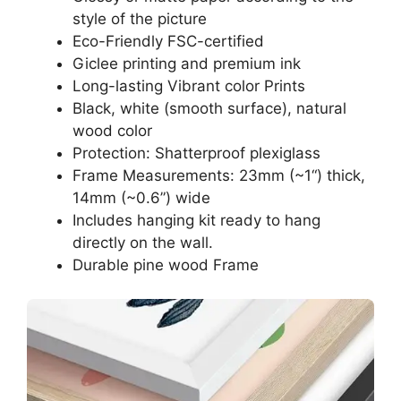
style of the picture
Eco-Friendly FSC-certified
Giclee printing and premium ink
Long-lasting Vibrant color Prints
Black, white (smooth surface), natural
wood color
Protection: Shatterproof plexiglass
Frame Measurements: 23mm (~1“) thick,
14mm (~0.6”) wide
Includes hanging kit ready to hang
directly on the wall.
Durable pine wood Frame