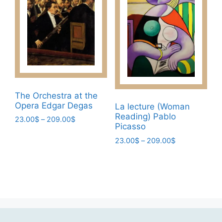
chosen
The
on
options
the
may
product
be
page
chosen
on
the
product
The Orchestra at the
page
Opera Edgar Degas
La lecture (Woman
Reading) Pablo
Price
23.00
$
–
209.00
$
Picasso
range:
This
23.00$
Price
23.00
$
–
209.00
$
product
through
range:
This
has
209.00$
23.00$
product
multiple
through
has
209.00$
variants.
multiple
The
variants.
options
The
may