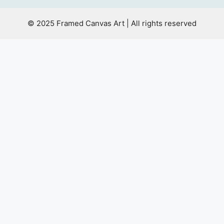
© 2025 Framed Canvas Art | All rights reserved