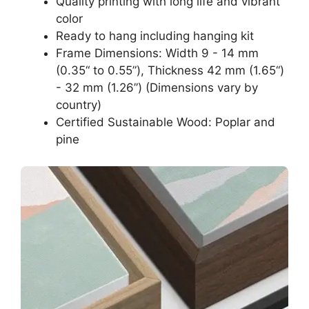
Quality printing with long life and vibrant
color
Ready to hang including hanging kit
Frame Dimensions: Width 9 - 14 mm
(0.35“ to 0.55”), Thickness 42 mm (1.65“)
- 32 mm (1.26”) (Dimensions vary by
country)
Certified Sustainable Wood: Poplar and
pine