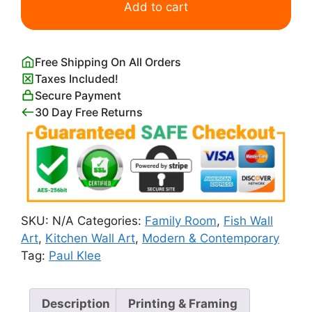
Goldfish
Add to cart
by
Paul
Klee
Free Shipping On All Orders
quantity
Taxes Included!
Secure Payment
30 Day Free Returns
SKU:
N/A
Categories:
Family Room
,
Fish Wall
Art
,
Kitchen Wall Art
,
Modern & Contemporary
Tag:
Paul Klee
Description
Printing & Framing