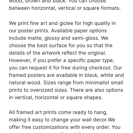
wood, brown and black. You can choose
between horizontal, vertical or square formats.
We print fine art and giclee for high quality in
our poster prints. Available paper options
include matte, glossy and semi-gloss. We
choose the best surface for you so that the
details of the artwork reflect the original.
However, if you prefer a specific paper type,
you can request it for free during checkout. Our
framed posters are available in black, white and
natural wood. Sizes range from minimalist small
prints to oversized sizes. There are also options
in vertical, horizontal or square shapes.
All framed art prints come ready to hang,
making it easy to change your wall decor.We
offer free customizations with every order. You