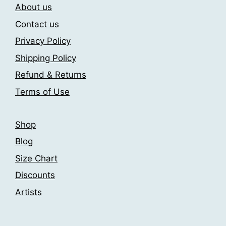
About us
options
be
may
chosen
Contact us
be
on
Privacy Policy
chosen
the
Shipping Policy
on
product
the
page
Refund & Returns
product
Terms of Use
page
Shop
Blog
Size Chart
Discounts
Artists