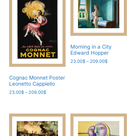
Morning in a City
Edward Hopper
Price
23.00
$
–
209.00
$
range:
This
23.00$
Cognac Monnet Poster
product
through
Leonetto Cappiello
has
209.00$
Price
23.00
$
–
209.00
$
multiple
range:
variants.
This
23.00$
The
product
through
options
has
209.00$
may
multiple
be
variants.