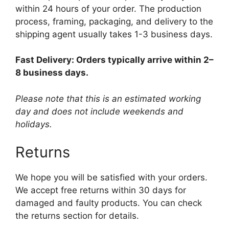
within 24 hours of your order. The production
process, framing, packaging, and delivery to the
shipping agent usually takes 1-3 business days.
Fast Delivery: Orders typically arrive within 2–
8 business days.
Please note that this is an estimated working
day and does not include weekends and
holidays.
Returns
We hope you will be satisfied with your orders.
We accept free returns within 30 days for
damaged and faulty products. You can check
the returns section for details.