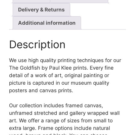
Delivery & Returns
Additional information
Description
We use high quality printing techniques for our
The Goldfish by Paul Klee prints. Every fine
detail of a work of art, original painting or
picture is captured in our museum quality
posters and canvas prints.
Our collection includes framed canvas,
unframed stretched and gallery wrapped wall
art. We offer a range of sizes from small to
extra large. Frame options include natural