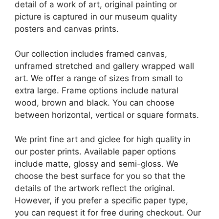
detail of a work of art, original painting or
picture is captured in our museum quality
posters and canvas prints.
Our collection includes framed canvas,
unframed stretched and gallery wrapped wall
art. We offer a range of sizes from small to
extra large. Frame options include natural
wood, brown and black. You can choose
between horizontal, vertical or square formats.
We print fine art and giclee for high quality in
our poster prints. Available paper options
include matte, glossy and semi-gloss. We
choose the best surface for you so that the
details of the artwork reflect the original.
However, if you prefer a specific paper type,
you can request it for free during checkout. Our