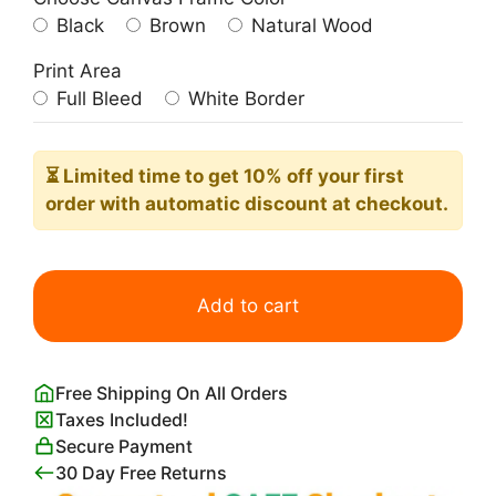
Black
Brown
Natural Wood
Print Area
Full Bleed
White Border
⏳ Limited time
to get 10% off your first
order with automatic discount at checkout.
The
Man
Add to cart
in
the
Arena
Free Shipping On All Orders
Wall
Taxes Included!
Art
Secure Payment
quantity
30 Day Free Returns