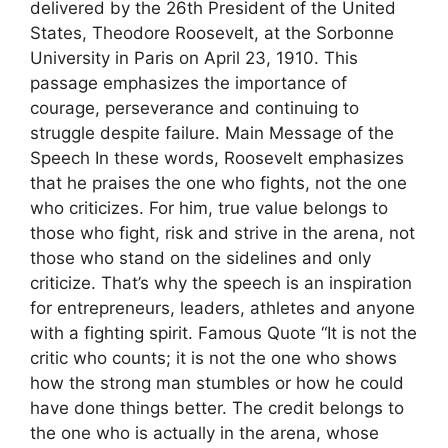
delivered by the 26th President of the United
States, Theodore Roosevelt, at the Sorbonne
University in Paris on April 23, 1910. This
passage emphasizes the importance of
courage, perseverance and continuing to
struggle despite failure. Main Message of the
Speech In these words, Roosevelt emphasizes
that he praises the one who fights, not the one
who criticizes. For him, true value belongs to
those who fight, risk and strive in the arena, not
those who stand on the sidelines and only
criticize. That’s why the speech is an inspiration
for entrepreneurs, leaders, athletes and anyone
with a fighting spirit. Famous Quote “It is not the
critic who counts; it is not the one who shows
how the strong man stumbles or how he could
have done things better. The credit belongs to
the one who is actually in the arena, whose