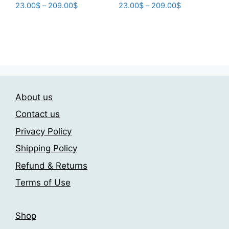
Price
Price
23.00
$
–
209.00
$
23.00
$
–
209.00
$
range:
range:
This
This
23.00$
23.00$
product
product
through
through
has
has
209.00$
209.00$
multiple
multiple
variants.
variants.
The
The
About us
options
options
may
may
Contact us
be
be
Privacy Policy
chosen
chosen
Shipping Policy
on
on
the
the
Refund & Returns
product
product
Terms of Use
page
page
Shop