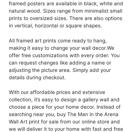
framed posters are available in black, white and
natural wood. Sizes range from minimalist small
prints to oversized sizes. There are also options
in vertical, horizontal or square shapes.
All framed art prints come ready to hang,
making it easy to change your wall decor.We
offer free customizations with every order. You
can request changes like adding a name or
adjusting the picture area. Simply add your
details during checkout.
With our affordable prices and extensive
collection, it’s easy to design a gallery wall and
choose a piece for your home decor. Instead of
searching near you, buy The Man in the Arena
Wall Art print for sale from our online store and
we will deliver it to your home with fast and free