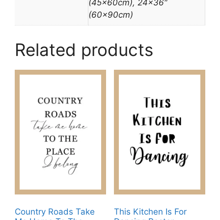
(45x60cm), 24×36″
(60x90cm)
Related products
Country Roads Take
This Kitchen Is For