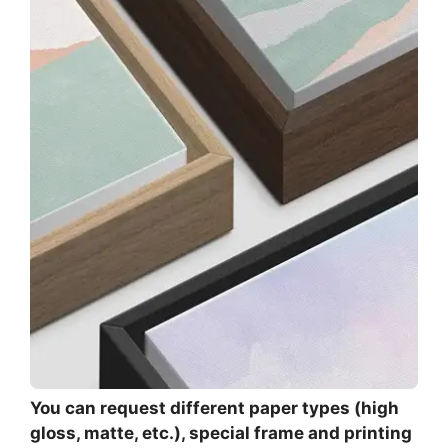
You can request different paper types (high
gloss, matte, etc.), special frame and printing