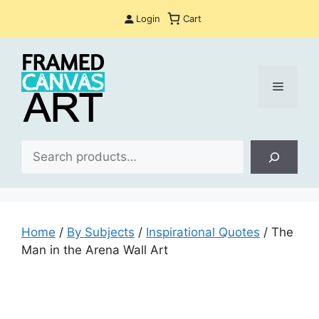
Skip
Login
Cart
to
content
Menu
Sea
Home
/
By Subjects
/
Inspirational Quotes
/ The
Man in the Arena Wall Art