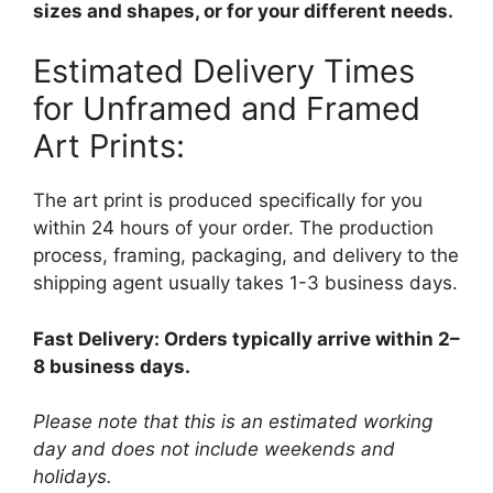
sizes and shapes, or for your different needs.
Estimated Delivery Times
for Unframed and Framed
Art Prints:
The art print is produced specifically for you
within 24 hours of your order. The production
process, framing, packaging, and delivery to the
shipping agent usually takes 1-3 business days.
Fast Delivery: Orders typically arrive within 2–
8 business days.
Please note that this is an estimated working
day and does not include weekends and
holidays.