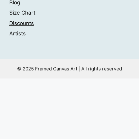
Blog
Size Chart
Discounts
Artists
© 2025 Framed Canvas Art | All rights reserved