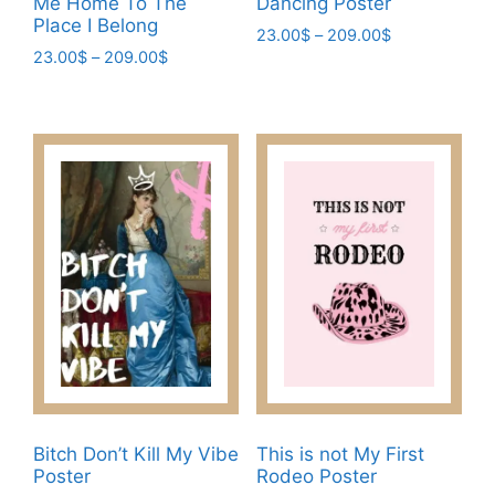
Me Home To The
Dancing Poster
Place I Belong
Price
23.00
$
–
209.00
$
Price
23.00
$
–
209.00
$
range:
This
range:
23.00$
This
product
23.00$
through
product
has
through
209.00$
has
209.00$
multiple
multiple
variants.
variants.
The
The
options
options
may
may
be
be
chosen
chosen
on
on
the
the
product
product
page
page
Bitch Don’t Kill My Vibe
This is not My First
Poster
Rodeo Poster