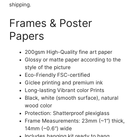
shipping.
Frames & Poster
Papers
200gsm High-Quality fine art paper
Glossy or matte paper according to the
style of the picture
Eco-Friendly FSC-certified
Giclee printing and premium ink
Long-lasting Vibrant color Prints
Black, white (smooth surface), natural
wood color
Protection: Shatterproof plexiglass
Frame Measurements: 23mm (~1“) thick,
14mm (~0.6”) wide
Includes hanging kit ready to hang