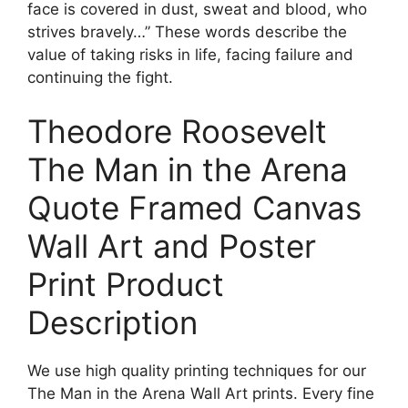
face is covered in dust, sweat and blood, who
strives bravely…” These words describe the
value of taking risks in life, facing failure and
continuing the fight.
Theodore Roosevelt
The Man in the Arena
Quote Framed Canvas
Wall Art and Poster
Print Product
Description
We use high quality printing techniques for our
The Man in the Arena Wall Art prints. Every fine