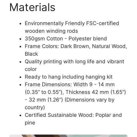
Materials
Environmentally Friendly FSC-certified
wooden winding rods
350gsm Cotton - Polyester blend
Frame Colors: Dark Brown, Natural Wood,
Black
Quality printing with long life and vibrant
color
Ready to hang including hanging kit
Frame Dimensions: Width 9 - 14 mm
(0.35“ to 0.55”), Thickness 42 mm (1.65“)
- 32 mm (1.26”) (Dimensions vary by
country)
Certified Sustainable Wood: Poplar and
pine