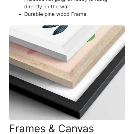
directly on the wall.
Durable pine wood Frame
Frames & Canvas