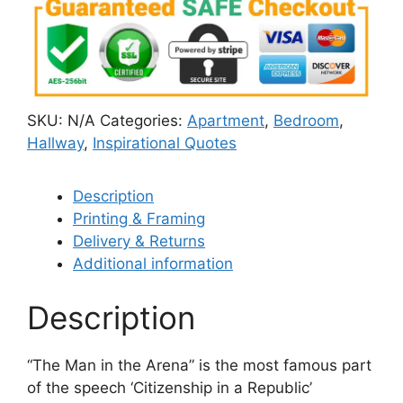
SKU:
N/A
Categories:
Apartment
,
Bedroom
,
Hallway
,
Inspirational Quotes
Description
Printing & Framing
Delivery & Returns
Additional information
Description
“The Man in the Arena” is the most famous part
of the speech ‘Citizenship in a Republic’