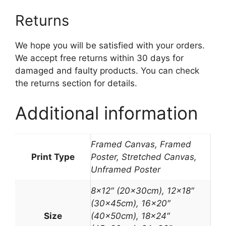
Returns
We hope you will be satisfied with your orders.
We accept free returns within 30 days for
damaged and faulty products. You can check
the returns section for details.
Additional information
Framed Canvas, Framed
Print Type
Poster, Stretched Canvas,
Unframed Poster
8×12″ (20x30cm), 12×18″
(30x45cm), 16×20″
Size
(40x50cm), 18×24″