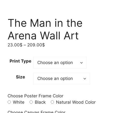
The Man in the
Arena Wall Art
Price
23.00
$
–
209.00
$
range:
23.00$
Print Type
through
209.00$
Size
Choose Poster Frame Color
White
Black
Natural Wood Color
Choose Canvas Frame Color