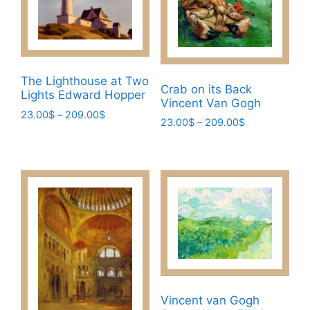
The Lighthouse at Two
Crab on its Back
Lights Edward Hopper
Vincent Van Gogh
Price
23.00
$
–
209.00
$
Price
23.00
$
–
209.00
$
range:
This
range:
This
23.00$
23.00$
product
through
product
through
has
209.00$
has
209.00$
multiple
multiple
variants.
variants.
The
The
options
options
may
may
be
be
chosen
chosen
Vincent van Gogh
on