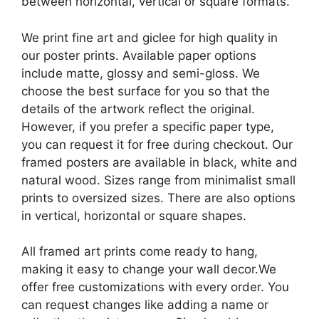
between horizontal, vertical or square formats.
We print fine art and giclee for high quality in
our poster prints. Available paper options
include matte, glossy and semi-gloss. We
choose the best surface for you so that the
details of the artwork reflect the original.
However, if you prefer a specific paper type,
you can request it for free during checkout. Our
framed posters are available in black, white and
natural wood. Sizes range from minimalist small
prints to oversized sizes. There are also options
in vertical, horizontal or square shapes.
All framed art prints come ready to hang,
making it easy to change your wall decor.We
offer free customizations with every order. You
can request changes like adding a name or