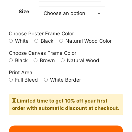
209.00$
Size
Choose Poster Frame Color
White
Black
Natural Wood Color
Choose Canvas Frame Color
Black
Brown
Natural Wood
Print Area
Full Bleed
White Border
⏳ Limited time
to get 10% off your first
order with automatic discount at checkout.
The