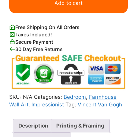
Siesta
Add to cart
After
Millet
Van
Free Shipping On All Orders
Gogh
Taxes Included!
quantity
Secure Payment
30 Day Free Returns
SKU:
N/A
Categories:
Bedroom
,
Farmhouse
Wall Art
,
Impressionist
Tag:
Vincent Van Gogh
Description
Printing & Framing