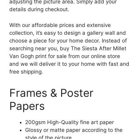
adjusting the picture area. Simply add your
details during checkout.
With our affordable prices and extensive
collection, it’s easy to design a gallery wall and
choose a piece for your home decor. Instead of
searching near you, buy The Siesta After Millet
Van Gogh print for sale from our online store
and we will deliver it to your home with fast and
free shipping.
Frames & Poster
Papers
200gsm High-Quality fine art paper
Glossy or matte paper according to the
style of the picture