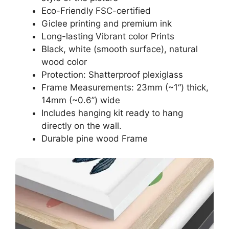
Eco-Friendly FSC-certified
Giclee printing and premium ink
Long-lasting Vibrant color Prints
Black, white (smooth surface), natural
wood color
Protection: Shatterproof plexiglass
Frame Measurements: 23mm (~1“) thick,
14mm (~0.6”) wide
Includes hanging kit ready to hang
directly on the wall.
Durable pine wood Frame