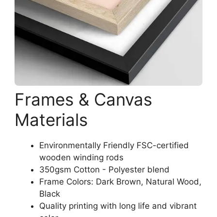
Frames & Canvas
Materials
Environmentally Friendly FSC-certified
wooden winding rods
350gsm Cotton - Polyester blend
Frame Colors: Dark Brown, Natural Wood,
Black
Quality printing with long life and vibrant