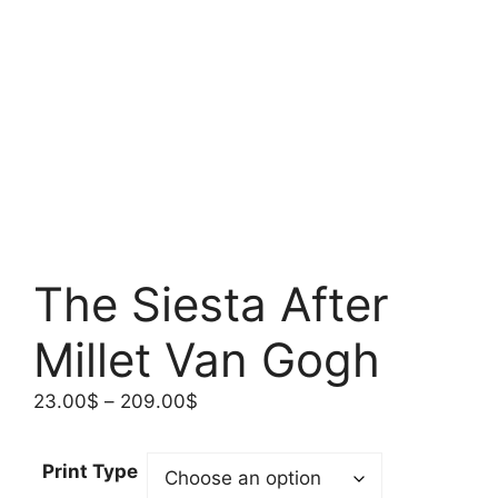
The Siesta After
Millet Van Gogh
Price
23.00
$
–
209.00
$
range:
23.00$
Print Type
through