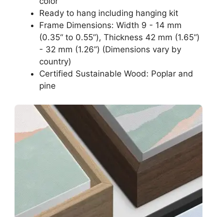
color
Ready to hang including hanging kit
Frame Dimensions: Width 9 - 14 mm
(0.35“ to 0.55”), Thickness 42 mm (1.65“)
- 32 mm (1.26”) (Dimensions vary by
country)
Certified Sustainable Wood: Poplar and
pine