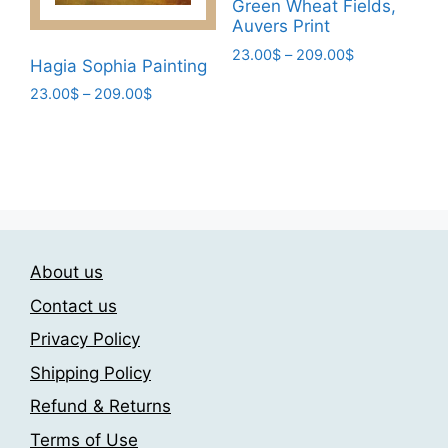
Green Wheat Fields,
on
the
Auvers Print
the
product
Price
23.00
$
–
209.00
$
product
Hagia Sophia Painting
page
range:
page
This
Price
23.00
$
–
209.00
$
23.00$
product
range:
through
This
has
23.00$
209.00$
product
through
multiple
has
209.00$
variants.
multiple
The
variants.
options
The
may
About us
options
be
may
Contact us
chosen
be
on
Privacy Policy
chosen
the
Shipping Policy
on
product
the
Refund & Returns
page
product
Terms of Use