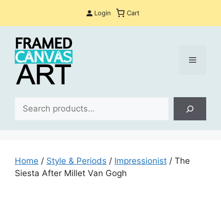
Skip
Login
Cart
to
content
Menu
Sea
Home
/
Style & Periods
/
Impressionist
/ The
Siesta After Millet Van Gogh