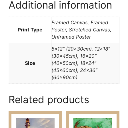
Additional information
Framed Canvas, Framed
Print Type
Poster, Stretched Canvas,
Unframed Poster
8×12″ (20x30cm), 12×18″
(30x45cm), 16×20″
Size
(40x50cm), 18×24″
(45x60cm), 24×36″
(60x90cm)
Related products