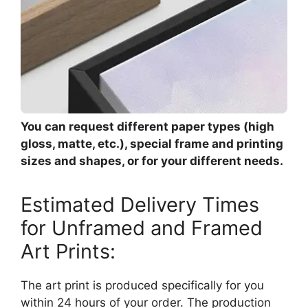
You can request different paper types (high
gloss, matte, etc.), special frame and printing
sizes and shapes, or for your different needs.
Estimated Delivery Times
for Unframed and Framed
Art Prints:
The art print is produced specifically for you
within 24 hours of your order. The production