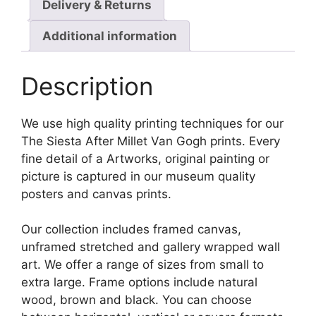
Delivery & Returns
Additional information
Description
We use high quality printing techniques for our
The Siesta After Millet Van Gogh prints. Every
fine detail of a Artworks, original painting or
picture is captured in our museum quality
posters and canvas prints.
Our collection includes framed canvas,
unframed stretched and gallery wrapped wall
art. We offer a range of sizes from small to
extra large. Frame options include natural
wood, brown and black. You can choose