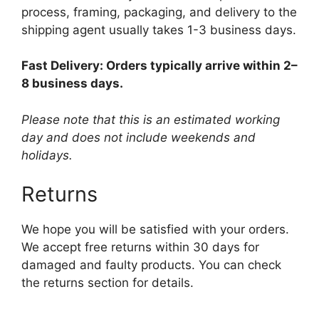
process, framing, packaging, and delivery to the
shipping agent usually takes 1-3 business days.
Fast Delivery: Orders typically arrive within 2–
8 business days.
Please note that this is an estimated working
day and does not include weekends and
holidays.
Returns
We hope you will be satisfied with your orders.
We accept free returns within 30 days for
damaged and faulty products. You can check
the returns section for details.