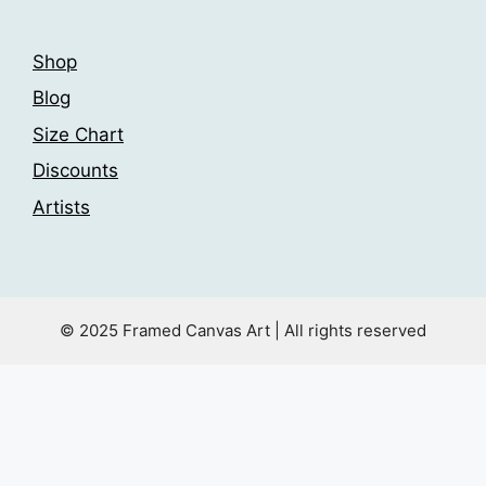
page
Shop
Blog
Size Chart
Discounts
Artists
© 2025 Framed Canvas Art | All rights reserved