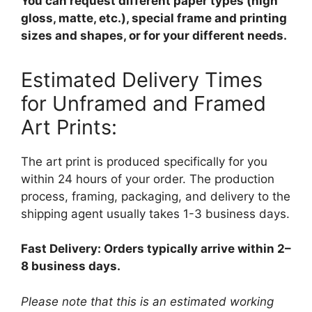
You can request different paper types (high
gloss, matte, etc.), special frame and printing
sizes and shapes, or for your different needs.
Estimated Delivery Times
for Unframed and Framed
Art Prints:
The art print is produced specifically for you
within 24 hours of your order. The production
process, framing, packaging, and delivery to the
shipping agent usually takes 1-3 business days.
Fast Delivery: Orders typically arrive within 2–
8 business days.
Please note that this is an estimated working