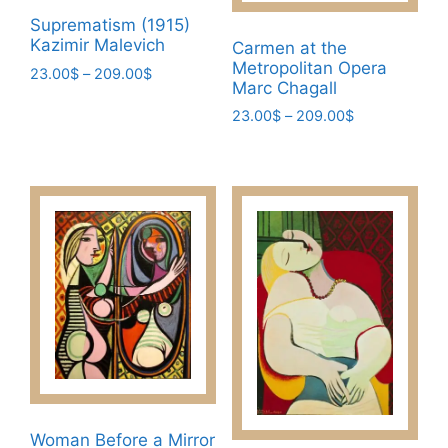
Suprematism (1915)
Kazimir Malevich
Carmen at the
Metropolitan Opera
Price
23.00
$
–
209.00
$
Marc Chagall
range:
This
23.00$
Price
23.00
$
–
209.00
$
product
through
range:
This
has
209.00$
23.00$
product
multiple
through
has
209.00$
variants.
multiple
The
variants.
options
The
may
options
be
may
chosen
be
on
chosen
the
on
product
the
page
Woman Before a Mirror
product