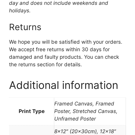
day and does not include weekends and
holidays.
Returns
We hope you will be satisfied with your orders.
We accept free returns within 30 days for
damaged and faulty products. You can check
the returns section for details.
Additional information
Framed Canvas, Framed
Print Type
Poster, Stretched Canvas,
Unframed Poster
8×12″ (20x30cm), 12×18″