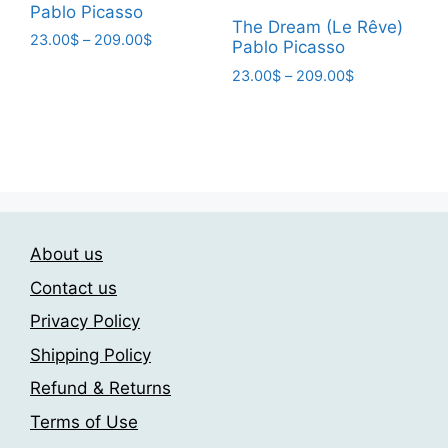
Pablo Picasso
page
The Dream (Le Rêve)
Price
23.00
$
–
209.00
$
Pablo Picasso
range:
This
Price
23.00
$
–
209.00
$
23.00$
product
range:
through
This
23.00$
has
209.00$
product
through
multiple
has
209.00$
variants.
multiple
The
variants.
options
The
may
About us
options
be
may
Contact us
chosen
be
on
Privacy Policy
chosen
the
Shipping Policy
on
product
the
Refund & Returns
page
product
Terms of Use
page