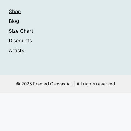
Shop
Blog
Size Chart
Discounts
Artists
© 2025 Framed Canvas Art | All rights reserved