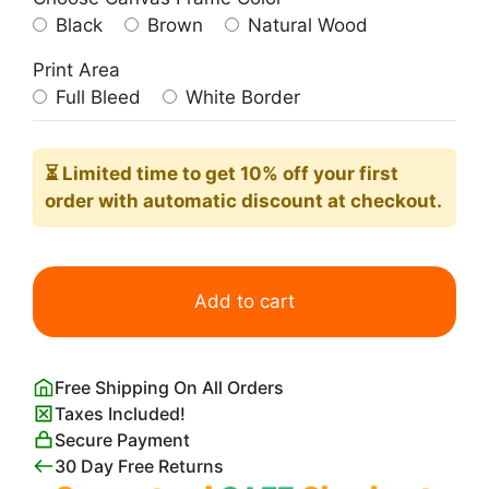
Black
Brown
Natural Wood
Print Area
Full Bleed
White Border
⏳ Limited time
to get 10% off your first
order with automatic discount at checkout.
Pablo
Picasso
Add to cart
The
Weeping
Woman
Free Shipping On All Orders
quantity
Taxes Included!
Secure Payment
30 Day Free Returns