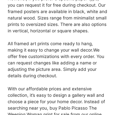
you can request it for free during checkout. Our
framed posters are available in black, white and
natural wood. Sizes range from minimalist small
prints to oversized sizes. There are also options
in vertical, horizontal or square shapes.
All framed art prints come ready to hang,
making it easy to change your wall decor.We
offer free customizations with every order. You
can request changes like adding a name or
adjusting the picture area. Simply add your
details during checkout.
With our affordable prices and extensive
collection, it’s easy to design a gallery wall and
choose a piece for your home decor. Instead of
searching near you, buy Pablo Picasso The
Weeping Woman print for sale from our online