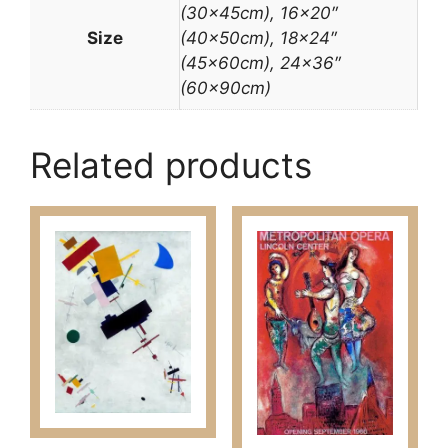
(30x45cm), 16×20″
Size
(40x50cm), 18×24″
(45x60cm), 24×36″
(60x90cm)
Related products