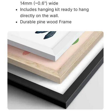
14mm (~0.6”) wide
Includes hanging kit ready to hang
directly on the wall.
Durable pine wood Frame