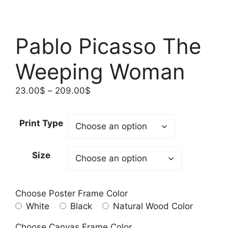
Pablo Picasso The
Weeping Woman
Price
23.00
$
–
209.00
$
range:
23.00$
Print Type
through
209.00$
Size
Choose Poster Frame Color
White
Black
Natural Wood Color
Choose Canvas Frame Color