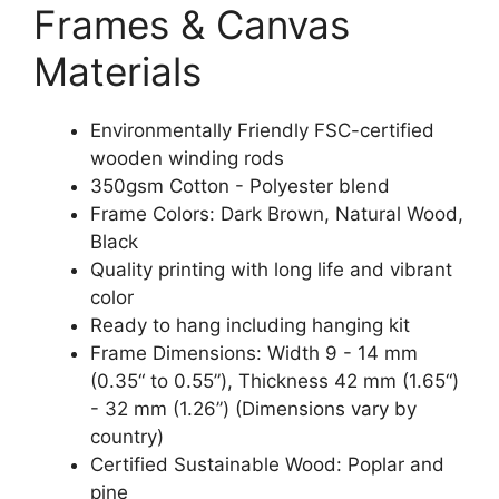
Frames & Canvas
Materials
Environmentally Friendly FSC-certified
wooden winding rods
350gsm Cotton - Polyester blend
Frame Colors: Dark Brown, Natural Wood,
Black
Quality printing with long life and vibrant
color
Ready to hang including hanging kit
Frame Dimensions: Width 9 - 14 mm
(0.35“ to 0.55”), Thickness 42 mm (1.65“)
- 32 mm (1.26”) (Dimensions vary by
country)
Certified Sustainable Wood: Poplar and
pine