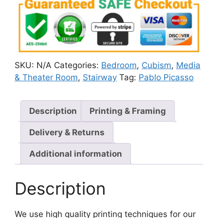
SKU:
N/A
Categories:
Bedroom
,
Cubism
,
Media
& Theater Room
,
Stairway
Tag:
Pablo Picasso
Description
Printing & Framing
Delivery & Returns
Additional information
Description
We use high quality printing techniques for our