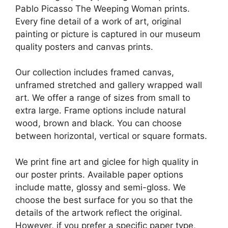
Pablo Picasso The Weeping Woman prints.
Every fine detail of a work of art, original
painting or picture is captured in our museum
quality posters and canvas prints.
Our collection includes framed canvas,
unframed stretched and gallery wrapped wall
art. We offer a range of sizes from small to
extra large. Frame options include natural
wood, brown and black. You can choose
between horizontal, vertical or square formats.
We print fine art and giclee for high quality in
our poster prints. Available paper options
include matte, glossy and semi-gloss. We
choose the best surface for you so that the
details of the artwork reflect the original.
However, if you prefer a specific paper type,