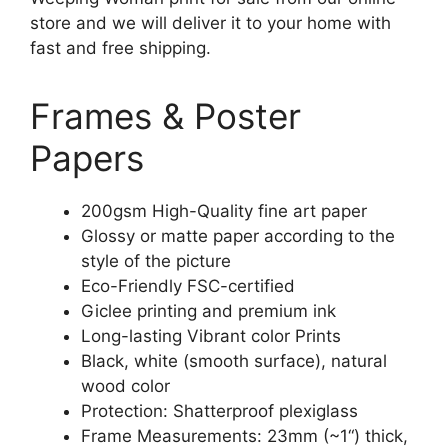
store and we will deliver it to your home with
fast and free shipping.
Frames & Poster
Papers
200gsm High-Quality fine art paper
Glossy or matte paper according to the
style of the picture
Eco-Friendly FSC-certified
Giclee printing and premium ink
Long-lasting Vibrant color Prints
Black, white (smooth surface), natural
wood color
Protection: Shatterproof plexiglass
Frame Measurements: 23mm (~1“) thick,