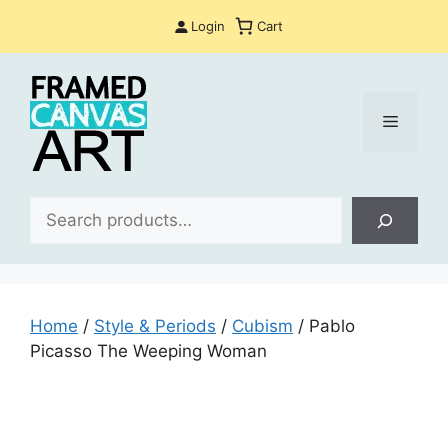
Skip
Login
Cart
to
content
Menu
Sea
Home
/
Style & Periods
/
Cubism
/ Pablo
Picasso The Weeping Woman