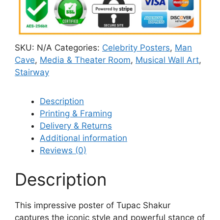
SKU:
N/A
Categories:
Celebrity Posters
,
Man
Cave
,
Media & Theater Room
,
Musical Wall Art
,
Stairway
Description
Printing & Framing
Delivery & Returns
Additional information
Reviews (0)
Description
This impressive poster of Tupac Shakur
captures the iconic style and powerful stance of