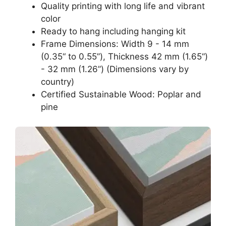
Quality printing with long life and vibrant
color
Ready to hang including hanging kit
Frame Dimensions: Width 9 - 14 mm
(0.35“ to 0.55”), Thickness 42 mm (1.65“)
- 32 mm (1.26”) (Dimensions vary by
country)
Certified Sustainable Wood: Poplar and
pine