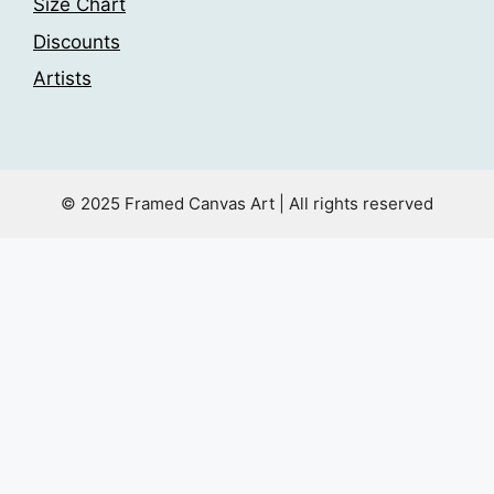
Size Chart
Discounts
Artists
© 2025 Framed Canvas Art | All rights reserved