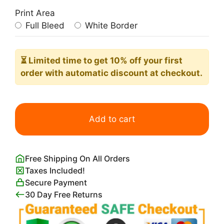
Print Area
Full Bleed
White Border
⏳ Limited time
to get 10% off your first
order with automatic discount at checkout.
Tupac
Shakur
Add to cart
Poster
quantity
Free Shipping On All Orders
Taxes Included!
Secure Payment
30 Day Free Returns