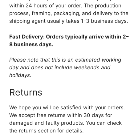
within 24 hours of your order. The production
process, framing, packaging, and delivery to the
shipping agent usually takes 1-3 business days.
Fast Delivery: Orders typically arrive within 2–
8 business days.
Please note that this is an estimated working
day and does not include weekends and
holidays.
Returns
We hope you will be satisfied with your orders.
We accept free returns within 30 days for
damaged and faulty products. You can check
the returns section for details.