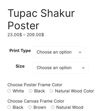
Tupac Shakur
Poster
Price
23.00
$
–
209.00
$
range:
23.00$
Print Type
through
209.00$
Size
Choose Poster Frame Color
White
Black
Natural Wood Color
Choose Canvas Frame Color
Black
Brown
Natural Wood