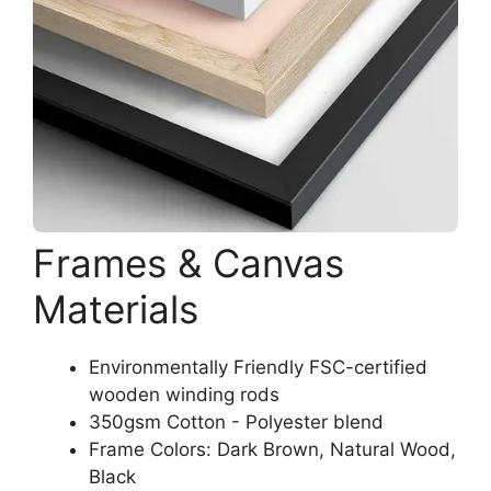
Frames & Canvas
Materials
Environmentally Friendly FSC-certified
wooden winding rods
350gsm Cotton - Polyester blend
Frame Colors: Dark Brown, Natural Wood,
Black