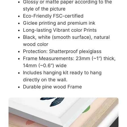
Glossy or matte paper according to the
style of the picture
Eco-Friendly FSC-certified
Giclee printing and premium ink
Long-lasting Vibrant color Prints
Black, white (smooth surface), natural
wood color
Protection: Shatterproof plexiglass
Frame Measurements: 23mm (~1“) thick,
14mm (~0.6”) wide
Includes hanging kit ready to hang
directly on the wall.
Durable pine wood Frame