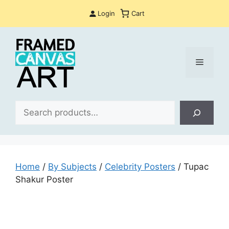
Skip
Login
Cart
to
content
Menu
Sea
Home
/
By Subjects
/
Celebrity Posters
/ Tupac
Shakur Poster