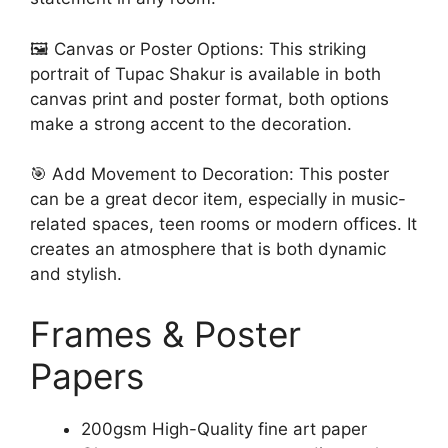
🖼️ Canvas or Poster Options: This striking
portrait of Tupac Shakur is available in both
canvas print and poster format, both options
make a strong accent to the decoration.
🎯 Add Movement to Decoration: This poster
can be a great decor item, especially in music-
related spaces, teen rooms or modern offices. It
creates an atmosphere that is both dynamic
and stylish.
Frames & Poster
Papers
200gsm High-Quality fine art paper