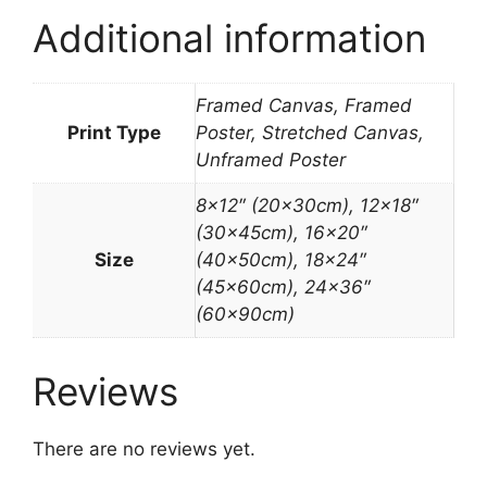
Additional information
Framed Canvas, Framed
Print Type
Poster, Stretched Canvas,
Unframed Poster
8×12″ (20x30cm), 12×18″
(30x45cm), 16×20″
Size
(40x50cm), 18×24″
(45x60cm), 24×36″
(60x90cm)
Reviews
There are no reviews yet.