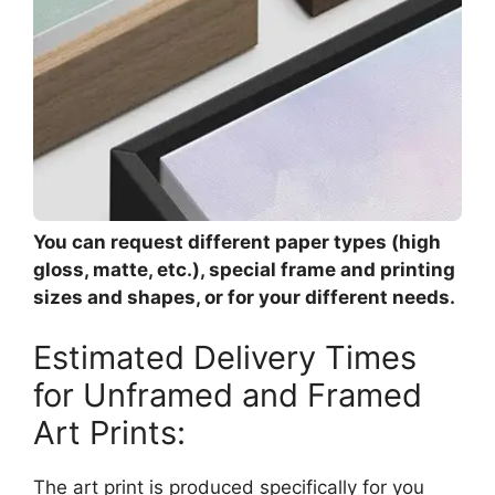
You can request different paper types (high
gloss, matte, etc.), special frame and printing
sizes and shapes, or for your different needs.
Estimated Delivery Times
for Unframed and Framed
Art Prints:
The art print is produced specifically for you