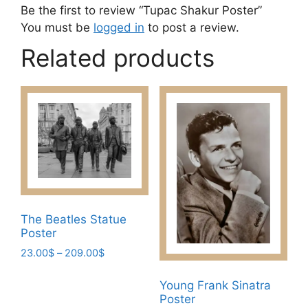
Be the first to review “Tupac Shakur Poster”
You must be
logged in
to post a review.
Related products
The Beatles Statue
Poster
Price
23.00
$
–
209.00
$
range:
This
23.00$
Young Frank Sinatra
product
through
Poster
has