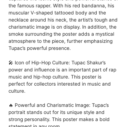
the famous rapper. With his red bandanna, his
muscular V-shaped tattooed body and the
necklace around his neck, the artist’s tough and
charismatic image is on display. In addition, the
smoke surrounding the poster adds a mystical
atmosphere to the piece, further emphasizing
Tupac’s powerful presence.
🎤 Icon of Hip-Hop Culture: Tupac Shakur’s
power and influence is an important part of rap
music and hip-hop culture. This poster is
perfect for collectors interested in music and
culture.
🔥 Powerful and Charismatic Image: Tupac’s
portrait stands out for its unique style and
strong personality. This poster makes a bold
statement in any room.