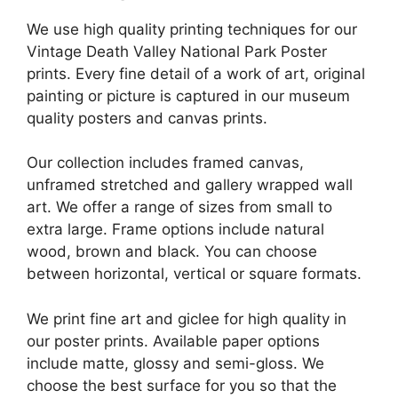
We use high quality printing techniques for our
Vintage Death Valley National Park Poster
prints. Every fine detail of a work of art, original
painting or picture is captured in our museum
quality posters and canvas prints.
Our collection includes framed canvas,
unframed stretched and gallery wrapped wall
art. We offer a range of sizes from small to
extra large. Frame options include natural
wood, brown and black. You can choose
between horizontal, vertical or square formats.
We print fine art and giclee for high quality in
our poster prints. Available paper options
include matte, glossy and semi-gloss. We
choose the best surface for you so that the