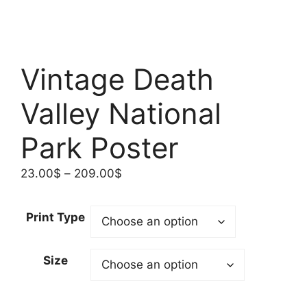
Vintage Death
Valley National
Park Poster
Price
23.00
$
–
209.00
$
range:
23.00$
Print Type
through
209.00$
Size