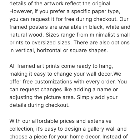
details of the artwork reflect the original.
However, if you prefer a specific paper type,
you can request it for free during checkout. Our
framed posters are available in black, white and
natural wood. Sizes range from minimalist small
prints to oversized sizes. There are also options
in vertical, horizontal or square shapes.
All framed art prints come ready to hang,
making it easy to change your wall decor.We
offer free customizations with every order. You
can request changes like adding a name or
adjusting the picture area. Simply add your
details during checkout.
With our affordable prices and extensive
collection, it’s easy to design a gallery wall and
choose a piece for your home decor. Instead of