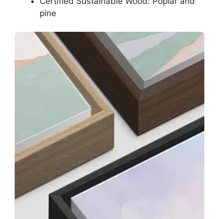
Certified Sustainable Wood: Poplar and
pine