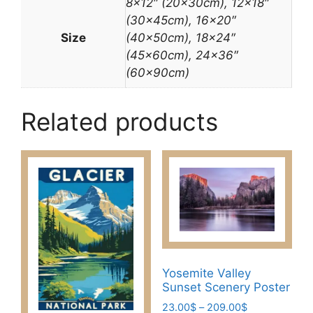
8×12″ (20x30cm), 12×18″
(30x45cm), 16×20″
Size
(40x50cm), 18×24″
(45x60cm), 24×36″
(60x90cm)
Related products
Yosemite Valley
Sunset Scenery Poster
Price
23.00
$
–
209.00
$