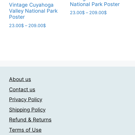
page
National Park Poster
Vintage Cuyahoga
Valley National Park
Price
23.00
$
–
209.00
$
Poster
range:
This
23.00$
Price
23.00
$
–
209.00
$
product
through
range:
This
has
209.00$
23.00$
product
multiple
through
has
209.00$
variants.
multiple
The
variants.
options
The
may
About us
options
be
may
chosen
Contact us
be
on
Privacy Policy
chosen
the
Shipping Policy
on
product
the
page
Refund & Returns
product
Terms of Use
page