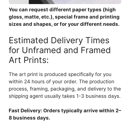
You can request different paper types (high
gloss, matte, etc.), special frame and printing
sizes and shapes, or for your different needs.
Estimated Delivery Times
for Unframed and Framed
Art Prints:
The art print is produced specifically for you
within 24 hours of your order. The production
process, framing, packaging, and delivery to the
shipping agent usually takes 1-3 business days.
Fast Delivery: Orders typically arrive within 2–
8 business days.