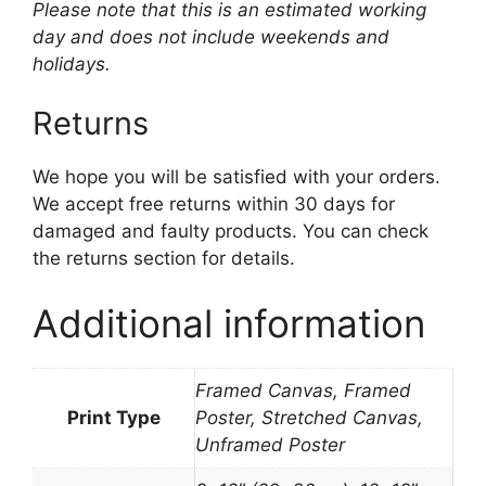
Please note that this is an estimated working
day and does not include weekends and
holidays.
Returns
We hope you will be satisfied with your orders.
We accept free returns within 30 days for
damaged and faulty products. You can check
the returns section for details.
Additional information
Framed Canvas, Framed
Print Type
Poster, Stretched Canvas,
Unframed Poster