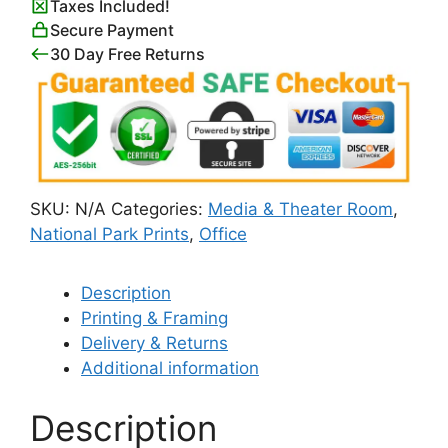
Taxes Included!
quantity
Secure Payment
30 Day Free Returns
SKU:
N/A
Categories:
Media & Theater Room
,
National Park Prints
,
Office
Description
Printing & Framing
Delivery & Returns
Additional information
Description