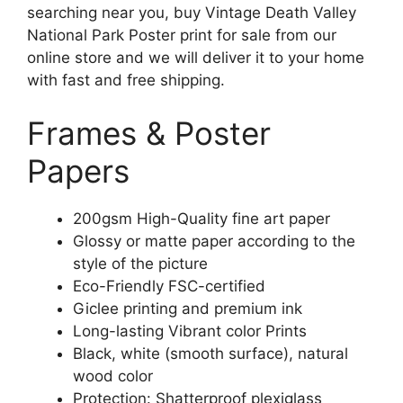
searching near you, buy Vintage Death Valley
National Park Poster print for sale from our
online store and we will deliver it to your home
with fast and free shipping.
Frames & Poster
Papers
200gsm High-Quality fine art paper
Glossy or matte paper according to the
style of the picture
Eco-Friendly FSC-certified
Giclee printing and premium ink
Long-lasting Vibrant color Prints
Black, white (smooth surface), natural
wood color
Protection: Shatterproof plexiglass