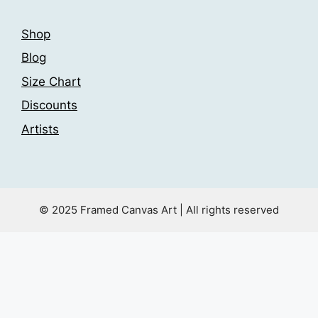
Shop
Blog
Size Chart
Discounts
Artists
© 2025 Framed Canvas Art | All rights reserved