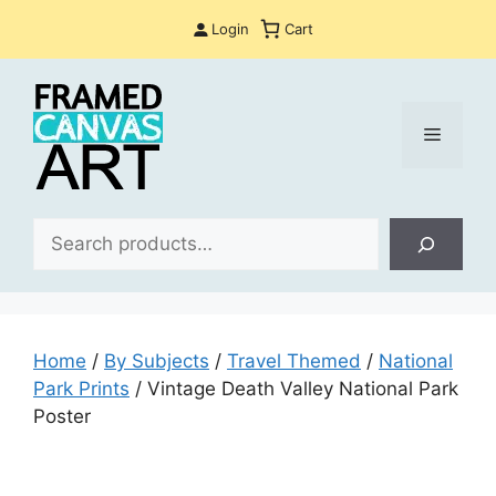
Skip
Login
Cart
to
content
Menu
Sea
Home
/
By Subjects
/
Travel Themed
/
National
Park Prints
/ Vintage Death Valley National Park
Poster