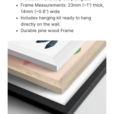
Frame Measurements: 23mm (~1“) thick,
14mm (~0.6”) wide
Includes hanging kit ready to hang
directly on the wall.
Durable pine wood Frame