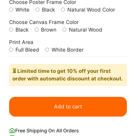
Choose Poster Frame Color
White
Black
Natural Wood Color
Choose Canvas Frame Color
Black
Brown
Natural Wood
Print Area
Full Bleed
White Border
⏳ Limited time
to get 10% off your first
order with automatic discount at checkout.
Vintage
Death
Add to cart
Valley
National
Park
Free Shipping On All Orders
Poster