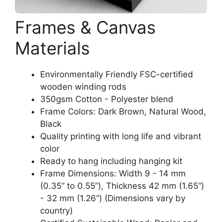
Frames & Canvas
Materials
Environmentally Friendly FSC-certified
wooden winding rods
350gsm Cotton - Polyester blend
Frame Colors: Dark Brown, Natural Wood,
Black
Quality printing with long life and vibrant
color
Ready to hang including hanging kit
Frame Dimensions: Width 9 - 14 mm
(0.35“ to 0.55”), Thickness 42 mm (1.65“)
- 32 mm (1.26”) (Dimensions vary by
country)