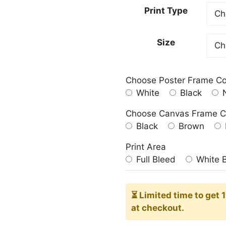
20,00
Print Type
throu
182,0
Size
Choose Poster Frame Co
White
Black
N
Choose Canvas Frame C
Black
Brown
Print Area
Full Bleed
White 
⏳ Limited time
to get 
at checkout.