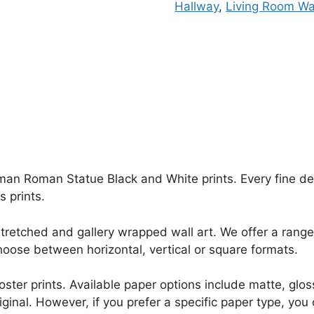
Hallway
,
Living Room Wal
an Roman Statue Black and White prints. Every fine detai
 prints.
retched and gallery wrapped wall art. We offer a range 
oose between horizontal, vertical or square formats.
r poster prints. Available paper options include matte, g
riginal. However, if you prefer a specific paper type, yo