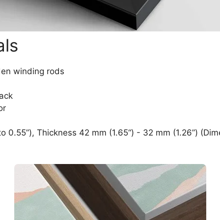
als
den winding rods
lack
or
o 0.55”), Thickness 42 mm (1.65“) - 32 mm (1.26”) (Dim