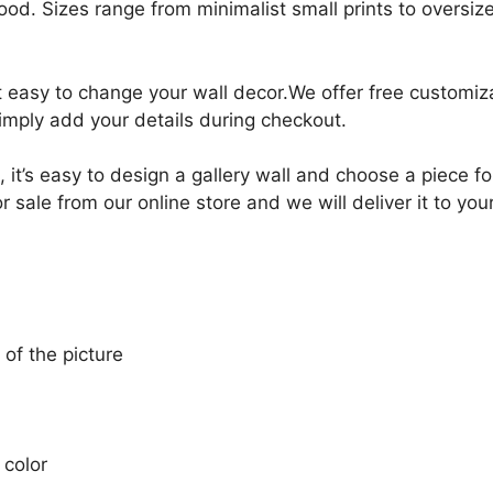
ood. Sizes range from minimalist small prints to oversized
it easy to change your wall decor.We offer free customi
Simply add your details during checkout.
, it’s easy to design a gallery wall and choose a piece 
ale from our online store and we will deliver it to you
 of the picture
 color