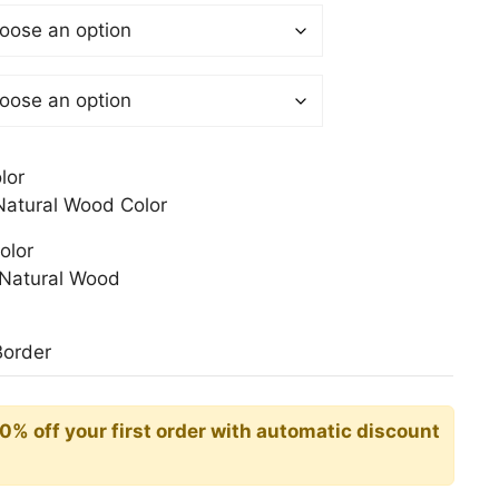
 €
gh
0 €
lor
atural Wood Color
olor
Natural Wood
Border
10% off your first order with automatic discount