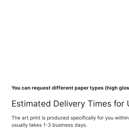
You can request different paper types (high gloss
Estimated Delivery Times for
The art print is produced specifically for you with
usually takes 1-3 business days.