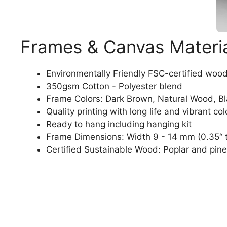
Frames & Canvas Materi
Environmentally Friendly FSC-certified woo
350gsm Cotton - Polyester blend
Frame Colors: Dark Brown, Natural Wood, B
Quality printing with long life and vibrant col
Ready to hang including hanging kit
Frame Dimensions: Width 9 - 14 mm (0.35“ t
Certified Sustainable Wood: Poplar and pine