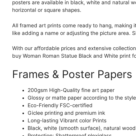
posters are available in black, white and natural w
horizontal or square shapes.
All framed art prints come ready to hang, making 
like adding a name or adjusting the picture area. 
With our affordable prices and extensive collection
buy Woman Roman Statue Black and White print for s
Frames & Poster Papers
200gsm High-Quality fine art paper
Glossy or matte paper according to the style
Eco-Friendly FSC-certified
Giclee printing and premium ink
Long-lasting Vibrant color Prints
Black, white (smooth surface), natural wood
Protection: Shatterproof plexiglass