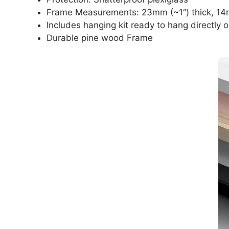
Frame Measurements: 23mm (~1“) thick, 14
Includes hanging kit ready to hang directly o
Durable pine wood Frame