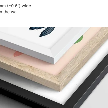
mm (~0.6”) wide
n the wall.