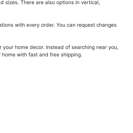
 sizes. There are also options in vertical,
zations with every order. You can request changes
for your home decor. Instead of searching near you,
r home with fast and free shipping.