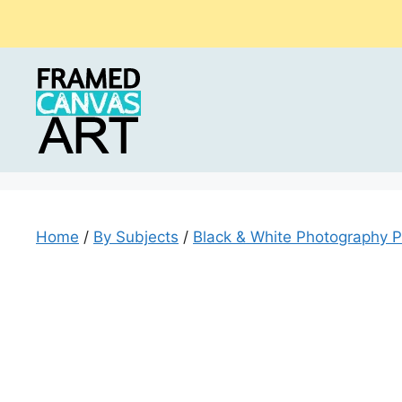
Skip
to
content
Home
/
By Subjects
/
Black & White Photography P