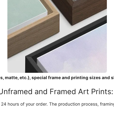
, matte, etc.), special frame and printing sizes and s
 Unframed and Framed Art Prints:
in 24 hours of your order. The production process, frami