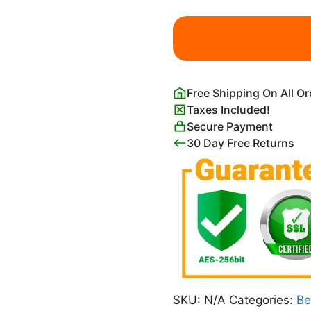
Woman
Roman
Statue
Black
and
Free Shipping On All O
White
Taxes Included!
quantity
Secure Payment
30 Day Free Returns
SKU:
N/A
Categories:
B