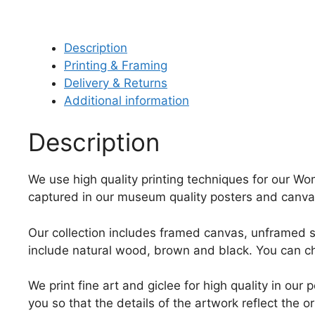
Description
Printing & Framing
Delivery & Returns
Additional information
Description
We use high quality printing techniques for our Wom
captured in our museum quality posters and canvas
Our collection includes framed canvas, unframed st
include natural wood, brown and black. You can ch
We print fine art and giclee for high quality in ou
you so that the details of the artwork reflect the o