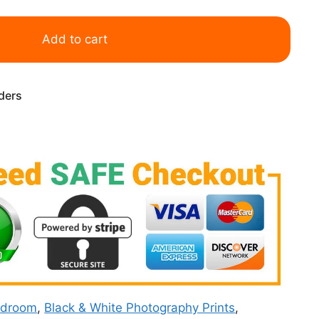
Add to cart
rders
edroom
,
Black & White Photography Prints
,