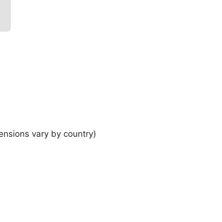
ensions vary by country)