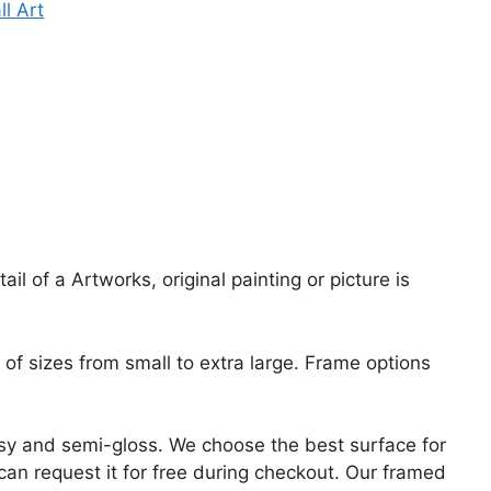
l Art
l of a Artworks, original painting or picture is
of sizes from small to extra large. Frame options
lossy and semi-gloss. We choose the best surface for
u can request it for free during checkout. Our framed