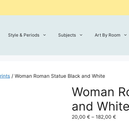
Style & Periods
Subjects
Art By Room
rints
/ Woman Roman Statue Black and White
Woman Ro
and Whit
Price
20,00
€
–
182,00
€
range