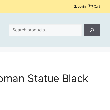
Login
Cart
Search
man Statue Black
e
: