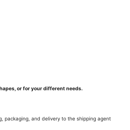
hapes, or for your different needs.
ng, packaging, and delivery to the shipping agent