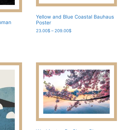
Yellow and Blue Coastal Bauhaus
Woman
Poster
Price
23.00
$
–
209.00
$
range:
This
23.00$
product
through
has
209.00$
multiple
variants.
The
options
may
be
chosen
on
the
product