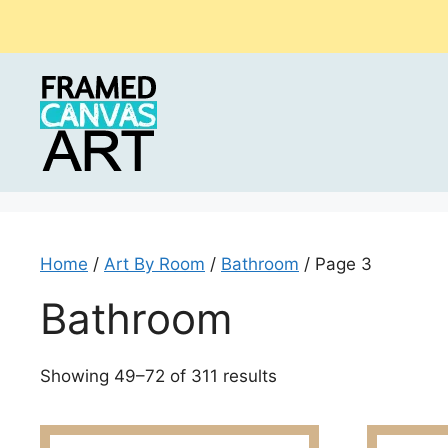
Skip
to
content
Home
/
Art By Room
/
Bathroom
/ Page 3
Bathroom
Sorted
Showing 49–72 of 311 results
by
latest