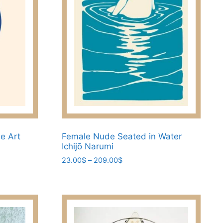
ne Art
Female Nude Seated in Water
Ichijō Narumi
Price
23.00
$
–
209.00
$
range:
This
23.00$
product
through
has
209.00$
multiple