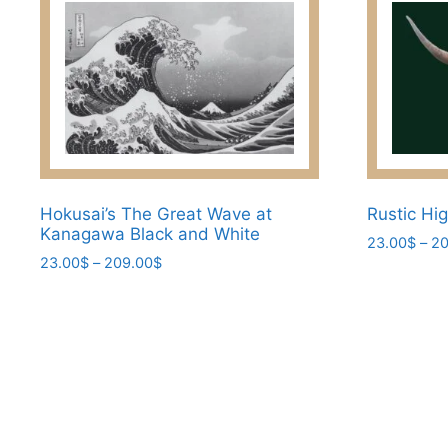
Hokusai’s The Great Wave at
Rustic Hi
Kanagawa Black and White
23.00
$
–
20
Price
23.00
$
–
209.00
$
This
range:
This
product
23.00$
product
has
through
has
209.00$
multiple
multiple
variants.
variants.
The
The
options
options
may