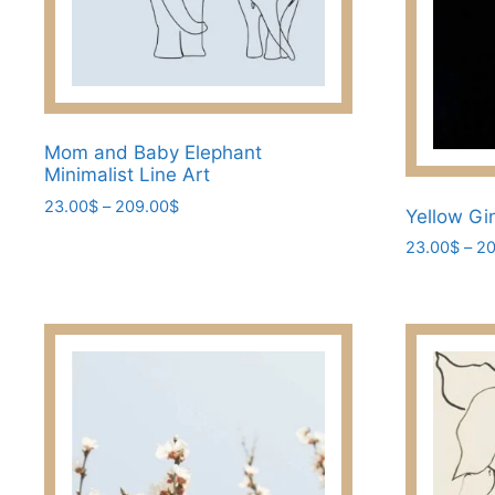
the
product
page
Mom and Baby Elephant
Minimalist Line Art
Price
23.00
$
–
209.00
$
Yellow Gi
range:
This
23.00
$
–
20
23.00$
product
through
This
has
209.00$
product
multiple
has
variants.
multiple
The
variants.
options
The
may
options
be
may
chosen