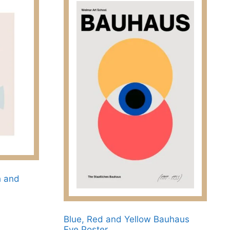
h and
Blue, Red and Yellow Bauhaus
Eye Poster