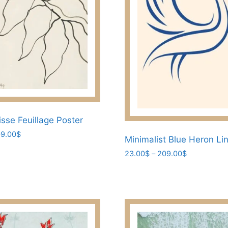
on
the
product
page
isse Feuillage Poster
Price
9.00
$
Minimalist Blue Heron Li
range:
Price
23.00
$
–
209.00
$
23.00$
range:
through
This
23.00$
209.00$
product
through
has
209.00$
multiple
variants.