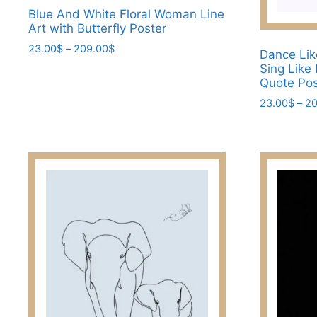
Blue And White Floral Woman Line
Art with Butterfly Poster
Price
23.00
$
–
209.00
$
Dance Lik
range:
Sing Like
This
23.00$
Quote Pos
product
through
23.00
$
–
20
has
209.00$
multiple
This
variants.
product
The
has
options
multiple
may
variants.
be
The
chosen
options
on
may
the
be
product
chosen
page
on