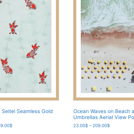
The
options
may
be
chosen
on
the
product
page
Seitei Seamless Gold
Ocean Waves on Beach 
Umbrellas Aerial View Po
Price
Price
9.00
$
23.00
$
–
209.00
$
range:
range: