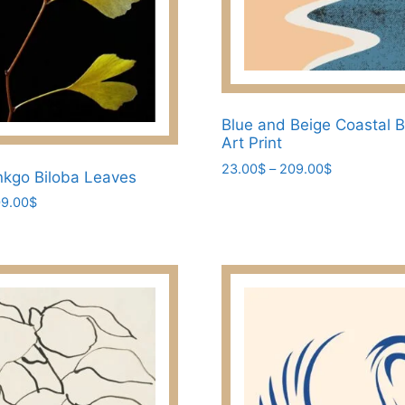
page
Blue and Beige Coastal 
Art Print
Price
23.00
$
–
209.00
$
nkgo Biloba Leaves
range:
This
Price
9.00
$
23.00$
product
range:
through
23.00$
has
209.00$
through
multiple
209.00$
variants.
The
options
may
be
chosen