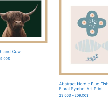
ghland Cow
Price
9.00
$
range:
23.00$
through
209.00$
Abstract Nordic Blue Fis
Floral Symbol Art Print
Price
23.00
$
–
209.00
$
range:
This
23.00$