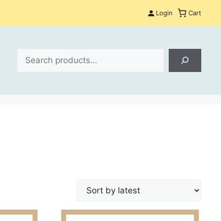
Login
Cart
Search