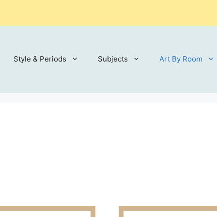
Style & Periods
Subjects
Art By Room