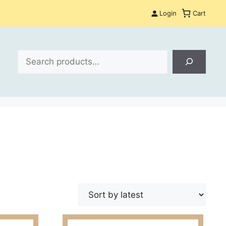
Login
Cart
Search