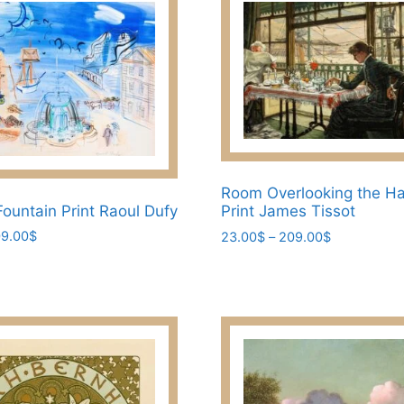
Room Overlooking the H
Fountain Print Raoul Dufy
Print James Tissot
Price
Price
9.00
$
23.00
$
–
209.00
$
range:
range:
This
23.00$
23.00$
product
through
through
has
209.00$
209.00$
multiple
variants.
The
options