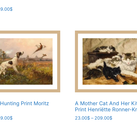
options
Price
9.00
$
may
range:
be
45.00$
through
chosen
209.00$
on
the
product
page
Hunting Print Moritz
A Mother Cat And Her Ki
Print Henriëtte Ronner-K
Price
Price
9.00
$
23.00
$
–
209.00
$
range:
range:
This
23.00$
23.00$
product