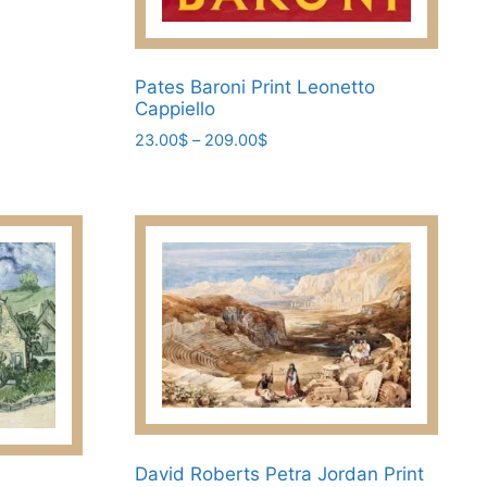
Pates Baroni Print Leonetto
Cappiello
Price
23.00
$
–
209.00
$
range:
This
23.00$
product
through
has
209.00$
multiple
variants.
The
options
may
be
chosen
on
the
David Roberts Petra Jordan Print