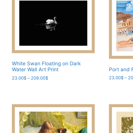
White Swan Floating on Dark
Port and 
Water Wall Art Print
Price
23.00
$
–
20
23.00
$
–
209.00
$
range:
This
This
23.00$
product
product
through
has
has
209.00$
multiple
multiple
variants.
variants.
The
The
options
options