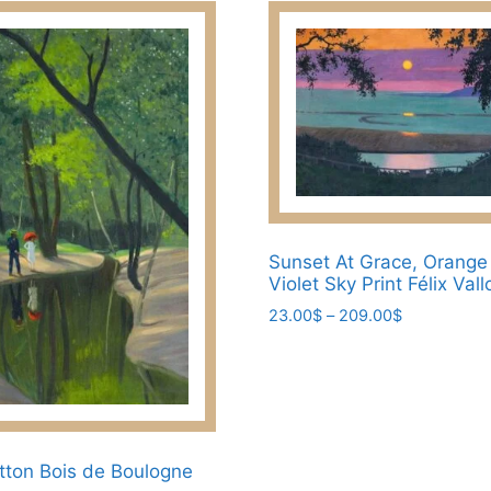
chosen
209.00$
on
the
product
page
Sunset At Grace, Orang
Violet Sky Print Félix Vall
Price
23.00
$
–
209.00
$
range:
This
23.00$
product
through
has
209.00$
multiple
variants.
otton Bois de Boulogne
The