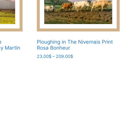
options
may
be
chosen
on
the
e
Ploughing in The Nivernais Print
y Martin
Rosa Bonheur
product
page
Price
23.00
$
–
209.00
$
range:
This
23.00$
product
through
has
209.00$
multiple
variants.
The
options
may
be
chosen