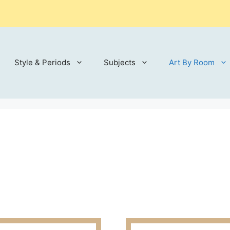
Style & Periods
Subjects
Art By Room