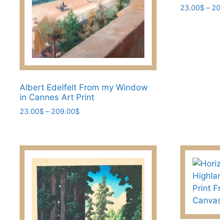
23.00
$
–
20
This
product
has
multiple
variants.
The
Albert Edelfelt From my Window
options
in Cannes Art Print
may
Price
23.00
$
–
209.00
$
be
range:
This
23.00$
chosen
product
through
on
has
209.00$
the
multiple
product
variants.
page
The
options
may