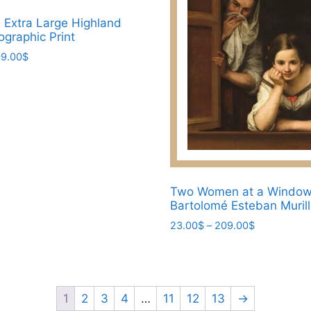
l Extra Large Highland
graphic Print
Price
9.00
$
range:
23.00$
through
209.00$
Two Women at a Window 
Bartolomé Esteban Muril
Price
23.00
$
–
209.00
$
range:
This
23.00$
product
through
has
209.00$
multiple
1
2
3
4
…
11
12
13
→