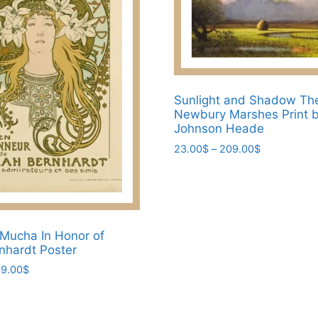
may
be
chosen
on
the
Sunlight and Shadow Th
product
Newbury Marshes Print b
page
Johnson Heade
Price
23.00
$
–
209.00
$
range:
This
23.00$
product
through
has
209.00$
multiple
Mucha In Honor of
variants.
nhardt Poster
The
Price
9.00
$
options
range:
may
23.00$
be
through