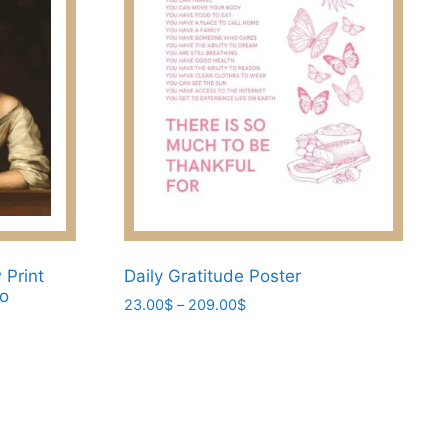
Print
Daily Gratitude Poster
lo
Price
23.00
$
–
209.00
$
range:
This
23.00$
product
through
has
209.00$
multiple
variants.