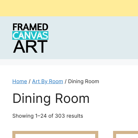
Skip
to
content
Home
/
Art By Room
/ Dining Room
Dining Room
Sorted
Showing 1–24 of 303 results
by
latest