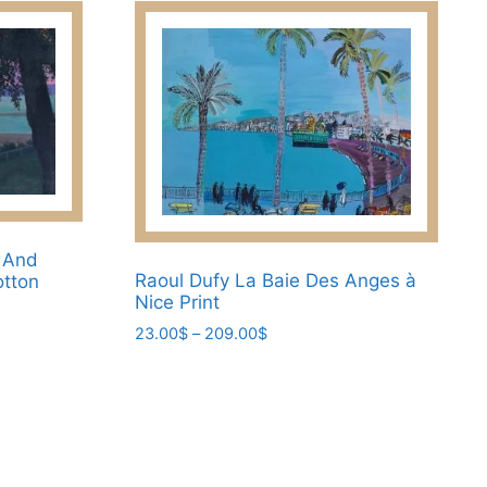
on
the
product
page
e And
Raoul Dufy La Baie Des Anges à
otton
Nice Print
Price
23.00
$
–
209.00
$
range:
This
23.00$
product
through
has
209.00$
multiple
variants.