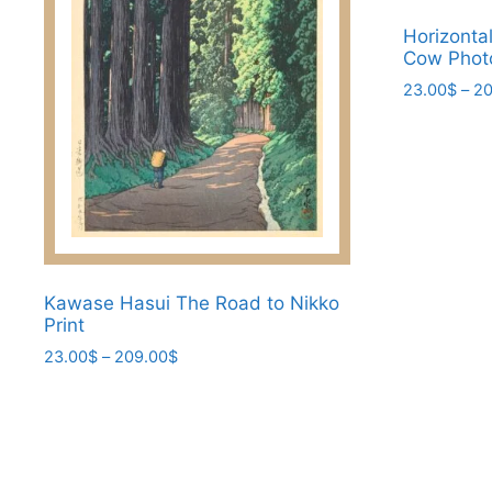
be
chosen
Horizonta
Cow Photo
on
23.00
$
–
20
the
product
This
page
product
has
multiple
variants.
The
options
Kawase Hasui The Road to Nikko
may
Print
be
Price
23.00
$
–
209.00
$
chosen
range:
This
on
23.00$
product
the
through
has
209.00$
product
multiple
page