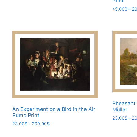
Print
options
45.00
$
–
20
may
This
be
product
chosen
has
on
multiple
the
variants.
product
The
page
options
may
be
chosen
on
the
Pheasant 
An Experiment on a Bird in the Air
Müller
product
Pump Print
page
23.00
$
–
20
Price
23.00
$
–
209.00
$
This
range:
This
product
23.00$