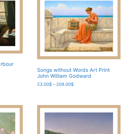
arbour
Songs without Words Art Print
John William Godward
Price
23.00
$
–
209.00
$
range:
This
23.00$
product
through
has
209.00$
multiple
variants.
The