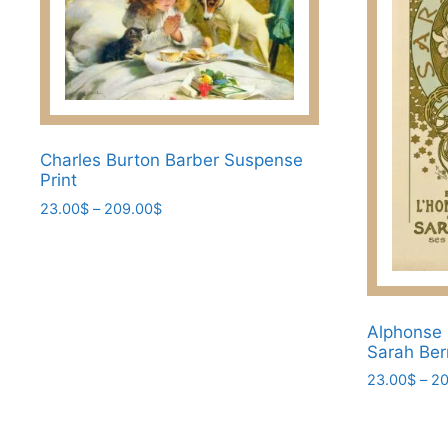
may
may
be
be
chosen
chosen
on
on
the
the
product
product
Charles Burton Barber Suspense
page
page
Print
Price
23.00
$
–
209.00
$
range:
This
23.00$
product
through
has
209.00$
multiple
Alphonse 
variants.
Sarah Ber
The
23.00
$
–
20
options
This
may
product
be