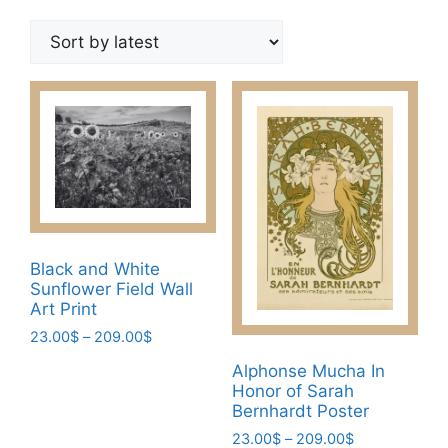
by
latest
Black and White
Sunflower Field Wall
Art Print
Price
23.00
$
–
209.00
$
range:
This
Alphonse Mucha In
23.00$
Honor of Sarah
product
through
Bernhardt Poster
has
209.00$
Price
23.00
$
–
209.00
$
multiple