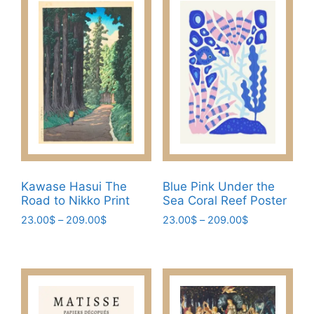
be
multiple
chosen
variants.
on
The
the
options
product
may
page
be
chosen
on
the
product
page
Kawase Hasui The
Blue Pink Under the
Road to Nikko Print
Sea Coral Reef Poster
Price
Price
23.00
$
–
209.00
$
23.00
$
–
209.00
$
range:
range:
This
This
23.00$
23.00$
product
product
through
through
has
has
209.00$
209.00$
multiple
multiple
variants.
variants.