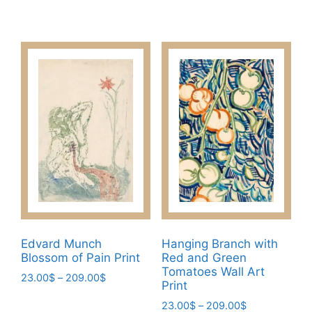
range:
variants.
This
23.00$
The
product
through
options
has
209.00$
may
multiple
be
variants.
chosen
The
on
options
the
may
product
be
page
chosen
on
the
product
page
Edvard Munch
Hanging Branch with
Blossom of Pain Print
Red and Green
Tomatoes Wall Art
Price
23.00
$
–
209.00
$
Print
range:
This
Price
23.00
$
–
209.00
$
23.00$