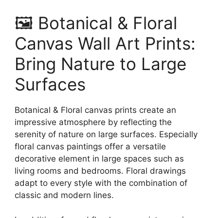
🖼️ Botanical & Floral
Canvas Wall Art Prints:
Bring Nature to Large
Surfaces
Botanical & Floral canvas prints create an
impressive atmosphere by reflecting the
serenity of nature on large surfaces. Especially
floral canvas paintings offer a versatile
decorative element in large spaces such as
living rooms and bedrooms. Floral drawings
adapt to every style with the combination of
classic and modern lines.