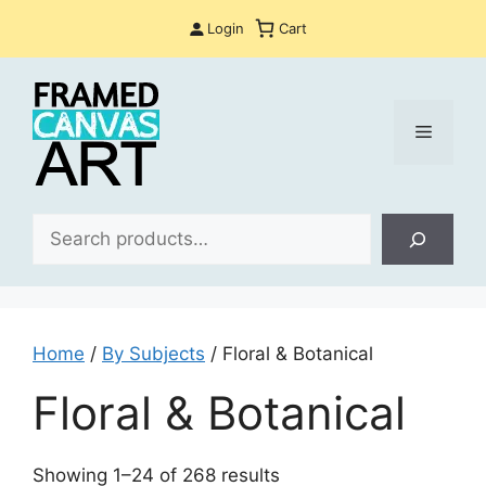
Skip
Login
Cart
to
content
Menu
Sea
Home
/
By Subjects
/ Floral & Botanical
Floral & Botanical
Sorted
Showing 1–24 of 268 results