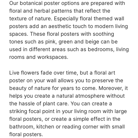
Our botanical poster options are prepared with
floral and herbal patterns that reflect the
texture of nature. Especially floral themed wall
posters add an aesthetic touch to modern living
spaces. These floral posters with soothing
tones such as pink, green and beige can be
used in different areas such as bedrooms, living
rooms and workspaces.
Live flowers fade over time, but a floral art
poster on your wall allows you to preserve the
beauty of nature for years to come. Moreover, it
helps you create a natural atmosphere without
the hassle of plant care. You can create a
striking focal point in your living room with large
floral posters, or create a simple effect in the
bathroom, kitchen or reading corner with small
floral posters.