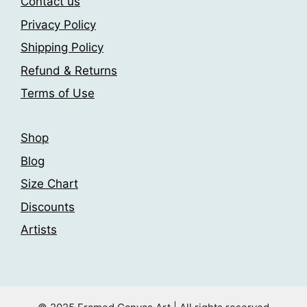
Contact us
Privacy Policy
Shipping Policy
Refund & Returns
Terms of Use
Shop
Blog
Size Chart
Discounts
Artists