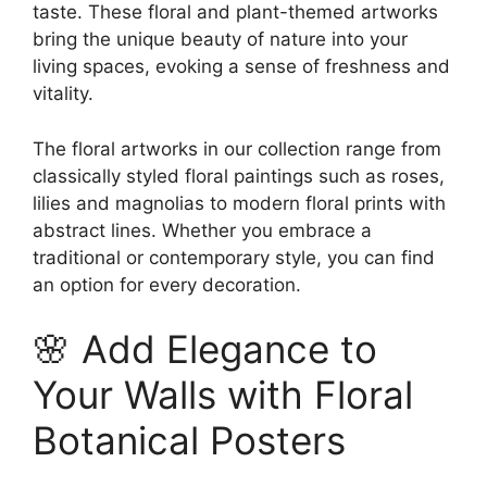
taste. These floral and plant-themed artworks
bring the unique beauty of nature into your
living spaces, evoking a sense of freshness and
vitality.
The floral artworks in our collection range from
classically styled floral paintings such as roses,
lilies and magnolias to modern floral prints with
abstract lines. Whether you embrace a
traditional or contemporary style, you can find
an option for every decoration.
🌸 Add Elegance to
Your Walls with Floral
Botanical Posters