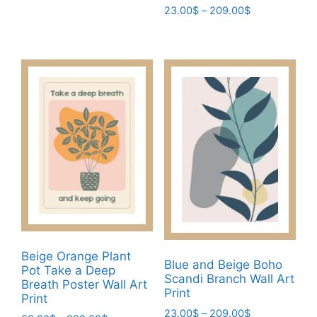
range:
Price
23.00
$
–
209.00
$
This
23.00$
range:
This
product
through
23.00$
product
has
209.00$
through
has
multiple
209.00$
multiple
variants.
variants.
The
The
options
options
may
may
be
be
chosen
chosen
on
on
the
the
product
product
page
Beige Orange Plant
page
Blue and Beige Boho
Pot Take a Deep
Scandi Branch Wall Art
Breath Poster Wall Art
Print
Print
Price
23.00
$
–
209.00
$