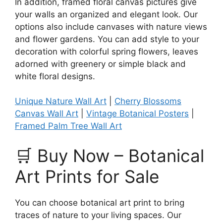
In addition, framed floral canvas pictures give
your walls an organized and elegant look. Our
options also include canvases with nature views
and flower gardens. You can add style to your
decoration with colorful spring flowers, leaves
adorned with greenery or simple black and
white floral designs.
Unique Nature Wall Art
​ |
Cherry Blossoms
Canvas Wall Art
|
Vintage Botanical Posters
|
Framed Palm Tree Wall Art
🛒 Buy Now – Botanical
Art Prints for Sale
You can choose botanical art print to bring
traces of nature to your living spaces. Our