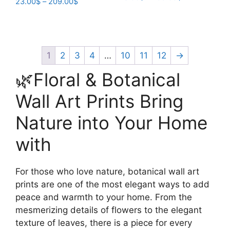
Price
23.00
$
–
209.00
$
range:
range:
This
This
23.00$
23.00$
product
product
through
through
has
209.00$
has
209.00$
multiple
multiple
1
2
3
4
…
10
11
12
→
variants.
variants.
🌿Floral & Botanical
The
The
options
options
Wall Art Prints Bring
may
may
be
Nature into Your Home
be
chosen
chosen
with
on
on
the
the
product
product
For those who love nature, botanical wall art
page
page
prints are one of the most elegant ways to add
peace and warmth to your home. From the
mesmerizing details of flowers to the elegant
texture of leaves, there is a piece for every