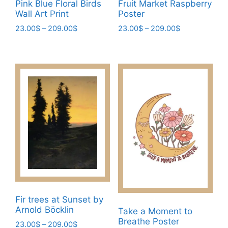
page
Pink Blue Floral Birds
Fruit Market Raspberry
Wall Art Print
Poster
Price
Price
23.00
$
–
209.00
$
23.00
$
–
209.00
$
range:
range:
This
This
23.00$
23.00$
product
product
through
through
has
has
209.00$
209.00$
multiple
multiple
variants.
variants.
The
The
options
options
may
may
be
be
chosen
chosen
on
on
the
the
product
product
Fir trees at Sunset by
page
page
Arnold Böcklin
Take a Moment to
Breathe Poster
Price
23.00
$
–
209.00
$