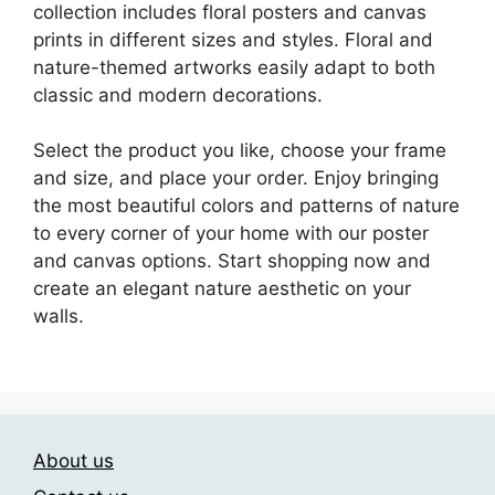
collection includes floral posters and canvas
prints in different sizes and styles. Floral and
nature-themed artworks easily adapt to both
classic and modern decorations.
Select the product you like, choose your frame
and size, and place your order. Enjoy bringing
the most beautiful colors and patterns of nature
to every corner of your home with our poster
and canvas options. Start shopping now and
create an elegant nature aesthetic on your
walls.
About us