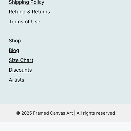
Shipping Policy
Refund & Returns
Terms of Use
Shop
Blog
Size Chart
Discounts
Artists
© 2025 Framed Canvas Art | All rights reserved