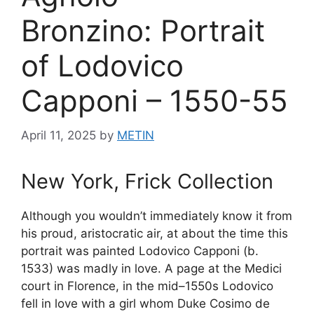
Bronzino: Portrait
of Lodovico
Capponi – 1550-55
April 11, 2025
by
METIN
New York, Frick Collection
Although you wouldn’t immediately know it from
his proud, aristocratic air, at about the time this
portrait was painted Lodovico Capponi (b.
1533) was madly in love. A page at the Medici
court in Florence, in the mid–1550s Lodovico
fell in love with a girl whom Duke Cosimo de