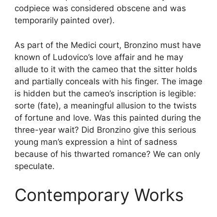
codpiece was considered obscene and was
temporarily painted over).
As part of the Medici court, Bronzino must have
known of Ludovico’s love affair and he may
allude to it with the cameo that the sitter holds
and partially conceals with his finger. The image
is hidden but the cameo’s inscription is legible:
sorte (fate), a meaningful allusion to the twists
of fortune and love. Was this painted during the
three-year wait? Did Bronzino give this serious
young man’s expression a hint of sadness
because of his thwarted romance? We can only
speculate.
Contemporary Works