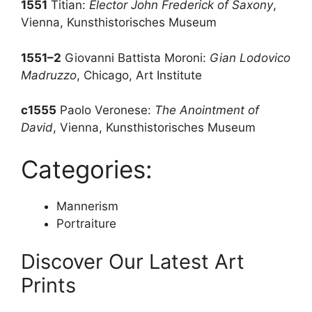
1551
Titian:
Elector John Frederick of Saxony
,
Vienna, Kunsthistorisches Museum
1551–2
Giovanni Battista Moroni:
Gian Lodovico
Madruzzo
, Chicago, Art Institute
c1555
Paolo Veronese:
The Anointment of
David
, Vienna, Kunsthistorisches Museum
Categories:
Mannerism
Portraiture
Discover Our Latest Art
Prints