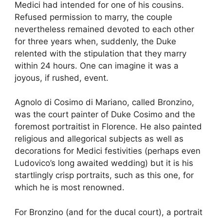
Medici had intended for one of his cousins.
Refused permission to marry, the couple
nevertheless remained devoted to each other
for three years when, suddenly, the Duke
relented with the stipulation that they marry
within 24 hours. One can imagine it was a
joyous, if rushed, event.
Agnolo di Cosimo di Mariano, called Bronzino,
was the court painter of Duke Cosimo and the
foremost portraitist in Florence. He also painted
religious and allegorical subjects as well as
decorations for Medici festivities (perhaps even
Ludovico’s long awaited wedding) but it is his
startlingly crisp portraits, such as this one, for
which he is most renowned.
For Bronzino (and for the ducal court), a portrait