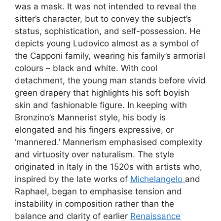
was a mask. It was not intended to reveal the
sitter’s character, but to convey the subject’s
status, sophistication, and self-possession. He
depicts young Ludovico almost as a symbol of
the Capponi family, wearing his family’s armorial
colours – black and white. With cool
detachment, the young man stands before vivid
green drapery that highlights his soft boyish
skin and fashionable figure. In keeping with
Bronzino’s Mannerist style, his body is
elongated and his fingers expressive, or
‘mannered.’ Mannerism emphasised complexity
and virtuosity over naturalism. The style
originated in Italy in the 1520s with artists who,
inspired by the late works of
Michelangelo
and
Raphael, began to emphasise tension and
instability in composition rather than the
balance and clarity of earlier
Renaissance