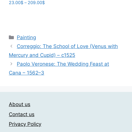
Price
23.00
$
–
209.00
$
range:
This
23.00$
product
through
has
209.00$
multiple
Categories
Painting
variants.
Correggio: The School of Love (Venus with
The
Mercury and Cupid) – c1525
options
may
Paolo Veronese: The Wedding Feast at
be
Cana – 1562–3
chosen
on
the
product
About us
page
Contact us
Privacy Policy