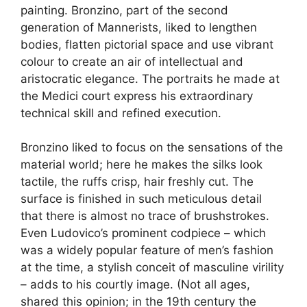
painting. Bronzino, part of the second
generation of Mannerists, liked to lengthen
bodies, flatten pictorial space and use vibrant
colour to create an air of intellectual and
aristocratic elegance. The portraits he made at
the Medici court express his extraordinary
technical skill and refined execution.
Bronzino liked to focus on the sensations of the
material world; here he makes the silks look
tactile, the ruffs crisp, hair freshly cut. The
surface is finished in such meticulous detail
that there is almost no trace of brushstrokes.
Even Ludovico’s prominent codpiece – which
was a widely popular feature of men’s fashion
at the time, a stylish conceit of masculine virility
– adds to his courtly image. (Not all ages,
shared this opinion; in the 19th century the