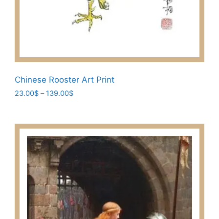
Chinese Rooster Art Print
Price
23.00
$
–
139.00
$
range:
This
23.00$
product
through
has
139.00$
multiple
variants.
The
options
may
be
chosen