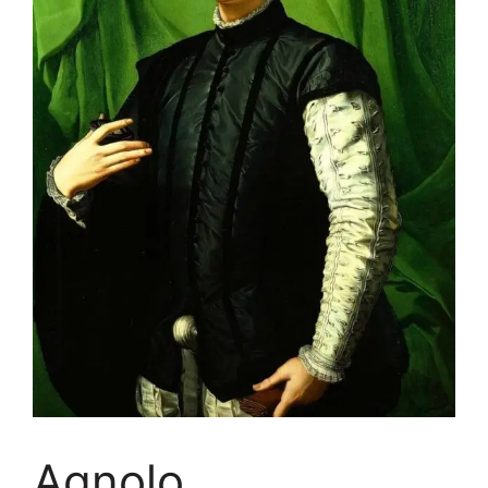
Agnolo