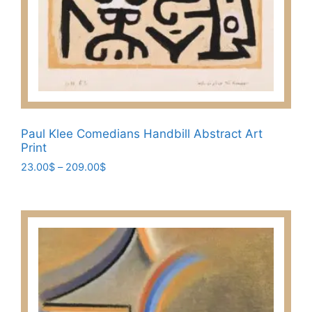
Paul Klee Comedians Handbill Abstract Art
Print
Price
23.00
$
–
209.00
$
range:
This
23.00$
product
through
has
209.00$
multiple
variants.
The
options
may