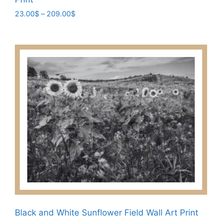
Price
23.00
$
–
209.00
$
range:
This
23.00$
product
through
has
209.00$
multiple
variants.
The
options
may
be
chosen
on
the
product
page
Black and White Sunflower Field Wall Art Print