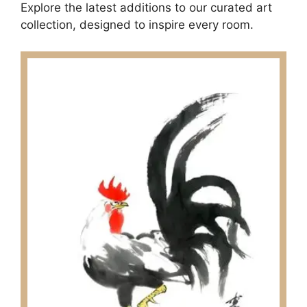
Explore the latest additions to our curated art
collection, designed to inspire every room.