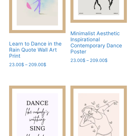
be
product
chosen
page
on
the
Minimalist Aesthetic
product
Inspirational
page
Learn to Dance in the
Contemporary Dance
Rain Quote Wall Art
Poster
Print
Price
23.00
$
–
209.00
$
Price
23.00
$
–
209.00
$
range:
This
range:
23.00$
This
product
23.00$
through
product
through
has
209.00$
has
209.00$
multiple
multiple
variants.
variants.
The
The
options
options
may
may
be
be