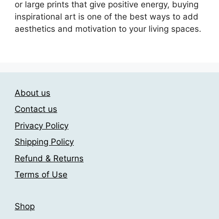
or large prints that give positive energy, buying
inspirational art is one of the best ways to add
aesthetics and motivation to your living spaces.
About us
Contact us
Privacy Policy
Shipping Policy
Refund & Returns
Terms of Use
Shop