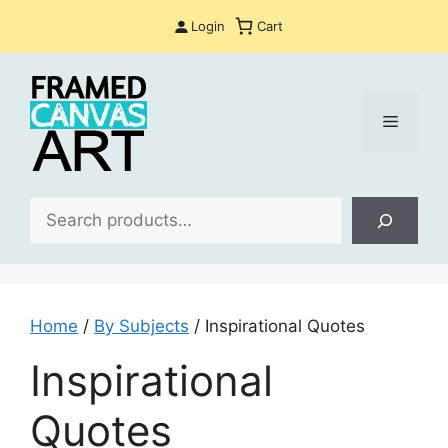
Skip
Login
Cart
to
content
Menu
Sea
Home
/
By Subjects
/ Inspirational Quotes
Inspirational
Quotes