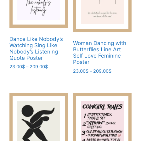
chosen
chosen
on
on
the
the
product
product
page
page
Dance Like Nobody’s
Woman Dancing with
Watching Sing Like
Butterflies Line Art
Nobody’s Listening
Self Love Feminine
Quote Poster
Poster
Price
23.00
$
–
209.00
$
Price
23.00
$
–
209.00
$
range:
This
range:
23.00$
This
product
23.00$
through
product
through
has
209.00$
has
209.00$
multiple
multiple
variants.
variants.
The
The
options
options
may
may
be