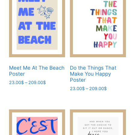
The
The
options
options
may
may
be
be
chosen
chosen
on
on
the
the
product
product
page
page
Meet Me At The Beach
Do the Things That
Poster
Make You Happy
Poster
Price
23.00
$
–
209.00
$
Price
range:
23.00
$
–
209.00
$
This
range:
23.00$
This
product
23.00$
through
product
has
through
209.00$
has
209.00$
multiple
multiple
variants.
variants.
The