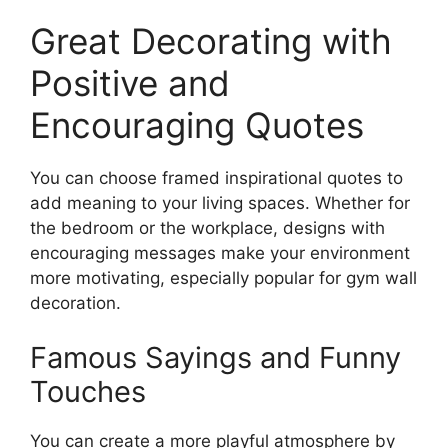
Great Decorating with
Positive and
Encouraging Quotes
You can choose framed inspirational quotes to
add meaning to your living spaces. Whether for
the bedroom or the workplace, designs with
encouraging messages make your environment
more motivating, especially popular for gym wall
decoration.
Famous Sayings and Funny
Touches
You can create a more playful atmosphere by