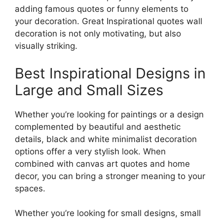
adding famous quotes or funny elements to
your decoration. Great Inspirational quotes wall
decoration is not only motivating, but also
visually striking.
Best Inspirational Designs in
Large and Small Sizes
Whether you’re looking for paintings or a design
complemented by beautiful and aesthetic
details, black and white minimalist decoration
options offer a very stylish look. When
combined with canvas art quotes and home
decor, you can bring a stronger meaning to your
spaces.
Whether you’re looking for small designs, small