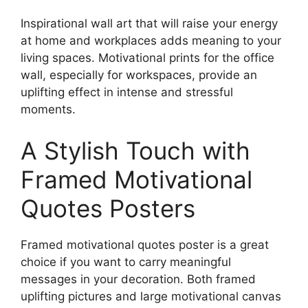
product
on
Inspirational wall art that will raise your energy
page
the
at home and workplaces adds meaning to your
product
living spaces. Motivational prints for the office
page
wall, especially for workspaces, provide an
uplifting effect in intense and stressful
moments.
A Stylish Touch with
Framed Motivational
Quotes Posters
Framed motivational quotes poster is a great
choice if you want to carry meaningful
messages in your decoration. Both framed
uplifting pictures and large motivational canvas