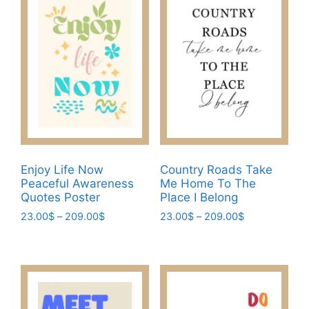
variants.
options
The
may
options
be
may
chosen
be
on
chosen
the
on
product
the
page
product
page
Enjoy Life Now
Country Roads Take
Peaceful Awareness
Me Home To The
Quotes Poster
Place I Belong
Price
Price
23.00
$
–
209.00
$
23.00
$
–
209.00
$
range:
range:
This
This
23.00$
23.00$
product
product
through
through
has
has
209.00$
209.00$
multiple
multiple
variants.
variants.