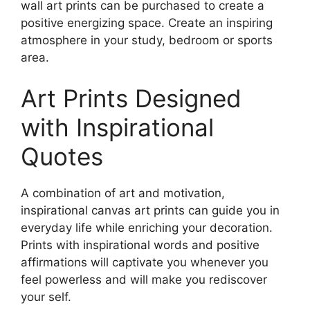
wall art prints can be purchased to create a
positive energizing space. Create an inspiring
atmosphere in your study, bedroom or sports
area.
Art Prints Designed
with Inspirational
Quotes
A combination of art and motivation,
inspirational canvas art prints can guide you in
everyday life while enriching your decoration.
Prints with inspirational words and positive
affirmations will captivate you whenever you
feel powerless and will make you rediscover
your self.