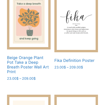
multiple
variants.
variants.
The
The
options
options
may
may
be
be
chosen
chosen
on
on
the
the
product
product
page
Beige Orange Plant
page
Fika Definition Poster
Pot Take a Deep
Breath Poster Wall Art
Price
23.00
$
–
209.00
$
Print
range:
This
23.00$
Price
23.00
$
–
209.00
$
product
through
range:
This
has
209.00$
23.00$
product
multiple
through
has
variants.
209.00$
multiple
The