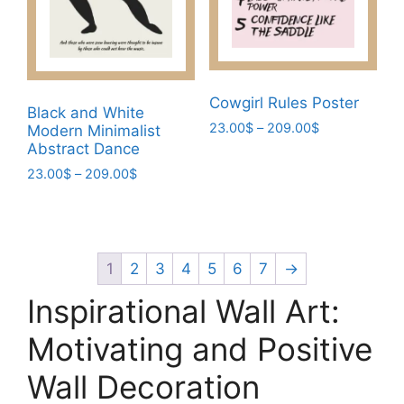
be
chosen
chosen
on
on
the
the
product
product
Cowgirl Rules Poster
page
Black and White
page
Price
23.00
$
–
209.00
$
Modern Minimalist
range:
Abstract Dance
This
23.00$
Price
23.00
$
–
209.00
$
product
through
range:
has
This
209.00$
23.00$
multiple
product
through
variants.
has
209.00$
The
multiple
1
2
3
4
5
6
7
→
options
variants.
Inspirational Wall Art:
may
The
be
options
Motivating and Positive
chosen
may
Wall Decoration
on
be
the
chosen