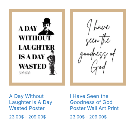
23.00$
options
product
through
may
has
209.00$
be
multiple
chosen
variants.
on
The
the
options
product
may
page
be
chosen
on
the
product
page
A Day Without
I Have Seen the
Laughter Is A Day
Goodness of God
Wasted Poster
Poster Wall Art Print
Price
Price
23.00
$
–
209.00
$
23.00
$
–
209.00
$
range:
range:
This
This
23.00$
23.00$
product
product