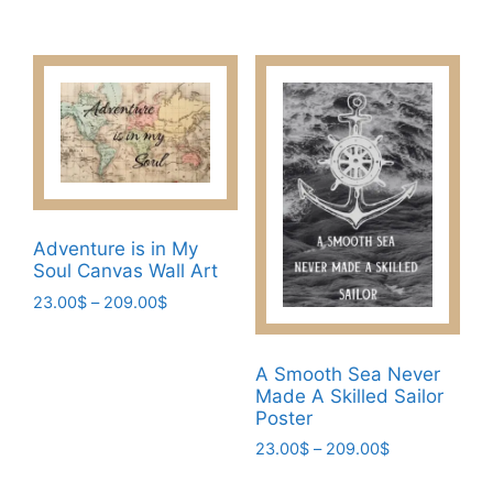
range:
23.00$
This
product
23.00$
through
product
has
through
209.00$
has
209.00$
multiple
multiple
variants.
variants.
The
The
options
options
may
may
be
be
chosen
Adventure is in My
chosen
on
Soul Canvas Wall Art
on
the
Price
23.00
$
–
209.00
$
the
product
range:
This
product
page
23.00$
product
page
through
A Smooth Sea Never
has
209.00$
Made A Skilled Sailor
multiple
Poster
variants.
Price
23.00
$
–
209.00
$
The
range:
This