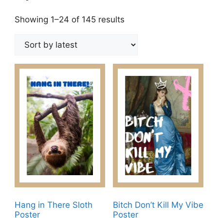
Sorted
Showing 1–24 of 145 results
by
latest
Hang in There Sloth
Bitch Don’t Kill My Vibe
Poster
Poster