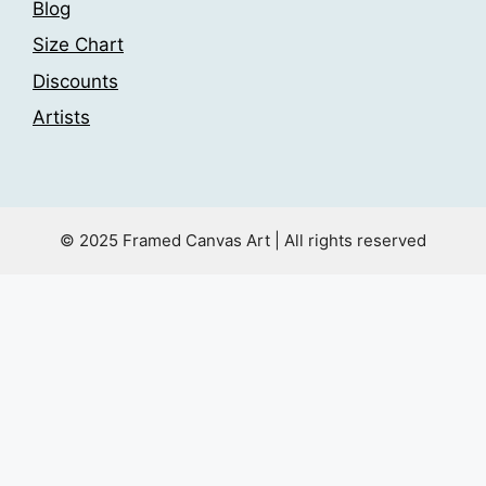
Blog
Size Chart
Discounts
Artists
© 2025 Framed Canvas Art | All rights reserved