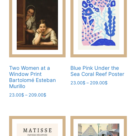
chosen
The
on
options
the
may
product
be
page
chosen
on
the
product
page
Two Women at a
Blue Pink Under the
Window Print
Sea Coral Reef Poster
Bartolomé Esteban
Price
23.00
$
–
209.00
$
Murillo
range:
This
Price
23.00
$
–
209.00
$
23.00$
product
range:
through
This
has
23.00$
209.00$
product
through
multiple
has
209.00$
variants.
multiple
The
variants.