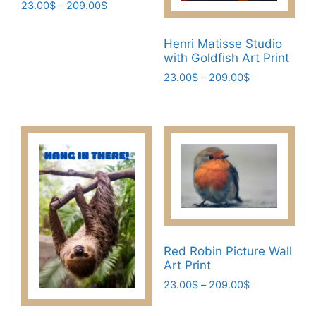
the
the
Price
23.00
$
–
209.00
$
range:
product
product
This
23.00$
page
page
Henri Matisse Studio
product
through
with Goldfish Art Print
has
209.00$
Price
23.00
$
–
209.00
$
multiple
range:
variants.
This
23.00$
The
product
through
options
has
209.00$
may
multiple
be
variants.
chosen
The
on
options
the
may
product
be
Red Robin Picture Wall
page
chosen
Art Print
on
Price
23.00
$
–
209.00
$
the
range:
This
product
23.00$