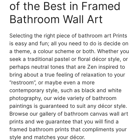
options
of the Best in Framed
on
may
the
Bathroom Wall Art
be
product
chosen
page
on
Selecting the right piece of bathroom art Prints
the
is easy and fun; all you need to do is decide on
product
a theme, a colour scheme or both. Whether you
page
seek a traditional pastel or floral décor style, or
perhaps neutral tones that are Zen inspired to
bring about a true feeling of relaxation to your
“restroom”, or maybe even a more
contemporary style, such as black and white
photography, our wide variety of bathroom
paintings is guaranteed to suit any décor style.
Browse our gallery of bathroom canvas wall art
prints and we guarantee that you will find a
framed bathroom prints that compliments your
style and matches your décor.