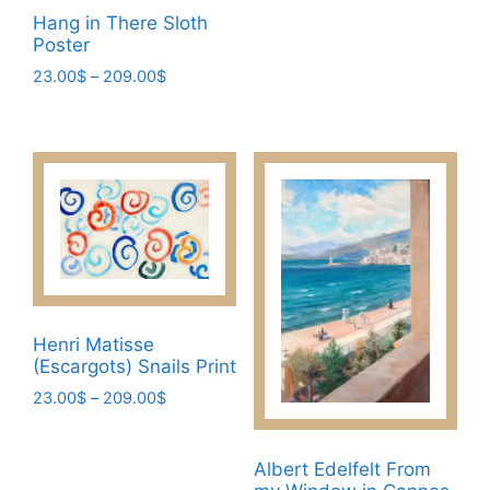
product
page
through
Hang in There Sloth
has
209.00$
Poster
multiple
Price
23.00
$
–
209.00
$
variants.
range:
This
The
23.00$
product
through
options
has
209.00$
may
multiple
be
variants.
chosen
The
on
options
the
may
product
be
page
Henri Matisse
chosen
(Escargots) Snails Print
on
Price
23.00
$
–
209.00
$
the
range:
This
product
23.00$
product
page
through
Albert Edelfelt From
has
209.00$