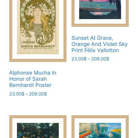
variants.
on
The
the
options
product
may
page
be
Sunset At Grace,
chosen
Orange And Violet Sky
on
Print Félix Vallotton
the
Price
23.00
$
–
209.00
$
product
range:
This
page
23.00$
Alphonse Mucha In
product
through
Honor of Sarah
has
209.00$
Bernhardt Poster
multiple
Price
23.00
$
–
209.00
$
variants.
range:
This
The
23.00$
product
through
options
has
209.00$
may
multiple
be
variants.
chosen