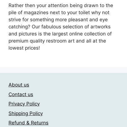
Rather then your attention being drawn to the
pile of magazines next to your toilet why not
strive for something more pleasant and eye
catching? Our fabulous selection of artworks
and pictures is the largest online collection of
premium quality restroom art and all at the
lowest prices!
About us
Contact us
Privacy Policy
Shipping Policy
Refund & Returns