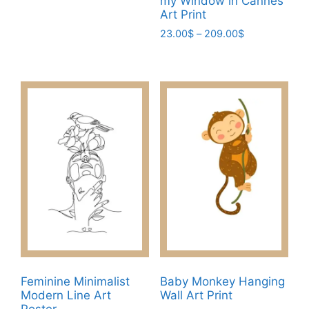
my Window in Cannes
multiple
Art Print
variants.
Price
23.00
$
–
209.00
$
The
range:
This
23.00$
options
product
through
may
has
209.00$
be
multiple
chosen
variants.
on
The
the
options
product
may
page
be
chosen
on
the
product
page
Feminine Minimalist
Baby Monkey Hanging
Modern Line Art
Wall Art Print