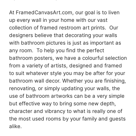
At FramedCanvasArt.com, our goal is to liven
up every wall in your home with our vast
collection of framed restroom art prints. Our
designers believe that decorating your walls
with bathroom pictures is just as important as
any room. To help you find the perfect
bathroom posters, we have a colourful selection
from a variety of artists, designed and framed
to suit whatever style you may be after for your
bathroom wall decor. Whether you are finishing,
renovating, or simply updating your walls, the
use of bathroom artworks can be a very simple
but effective way to bring some new depth,
character and vibrancy to what is really one of
the most used rooms by your family and guests
alike.