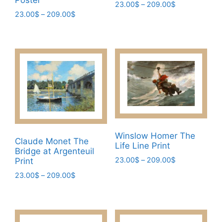
Poster
Price
23.00
$
–
209.00
$
Price
23.00
$
–
209.00
$
range:
This
range:
23.00$
This
product
23.00$
through
product
has
through
209.00$
has
209.00$
multiple
multiple
variants.
variants.
The
The
options
options
may
may
be
be
chosen
Winslow Homer The
chosen
Claude Monet The
on
Life Line Print
Bridge at Argenteuil
on
the
Price
23.00
$
–
209.00
$
Print
the
product
range:
This
Price
23.00
$
–
209.00
$
product
page
23.00$
range:
product
page
This
through
23.00$
has
209.00$
product
through
multiple
has
209.00$