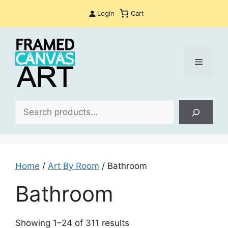
Skip
Login
Cart
to
content
Menu
Sea
Home
/
Art By Room
/ Bathroom
Bathroom
Sorted
Showing 1–24 of 311 results