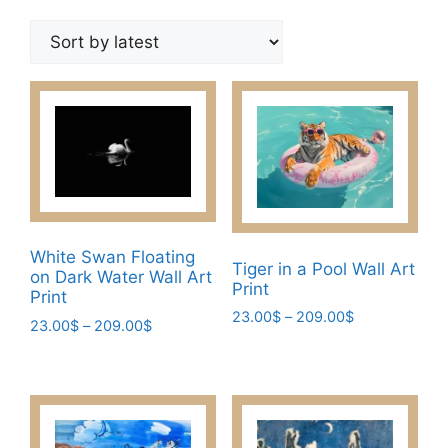
by
latest
White Swan Floating
Tiger in a Pool Wall Art
on Dark Water Wall Art
Print
Print
Price
23.00
$
–
209.00
$
Price
23.00
$
–
209.00
$
range:
This
range:
This
23.00$
23.00$
product
product
through
through
has
209.00$
has
209.00$
multiple
multiple
variants.