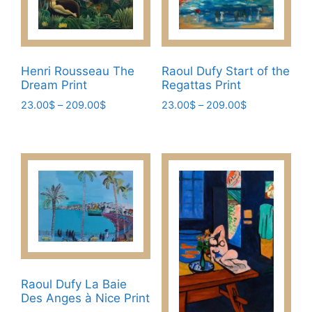
The
on
options
the
may
product
be
page
Henri Rousseau The
Raoul Dufy Start of the
chosen
Dream Print
Regattas Print
on
Price
Price
23.00
$
–
209.00
$
23.00
$
–
209.00
$
the
range:
range:
This
This
product
23.00$
23.00$
product
product
page
through
through
has
has
209.00$
209.00$
multiple
multiple
variants.
variants.
The
The
options
options
may
may
be
be
chosen
chosen
Raoul Dufy La Baie
Des Anges à Nice Print
on
on