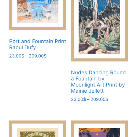
variants.
The
The
options
options
may
may
be
be
chosen
chosen
Port and Fountain Print
on
Raoul Dufy
on
the
the
Price
23.00
$
–
209.00
$
product
range:
product
This
page
23.00$
page
Nudes Dancing Round
product
through
a Fountain by
has
209.00$
Moonlight Art Print by
multiple
Mainie Jellett
variants.
Price
23.00
$
–
209.00
$
The
range:
This
options
23.00$
product
may
through
has
209.00$
be
multiple
chosen