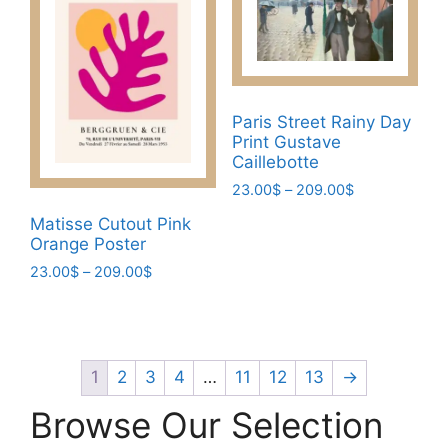
options
The
may
options
be
may
chosen
be
on
chosen
Paris Street Rainy Day
the
Print Gustave
on
product
Caillebotte
the
page
Price
23.00
$
–
209.00
$
product
range:
page
This
Matisse Cutout Pink
23.00$
Orange Poster
product
through
has
Price
23.00
$
–
209.00
$
209.00$
range:
multiple
This
23.00$
variants.
product
through
The
has
209.00$
options
multiple
1
2
3
4
…
11
12
13
→
may
variants.
Browse Our Selection
be
The
chosen