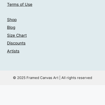
Terms of Use
Shop
Blog
Size Chart
Discounts
Artists
© 2025 Framed Canvas Art | All rights reserved