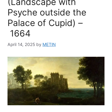
(Landscape with
Psyche outside the
Palace of Cupid) –
1664
April 14, 2025
by
METIN