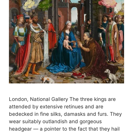
London, National Gallery The three kings are
attended by extensive retinues and are
bedecked in fine silks, damasks and furs. They
wear suitably outlandish and gorgeous
headgear — a pointer to the fact that they hail