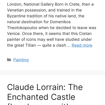
London, National Gallery Born in Crete, then a
Venetian possession, and trained in the
Byzantine tradition of his native land, the
natural destination for Domenikos
Theotokopoulos when he decided to leave was
Venice. Once there, it seems that this Cretan
painter of icons may well have studied under
the great Titian — quite a clash …
Read more
Categories
Painting
Claude Lorrain: The
Enchanted Castle