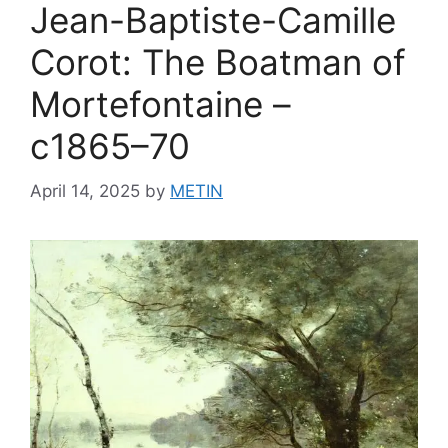
Jean-Baptiste-Camille
Corot: The Boatman of
Mortefontaine –
c1865–70
April 14, 2025
by
METIN