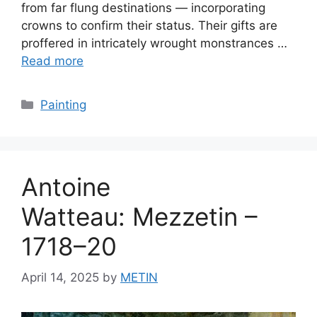
from far flung destinations — incorporating
crowns to confirm their status. Their gifts are
proffered in intricately wrought monstrances …
Read more
Categories
Painting
Antoine
Watteau: Mezzetin –
1718–20
April 14, 2025
by
METIN