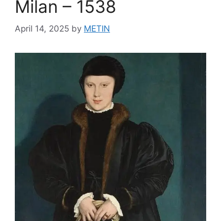
Milan – 1538
April 14, 2025
by
METIN