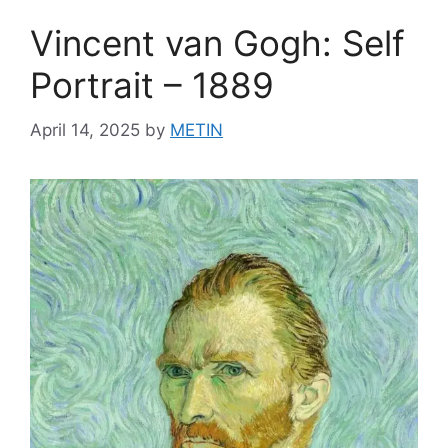
Vincent van Gogh: Self
Portrait – 1889
April 14, 2025
by
METIN