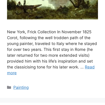
New York, Frick Collection In November 1825
Corot, following the well trodden path of the
young painter, traveled to Italy where he stayed
for over two years. This first stay in Rome (he
later returned for two more extended visits)
provided him with his life’s inspiration and set
the classicising tone for his later work. …
Read
more
Categories
Painting