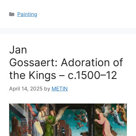
Categories
Painting
Jan
Gossaert: Adoration of
the Kings – c.1500–12
April 14, 2025
by
METIN