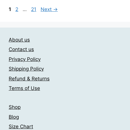
Page
Page
Page
1
2
…
21
Next
→
About us
Contact us
Privacy Policy
Shipping Policy
Refund & Returns
Terms of Use
Shop
Blog
Size Chart