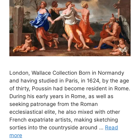
London, Wallace Collection Born in Normandy
and having studied in Paris, in 1624, by the age
of thirty, Poussin had become resident in Rome.
During his early years in Rome, as well as
seeking patronage from the Roman
ecclesiastical elite, he also mixed with other
French expatriate artists, making sketching
sorties into the countryside around …
Read
more