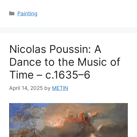
Categories
Painting
Nicolas Poussin: A
Dance to the Music of
Time – c.1635–6
April 14, 2025
by
METIN