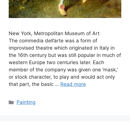
New York, Metropolitan Museum of Art
The commedia dell’arte was a form of
improvised theatre which originated in Italy in
the 16th century but was still popular in much of
western Europe two centuries later. Each
member of the company was given one ‘mask,’
or stock character, to play and would act only
that part, the basic …
Read more
Categories
Painting