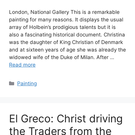
London, National Gallery This is a remarkable
painting for many reasons. It displays the usual
array of Holbein’s prodigious talents but it is
also a fascinating historical document. Christina
was the daughter of King Christian of Denmark
and at sixteen years of age she was already the
widowed wife of the Duke of Milan. After …
Read more
Categories
Painting
El Greco: Christ driving
the Traders from the