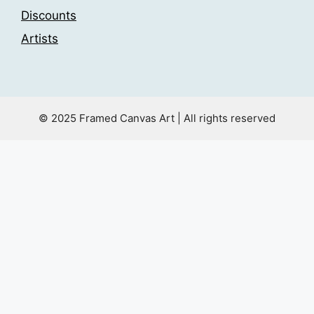
Discounts
Artists
© 2025 Framed Canvas Art | All rights reserved