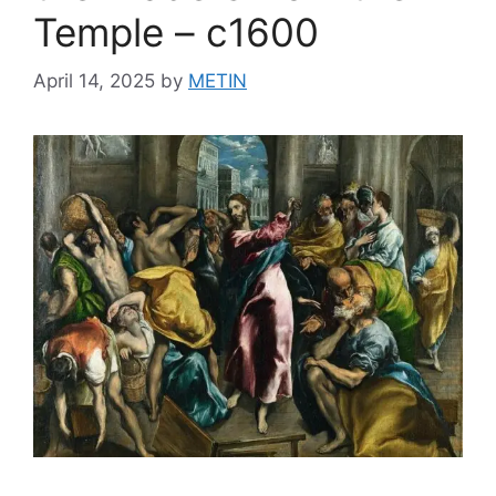
Temple – c1600
April 14, 2025
by
METIN