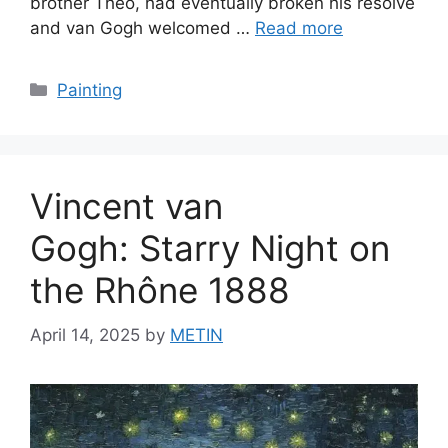
brother Theo, had eventually broken his resolve
and van Gogh welcomed …
Read more
Categories
Painting
Vincent van
Gogh: Starry Night on
the Rhône 1888
April 14, 2025
by
METIN