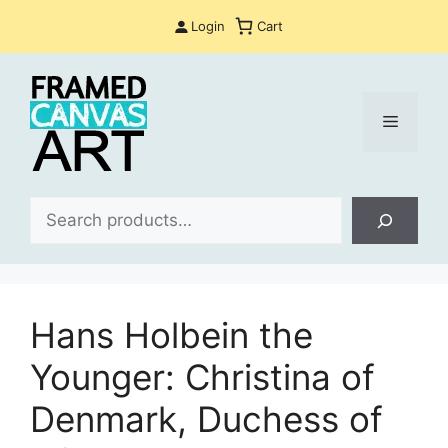
Skip
Login
Cart
to
content
Menu
Sea
Hans Holbein the
Younger: Christina of
Denmark, Duchess of