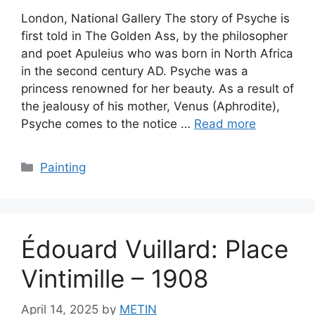
London, National Gallery The story of Psyche is
first told in The Golden Ass, by the philosopher
and poet Apuleius who was born in North Africa
in the second century AD. Psyche was a
princess renowned for her beauty. As a result of
the jealousy of his mother, Venus (Aphrodite),
Psyche comes to the notice …
Read more
Categories
Painting
Édouard Vuillard: Place
Vintimille – 1908
April 14, 2025
by
METIN