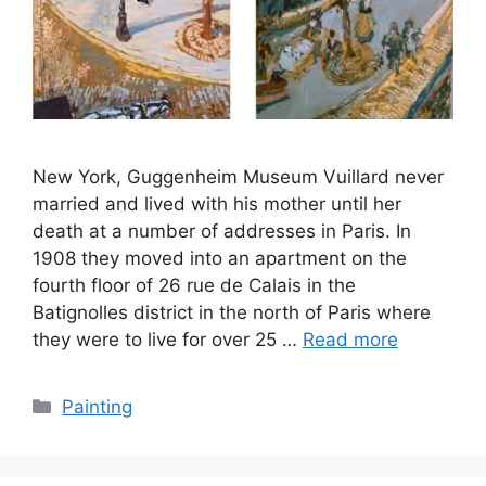
New York, Guggenheim Museum Vuillard never
married and lived with his mother until her
death at a number of addresses in Paris. In
1908 they moved into an apartment on the
fourth floor of 26 rue de Calais in the
Batignolles district in the north of Paris where
they were to live for over 25 …
Read more
Categories
Painting