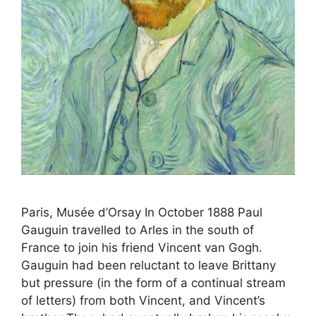
Paris, Musée d’Orsay In October 1888 Paul
Gauguin travelled to Arles in the south of
France to join his friend Vincent van Gogh.
Gauguin had been reluctant to leave Brittany
but pressure (in the form of a continual stream
of letters) from both Vincent, and Vincent’s