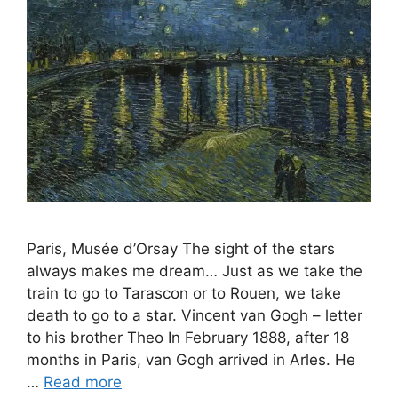
Paris, Musée d’Orsay The sight of the stars
always makes me dream… Just as we take the
train to go to Tarascon or to Rouen, we take
death to go to a star. Vincent van Gogh – letter
to his brother Theo In February 1888, after 18
months in Paris, van Gogh arrived in Arles. He
…
Read more