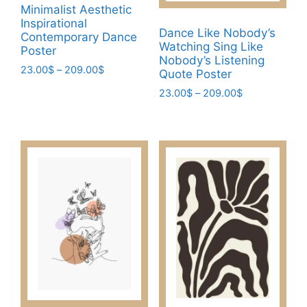
Minimalist Aesthetic
product
page
Inspirational
page
Dance Like Nobody’s
Contemporary Dance
Watching Sing Like
Poster
Nobody’s Listening
Price
23.00
$
–
209.00
$
Quote Poster
range:
This
Price
23.00
$
–
209.00
$
23.00$
product
range:
through
This
23.00$
has
209.00$
product
through
multiple
has
209.00$
variants.
multiple
The
variants.
options
The
may
options
be
may
chosen
be
on
chosen
the
on
product
the