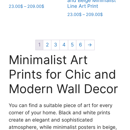
and Beige Minimalist
Line Art Print
Price
23.00
$
–
209.00
$
range:
Price
23.00
$
–
209.00
$
This
23.00$
range:
product
This
through
23.00$
has
product
209.00$
through
multiple
has
209.00$
variants.
multiple
1
2
3
4
5
6
→
The
variants.
Minimalist Art
options
The
may
options
Prints for Chic and
be
may
chosen
be
Modern Wall Decor
on
chosen
the
on
product
the
You can find a suitable piece of art for every
page
product
corner of your home. Black and white prints
page
create an elegant and sophisticated
atmosphere, while minimalist posters in beige,