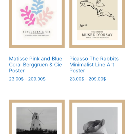
on
options
the
may
product
be
page
chosen
on
the
product
page
Matisse Pink and Blue
Picasso The Rabbits
Coral Berggruen & Cie
Minimalist Line Art
Poster
Poster
Price
Price
23.00
$
–
209.00
$
23.00
$
–
209.00
$
range:
range:
This
This
23.00$
23.00$
product
product
through
through
has
has
209.00$
209.00$
multiple
multiple
variants.
variants.
The
The
options
options