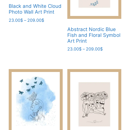
be
page
Black and White Cloud
chosen
Photo Wall Art Print
on
Price
23.00
$
–
209.00
$
the
range:
This
Abstract Nordic Blue
product
23.00$
Fish and Floral Symbol
product
page
through
Art Print
has
209.00$
Price
23.00
$
–
209.00
$
multiple
range:
This
variants.
23.00$
product
The
through
has
options
209.00$
multiple
may
variants.
be
The
chosen
options
on
may
the
be
product
chosen
page