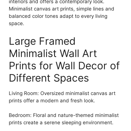
interiors and offers a contemporary look.
Minimalist canvas art prints, simple lines and
balanced color tones adapt to every living
space.
Large Framed
Minimalist Wall Art
Prints for Wall Decor of
Different Spaces
Living Room: Oversized minimalist canvas art
prints offer a modern and fresh look.
Bedroom: Floral and nature-themed minimalist
prints create a serene sleeping environment.