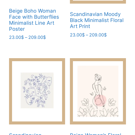
page
product
Beige Boho Woman
page
Scandinavian Moody
Face with Butterflies
Black Minimalist Floral
Minimalist Line Art
Art Print
Poster
Price
23.00
$
–
209.00
$
Price
23.00
$
–
209.00
$
range:
range:
This
This
23.00$
23.00$
product
product
through
through
has
209.00$
has
209.00$
multiple
multiple
variants.
variants.
The
The
options
options
may
may
be
be
chosen
chosen
on
on
the
the
product