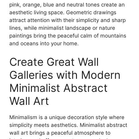
pink, orange, blue and neutral tones create an
aesthetic living space. Geometric drawings
attract attention with their simplicity and sharp
lines, while minimalist landscape or nature
paintings bring the peaceful calm of mountains
and oceans into your home.
Create Great Wall
Galleries with Modern
Minimalist Abstract
Wall Art
Minimalism is a unique decoration style where
simplicity meets aesthetics. Minimalist abstract
wall art brings a peaceful atmosphere to