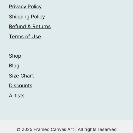
Privacy Policy
Shipping Policy
Refund & Returns
Terms of Use
Shop
Blog
Size Chart
Discounts
Artists
© 2025 Framed Canvas Art | All rights reserved