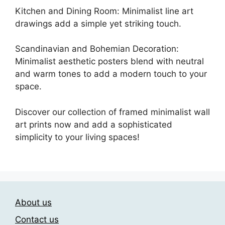
Kitchen and Dining Room: Minimalist line art
drawings add a simple yet striking touch.
Scandinavian and Bohemian Decoration:
Minimalist aesthetic posters blend with neutral
and warm tones to add a modern touch to your
space.
Discover our collection of framed minimalist wall
art prints now and add a sophisticated
simplicity to your living spaces!
About us
Contact us