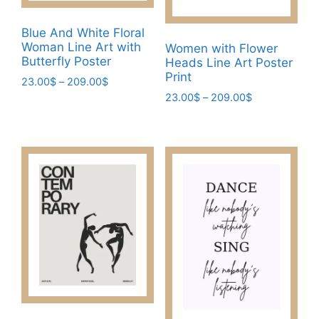
on
the
Blue And White Floral
product
Woman Line Art with
Women with Flower
page
Butterfly Poster
Heads Line Art Poster
Print
Price
23.00
$
–
209.00
$
range:
Price
23.00
$
–
209.00
$
This
23.00$
range:
This
product
through
23.00$
product
has
209.00$
through
has
multiple
209.00$
multiple
variants.
variants.
The
The
options
options
may
may
be
be
chosen
chosen
on
on
the
the
product