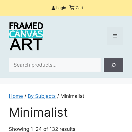
Skip
Login
Cart
to
content
Menu
Sea
Home
/
By Subjects
/ Minimalist
Minimalist
Sorted
Showing 1–24 of 132 results