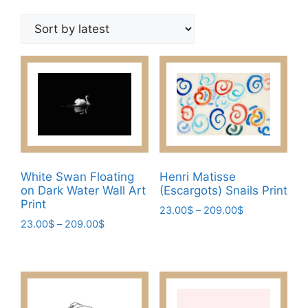
by
latest
White Swan Floating
Henri Matisse
on Dark Water Wall Art
(Escargots) Snails Print
Print
Price
23.00
$
–
209.00
$
Price
23.00
$
–
209.00
$
range:
This
range:
23.00$
This
product
23.00$
through
product
has
through
209.00$
has
209.00$
multiple
multiple
variants.