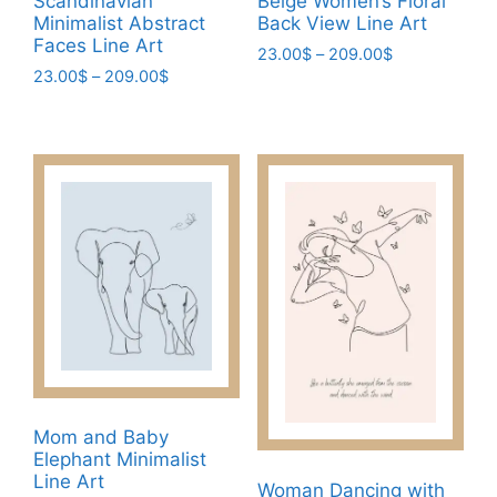
Scandinavian
Beige Women’s Floral
product
Minimalist Abstract
Back View Line Art
page
page
Faces Line Art
Price
23.00
$
–
209.00
$
Price
23.00
$
–
209.00
$
range:
This
range:
23.00$
This
product
23.00$
through
product
has
through
209.00$
has
209.00$
multiple
multiple
variants.
variants.
The
The
options
options
may
may
be
be
chosen
chosen
on
on
the
the
product
Mom and Baby
product
page
Elephant Minimalist
page
Line Art
Woman Dancing with