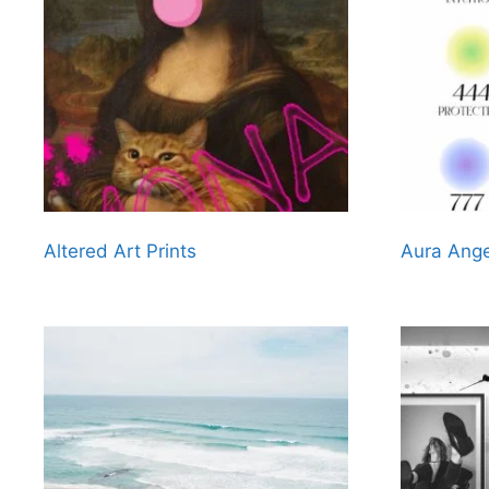
Altered Art Prints
Aura Ange