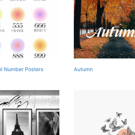
l Number Posters
Autumn