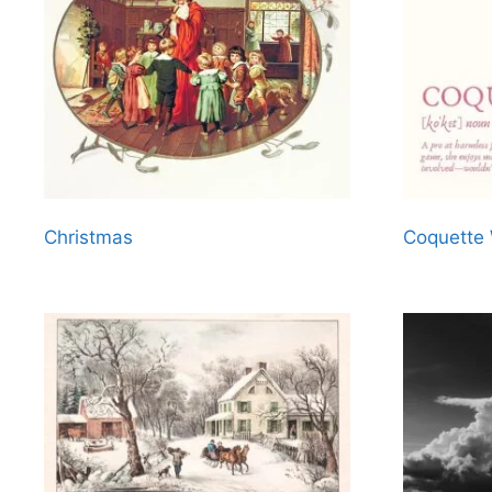
Christmas
Coquette 