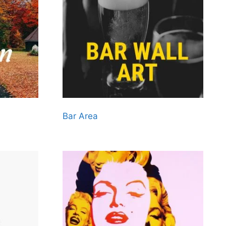
Bar Area