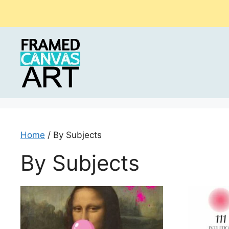
Skip
to
content
Home
/ By Subjects
By Subjects