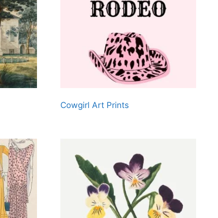
Cowgirl Art Prints