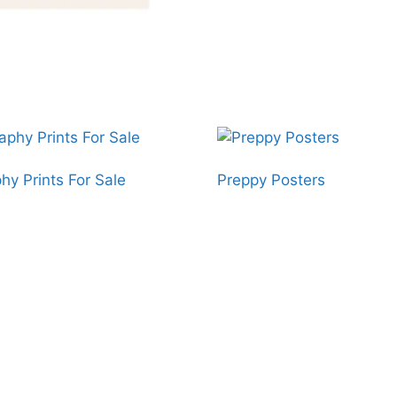
hy Prints For Sale
Preppy Posters