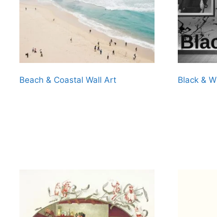
Beach & Coastal Wall Art
Black & W