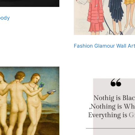
oody
Fashion Glamour Wall Ar