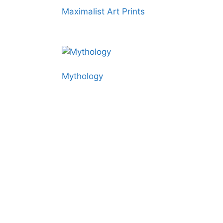
Maximalist Art Prints
Mythology