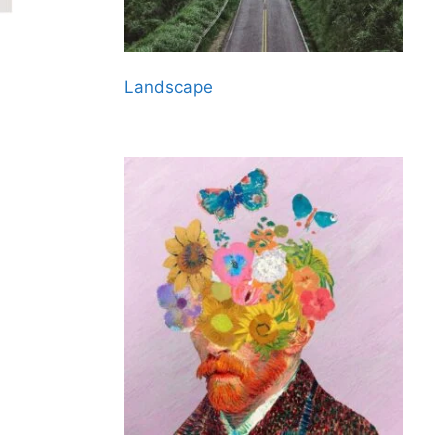
Landscape