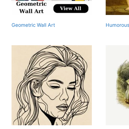
Geometric Wall Art
Humorous