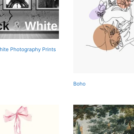
hite Photography Prints
Boho