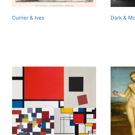
Currier & Ives
Dark & M