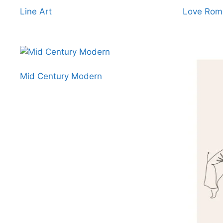
Line Art
Love Roma
Mid Century Modern