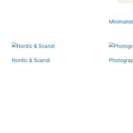
Minimalist
Nordic & Scandi
Photograp