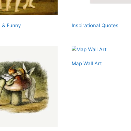
 & Funny
Inspirational Quotes
Map Wall Art