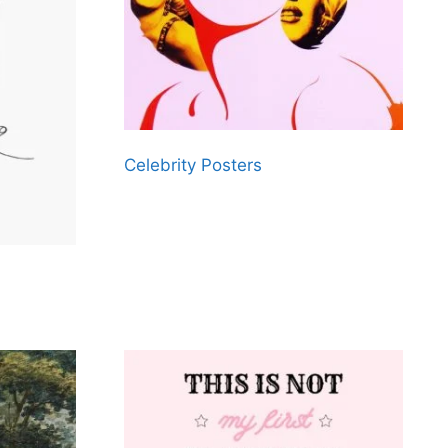
Celebrity Posters