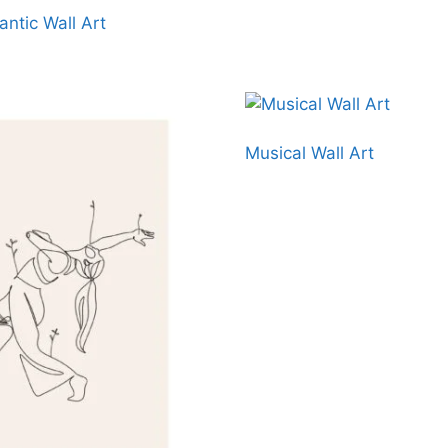
ntic Wall Art
Musical Wall Art