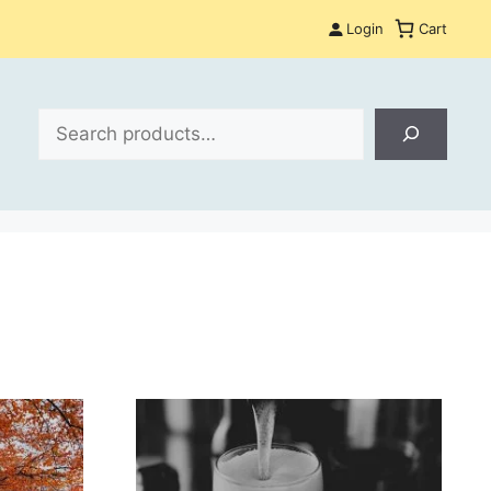
Login
Cart
Search