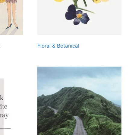
t
Floral & Botanical