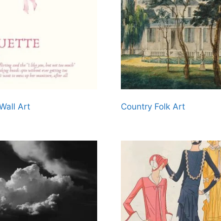
Wall Art
Country Folk Art