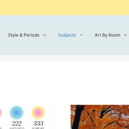
Style & Periods
Subjects
Art By Room