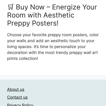
🛒 Buy Now – Energize Your
Room with Aesthetic
Preppy Posters!
Choose your favorite preppy room posters, color
your walls and add an aesthetic touch to your
living spaces. It’s time to personalize your
decoration with the most trendy preppy wall art
prints collection!
About us
Contact us
Privacy Policy