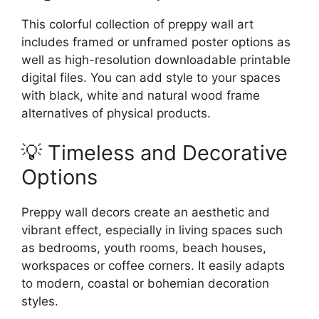
This colorful collection of preppy wall art
includes framed or unframed poster options as
well as high-resolution downloadable printable
digital files. You can add style to your spaces
with black, white and natural wood frame
alternatives of physical products.
💡 Timeless and Decorative
Options
Preppy wall decors create an aesthetic and
vibrant effect, especially in living spaces such
as bedrooms, youth rooms, beach houses,
workspaces or coffee corners. It easily adapts
to modern, coastal or bohemian decoration
styles.