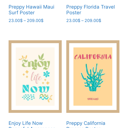
page
Preppy Hawaii Maui
Preppy Florida Travel
Surf Poster
Poster
Price
Price
23.00
$
–
209.00
$
23.00
$
–
209.00
$
range:
range:
This
This
23.00$
23.00$
product
product
through
through
has
has
209.00$
209.00$
multiple
multiple
variants.
variants.
The
The
options
options
may
may
be
be
chosen
chosen
on
on
the
the
product
product
page
page
Enjoy Life Now
Preppy California