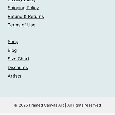
Shipping Policy
Refund & Returns
Terms of Use
Shop
Blog
Size Chart
Discounts
Artists
© 2025 Framed Canvas Art | All rights reserved