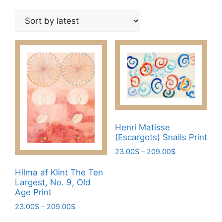
by
latest
Henri Matisse
(Escargots) Snails Print
Price
23.00
$
–
209.00
$
range:
This
23.00$
Hilma af Klint The Ten
product
Largest, No. 9, Old
through
has
Age Print
209.00$
multiple
Price
23.00
$
–
209.00
$
variants.
range:
This