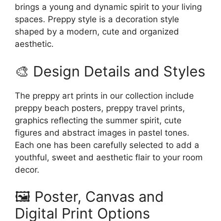
brings a young and dynamic spirit to your living
spaces. Preppy style is a decoration style
shaped by a modern, cute and organized
aesthetic.
🎨 Design Details and Styles
The preppy art prints in our collection include
preppy beach posters, preppy travel prints,
graphics reflecting the summer spirit, cute
figures and abstract images in pastel tones.
Each one has been carefully selected to add a
youthful, sweet and aesthetic flair to your room
decor.
🖼️ Poster, Canvas and
Digital Print Options