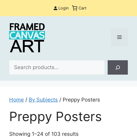
Skip
Login
Cart
to
content
Menu
Sea
Home
/
By Subjects
/ Preppy Posters
Preppy Posters
Sorted
Showing 1–24 of 103 results