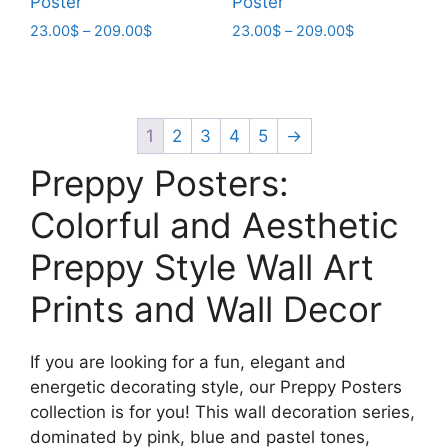
Poster
Poster
Price
Price
23.00
$
–
209.00
$
23.00
$
–
209.00
$
range:
range:
This
This
23.00$
23.00$
product
product
through
through
has
has
209.00$
209.00$
multiple
multiple
1
2
3
4
5
→
variants.
variants.
Preppy Posters:
The
The
options
options
Colorful and Aesthetic
may
may
Preppy Style Wall Art
be
be
chosen
chosen
Prints and Wall Decor
on
on
the
the
product
product
If you are looking for a fun, elegant and
page
page
energetic decorating style, our Preppy Posters
collection is for you! This wall decoration series,
dominated by pink, blue and pastel tones,