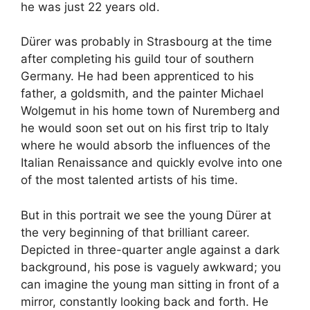
he was just 22 years old.
Dürer was probably in Strasbourg at the time
after completing his guild tour of southern
Germany. He had been apprenticed to his
father, a goldsmith, and the painter Michael
Wolgemut in his home town of Nuremberg and
he would soon set out on his first trip to Italy
where he would absorb the influences of the
Italian Renaissance and quickly evolve into one
of the most talented artists of his time.
But in this portrait we see the young Dürer at
the very beginning of that brilliant career.
Depicted in three-quarter angle against a dark
background, his pose is vaguely awkward; you
can imagine the young man sitting in front of a
mirror, constantly looking back and forth. He