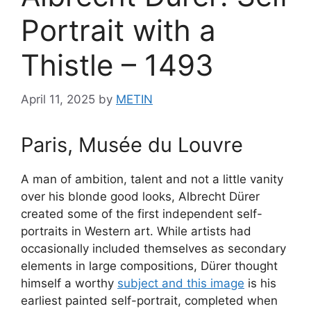
Portrait with a
Thistle – 1493
April 11, 2025
by
METIN
Paris, Musée du Louvre
A man of ambition, talent and not a little vanity
over his blonde good looks, Albrecht Dürer
created some of the first independent self-
portraits in Western art. While artists had
occasionally included themselves as secondary
elements in large compositions, Dürer thought
himself a worthy
subject and this image
is his
earliest painted self-portrait, completed when