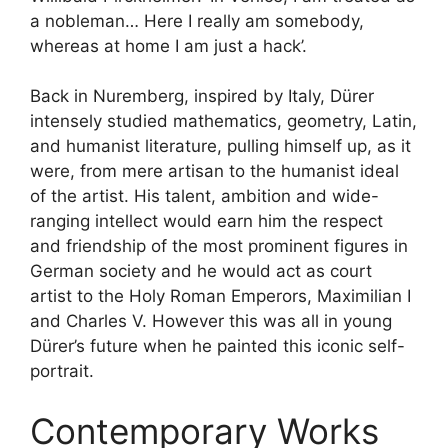
a nobleman… Here I really am somebody,
whereas at home I am just a hack’.
Back in Nuremberg, inspired by Italy, Dürer
intensely studied mathematics, geometry, Latin,
and humanist literature, pulling himself up, as it
were, from mere artisan to the humanist ideal
of the artist. His talent, ambition and wide-
ranging intellect would earn him the respect
and friendship of the most prominent figures in
German society and he would act as court
artist to the Holy Roman Emperors, Maximilian I
and Charles V. However this was all in young
Dürer’s future when he painted this iconic self-
portrait.
Contemporary Works