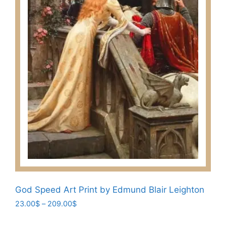
on
the
product
page
God Speed Art Print by Edmund Blair Leighton
Price
23.00
$
–
209.00
$
range:
This
23.00$