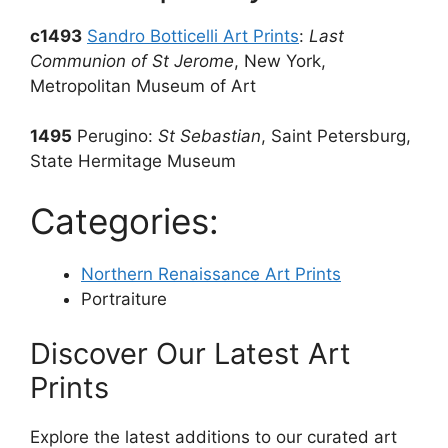
c1493
Sandro Botticelli Art Prints
:
Last
Communion of St Jerome
, New York,
Metropolitan Museum of Art
1495
Perugino:
St Sebastian
, Saint Petersburg,
State Hermitage Museum
Categories:
Northern Renaissance Art Prints
Portraiture
Discover Our Latest Art
Prints
Explore the latest additions to our curated art