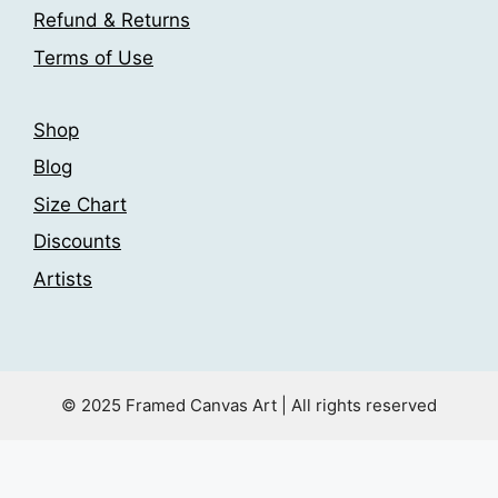
Refund & Returns
Terms of Use
Shop
Blog
Size Chart
Discounts
Artists
© 2025 Framed Canvas Art | All rights reserved