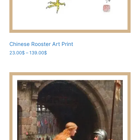
Chinese Rooster Art Print
Price
23.00
$
–
139.00
$
range:
This
23.00$
product
through
has
139.00$
multiple
variants.
The
options
may
be
chosen