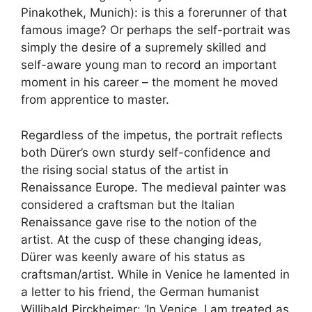
Pinakothek, Munich): is this a forerunner of that
famous image? Or perhaps the self-portrait was
simply the desire of a supremely skilled and
self-aware young man to record an important
moment in his career – the moment he moved
from apprentice to master.
Regardless of the impetus, the portrait reflects
both Dürer’s own sturdy self-confidence and
the rising social status of the artist in
Renaissance Europe. The medieval painter was
considered a craftsman but the Italian
Renaissance gave rise to the notion of the
artist. At the cusp of these changing ideas,
Dürer was keenly aware of his status as
craftsman/artist. While in Venice he lamented in
a letter to his friend, the German humanist
Willibald Pirckheimer: ‘In Venice, I am treated as