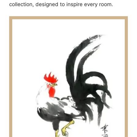
collection, designed to inspire every room.