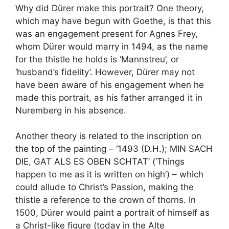
Why did Dürer make this portrait? One theory,
which may have begun with Goethe, is that this
was an engagement present for Agnes Frey,
whom Dürer would marry in 1494, as the name
for the thistle he holds is ‘Mannstreu’, or
‘husband’s fidelity’. However, Dürer may not
have been aware of his engagement when he
made this portrait, as his father arranged it in
Nuremberg in his absence.
Another theory is related to the inscription on
the top of the painting – ‘1493 (D.H.); MIN SACH
DIE, GAT ALS ES OBEN SCHTAT’ (‘Things
happen to me as it is written on high’) – which
could allude to Christ’s Passion, making the
thistle a reference to the crown of thorns. In
1500, Dürer would paint a portrait of himself as
a Christ-like figure (today in the Alte