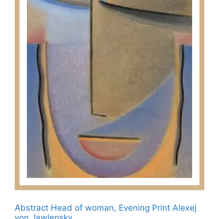
chosen
on
the
product
page
Abstract Head of woman, Evening Print Alexej
von Jawlensky