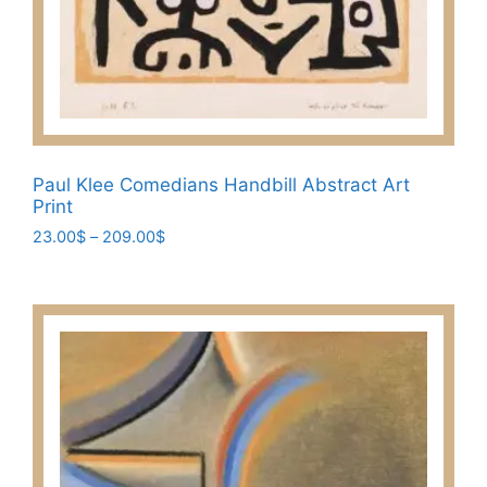
Paul Klee Comedians Handbill Abstract Art
Print
Price
23.00
$
–
209.00
$
range:
This
23.00$
product
through
has
209.00$
multiple
variants.
The
options
may
be