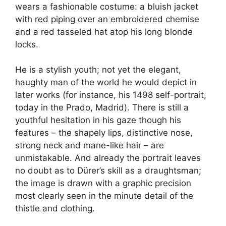
wears a fashionable costume: a bluish jacket
with red piping over an embroidered chemise
and a red tasseled hat atop his long blonde
locks.
He is a stylish youth; not yet the elegant,
haughty man of the world he would depict in
later works (for instance, his 1498 self-portrait,
today in the Prado, Madrid). There is still a
youthful hesitation in his gaze though his
features – the shapely lips, distinctive nose,
strong neck and mane-like hair – are
unmistakable. And already the portrait leaves
no doubt as to Dürer’s skill as a draughtsman;
the image is drawn with a graphic precision
most clearly seen in the minute detail of the
thistle and clothing.