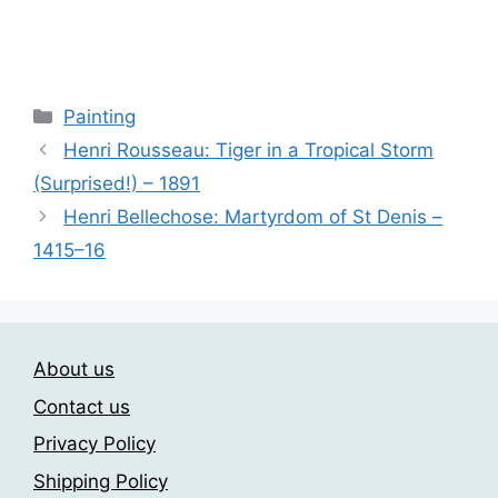
range:
This
23.00$
product
through
has
209.00$
multiple
Categories
Painting
variants.
Henri Rousseau: Tiger in a Tropical Storm
The
(Surprised!) – 1891
options
may
Henri Bellechose: Martyrdom of St Denis –
be
1415–16
chosen
on
the
product
About us
page
Contact us
Privacy Policy
Shipping Policy