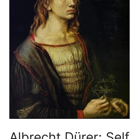
Albrecht Dürer: Self