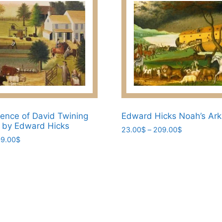
ence of David Twining
Edward Hicks Noah’s Ark 
t by Edward Hicks
Price
23.00
$
–
209.00
$
Price
9.00
$
range:
This
range:
23.00$
product
23.00$
through
has
through
209.00$
209.00$
multiple
variants.
The
options