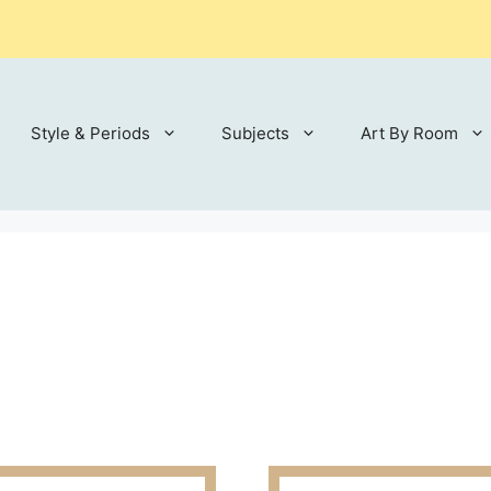
Style & Periods
Subjects
Art By Room