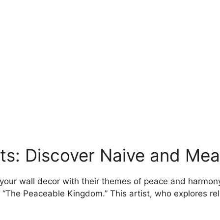
may
be
chosen
on
the
product
page
nts: Discover Naive and Me
 your wall decor with their themes of peace and harmony
k “The Peaceable Kingdom.” This artist, who explores re