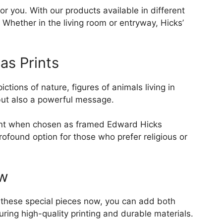
r you. With our products available in different
Whether in the living room or entryway, Hicks’
as Prints
tions of nature, figures of animals living in
 but also a powerful message.
point when chosen as framed Edward Hicks
rofound option for those who prefer religious or
ow
g these special pieces now, you can add both
ing high-quality printing and durable materials.