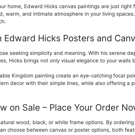
ur home, Edward Hicks canvas paintings are just right fo
, warm, and intimate atmosphere in your living spaces. 
ch.
h Edward Hicks Posters and Canv
se seeking simplicity and meaning. With his serene depic
es, Hicks brings not only visual elegance to your walls
eaceable Kingdom painting create an eye-catching focal 
n decor with their simple lines, while also offering a p
ow on Sale – Place Your Order N
natural wood, black, or white frame options. By orderin
n choose between canvas or poster options, both featur