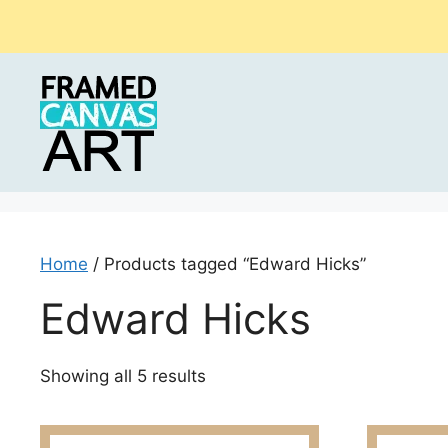
Skip
to
content
Home
/ Products tagged “Edward Hicks”
Edward Hicks
Sorted
Showing all 5 results
by
latest