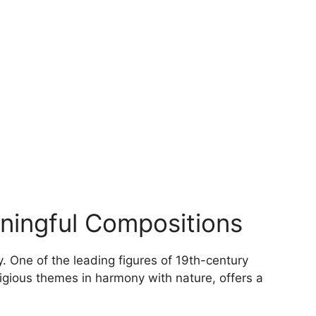
options
may
be
chosen
on
the
product
page
aningful Compositions
. One of the leading figures of 19th-century
ligious themes in harmony with nature, offers a