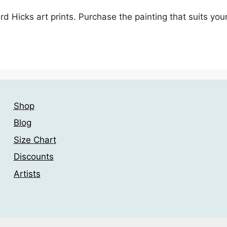
ard Hicks art prints. Purchase the painting that suits y
Shop
Blog
Size Chart
Discounts
Artists