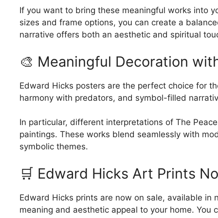
chosen
If you want to bring these meaningful works into yo
on
sizes and frame options, you can create a balanced
the
narrative offers both an aesthetic and spiritual tou
product
page
🎨 Meaningful Decoration wit
Edward Hicks posters are the perfect choice for tho
harmony with predators, and symbol-filled narrativ
In particular, different interpretations of The P
paintings. These works blend seamlessly with moder
symbolic themes.
🛒 Edward Hicks Art Prints N
Edward Hicks prints are now on sale, available in 
meaning and aesthetic appeal to your home. You ca