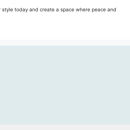
our style today and create a space where peace and