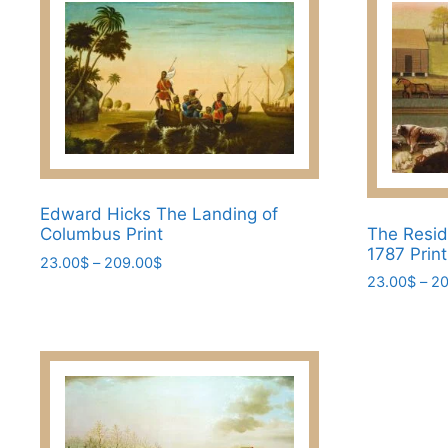
Edward Hicks The Landing of
The Resid
Columbus Print
1787 Prin
Price
23.00
$
–
209.00
$
23.00
$
–
20
range:
This
23.00$
This
product
through
product
has
209.00$
has
multiple
multiple
variants.
variants.
The
The
options