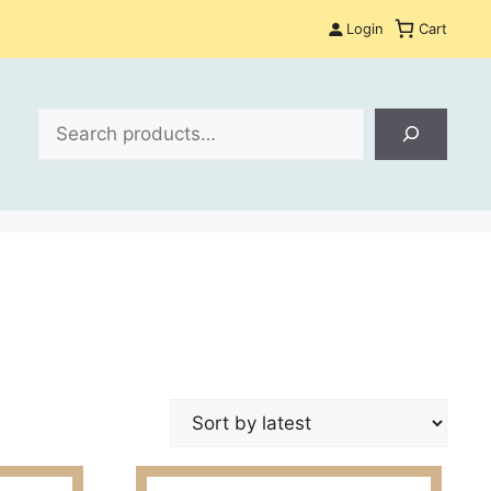
Login
Cart
Search