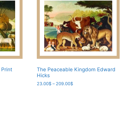
Print
The Peaceable Kingdom Edward
Hicks
Price
23.00
$
–
209.00
$
range:
This
23.00$
product
through
has
209.00$
multiple
variants.
The