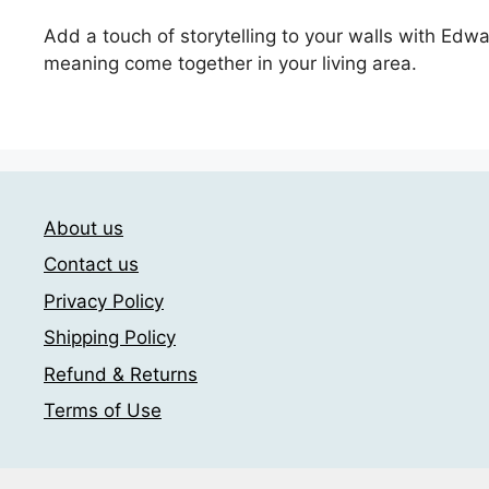
Add a touch of storytelling to your walls with Edw
meaning come together in your living area.
About us
Contact us
Privacy Policy
Shipping Policy
Refund & Returns
Terms of Use