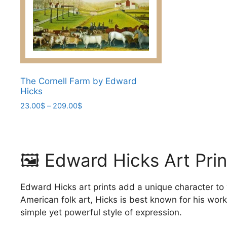
options
may
may
be
be
chosen
chosen
on
on
the
the
product
The Cornell Farm by Edward
product
page
Hicks
page
Price
23.00
$
–
209.00
$
range:
This
23.00$
product
through
has
209.00$
🖼️ Edward Hicks Art Pri
multiple
variants.
The
Edward Hicks art prints add a unique character to
options
American folk art, Hicks is best known for his wor
may
simple yet powerful style of expression.
be