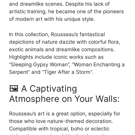
page
and dreamlike scenes. Despite his lack of
artistic training, he became one of the pioneers
of modern art with his unique style.
In this collection, Rousseau’s fantastical
depictions of nature dazzle with colorful flora,
exotic animals and dreamlike compositions.
Highlights include iconic works such as
“Sleeping Gypsy Woman”, “Woman Enchanting a
Serpent” and “Tiger After a Storm”.
🖼️ A Captivating
Atmosphere on Your Walls:
Rousseau’s art is a great option, especially for
those who love nature-themed decoration.
Compatible with tropical, boho or eclectic