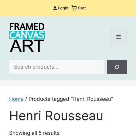
Skip
Login
Cart
to
content
Menu
Sea
Home
/ Products tagged “Henri Rousseau”
Henri Rousseau
Sorted
Showing all 5 results