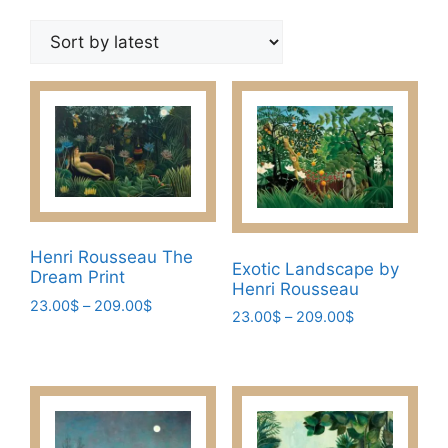
by
latest
Henri Rousseau The
Exotic Landscape by
Dream Print
Henri Rousseau
Price
23.00
$
–
209.00
$
Price
23.00
$
–
209.00
$
range:
This
range:
This
23.00$
23.00$
product
through
product
through
has
209.00$
has
209.00$
multiple
multiple
variants.
variants.