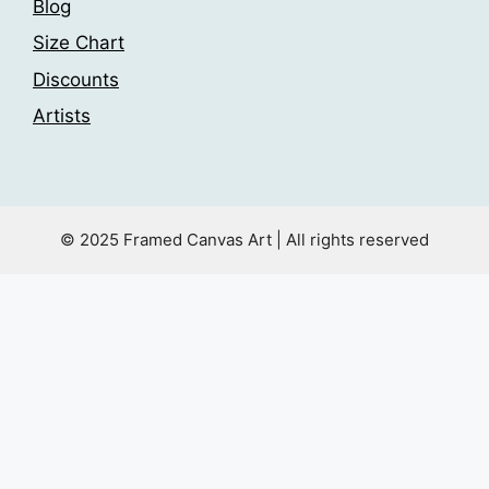
Blog
Size Chart
Discounts
Artists
© 2025 Framed Canvas Art | All rights reserved