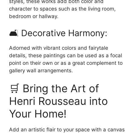
styles, these works add both color and
character to spaces such as the living room,
bedroom or hallway.
🛋️ Decorative Harmony:
Adorned with vibrant colors and fairytale
details, these paintings can be used as a focal
point on their own or as a great complement to
gallery wall arrangements.
🛒 Bring the Art of
Henri Rousseau into
Your Home!
Add an artistic flair to your space with a canvas