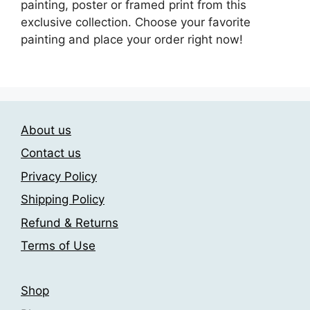
painting, poster or framed print from this
exclusive collection. Choose your favorite
painting and place your order right now!
About us
Contact us
Privacy Policy
Shipping Policy
Refund & Returns
Terms of Use
Shop