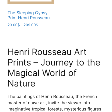
may
may
be
be
The Sleeping Gypsy
chosen
chosen
Print Henri Rousseau
on
on
Price
23.00
$
–
209.00
$
the
the
range:
This
product
product
23.00$
product
page
page
through
has
209.00$
Henri Rousseau Art
multiple
variants.
Prints – Journey to the
The
options
Magical World of
may
Nature
be
chosen
on
The paintings of Henri Rousseau, the French
the
master of naïve art, invite the viewer into
product
imaginative tropical forests, mysterious figures