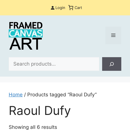
Skip
Login
Cart
to
content
Menu
Sea
Home
/ Products tagged “Raoul Dufy”
Raoul Dufy
Sorted
Showing all 6 results