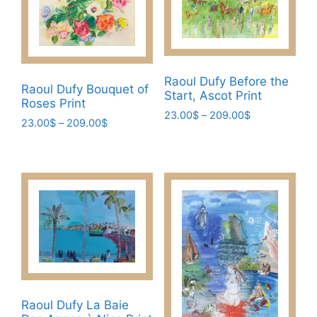
The
The
options
options
may
may
be
be
chosen
Raoul Dufy Before the
chosen
Raoul Dufy Bouquet of
Start, Ascot Print
on
Roses Print
on
the
Price
23.00
$
–
209.00
$
the
Price
23.00
$
–
209.00
$
range:
product
This
range:
product
This
23.00$
page
23.00$
product
page
through
product
through
has
209.00$
has
209.00$
multiple
multiple
variants.
variants.
The
The
options
options
may
may
be
be
chosen
chosen
Raoul Dufy La Baie
on