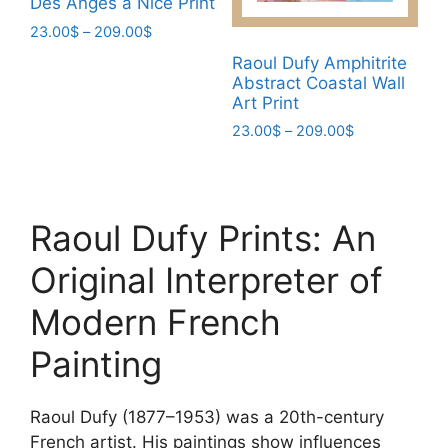
Des Anges à Nice Print
on
the
the
Price
23.00
$
–
209.00
$
product
range:
product
This
Raoul Dufy Amphitrite
page
23.00$
page
Abstract Coastal Wall
product
through
Art Print
has
209.00$
Price
23.00
$
–
209.00
$
multiple
range:
This
variants.
23.00$
product
The
through
has
options
209.00$
Raoul Dufy Prints: An
multiple
may
variants.
be
Original Interpreter of
The
chosen
options
on
Modern French
may
the
Painting
be
product
chosen
page
on
Raoul Dufy (1877–1953) was a 20th-century
the
French artist. His paintings show influences