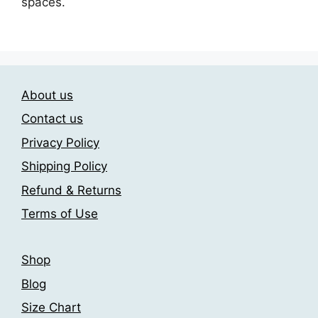
spaces.
About us
Contact us
Privacy Policy
Shipping Policy
Refund & Returns
Terms of Use
Shop
Blog
Size Chart