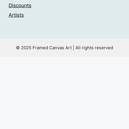
Discounts
Artists
© 2025 Framed Canvas Art | All rights reserved