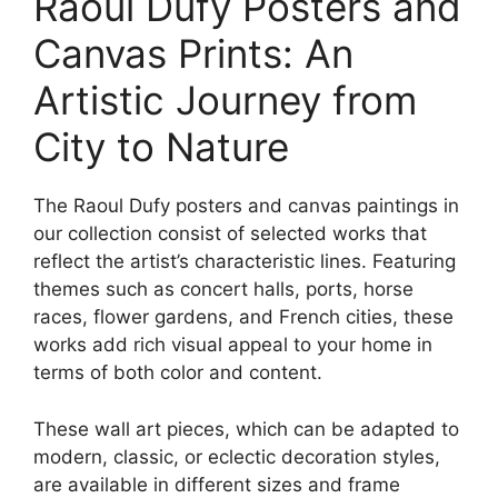
Raoul Dufy Posters and
Canvas Prints: An
Artistic Journey from
City to Nature
The Raoul Dufy posters and canvas paintings in
our collection consist of selected works that
reflect the artist’s characteristic lines. Featuring
themes such as concert halls, ports, horse
races, flower gardens, and French cities, these
works add rich visual appeal to your home in
terms of both color and content.
These wall art pieces, which can be adapted to
modern, classic, or eclectic decoration styles,
are available in different sizes and frame