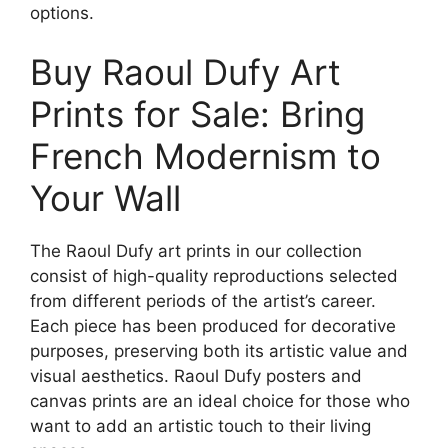
options.
Buy Raoul Dufy Art
Prints for Sale: Bring
French Modernism to
Your Wall
The Raoul Dufy art prints in our collection
consist of high-quality reproductions selected
from different periods of the artist’s career.
Each piece has been produced for decorative
purposes, preserving both its artistic value and
visual aesthetics. Raoul Dufy posters and
canvas prints are an ideal choice for those who
want to add an artistic touch to their living