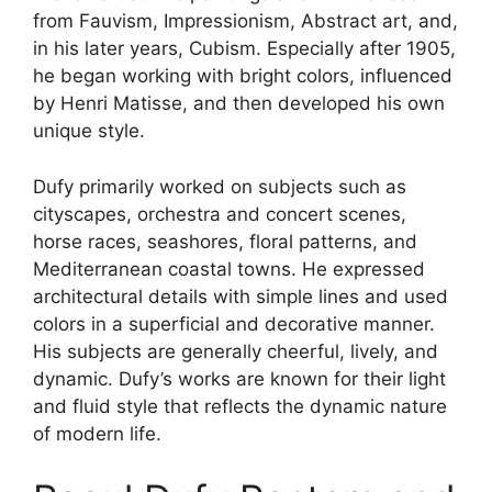
product
from Fauvism, Impressionism, Abstract art, and,
page
in his later years, Cubism. Especially after 1905,
he began working with bright colors, influenced
by Henri Matisse, and then developed his own
unique style.
Dufy primarily worked on subjects such as
cityscapes, orchestra and concert scenes,
horse races, seashores, floral patterns, and
Mediterranean coastal towns. He expressed
architectural details with simple lines and used
colors in a superficial and decorative manner.
His subjects are generally cheerful, lively, and
dynamic. Dufy’s works are known for their light
and fluid style that reflects the dynamic nature
of modern life.