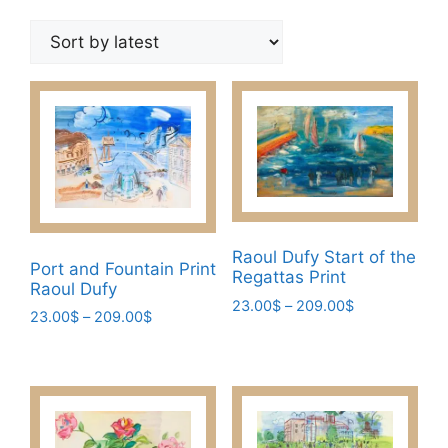
by
latest
Raoul Dufy Start of the
Port and Fountain Print
Regattas Print
Raoul Dufy
Price
23.00
$
–
209.00
$
Price
23.00
$
–
209.00
$
range:
This
range:
This
23.00$
23.00$
product
through
product
through
has
209.00$
has
209.00$
multiple
multiple
variants.
variants.