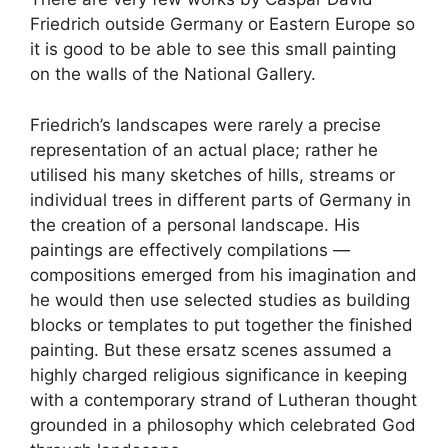
Friedrich outside Germany or Eastern Europe so
it is good to be able to see this small painting
on the walls of the National Gallery.
Friedrich’s landscapes were rarely a precise
representation of an actual place; rather he
utilised his many sketches of hills, streams or
individual trees in different parts of Germany in
the creation of a personal landscape. His
paintings are effectively compilations —
compositions emerged from his imagination and
he would then use selected studies as building
blocks or templates to put together the finished
painting. But these ersatz scenes assumed a
highly charged religious significance in keeping
with a contemporary strand of Lutheran thought
grounded in a philosophy which celebrated God