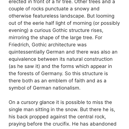
erected in front of a fir tree. Other trees and a
couple of rocks punctuate a snowy and
otherwise featureless landscape. But looming
out of the eerie half light of morning (or possibly
evening) a curious Gothic structure rises,
mirroring the shape of the large tree. For
Friedrich, Gothic architecture was
quintessentially German and there was also an
equivalence between its natural construction
(as he saw it) and the forms which appear in
the forests of Germany. So this structure is
there both as an emblem of faith and as a
symbol of German nationalism.
On a cursory glance it is possible to miss the
single man sitting in the snow. But there he is,
his back propped against the central rock,
praying before the crucifix. He has abandoned