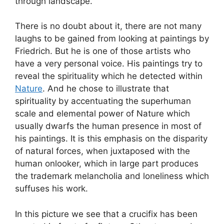
through landscape.
There is no doubt about it, there are not many
laughs to be gained from looking at paintings by
Friedrich. But he is one of those artists who
have a very personal voice. His paintings try to
reveal the spirituality which he detected within
Nature
. And he chose to illustrate that
spirituality by accentuating the superhuman
scale and elemental power of Nature which
usually dwarfs the human presence in most of
his paintings. It is this emphasis on the disparity
of natural forces, when juxtaposed with the
human onlooker, which in large part produces
the trademark melancholia and loneliness which
suffuses his work.
In this picture we see that a crucifix has been