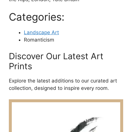
Categories:
Landscape Art
Romanticism
Discover Our Latest Art
Prints
Explore the latest additions to our curated art
collection, designed to inspire every room.