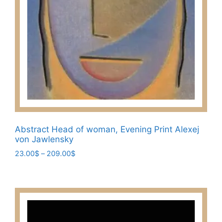
Abstract Head of woman, Evening Print Alexej
von Jawlensky
Price
23.00
$
–
209.00
$
range:
This
23.00$
product
through
has
209.00$
multiple
variants.