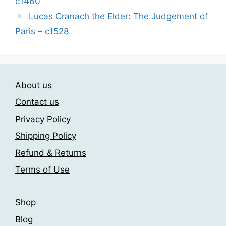
c1460
options
may
Lucas Cranach the Elder: The Judgement of
be
Paris – c1528
chosen
on
the
product
About us
page
Contact us
Privacy Policy
Shipping Policy
Refund & Returns
Terms of Use
Shop
Blog