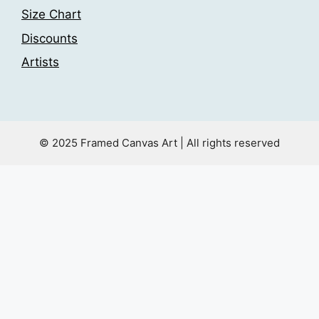
Size Chart
Discounts
Artists
© 2025 Framed Canvas Art | All rights reserved