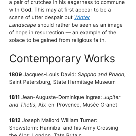
a pair of crutches in his eagerness to commune
with God. This may at first appear to be a
scene of utter despair but
Winter
Landscape
should rather be seen as an image
of hope in resurrection — an example of the
solace to be gained from religious faith.
Contemporary Works
1809
Jacques-Louis David:
Sappho and Phaon
,
Saint Petersburg, State Hermitage Museum
1811
Jean-Auguste-Dominique Ingres:
Jupiter
and Thetis
, Aix-en-Provence, Musée Granet
1812
Joseph Mallord William Turner:
Snowstorm: Hannibal and his Army Crossing
the Alps; London, Tate Britain