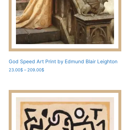
God Speed Art Print by Edmund Blair Leighton
Price
23.00
$
–
209.00
$
range:
This
23.00$
product
through
has
209.00$
multiple
variants.
The
options
may