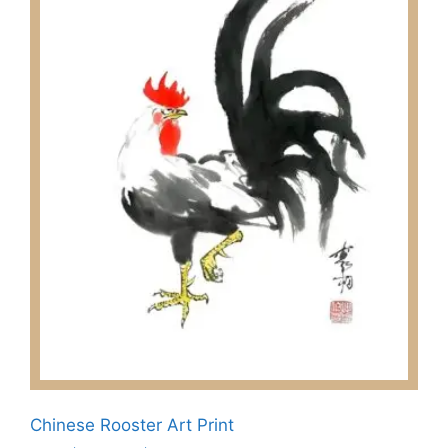
Chinese Rooster Art Print