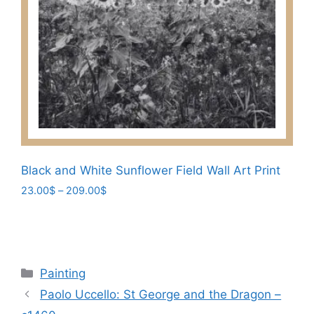
options
may
be
chosen
on
the
product
page
Black and White Sunflower Field Wall Art Print
Price
23.00
$
–
209.00
$
range:
This
23.00$
product
through
has
209.00$
multiple
Categories
Painting
variants.
Paolo Uccello: St George and the Dragon –
The