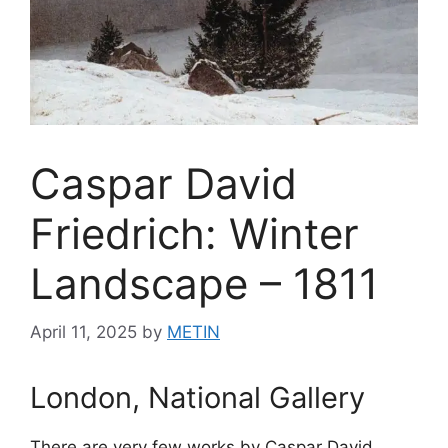
Caspar David
Friedrich: Winter
Landscape – 1811
April 11, 2025
by
METIN
London, National Gallery
There are very few works by Caspar David