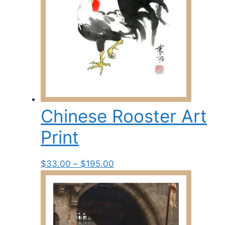
Chinese Rooster Art
Print
Price
This
$
33.00
–
$
195.00
range:
product
$33.00
has
through
multiple
$195.00
variants.