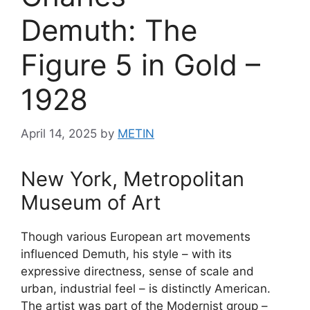
Demuth: The
Figure 5 in Gold –
1928
April 14, 2025
by
METIN
New York, Metropolitan
Museum of Art
Though various European art movements
influenced Demuth, his style – with its
expressive directness, sense of scale and
urban, industrial feel – is distinctly American.
The artist was part of the Modernist group –