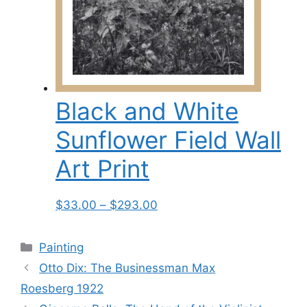
The
options
may
be
chosen
on
Black and White
the
product
Sunflower Field Wall
page
Art Print
Price
This
$
33.00
–
$
293.00
range:
product
$33.00
has
Categories
Painting
through
multiple
Otto Dix: The Businessman Max
$293.00
variants.
Roesberg 1922
The