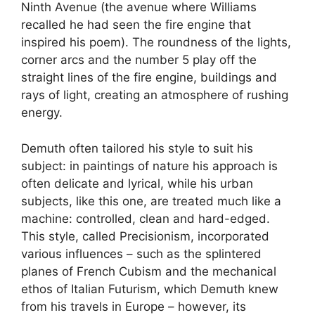
Ninth Avenue (the avenue where Williams
recalled he had seen the fire engine that
inspired his poem). The roundness of the lights,
corner arcs and the number 5 play off the
straight lines of the fire engine, buildings and
rays of light, creating an atmosphere of rushing
energy.
Demuth often tailored his style to suit his
subject: in paintings of nature his approach is
often delicate and lyrical, while his urban
subjects, like this one, are treated much like a
machine: controlled, clean and hard-edged.
This style, called Precisionism, incorporated
various influences – such as the splintered
planes of French Cubism and the mechanical
ethos of Italian Futurism, which Demuth knew
from his travels in Europe – however, its