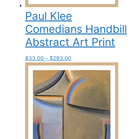
Paul Klee
Comedians Handbill
Abstract Art Print
Price
This
$
33.00
–
$
293.00
range:
product
$33.00
has
through
multiple
$293.00
variants.
The
options
may
be
chosen
on