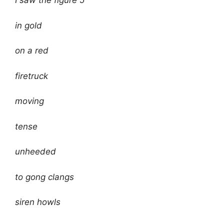
I saw the figure 5
in gold
on a red
firetruck
moving
tense
unheeded
to gong clangs
siren howls