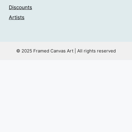
Discounts
Artists
© 2025 Framed Canvas Art | All rights reserved