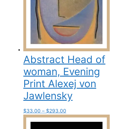
the
product
page
Abstract Head of
woman, Evening
Print Alexej von
Jawlensky
Price
This
$
33.00
–
$
293.00
range:
product
$33.00
has