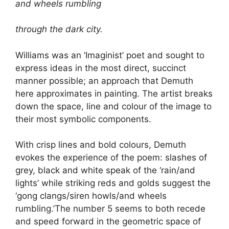
and wheels rumbling
through the dark city.
Williams was an ‘Imaginist’ poet and sought to
express ideas in the most direct, succinct
manner possible; an approach that Demuth
here approximates in painting. The artist breaks
down the space, line and colour of the image to
their most symbolic components.
With crisp lines and bold colours, Demuth
evokes the experience of the poem: slashes of
grey, black and white speak of the ‘rain/and
lights’ while striking reds and golds suggest the
‘gong clangs/siren howls/and wheels
rumbling.’The number 5 seems to both recede
and speed forward in the geometric space of