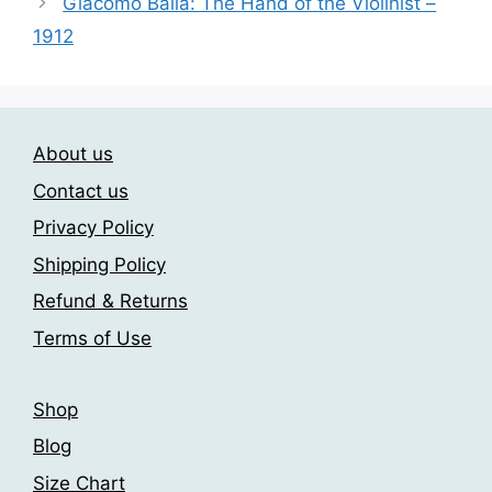
options
Giacomo Balla: The Hand of the Violinist –
may
1912
be
chosen
on
the
About us
product
Contact us
page
Privacy Policy
Shipping Policy
Refund & Returns
Terms of Use
Shop
Blog
Size Chart