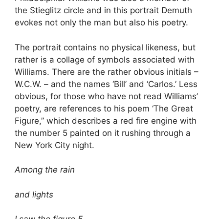
the Stieglitz circle and in this portrait Demuth
evokes not only the man but also his poetry.
The portrait contains no physical likeness, but
rather is a collage of symbols associated with
Williams. There are the rather obvious initials –
W.C.W. – and the names ‘Bill’ and ‘Carlos.’ Less
obvious, for those who have not read Williams’
poetry, are references to his poem ‘The Great
Figure,” which describes a red fire engine with
the number 5 painted on it rushing through a
New York City night.
Among the rain
and lights