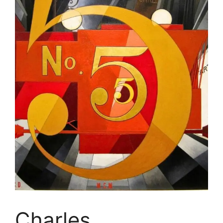
Charles