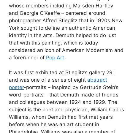
whose members including Marsden Hartley
and Georgia O’Keeffe – centered around
photographer Alfred Stieglitz that in 1920s New
York sought to define an authentic American
identity in the arts. Demuth helped to do just
that with this painting, which is today
considered an icon of American Modernism and
a forerunner of
Pop Art
.
It was first exhibited at Stieglitz’s gallery 291
and was one of a series of eight
abstract
poster
-portraits – inspired by Gertrude Stein’s
word-portraits – that Demuth made of friends
and colleagues between 1924 and 1929. The
subject is the poet and physician, William Carlos
Williams, whom Demuth had first met years
before when he was an art student in
Philadelphia. Williams was also a member of