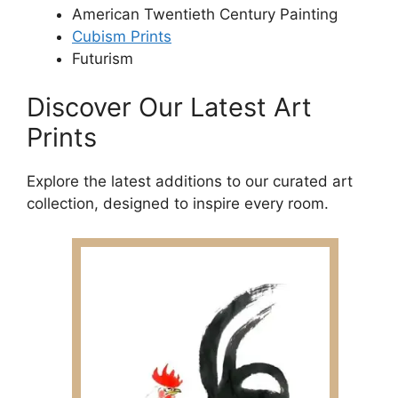
American Twentieth Century Painting
Cubism Prints
Futurism
Discover Our Latest Art
Prints
Explore the latest additions to our curated art
collection, designed to inspire every room.