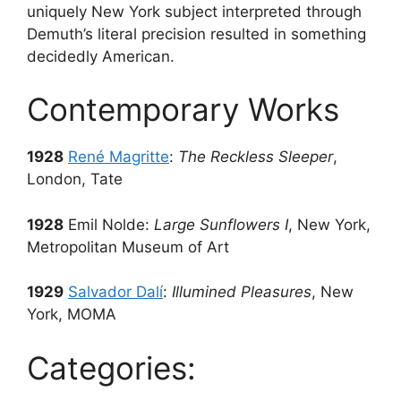
uniquely New York subject interpreted through
Demuth’s literal precision resulted in something
decidedly American.
Contemporary Works
1928
René Magritte
:
The Reckless Sleeper
,
London, Tate
1928
Emil Nolde:
Large Sunflowers I
, New York,
Metropolitan Museum of Art
1929
Salvador Dalí
:
Illumined Pleasures
, New
York, MOMA
Categories: