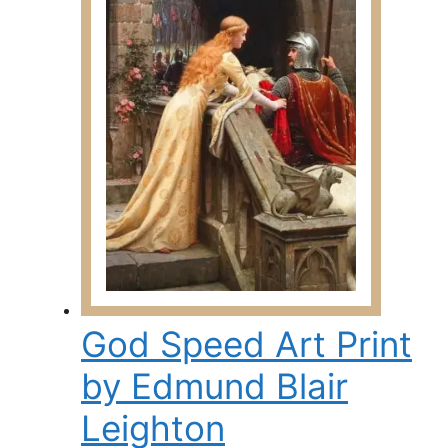
The
options
may
be
chosen
on
the
product
page
God Speed Art Print
by Edmund Blair
Leighton